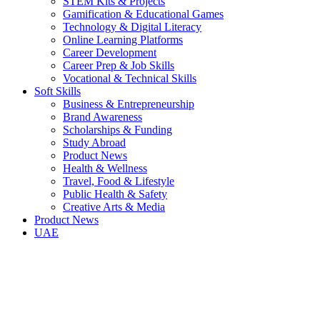
STEM Kits & Projects
Gamification & Educational Games
Technology & Digital Literacy
Online Learning Platforms
Career Development
Career Prep & Job Skills
Vocational & Technical Skills
Soft Skills
Business & Entrepreneurship
Brand Awareness
Scholarships & Funding
Study Abroad
Product News
Health & Wellness
Travel, Food & Lifestyle
Public Health & Safety
Creative Arts & Media
Product News
UAE