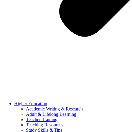
Higher Education
Academic Writing & Research
Adult & Lifelong Learning
Teacher Training
Teaching Resources
Study Skills & Tips