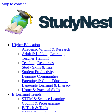
Skip to content
Higher Education
Academic Writing & Research
Adult & Lifelong Learning
Teacher Training
Teaching Resources
Study Skills & Tips
Student Productivity
Learning Communities
Parenting & Child Education
Language Learning & Literacy
Home & Practical Skills
E-Learning Trends
STEM & Science Learning
Coding & Programming
EdTech & Tools