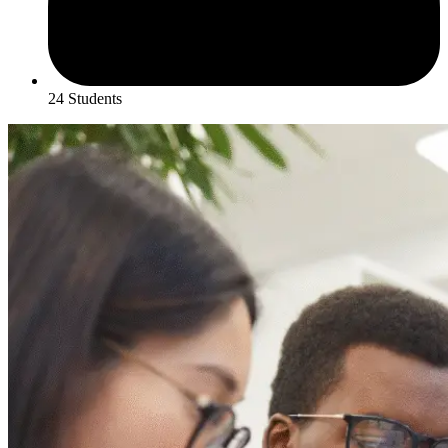
24 Students