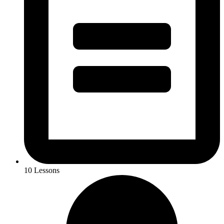
10 Lessons