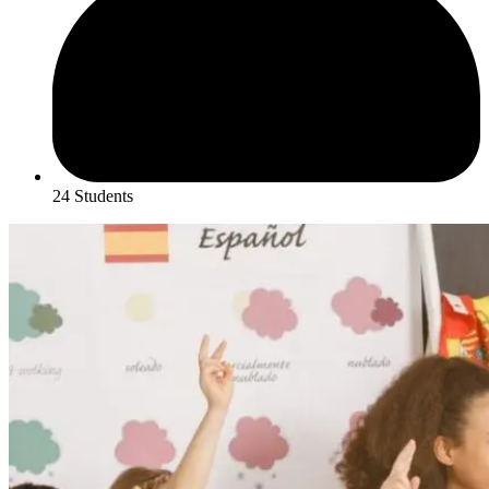
24 Students