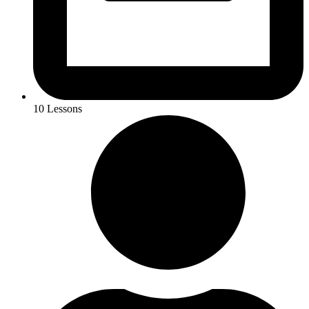
10 Lessons