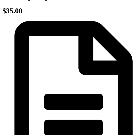
$35.00