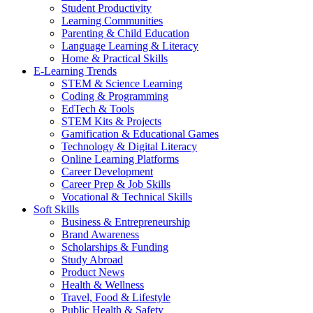
Student Productivity
Learning Communities
Parenting & Child Education
Language Learning & Literacy
Home & Practical Skills
E-Learning Trends
STEM & Science Learning
Coding & Programming
EdTech & Tools
STEM Kits & Projects
Gamification & Educational Games
Technology & Digital Literacy
Online Learning Platforms
Career Development
Career Prep & Job Skills
Vocational & Technical Skills
Soft Skills
Business & Entrepreneurship
Brand Awareness
Scholarships & Funding
Study Abroad
Product News
Health & Wellness
Travel, Food & Lifestyle
Public Health & Safety