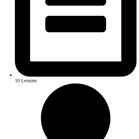
10 Lessons