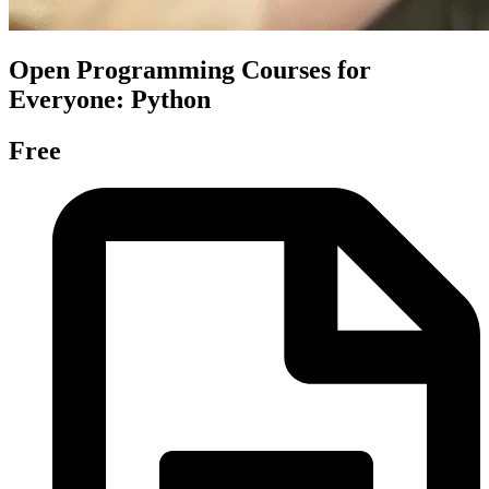
Open Programming Courses for
Everyone: Python
Free