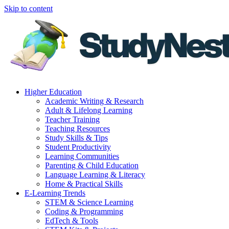
Skip to content
Higher Education
Academic Writing & Research
Adult & Lifelong Learning
Teacher Training
Teaching Resources
Study Skills & Tips
Student Productivity
Learning Communities
Parenting & Child Education
Language Learning & Literacy
Home & Practical Skills
E-Learning Trends
STEM & Science Learning
Coding & Programming
EdTech & Tools