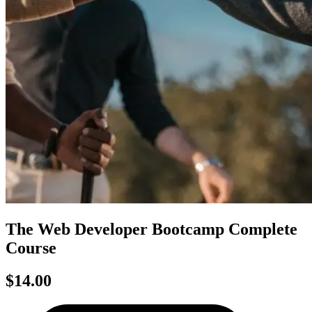
The Web Developer Bootcamp Complete
Course
$14.00