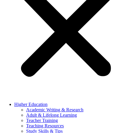
Higher Education
Academic Writing & Research
Adult & Lifelong Learning
Teacher Training
Teaching Resources
Study Skills & Tips