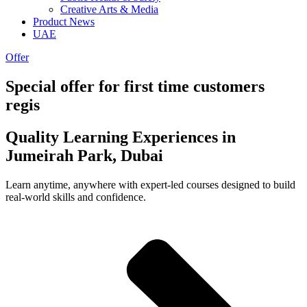
Creative Arts & Media
Product News
UAE
Offer
Special offer for first time customers
regis
Quality Learning Experiences in
Jumeirah Park, Dubai
Learn anytime, anywhere with expert-led courses designed to build
real-world skills and confidence.