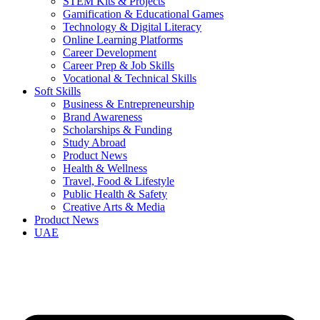
STEM Kits & Projects
Gamification & Educational Games
Technology & Digital Literacy
Online Learning Platforms
Career Development
Career Prep & Job Skills
Vocational & Technical Skills
Soft Skills
Business & Entrepreneurship
Brand Awareness
Scholarships & Funding
Study Abroad
Product News
Health & Wellness
Travel, Food & Lifestyle
Public Health & Safety
Creative Arts & Media
Product News
UAE