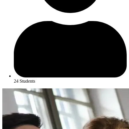
24 Students