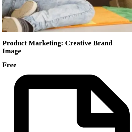
Product Marketing: Creative Brand
Image
Free