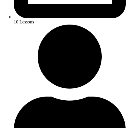
10 Lessons