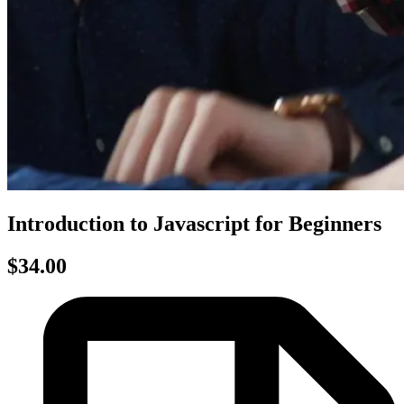
Introduction to Javascript for Beginners
$34.00