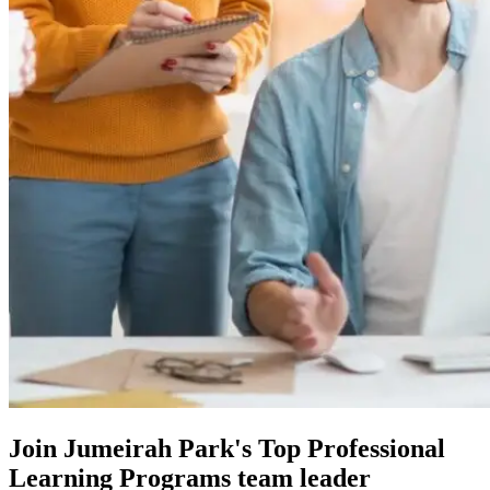
Join Jumeirah Park's Top Professional
Learning Programs team leader