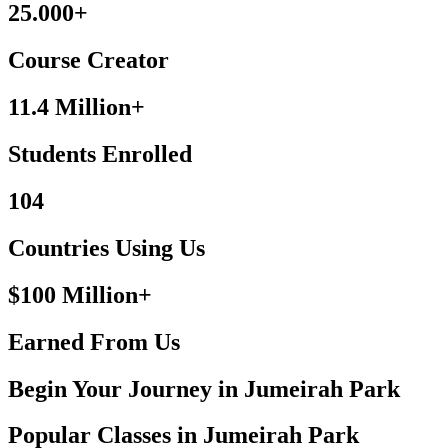
25.000+
Course Creator
11.4 Million+
Students Enrolled
104
Countries Using Us
$100 Million+
Earned From Us
Begin Your Journey in Jumeirah Park
Popular Classes in Jumeirah Park