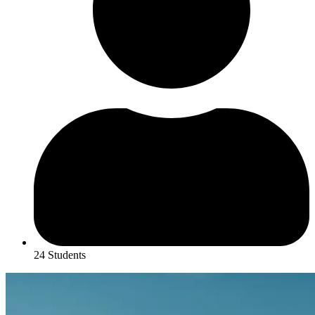
24 Students