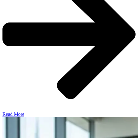
Read More