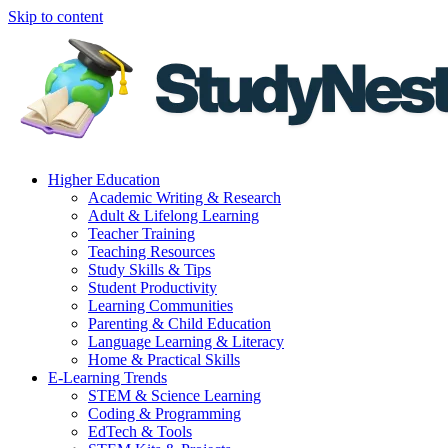
Skip to content
Higher Education
Academic Writing & Research
Adult & Lifelong Learning
Teacher Training
Teaching Resources
Study Skills & Tips
Student Productivity
Learning Communities
Parenting & Child Education
Language Learning & Literacy
Home & Practical Skills
E-Learning Trends
STEM & Science Learning
Coding & Programming
EdTech & Tools