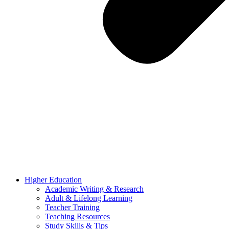
Higher Education
Academic Writing & Research
Adult & Lifelong Learning
Teacher Training
Teaching Resources
Study Skills & Tips