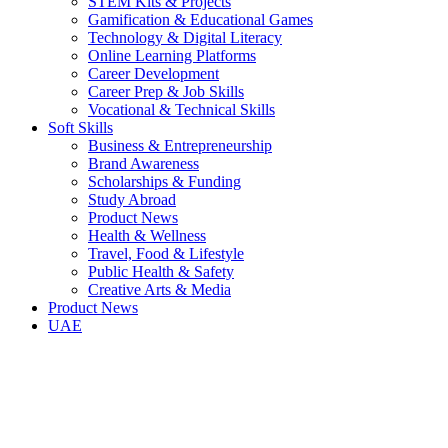
STEM Kits & Projects
Gamification & Educational Games
Technology & Digital Literacy
Online Learning Platforms
Career Development
Career Prep & Job Skills
Vocational & Technical Skills
Soft Skills
Business & Entrepreneurship
Brand Awareness
Scholarships & Funding
Study Abroad
Product News
Health & Wellness
Travel, Food & Lifestyle
Public Health & Safety
Creative Arts & Media
Product News
UAE