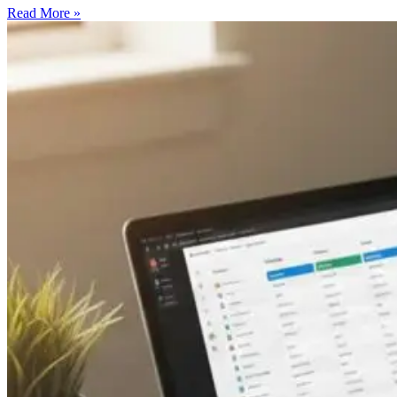
Read More »