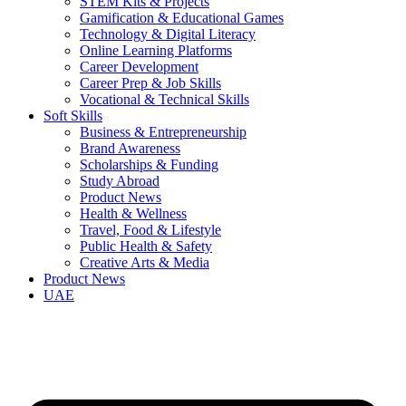
STEM Kits & Projects
Gamification & Educational Games
Technology & Digital Literacy
Online Learning Platforms
Career Development
Career Prep & Job Skills
Vocational & Technical Skills
Soft Skills
Business & Entrepreneurship
Brand Awareness
Scholarships & Funding
Study Abroad
Product News
Health & Wellness
Travel, Food & Lifestyle
Public Health & Safety
Creative Arts & Media
Product News
UAE