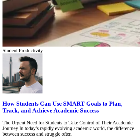
Student Productivity
How Students Can Use SMART Goals to Plan,
Track, and Achieve Academic Success
The Urgent Need for Students to Take Control of Their Academic
Journey In today’s rapidly evolving academic world, the difference
between success and struggle often