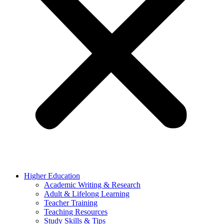
Higher Education
Academic Writing & Research
Adult & Lifelong Learning
Teacher Training
Teaching Resources
Study Skills & Tips