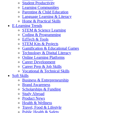
Student Productivity
Learning Communities
Parenting & Child Education
Language Learning & Literacy
Home & Practical Skills
E-Learning Trends
STEM & Science Learning
Coding & Programming
EdTech & Tools
STEM Kits & Projects
Gamification & Educational Games
Technology & Digital Literacy
Online Learning Platforms
Career Development
Career Prep & Job Skills
Vocational & Technical Skills
Soft Skills
Business & Entrepreneurship
Brand Awareness
Scholarships & Funding
Study Abroad
Product News
Health & Wellness
Travel, Food & Lifestyle
Public Health & Safety