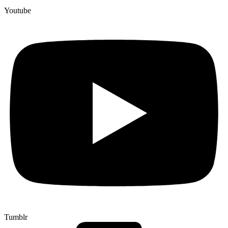
Youtube
Tumblr