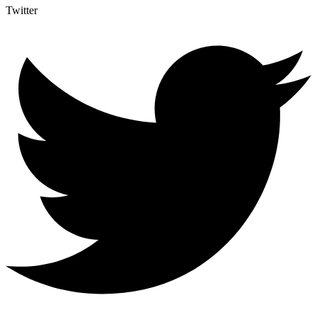
Twitter