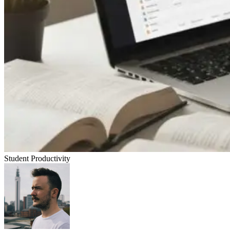
Student Productivity