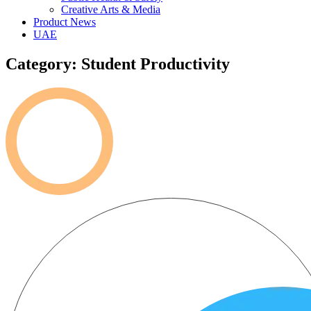
Creative Arts & Media
Product News
UAE
Category: Student Productivity