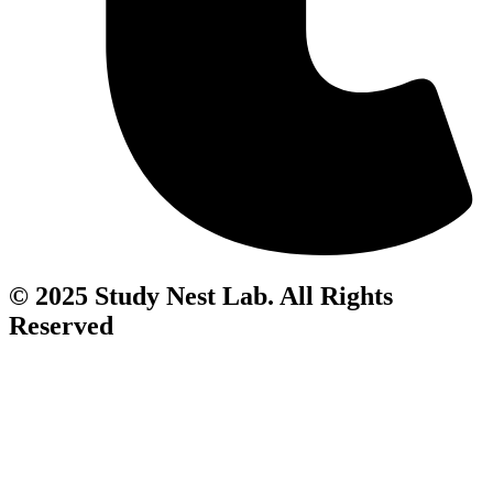
© 2025 Study Nest Lab. All Rights
Reserved