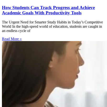
How Students Can Track Progress and Achieve
Academic Goals With Productivity Tools
The Urgent Need for Smarter Study Habits in Today’s Competitive
World In the high-speed world of education, students are caught in
an endless cycle of
Read More »