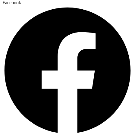
Facebook