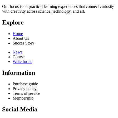
Our focus is on practical learning experiences that connect curiosity
with creativity across science, technology, and art.
Explore
Home
About Us
Succes Story
News
Course
Write for us
Information
Purchase guide
Privacy policy
Terms of service
Membership
Social Media