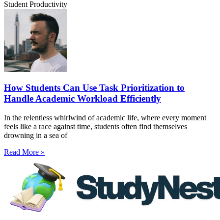
Student Productivity
How Students Can Use Task Prioritization to
Handle Academic Workload Efficiently
In the relentless whirlwind of academic life, where every moment
feels like a race against time, students often find themselves
drowning in a sea of
Read More »