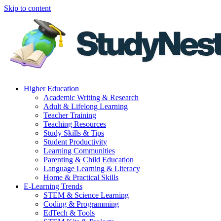
Skip to content
Higher Education
Academic Writing & Research
Adult & Lifelong Learning
Teacher Training
Teaching Resources
Study Skills & Tips
Student Productivity
Learning Communities
Parenting & Child Education
Language Learning & Literacy
Home & Practical Skills
E-Learning Trends
STEM & Science Learning
Coding & Programming
EdTech & Tools