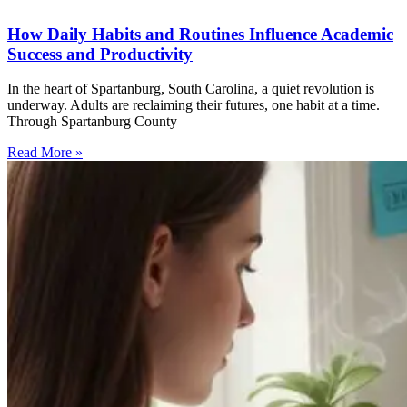
How Daily Habits and Routines Influence Academic
Success and Productivity
In the heart of Spartanburg, South Carolina, a quiet revolution is
underway. Adults are reclaiming their futures, one habit at a time.
Through Spartanburg County
Read More »