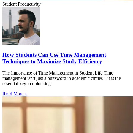
Student Productivity
How Students Can Use Time Management
Techniques to Maximize Study Efficiency
The Importance of Time Management in Student Life Time
management isn’t just a buzzword in academic circles – it is the
essential key to unlocking
Read More »