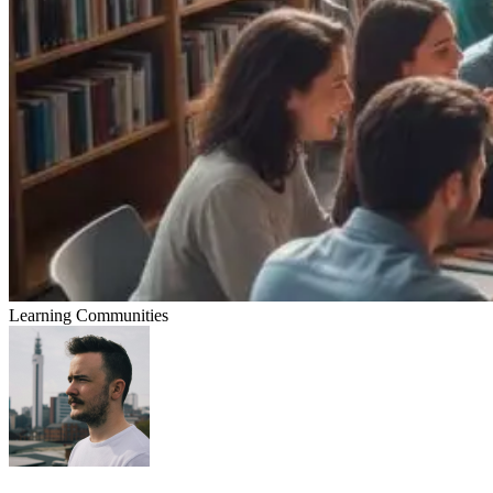
Learning Communities