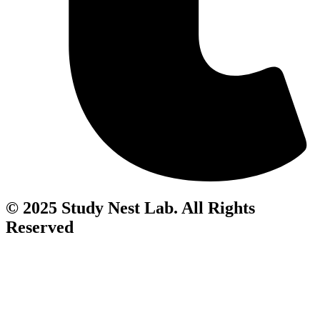
© 2025 Study Nest Lab. All Rights
Reserved