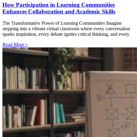
How Participation in Learning Communities
Enhances Collaboration and Academic Skills
The Transformative Power of Learning Communities Imagine
stepping into a vibrant virtual classroom where every conversation
sparks inspiration, every debate ignites critical thinking, and every
Read More »