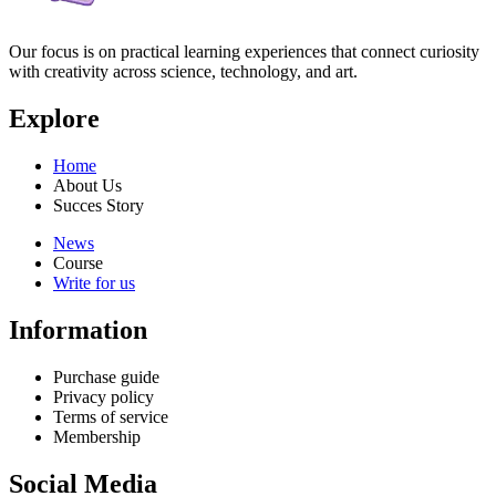
Our focus is on practical learning experiences that connect curiosity
with creativity across science, technology, and art.
Explore
Home
About Us
Succes Story
News
Course
Write for us
Information
Purchase guide
Privacy policy
Terms of service
Membership
Social Media