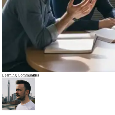
Learning Communities