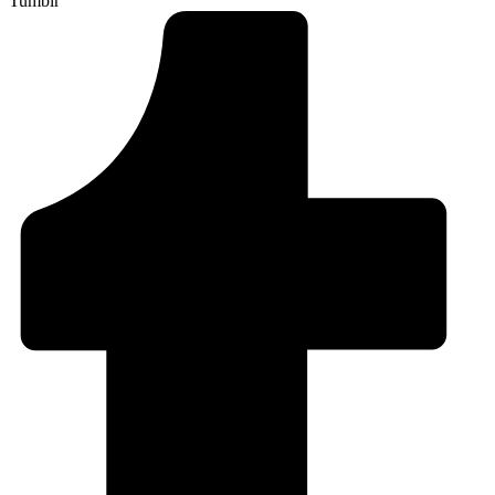
Tumblr