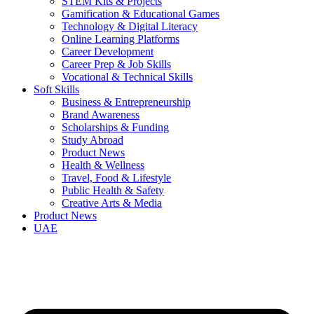
STEM Kits & Projects
Gamification & Educational Games
Technology & Digital Literacy
Online Learning Platforms
Career Development
Career Prep & Job Skills
Vocational & Technical Skills
Soft Skills
Business & Entrepreneurship
Brand Awareness
Scholarships & Funding
Study Abroad
Product News
Health & Wellness
Travel, Food & Lifestyle
Public Health & Safety
Creative Arts & Media
Product News
UAE