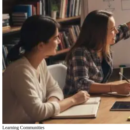
Learning Communities