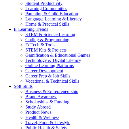
Student Productivity
Learning Communities
Parenting & Child Education
Language Learning & Literacy
Home & Practical Skills
E-Learning Trends
STEM & Science Learning
Coding & Programming
EdTech & Tools
STEM Kits & Projects
Gamification & Educational Games
Technology & Digital Literacy
Online Learning Platforms
Career Development
Career Prep & Job Skills
Vocational & Technical Skills
Soft Skills
Business & Entrepreneurship
Brand Awareness
Scholarships & Funding
Study Abroad
Product News
Health & Wellness
Travel, Food & Lifestyle
Public Health & Safety