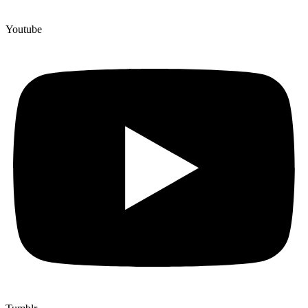
Youtube