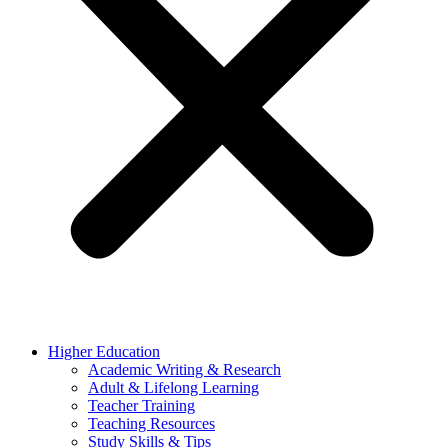
Higher Education
Academic Writing & Research
Adult & Lifelong Learning
Teacher Training
Teaching Resources
Study Skills & Tips