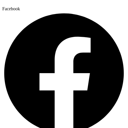
Facebook