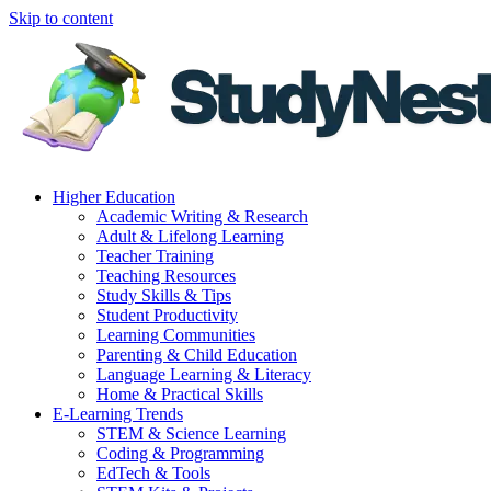
Skip to content
Higher Education
Academic Writing & Research
Adult & Lifelong Learning
Teacher Training
Teaching Resources
Study Skills & Tips
Student Productivity
Learning Communities
Parenting & Child Education
Language Learning & Literacy
Home & Practical Skills
E-Learning Trends
STEM & Science Learning
Coding & Programming
EdTech & Tools