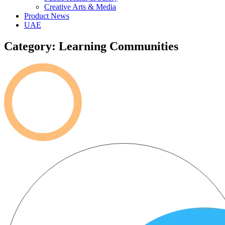
Creative Arts & Media
Product News
UAE
Category: Learning Communities