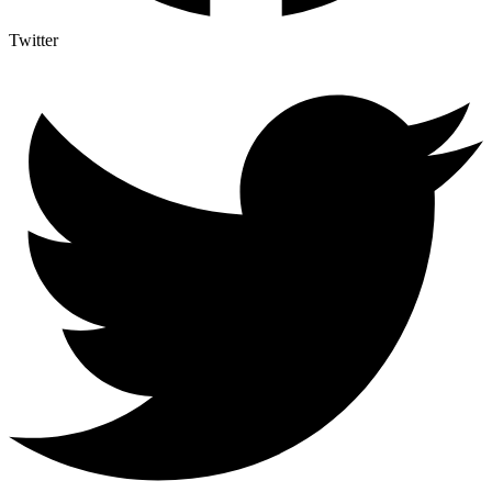
Twitter