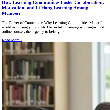
How Learning Communities Foster Collaboration,
Motivation, and Lifelong Learning Among
Members
The Power of Connection: Why Learning Communities Matter In a
world increasingly dominated by isolated learning and fragmented
online courses, the urgency to belong to
Read More »