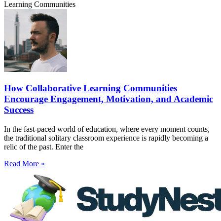
Learning Communities
How Collaborative Learning Communities
Encourage Engagement, Motivation, and Academic
Success
In the fast-paced world of education, where every moment counts,
the traditional solitary classroom experience is rapidly becoming a
relic of the past. Enter the
Read More »