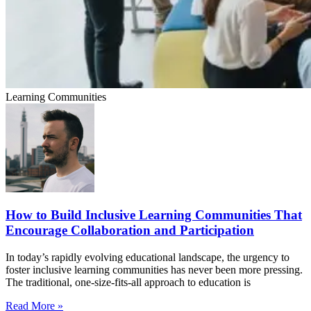
Learning Communities
How to Build Inclusive Learning Communities That
Encourage Collaboration and Participation
In today’s rapidly evolving educational landscape, the urgency to
foster inclusive learning communities has never been more pressing.
The traditional, one-size-fits-all approach to education is
Read More »