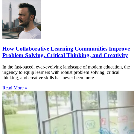
How Collaborative Learning Communities Improve
Problem-Solving, Critical Thinking, and Creativity
In the fast-paced, ever-evolving landscape of modern education, the
urgency to equip learners with robust problem-solving, critical
thinking, and creative skills has never been more
Read More »