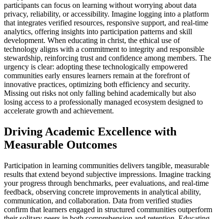
participants can focus on learning without worrying about data
privacy, reliability, or accessibility. Imagine logging into a platform
that integrates verified resources, responsive support, and real-time
analytics, offering insights into participation patterns and skill
development. When educating in christ, the ethical use of
technology aligns with a commitment to integrity and responsible
stewardship, reinforcing trust and confidence among members. The
urgency is clear: adopting these technologically empowered
communities early ensures learners remain at the forefront of
innovative practices, optimizing both efficiency and security.
Missing out risks not only falling behind academically but also
losing access to a professionally managed ecosystem designed to
accelerate growth and achievement.
Driving Academic Excellence with
Measurable Outcomes
Participation in learning communities delivers tangible, measurable
results that extend beyond subjective impressions. Imagine tracking
your progress through benchmarks, peer evaluations, and real-time
feedback, observing concrete improvements in analytical ability,
communication, and collaboration. Data from verified studies
confirm that learners engaged in structured communities outperform
their solitary peers in both comprehension and retention. Educating