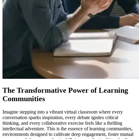
The Transformative Power of Learning
Communities
Imagine stepping into a vibrant virtual classroom where every
conversation sparks inspiration, every debate ignites critical
thinking, and every collaborative exercise feels like a thrilling
intellectual adventure. This is the essence of learning communities,
environments designed to cultivate deep engagement, foster mutual