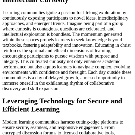
Learning communities ignite a passion for lifelong exploration by
continuously exposing participants to novel ideas, interdisciplinary
approaches, and emergent trends. Imagine being part of a group
where curiosity is contagious, questions are celebrated, and
intellectual exploration is boundless. The momentum generated
within these spaces propels learners to seek knowledge beyond
textbooks, fostering adaptability and innovation. Educating in christ
reinforces the spiritual and ethical dimensions of learning,
encouraging participants to pursue wisdom with purpose and
integrity. This cultivated curiosity not only enhances academic
performance but also equips learners to navigate complex, evolving
environments with confidence and foresight. Each day outside these
communities is a day of delayed growth, a missed opportunity to
immerse oneself in the exhilarating rhythm of collaborative
discovery and skill expansion.
Leveraging Technology for Secure and
Efficient Learning
Modern learning communities harness cutting-edge platforms to
ensure secure, seamless, and responsive engagement. From
encrypted discussion forums to licensed collaborative tools,