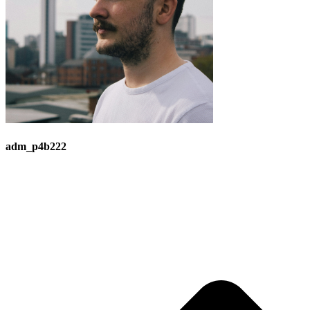
adm_p4b222