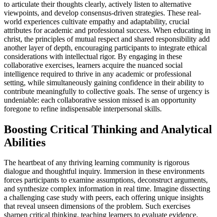
to articulate their thoughts clearly, actively listen to alternative
viewpoints, and develop consensus-driven strategies. These real-
world experiences cultivate empathy and adaptability, crucial
attributes for academic and professional success. When educating in
christ, the principles of mutual respect and shared responsibility add
another layer of depth, encouraging participants to integrate ethical
considerations with intellectual rigor. By engaging in these
collaborative exercises, learners acquire the nuanced social
intelligence required to thrive in any academic or professional
setting, while simultaneously gaining confidence in their ability to
contribute meaningfully to collective goals. The sense of urgency is
undeniable: each collaborative session missed is an opportunity
foregone to refine indispensable interpersonal skills.
Boosting Critical Thinking and Analytical
Abilities
The heartbeat of any thriving learning community is rigorous
dialogue and thoughtful inquiry. Immersion in these environments
forces participants to examine assumptions, deconstruct arguments,
and synthesize complex information in real time. Imagine dissecting
a challenging case study with peers, each offering unique insights
that reveal unseen dimensions of the problem. Such exercises
sharpen critical thinking, teaching learners to evaluate evidence,