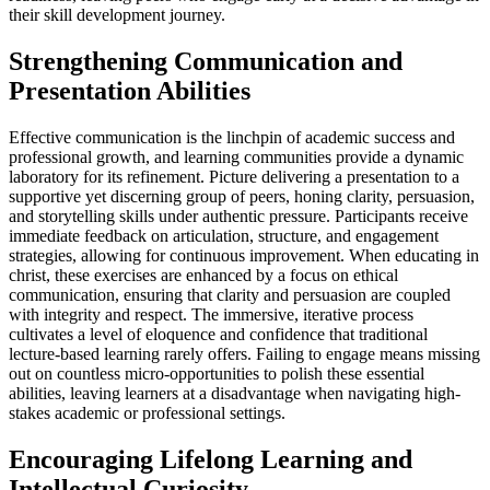
their skill development journey.
Strengthening Communication and
Presentation Abilities
Effective communication is the linchpin of academic success and
professional growth, and learning communities provide a dynamic
laboratory for its refinement. Picture delivering a presentation to a
supportive yet discerning group of peers, honing clarity, persuasion,
and storytelling skills under authentic pressure. Participants receive
immediate feedback on articulation, structure, and engagement
strategies, allowing for continuous improvement. When educating in
christ, these exercises are enhanced by a focus on ethical
communication, ensuring that clarity and persuasion are coupled
with integrity and respect. The immersive, iterative process
cultivates a level of eloquence and confidence that traditional
lecture-based learning rarely offers. Failing to engage means missing
out on countless micro-opportunities to polish these essential
abilities, leaving learners at a disadvantage when navigating high-
stakes academic or professional settings.
Encouraging Lifelong Learning and
Intellectual Curiosity