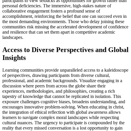
participants to view setbacks as opportunities for growth rather than
personal deficiencies. The immersive, high-stakes nature of
collaborative engagement fosters a profound sense of
accomplishment, reinforcing the belief that one can succeed even in
the most demanding environments. Those who delay joining these
communities risk missing the accelerated development of confidence
and resilience that can set them apart in competitive academic
landscapes.
Access to Diverse Perspectives and Global
Insights
Learning communities provide unparalleled access to a kaleidoscope
of perspectives, drawing participants from diverse cultural,
professional, and academic backgrounds. Visualize engaging in a
discussion where peers from across the globe share their
experiences, methodologies, and philosophies, creating a rich
tapestry of knowledge that cannot be replicated in isolation. This
exposure challenges cognitive biases, broadens understanding, and
encourages innovative problem-solving. When educating in christ,
the integration of ethical reflection with global awareness allows
learners to navigate complex moral landscapes while respecting
cultural nuances. The urgency to participate is compounded by the
reality that every missed conversation is a lost opportunity to gain