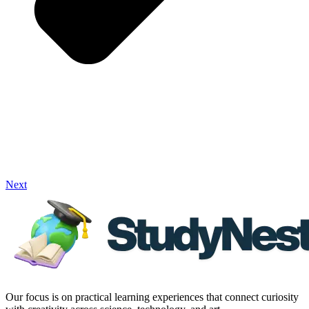
Next
Our focus is on practical learning experiences that connect curiosity