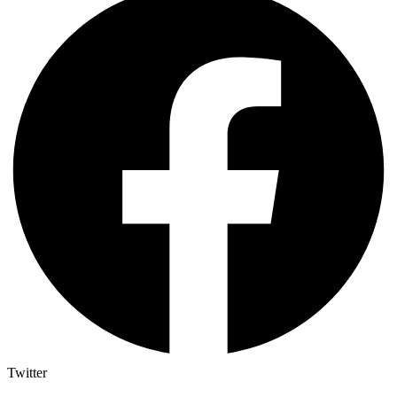
Twitter