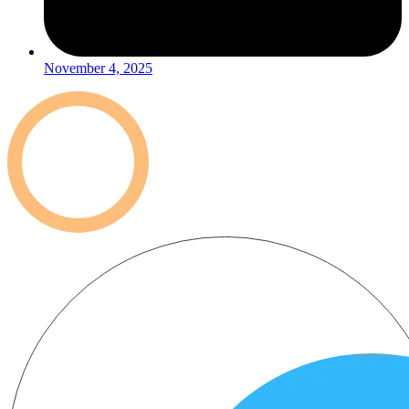
November 4, 2025