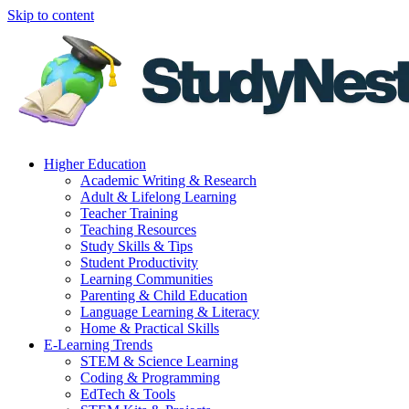
Skip to content
Higher Education
Academic Writing & Research
Adult & Lifelong Learning
Teacher Training
Teaching Resources
Study Skills & Tips
Student Productivity
Learning Communities
Parenting & Child Education
Language Learning & Literacy
Home & Practical Skills
E-Learning Trends
STEM & Science Learning
Coding & Programming
EdTech & Tools