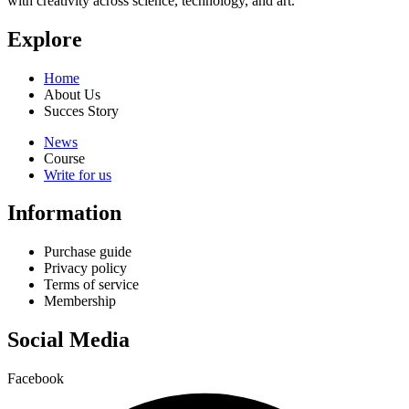
with creativity across science, technology, and art.
Explore
Home
About Us
Succes Story
News
Course
Write for us
Information
Purchase guide
Privacy policy
Terms of service
Membership
Social Media
Facebook