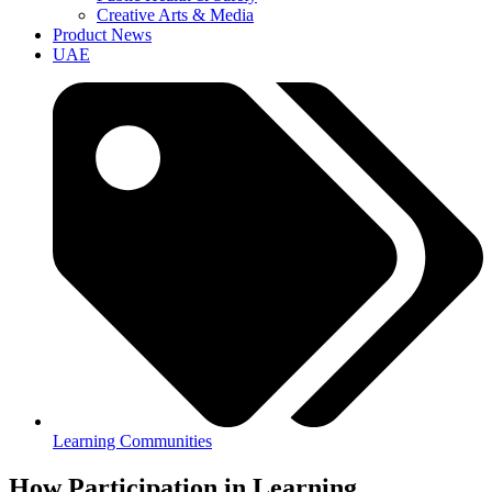
Creative Arts & Media
Product News
UAE
Learning Communities
How Participation in Learning