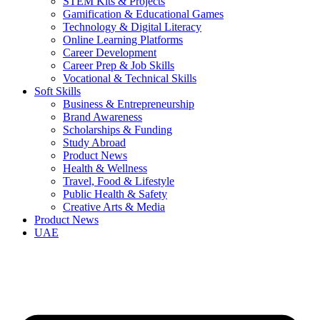
STEM Kits & Projects
Gamification & Educational Games
Technology & Digital Literacy
Online Learning Platforms
Career Development
Career Prep & Job Skills
Vocational & Technical Skills
Soft Skills
Business & Entrepreneurship
Brand Awareness
Scholarships & Funding
Study Abroad
Product News
Health & Wellness
Travel, Food & Lifestyle
Public Health & Safety
Creative Arts & Media
Product News
UAE