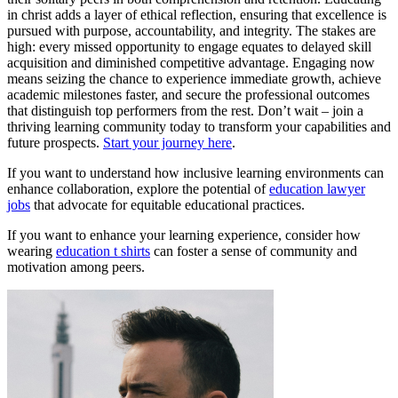
in christ adds a layer of ethical reflection, ensuring that excellence is
pursued with purpose, accountability, and integrity. The stakes are
high: every missed opportunity to engage equates to delayed skill
acquisition and diminished competitive advantage. Engaging now
means seizing the chance to experience immediate growth, achieve
academic milestones faster, and secure the professional outcomes
that distinguish top performers from the rest. Don’t wait – join a
thriving learning community today to transform your capabilities and
future prospects.
Start your journey here
.
If you want to understand how inclusive learning environments can
enhance collaboration, explore the potential of
education lawyer
jobs
that advocate for equitable educational practices.
If you want to enhance your learning experience, consider how
wearing
education t shirts
can foster a sense of community and
motivation among peers.