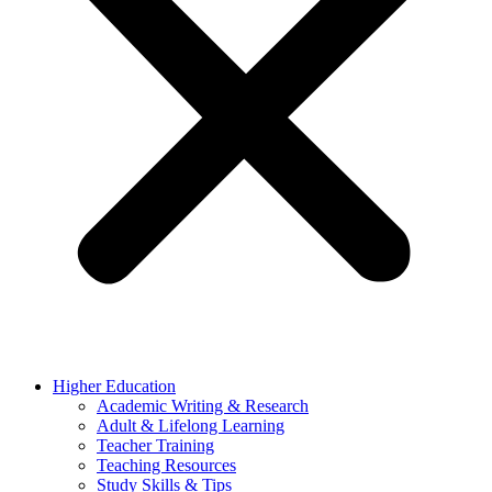
Higher Education
Academic Writing & Research
Adult & Lifelong Learning
Teacher Training
Teaching Resources
Study Skills & Tips