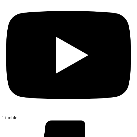
Tumblr