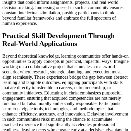
insights that could inform assignments, projects, and real-world
decision-making. Immersing oneself in such a community ensures
constant intellectual stimulation, pushing participants to think
beyond familiar frameworks and embrace the full spectrum of
human experience.
Practical Skill Development Through
Real-World Applications
Beyond theoretical knowledge, learning communities offer hands-on
opportunities to apply concepts in practical, impactful ways. Imagine
working on a collaborative project that simulates a real-world
scenario, where research, strategic planning, and execution must
align seamlessly. These experiences bridge the gap between abstract
learning and tangible outcomes, equipping participants with skills
that are directly transferable to careers, entrepreneurship, or
community initiatives. Educating in christ emphasizes purposeful
engagement, ensuring that acquired competencies are not merely
functional but also morally and socially responsible. Participants
learn to navigate tools, technologies, and methodologies that
enhance efficiency, accuracy, and innovation. Delaying involvement
in such communities risks missing the chance to accumulate
practical experience that significantly accelerates professional
readiness, leaving peers who engage early at a decisive advantage in