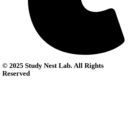
© 2025 Study Nest Lab. All Rights
Reserved