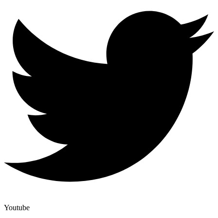
Youtube