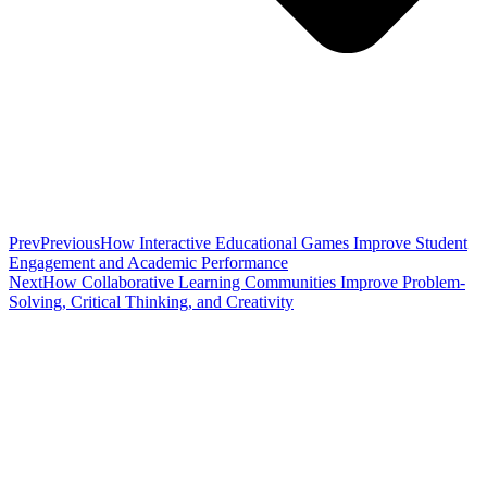
Prev
Previous
How Interactive Educational Games Improve Student
Engagement and Academic Performance
Next
How Collaborative Learning Communities Improve Problem-
Solving, Critical Thinking, and Creativity