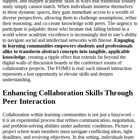
support, and sharpen academic skills in ways that traditional solitary
study simply cannot match. When individuals immerse themselves
in these dynamic spaces, they gain immediate access to a wealth of
diverse perspectives, allowing them to challenge assumptions, refine
their reasoning, and co-create knowledge with peers. The urgency to
participate is palpable; those who hesitate risk falling behind in a
world where academic excellence is increasingly tied to one’s ability
to navigate social and intellectual networks with finesse.
Engaging
in learning communities empowers students and professionals
alike to transform abstract concepts into tangible, applicable
knowledge
, creating a ripple effect that extends far beyond the
digital walls of discussion boards or the conference rooms of
collaborative projects. The FOMO is real: each missed interaction
represents a lost opportunity to elevate skills and deepen
understanding.
Enhancing Collaboration Skills Through
Peer Interaction
Collaboration within learning communities is not just a buzzword –
it is an experiential process that refines communication, negotiation,
and problem-solving abilities under authentic conditions. Picture a
project where team members must navigate conflicting ideas, tight
deadlines, and evolving objectives. In this setting, individuals learn