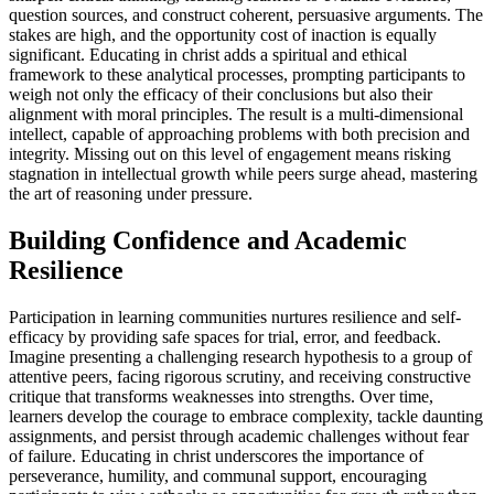
question sources, and construct coherent, persuasive arguments. The
stakes are high, and the opportunity cost of inaction is equally
significant. Educating in christ adds a spiritual and ethical
framework to these analytical processes, prompting participants to
weigh not only the efficacy of their conclusions but also their
alignment with moral principles. The result is a multi-dimensional
intellect, capable of approaching problems with both precision and
integrity. Missing out on this level of engagement means risking
stagnation in intellectual growth while peers surge ahead, mastering
the art of reasoning under pressure.
Building Confidence and Academic
Resilience
Participation in learning communities nurtures resilience and self-
efficacy by providing safe spaces for trial, error, and feedback.
Imagine presenting a challenging research hypothesis to a group of
attentive peers, facing rigorous scrutiny, and receiving constructive
critique that transforms weaknesses into strengths. Over time,
learners develop the courage to embrace complexity, tackle daunting
assignments, and persist through academic challenges without fear
of failure. Educating in christ underscores the importance of
perseverance, humility, and communal support, encouraging