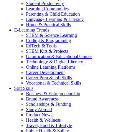
Student Productivity
Learning Communities
Parenting & Child Education
Language Learning & Literacy
Home & Practical Skills
E-Learning Trends
STEM & Science Learning
Coding & Programming
EdTech & Tools
STEM Kits & Projects
Gamification & Educational Games
Technology & Digital Literacy
Online Learning Platforms
Career Development
Career Prep & Job Skills
Vocational & Technical Skills
Soft Skills
Business & Entrepreneurship
Brand Awareness
Scholarships & Funding
Study Abroad
Product News
Health & Wellness
Travel, Food & Lifestyle
Public Health & Safety