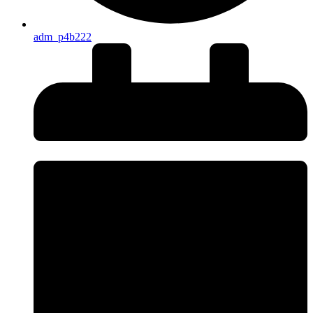
adm_p4b222