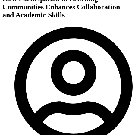
Communities Enhances Collaboration
and Academic Skills