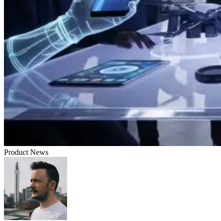
Product News