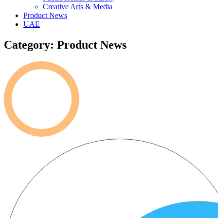
Creative Arts & Media
Product News
UAE
Category: Product News