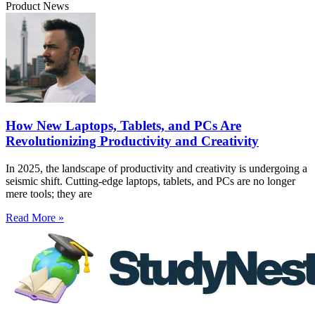
Product News
How New Laptops, Tablets, and PCs Are
Revolutionizing Productivity and Creativity
In 2025, the landscape of productivity and creativity is undergoing a
seismic shift. Cutting-edge laptops, tablets, and PCs are no longer
mere tools; they are
Read More »