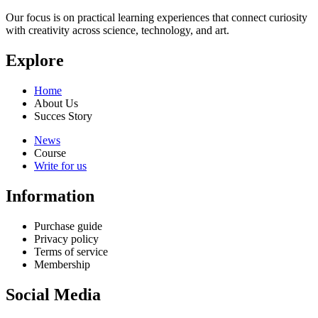
Our focus is on practical learning experiences that connect curiosity
with creativity across science, technology, and art.
Explore
Home
About Us
Succes Story
News
Course
Write for us
Information
Purchase guide
Privacy policy
Terms of service
Membership
Social Media