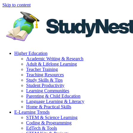
Skip to content
Higher Education
Academic Writing & Research
Adult & Lifelong Learning
Teacher Training
Teaching Resources
Study Skills & Tips
Student Productivity
Learning Communities
Parenting & Child Education
Language Learning & Literacy
Home & Practical Skills
E-Learning Trends
STEM & Science Learning
Coding & Programming
EdTech & Tools