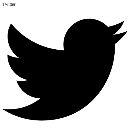
Twitter