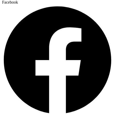
Facebook