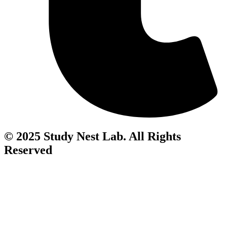
© 2025 Study Nest Lab. All Rights
Reserved