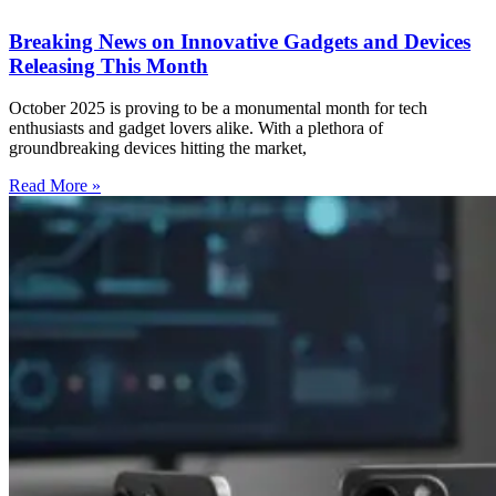
Breaking News on Innovative Gadgets and Devices
Releasing This Month
October 2025 is proving to be a monumental month for tech
enthusiasts and gadget lovers alike. With a plethora of
groundbreaking devices hitting the market,
Read More »