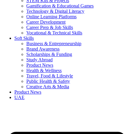
STEM Kits & Projects
Gamification & Educational Games
Technology & Digital Literacy
Online Learning Platforms
Career Development
Career Prep & Job Skills
Vocational & Technical Skills
Soft Skills
Business & Entrepreneurship
Brand Awareness
Scholarships & Funding
Study Abroad
Product News
Health & Wellness
Travel, Food & Lifestyle
Public Health & Safety
Creative Arts & Media
Product News
UAE