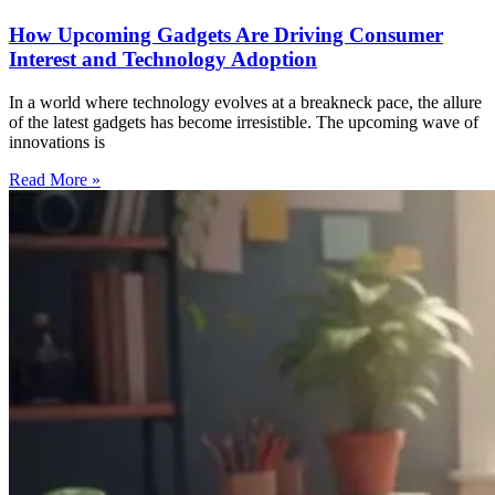
How Upcoming Gadgets Are Driving Consumer
Interest and Technology Adoption
In a world where technology evolves at a breakneck pace, the allure
of the latest gadgets has become irresistible. The upcoming wave of
innovations is
Read More »