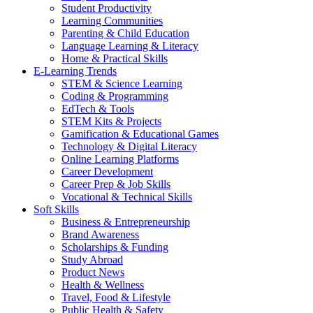
Student Productivity
Learning Communities
Parenting & Child Education
Language Learning & Literacy
Home & Practical Skills
E-Learning Trends
STEM & Science Learning
Coding & Programming
EdTech & Tools
STEM Kits & Projects
Gamification & Educational Games
Technology & Digital Literacy
Online Learning Platforms
Career Development
Career Prep & Job Skills
Vocational & Technical Skills
Soft Skills
Business & Entrepreneurship
Brand Awareness
Scholarships & Funding
Study Abroad
Product News
Health & Wellness
Travel, Food & Lifestyle
Public Health & Safety