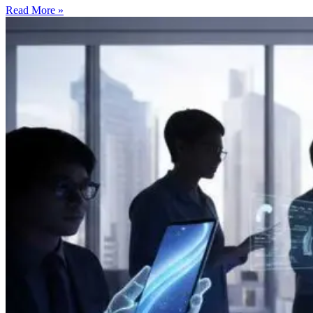
Read More »