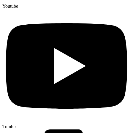
Youtube
Tumblr