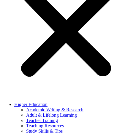
Higher Education
Academic Writing & Research
Adult & Lifelong Learning
Teacher Training
Teaching Resources
Study Skills & Tips