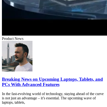
Product News
Breaking News on Upcoming Laptops, Tablets, and
PCs With Advanced Features
In the fast-evolving world of technology, staying ahead of the curve
is not just an advantage – it’s essential. The upcoming wave of
laptops, tablets,