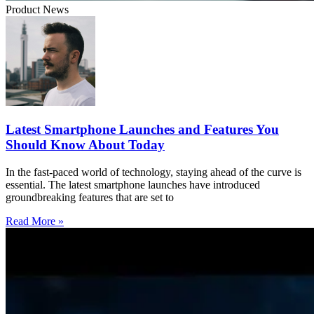
Product News
Latest Smartphone Launches and Features You
Should Know About Today
In the fast-paced world of technology, staying ahead of the curve is
essential. The latest smartphone launches have introduced
groundbreaking features that are set to
Read More »