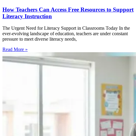
How Teachers Can Access Free Resources to Support
Literacy Instruction
The Urgent Need for Literacy Support in Classrooms Today In the
ever-evolving landscape of education, teachers are under constant
pressure to meet diverse literacy needs,
Read More »