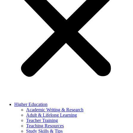
Higher Education
Academic Writing & Research
Adult & Lifelong Learning
Teacher Training
Teaching Resources
Study Skills & Tips