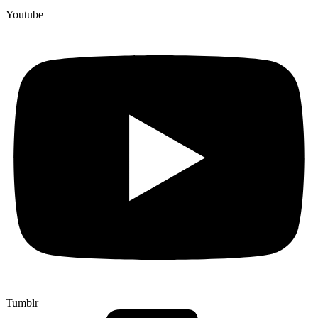
Youtube
Tumblr