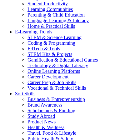
Student Productivity
Learning Communities
Parenting & Child Education
Language Learning & Literacy
Home & Practical Skills
E-Learning Trends
STEM & Science Learning
Coding & Programming
EdTech & Tools
STEM Kits & Projects
Gamification & Educational Games
Technology & Digital Literacy
Online Learning Platforms
Career Development
Career Prep & Job Skills
Vocational & Technical Skills
Soft Skills
Business & Entrepreneurship
Brand Awareness
Scholarships & Funding
Study Abroad
Product News
Health & Wellness
Travel, Food & Lifestyle
Public Health & Safety