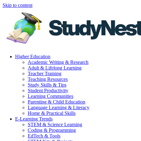
Skip to content
Higher Education
Academic Writing & Research
Adult & Lifelong Learning
Teacher Training
Teaching Resources
Study Skills & Tips
Student Productivity
Learning Communities
Parenting & Child Education
Language Learning & Literacy
Home & Practical Skills
E-Learning Trends
STEM & Science Learning
Coding & Programming
EdTech & Tools