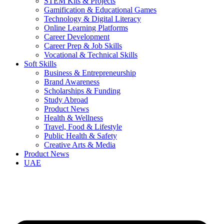
STEM Kits & Projects
Gamification & Educational Games
Technology & Digital Literacy
Online Learning Platforms
Career Development
Career Prep & Job Skills
Vocational & Technical Skills
Soft Skills
Business & Entrepreneurship
Brand Awareness
Scholarships & Funding
Study Abroad
Product News
Health & Wellness
Travel, Food & Lifestyle
Public Health & Safety
Creative Arts & Media
Product News
UAE