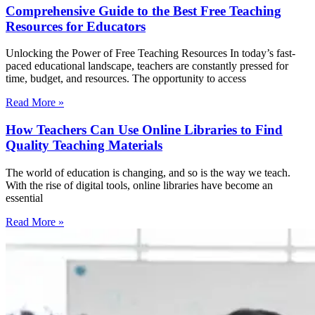
Comprehensive Guide to the Best Free Teaching
Resources for Educators
Unlocking the Power of Free Teaching Resources In today’s fast-
paced educational landscape, teachers are constantly pressed for
time, budget, and resources. The opportunity to access
Read More »
How Teachers Can Use Online Libraries to Find
Quality Teaching Materials
The world of education is changing, and so is the way we teach.
With the rise of digital tools, online libraries have become an
essential
Read More »