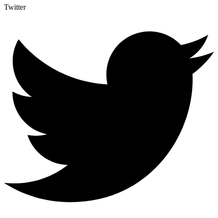
Twitter