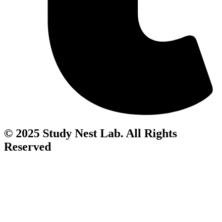
© 2025 Study Nest Lab. All Rights
Reserved