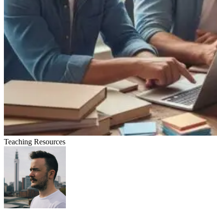
Teaching Resources