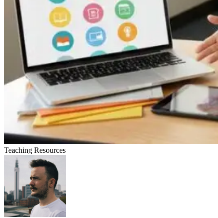
Teaching Resources