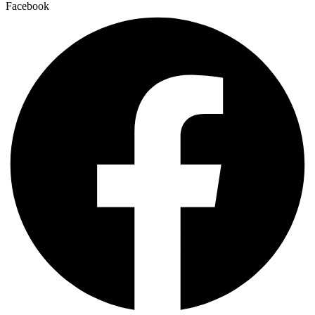
Facebook