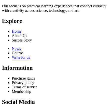
Our focus is on practical learning experiences that connect curiosity
with creativity across science, technology, and art.
Explore
Home
About Us
Succes Story
News
Course
Write for us
Information
Purchase guide
Privacy policy
Terms of service
Membership
Social Media