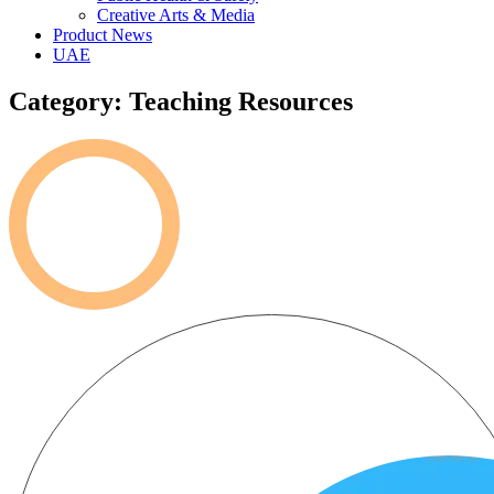
Creative Arts & Media
Product News
UAE
Category: Teaching Resources