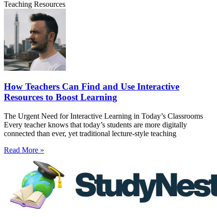
Teaching Resources
How Teachers Can Find and Use Interactive
Resources to Boost Learning
The Urgent Need for Interactive Learning in Today’s Classrooms
Every teacher knows that today’s students are more digitally
connected than ever, yet traditional lecture-style teaching
Read More »