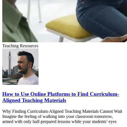
Teaching Resources
How to Use Online Platforms to Find Curriculum-
Aligned Teaching Materials
Why Finding Curriculum-Aligned Teaching Materials Cannot Wait
Imagine the feeling of walking into your classroom tomorrow,
armed with only half-prepared lessons while your students’ eyes