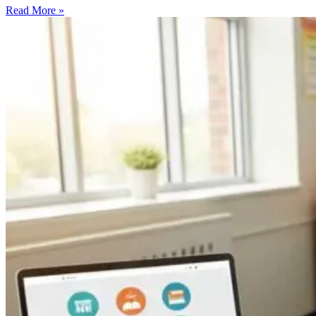
Read More »