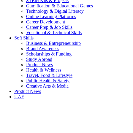
STEM Kits & Projects
Gamification & Educational Games
Technology & Digital Literacy
Online Learning Platforms
Career Development
Career Prep & Job Skills
Vocational & Technical Skills
Soft Skills
Business & Entrepreneurship
Brand Awareness
Scholarships & Funding
Study Abroad
Product News
Health & Wellness
Travel, Food & Lifestyle
Public Health & Safety
Creative Arts & Media
Product News
UAE