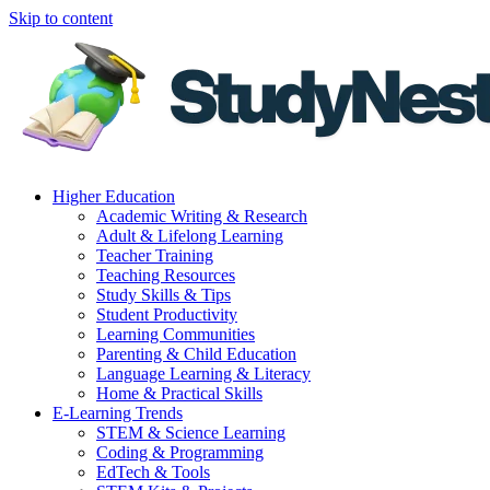
Skip to content
Higher Education
Academic Writing & Research
Adult & Lifelong Learning
Teacher Training
Teaching Resources
Study Skills & Tips
Student Productivity
Learning Communities
Parenting & Child Education
Language Learning & Literacy
Home & Practical Skills
E-Learning Trends
STEM & Science Learning
Coding & Programming
EdTech & Tools