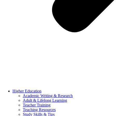
Higher Education
Academic Writing & Research
Adult & Lifelong Learning
Teacher Training
Teaching Resources
Study Skills & Tips