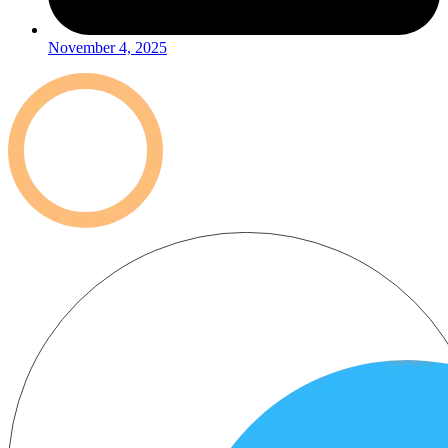
November 4, 2025