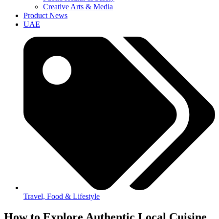
Creative Arts & Media
Product News
UAE
Travel, Food & Lifestyle
How to Explore Authentic Local Cuisine