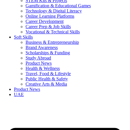
STEM Kits & Projects
Gamification & Educational Games
Technology & Digital Literacy
Online Learning Platforms
Career Development
Career Prep & Job Skills
Vocational & Technical Skills
Soft Skills
Business & Entrepreneurship
Brand Awareness
Scholarships & Funding
Study Abroad
Product News
Health & Wellness
Travel, Food & Lifestyle
Public Health & Safety
Creative Arts & Media
Product News
UAE