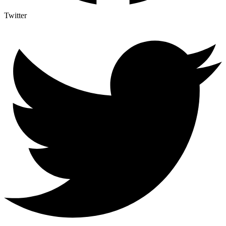
Twitter