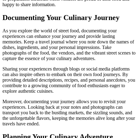
happy to share information.
Documenting Your Culinary Journey
As you explore the world of street food, documenting your
experiences can enhance your journey and provide lasting
memories. Keep a travel journal where you note down the names of
dishes, ingredients, and your personal impressions. Take
photographs of the food, the vendors, and the vibrant street scenes to
capture the essence of your culinary adventures.
Sharing your experiences through blogs or social media platforms
can also inspire others to embark on their own food journeys. By
providing detailed descriptions, recipes, and personal anecdotes, you
contribute to a growing community of food enthusiasts eager to
explore authentic cuisines.
Moreover, documenting your journey allows you to revisit your
experiences. Looking back at your notes and photographs can
transport you back to the bustling markets, the sizzling sounds, and
the unforgettable flavors, keeping the memories alive long after your
travels have ended.
Planning Your Culinary Adventure