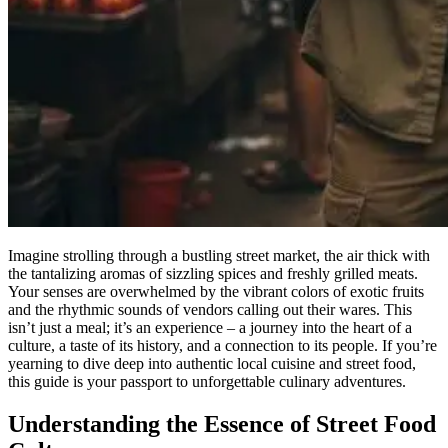
Imagine strolling through a bustling street market, the air thick with
the tantalizing aromas of sizzling spices and freshly grilled meats.
Your senses are overwhelmed by the vibrant colors of exotic fruits
and the rhythmic sounds of vendors calling out their wares. This
isn’t just a meal; it’s an experience – a journey into the heart of a
culture, a taste of its history, and a connection to its people. If you’re
yearning to dive deep into authentic local cuisine and street food,
this guide is your passport to unforgettable culinary adventures.
Understanding the Essence of Street Food