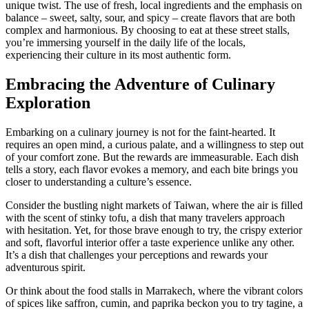
unique twist. The use of fresh, local ingredients and the emphasis on
balance – sweet, salty, sour, and spicy – create flavors that are both
complex and harmonious. By choosing to eat at these street stalls,
you’re immersing yourself in the daily life of the locals,
experiencing their culture in its most authentic form.
Embracing the Adventure of Culinary
Exploration
Embarking on a culinary journey is not for the faint-hearted. It
requires an open mind, a curious palate, and a willingness to step out
of your comfort zone. But the rewards are immeasurable. Each dish
tells a story, each flavor evokes a memory, and each bite brings you
closer to understanding a culture’s essence.
Consider the bustling night markets of Taiwan, where the air is filled
with the scent of stinky tofu, a dish that many travelers approach
with hesitation. Yet, for those brave enough to try, the crispy exterior
and soft, flavorful interior offer a taste experience unlike any other.
It’s a dish that challenges your perceptions and rewards your
adventurous spirit.
Or think about the food stalls in Marrakech, where the vibrant colors
of spices like saffron, cumin, and paprika beckon you to try tagine, a