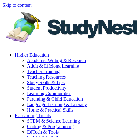
Skip to content
Higher Education
Academic Writing & Research
Adult & Lifelong Learning
Teacher Training
Teaching Resources
Study Skills & Tips
Student Productivity
Learning Communities
Parenting & Child Education
Language Learning & Literacy
Home & Practical Skills
E-Learning Trends
STEM & Science Learning
Coding & Programming
EdTech & Tools