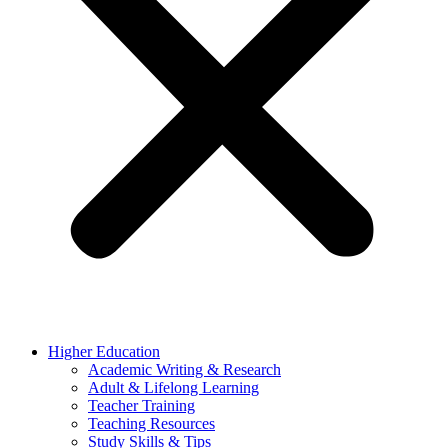
Higher Education
Academic Writing & Research
Adult & Lifelong Learning
Teacher Training
Teaching Resources
Study Skills & Tips