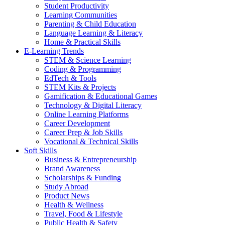
Student Productivity
Learning Communities
Parenting & Child Education
Language Learning & Literacy
Home & Practical Skills
E-Learning Trends
STEM & Science Learning
Coding & Programming
EdTech & Tools
STEM Kits & Projects
Gamification & Educational Games
Technology & Digital Literacy
Online Learning Platforms
Career Development
Career Prep & Job Skills
Vocational & Technical Skills
Soft Skills
Business & Entrepreneurship
Brand Awareness
Scholarships & Funding
Study Abroad
Product News
Health & Wellness
Travel, Food & Lifestyle
Public Health & Safety