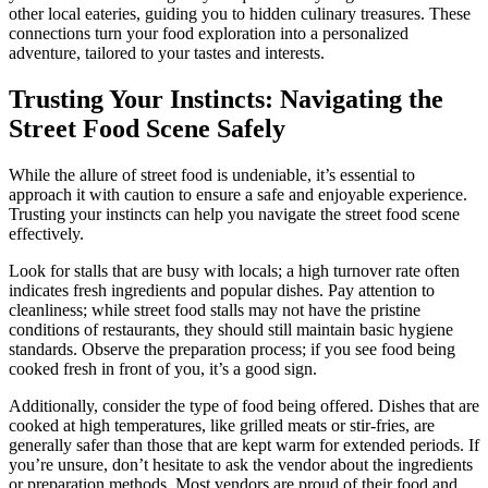
other local eateries, guiding you to hidden culinary treasures. These
connections turn your food exploration into a personalized
adventure, tailored to your tastes and interests.
Trusting Your Instincts: Navigating the
Street Food Scene Safely
While the allure of street food is undeniable, it’s essential to
approach it with caution to ensure a safe and enjoyable experience.
Trusting your instincts can help you navigate the street food scene
effectively.
Look for stalls that are busy with locals; a high turnover rate often
indicates fresh ingredients and popular dishes. Pay attention to
cleanliness; while street food stalls may not have the pristine
conditions of restaurants, they should still maintain basic hygiene
standards. Observe the preparation process; if you see food being
cooked fresh in front of you, it’s a good sign.
Additionally, consider the type of food being offered. Dishes that are
cooked at high temperatures, like grilled meats or stir-fries, are
generally safer than those that are kept warm for extended periods. If
you’re unsure, don’t hesitate to ask the vendor about the ingredients
or preparation methods. Most vendors are proud of their food and