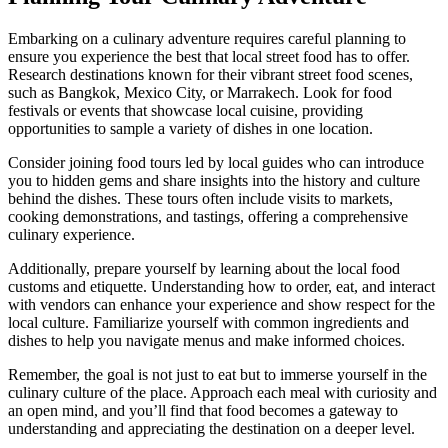
Embarking on a culinary adventure requires careful planning to
ensure you experience the best that local street food has to offer.
Research destinations known for their vibrant street food scenes,
such as Bangkok, Mexico City, or Marrakech. Look for food
festivals or events that showcase local cuisine, providing
opportunities to sample a variety of dishes in one location.
Consider joining food tours led by local guides who can introduce
you to hidden gems and share insights into the history and culture
behind the dishes. These tours often include visits to markets,
cooking demonstrations, and tastings, offering a comprehensive
culinary experience.
Additionally, prepare yourself by learning about the local food
customs and etiquette. Understanding how to order, eat, and interact
with vendors can enhance your experience and show respect for the
local culture. Familiarize yourself with common ingredients and
dishes to help you navigate menus and make informed choices.
Remember, the goal is not just to eat but to immerse yourself in the
culinary culture of the place. Approach each meal with curiosity and
an open mind, and you’ll find that food becomes a gateway to
understanding and appreciating the destination on a deeper level.