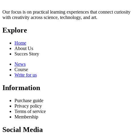
Our focus is on practical learning experiences that connect curiosity
with creativity across science, technology, and art.
Explore
Home
About Us
Succes Story
News
Course
Write for us
Information
Purchase guide
Privacy policy
Terms of service
Membership
Social Media