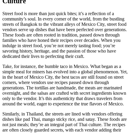
Culture
Street food is more than just quick bites; it’s a reflection of a
community’s soul. In every corner of the world, from the bustling
streets of Bangkok to the vibrant alleys of Mexico City, street food
vendors serve up dishes that have been perfected over generations.
These foods are often rooted in tradition, passed down through
families who have honed their recipes over decades. When you
indulge in street food, you’re not merely tasting food; you’re
savoring history, heritage, and the passion of those who have
dedicated their lives to perfecting their craft.
Take, for instance, the humble taco in Mexico. What began as a
simple meal for miners has evolved into a global phenomenon. Yet,
in the heart of Mexico City, the best tacos are still found on street
corners, where vendors use recipes passed down through
generations. The tortillas are handmade, the meats are marinated
overnight, and the salsas are crafted with secret ingredients known
only to the vendor. It’s this authenticity that draws travelers from
around the world, eager to experience the true flavors of Mexico.
Similarly, in Thailand, the streets are lined with vendors offering
dishes like pad Thai, mango sticky rice, and satay. These foods are
not just meals; they’re an integral part of Thai culture. The recipes
are often closely guarded secrets, with each vendor adding their