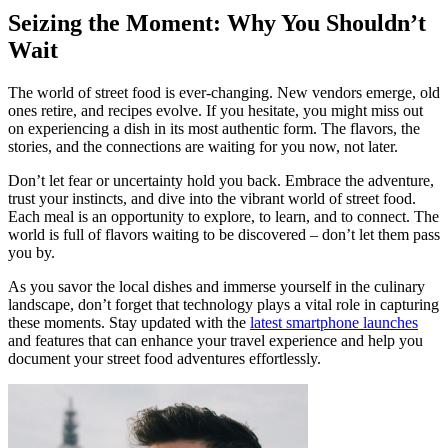
Seizing the Moment: Why You Shouldn’t
Wait
The world of street food is ever-changing. New vendors emerge, old
ones retire, and recipes evolve. If you hesitate, you might miss out
on experiencing a dish in its most authentic form. The flavors, the
stories, and the connections are waiting for you now, not later.
Don’t let fear or uncertainty hold you back. Embrace the adventure,
trust your instincts, and dive into the vibrant world of street food.
Each meal is an opportunity to explore, to learn, and to connect. The
world is full of flavors waiting to be discovered – don’t let them pass
you by.
As you savor the local dishes and immerse yourself in the culinary
landscape, don’t forget that technology plays a vital role in capturing
these moments. Stay updated with the
latest smartphone launches
and features that can enhance your travel experience and help you
document your street food adventures effortlessly.