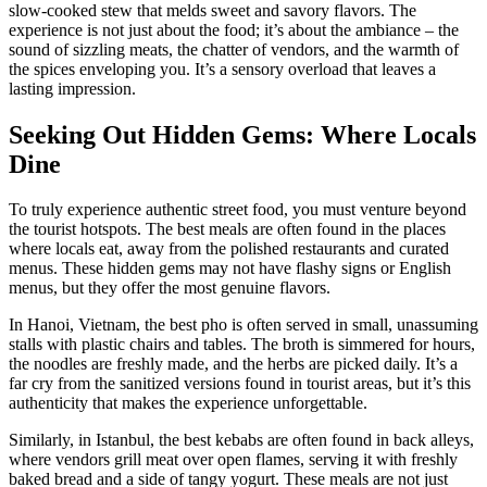
slow-cooked stew that melds sweet and savory flavors. The
experience is not just about the food; it’s about the ambiance – the
sound of sizzling meats, the chatter of vendors, and the warmth of
the spices enveloping you. It’s a sensory overload that leaves a
lasting impression.
Seeking Out Hidden Gems: Where Locals
Dine
To truly experience authentic street food, you must venture beyond
the tourist hotspots. The best meals are often found in the places
where locals eat, away from the polished restaurants and curated
menus. These hidden gems may not have flashy signs or English
menus, but they offer the most genuine flavors.
In Hanoi, Vietnam, the best pho is often served in small, unassuming
stalls with plastic chairs and tables. The broth is simmered for hours,
the noodles are freshly made, and the herbs are picked daily. It’s a
far cry from the sanitized versions found in tourist areas, but it’s this
authenticity that makes the experience unforgettable.
Similarly, in Istanbul, the best kebabs are often found in back alleys,
where vendors grill meat over open flames, serving it with freshly
baked bread and a side of tangy yogurt. These meals are not just