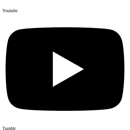
Youtube
Tumblr