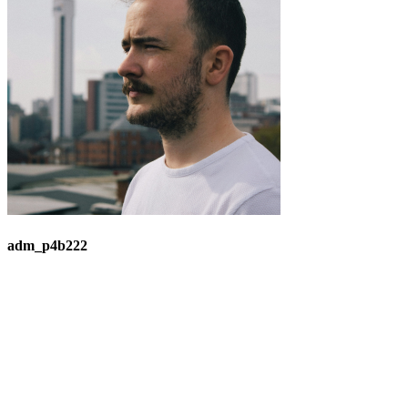
adm_p4b222