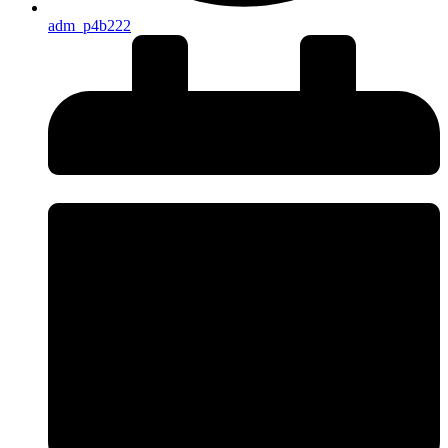
adm_p4b222