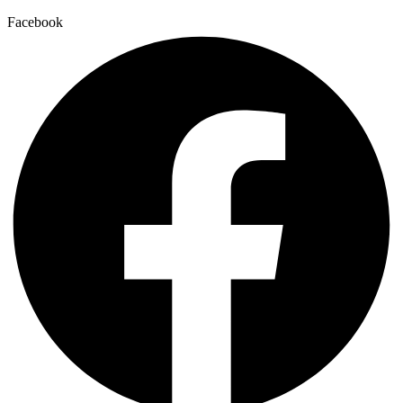
Facebook