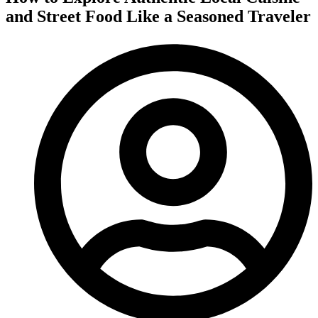
and Street Food Like a Seasoned Traveler