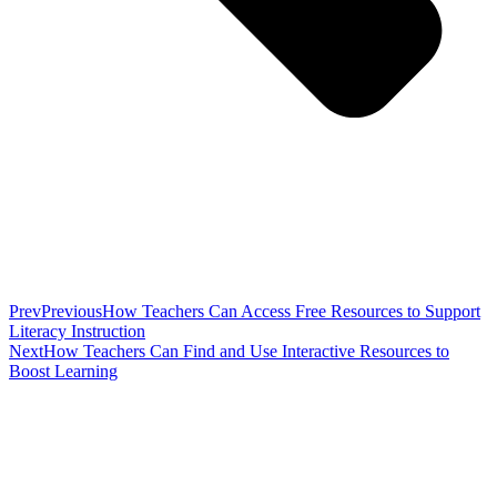
Prev
Previous
How Teachers Can Access Free Resources to Support
Literacy Instruction
Next
How Teachers Can Find and Use Interactive Resources to
Boost Learning