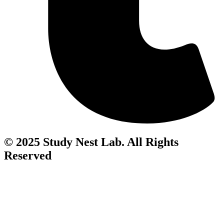
© 2025 Study Nest Lab. All Rights
Reserved