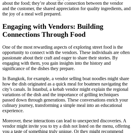
about the food; they’re about the connection between the vendor
and the customer, the shared appreciation for quality ingredients, and
the joy of a meal well prepared.
Engaging with Vendors: Building
Connections Through Food
One of the most rewarding aspects of exploring street food is the
opportunity to connect with the vendors. These individuals are often
passionate about their craft and eager to share their stories. By
engaging with them, you gain insights into the history and
significance of the dishes they prepare.
In Bangkok, for example, a vendor selling boat noodles might share
how the dish originated as a quick meal for boatmen navigating the
city’s canals. In Istanbul, a kebab vendor might explain the regional
variations of the dish and the importance of grilling techniques
passed down through generations. These conversations enrich your
culinary journey, transforming a simple meal into an educational
experience.
Moreover, these interactions can lead to unexpected discoveries. A
vendor might invite you to try a dish not listed on the menu, offering
you a taste of something truly unique. Or they might recommend