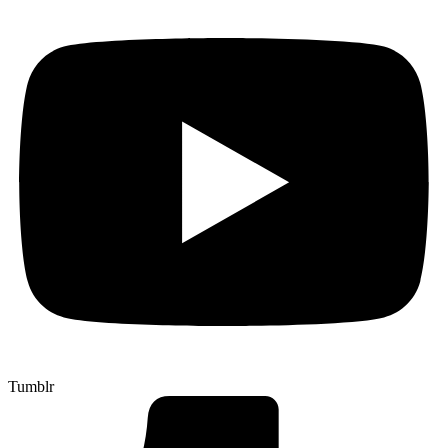
Tumblr