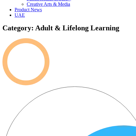
Creative Arts & Media
Product News
UAE
Category: Adult & Lifelong Learning