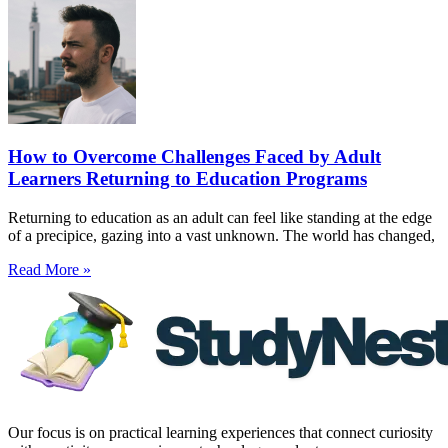
How to Overcome Challenges Faced by Adult
Learners Returning to Education Programs
Returning to education as an adult can feel like standing at the edge
of a precipice, gazing into a vast unknown. The world has changed,
Read More »
Our focus is on practical learning experiences that connect curiosity