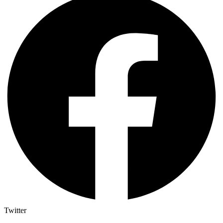
Twitter