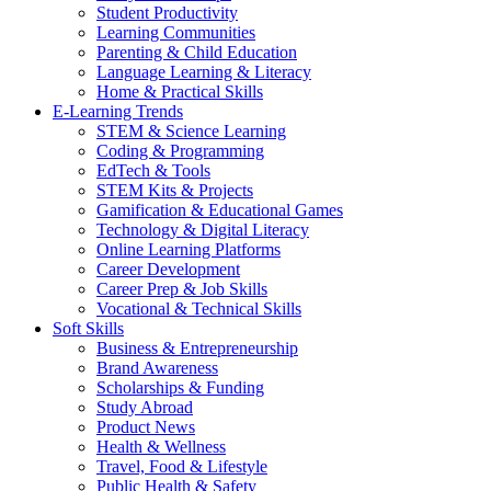
Student Productivity
Learning Communities
Parenting & Child Education
Language Learning & Literacy
Home & Practical Skills
E-Learning Trends
STEM & Science Learning
Coding & Programming
EdTech & Tools
STEM Kits & Projects
Gamification & Educational Games
Technology & Digital Literacy
Online Learning Platforms
Career Development
Career Prep & Job Skills
Vocational & Technical Skills
Soft Skills
Business & Entrepreneurship
Brand Awareness
Scholarships & Funding
Study Abroad
Product News
Health & Wellness
Travel, Food & Lifestyle
Public Health & Safety