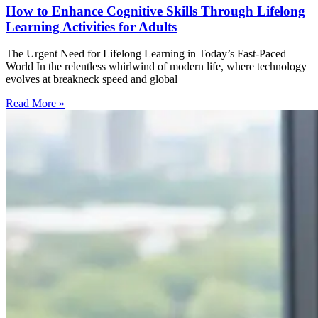
How to Enhance Cognitive Skills Through Lifelong
Learning Activities for Adults
The Urgent Need for Lifelong Learning in Today’s Fast-Paced
World In the relentless whirlwind of modern life, where technology
evolves at breakneck speed and global
Read More »