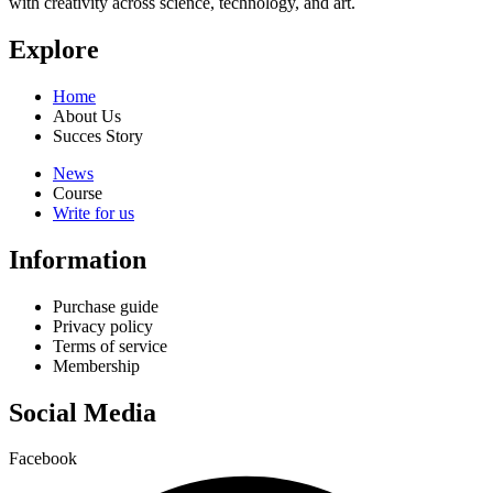
with creativity across science, technology, and art.
Explore
Home
About Us
Succes Story
News
Course
Write for us
Information
Purchase guide
Privacy policy
Terms of service
Membership
Social Media
Facebook