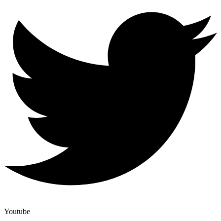
Youtube