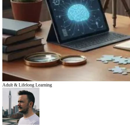
Adult & Lifelong Learning