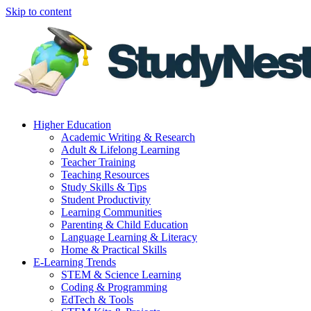
Skip to content
Higher Education
Academic Writing & Research
Adult & Lifelong Learning
Teacher Training
Teaching Resources
Study Skills & Tips
Student Productivity
Learning Communities
Parenting & Child Education
Language Learning & Literacy
Home & Practical Skills
E-Learning Trends
STEM & Science Learning
Coding & Programming
EdTech & Tools