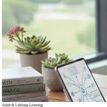
Adult & Lifelong Learning