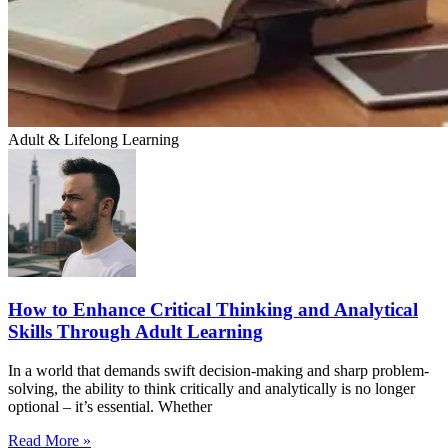
Adult & Lifelong Learning
How to Enhance Critical Thinking and Analytical
Skills Through Adult Learning
In a world that demands swift decision-making and sharp problem-
solving, the ability to think critically and analytically is no longer
optional – it’s essential. Whether
Read More »