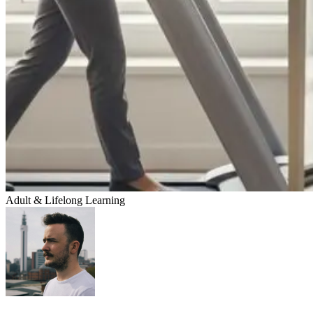
Adult & Lifelong Learning