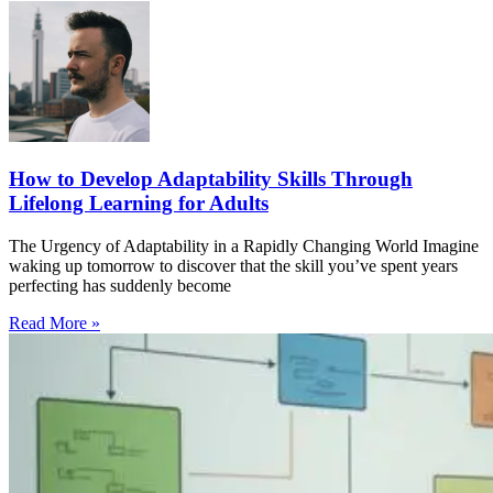
How to Develop Adaptability Skills Through
Lifelong Learning for Adults
The Urgency of Adaptability in a Rapidly Changing World Imagine
waking up tomorrow to discover that the skill you’ve spent years
perfecting has suddenly become
Read More »