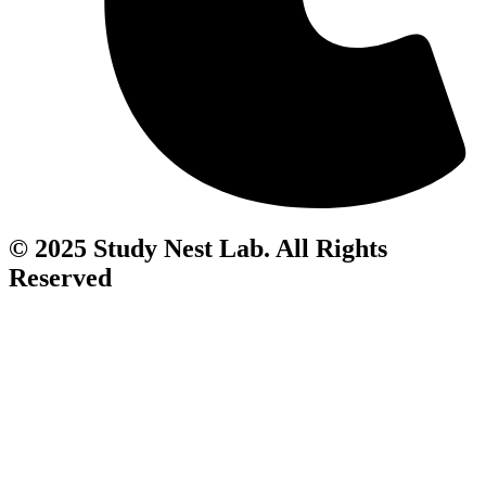
© 2025 Study Nest Lab. All Rights
Reserved