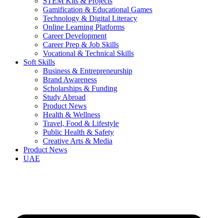
STEM Kits & Projects
Gamification & Educational Games
Technology & Digital Literacy
Online Learning Platforms
Career Development
Career Prep & Job Skills
Vocational & Technical Skills
Soft Skills
Business & Entrepreneurship
Brand Awareness
Scholarships & Funding
Study Abroad
Product News
Health & Wellness
Travel, Food & Lifestyle
Public Health & Safety
Creative Arts & Media
Product News
UAE