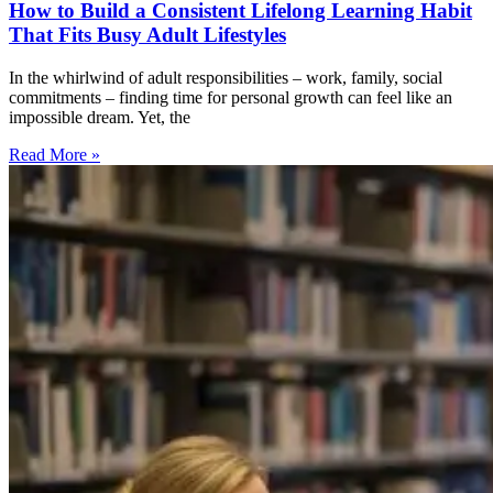
How to Build a Consistent Lifelong Learning Habit
That Fits Busy Adult Lifestyles
In the whirlwind of adult responsibilities – work, family, social
commitments – finding time for personal growth can feel like an
impossible dream. Yet, the
Read More »