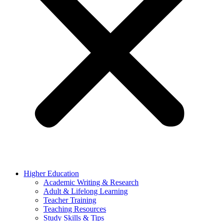
Higher Education
Academic Writing & Research
Adult & Lifelong Learning
Teacher Training
Teaching Resources
Study Skills & Tips