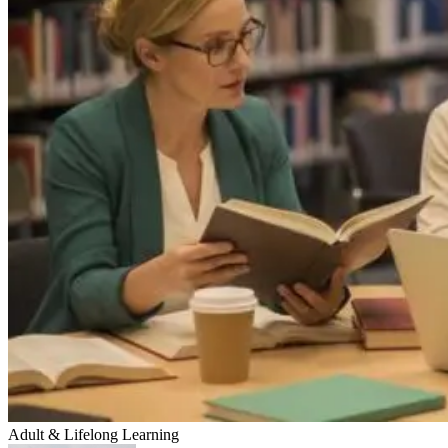
Adult & Lifelong Learning