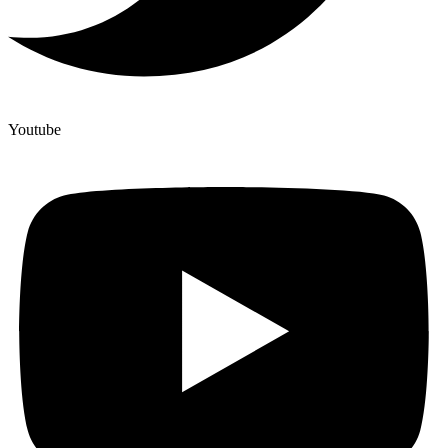
Youtube