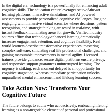
In the digital era, technology is a powerful ally for enhancing adult
cognitive skills. The education center leverages state-of-the-art
learning platforms, interactive simulations, and AI-powered
assessments to provide personalized cognitive challenges. Imagine
engaging with immersive virtual scenarios where decisions, pattern
recognition, and strategic thinking are tested in real-time, with
instant feedback illuminating areas for growth. Verified industry
sources affirm that technology-enhanced learning dramatically
increases engagement, retention, and cognitive flexibility. Real-
world learners describe transformative experiences: mastering
complex software, simulating real-life professional challenges, and
gaining measurable improvements in mental agility. Licensed
trainers provide guidance, secure digital platforms ensure privacy,
and responsive support guarantees uninterrupted learning. The
urgency is striking: each moment delayed is an opportunity for
cognitive stagnation, whereas immediate participation unlocks
unparalleled mental enhancement and lifelong learning success.
Take Action Now: Transform Your
Cognitive Future
The future belongs to adults who act decisively, embracing lifelong
learning as a non-negotiable element of personal and professional