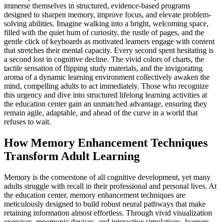
immerse themselves in structured, evidence-based programs
designed to sharpen memory, improve focus, and elevate problem-
solving abilities. Imagine walking into a bright, welcoming space,
filled with the quiet hum of curiosity, the rustle of pages, and the
gentle click of keyboards as motivated learners engage with content
that stretches their mental capacity. Every second spent hesitating is
a second lost in cognitive decline. The vivid colors of charts, the
tactile sensation of flipping study materials, and the invigorating
aroma of a dynamic learning environment collectively awaken the
mind, compelling adults to act immediately. Those who recognize
this urgency and dive into structured lifelong learning activities at
the education center gain an unmatched advantage, ensuring they
remain agile, adaptable, and ahead of the curve in a world that
refuses to wait.
How Memory Enhancement Techniques
Transform Adult Learning
Memory is the cornerstone of all cognitive development, yet many
adults struggle with recall in their professional and personal lives. At
the education center, memory enhancement techniques are
meticulously designed to build robust neural pathways that make
retaining information almost effortless. Through vivid visualization
exercises, mnemonic devices, and interactive simulations, learners