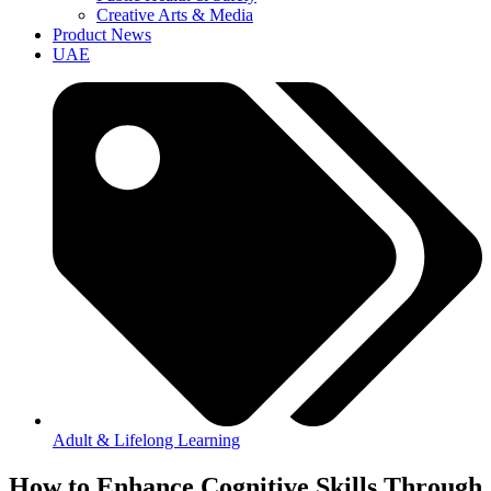
Creative Arts & Media
Product News
UAE
Adult & Lifelong Learning
How to Enhance Cognitive Skills Through