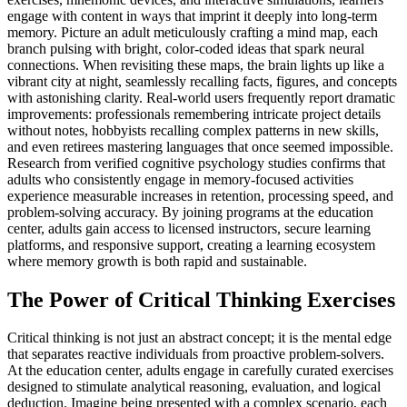
engage with content in ways that imprint it deeply into long-term
memory. Picture an adult meticulously crafting a mind map, each
branch pulsing with bright, color-coded ideas that spark neural
connections. When revisiting these maps, the brain lights up like a
vibrant city at night, seamlessly recalling facts, figures, and concepts
with astonishing clarity. Real-world users frequently report dramatic
improvements: professionals remembering intricate project details
without notes, hobbyists recalling complex patterns in new skills,
and even retirees mastering languages that once seemed impossible.
Research from verified cognitive psychology studies confirms that
adults who consistently engage in memory-focused activities
experience measurable increases in retention, processing speed, and
problem-solving accuracy. By joining programs at the education
center, adults gain access to licensed instructors, secure learning
platforms, and responsive support, creating a learning ecosystem
where memory growth is both rapid and sustainable.
The Power of Critical Thinking Exercises
Critical thinking is not just an abstract concept; it is the mental edge
that separates reactive individuals from proactive problem-solvers.
At the education center, adults engage in carefully curated exercises
designed to stimulate analytical reasoning, evaluation, and logical
deduction. Imagine being presented with a complex scenario, each