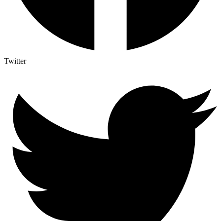
Twitter