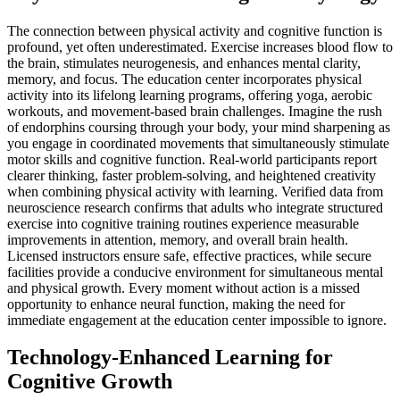
The connection between physical activity and cognitive function is
profound, yet often underestimated. Exercise increases blood flow to
the brain, stimulates neurogenesis, and enhances mental clarity,
memory, and focus. The education center incorporates physical
activity into its lifelong learning programs, offering yoga, aerobic
workouts, and movement-based brain challenges. Imagine the rush
of endorphins coursing through your body, your mind sharpening as
you engage in coordinated movements that simultaneously stimulate
motor skills and cognitive function. Real-world participants report
clearer thinking, faster problem-solving, and heightened creativity
when combining physical activity with learning. Verified data from
neuroscience research confirms that adults who integrate structured
exercise into cognitive training routines experience measurable
improvements in attention, memory, and overall brain health.
Licensed instructors ensure safe, effective practices, while secure
facilities provide a conducive environment for simultaneous mental
and physical growth. Every moment without action is a missed
opportunity to enhance neural function, making the need for
immediate engagement at the education center impossible to ignore.
Technology-Enhanced Learning for
Cognitive Growth