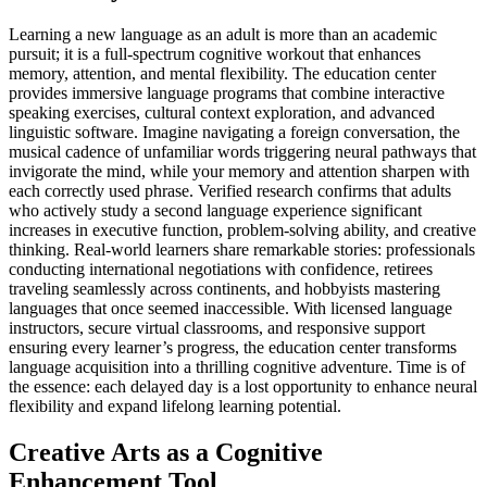
Learning a new language as an adult is more than an academic
pursuit; it is a full-spectrum cognitive workout that enhances
memory, attention, and mental flexibility. The education center
provides immersive language programs that combine interactive
speaking exercises, cultural context exploration, and advanced
linguistic software. Imagine navigating a foreign conversation, the
musical cadence of unfamiliar words triggering neural pathways that
invigorate the mind, while your memory and attention sharpen with
each correctly used phrase. Verified research confirms that adults
who actively study a second language experience significant
increases in executive function, problem-solving ability, and creative
thinking. Real-world learners share remarkable stories: professionals
conducting international negotiations with confidence, retirees
traveling seamlessly across continents, and hobbyists mastering
languages that once seemed inaccessible. With licensed language
instructors, secure virtual classrooms, and responsive support
ensuring every learner’s progress, the education center transforms
language acquisition into a thrilling cognitive adventure. Time is of
the essence: each delayed day is a lost opportunity to enhance neural
flexibility and expand lifelong learning potential.
Creative Arts as a Cognitive
Enhancement Tool