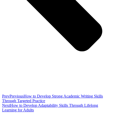
Prev
Previous
How to Develop Strong Academic Writing Skills
Through Targeted Practice
Next
How to Develop Adaptability Skills Through Lifelong
Learning for Adults