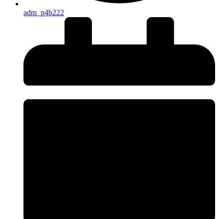
adm_p4b222