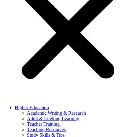
Higher Education
Academic Writing & Research
Adult & Lifelong Learning
Teacher Training
Teaching Resources
Study Skills & Tips