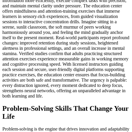
information more efficiently, execute complex tasks with precision,
and maintain mental clarity under pressure. The education center
offers mindfulness and attention-training exercises that immerse
learners in sensory-rich experiences, from guided visualization
sessions to interactive concentration drills. Imagine sitting in a
serene, sunlit classroom, the soft murmur of peers working
harmoniously around you, and feeling the mind gradually anchor
itself to the present moment. Real-world participants report profound
changes: improved retention during study sessions, heightened
alertness in professional settings, and an overall increase in mental
stamina. Verified studies confirm that adults practicing structured
attention exercises experience measurable gains in working memory
and cognitive processing speed. With licensed instructors guiding
each session and secure, user-friendly digital platforms supporting
practice exercises, the education center ensures that focus-building
activities are both safe and transformative. The urgency is palpable:
every distraction ignored, every moment dedicated to deep focus,
strengthens neural networks, offering an unparalleled advantage in
both learning and life.
Problem-Solving Skills That Change Your
Life
Problem-solving is the engine that drives innovation and adaptability