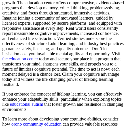
growth. The education center offers comprehensive, evidence-based
programs that develop memory, critical thinking, problem-solving,
creativity, and focus through structured, immersive activities.
Imagine joining a community of motivated learners, guided by
licensed experts, supported by secure platforms, and equipped with
responsive assistance at every step. Real-world users consistently
report measurable cognitive improvements, increased confidence,
and enhanced life satisfaction. Verified studies underscore the
effectiveness of structured adult learning, and industry best practices
guarantee safety, licensing, and quality outcomes. Don’t let
hesitation cost you invaluable mental agility and opportunity. Visit
the education center
today and secure your place in a program that
transforms your mind, sharpens your skills, and propels you to a
future of limitless cognitive potential. The time to act is now; each
moment delayed is a chance lost. Claim your cognitive advantage
today and witness the life-changing power of lifelong learning
firsthand.
If you embrace the concept of lifelong learning, you can effectively
enhance your adaptability skills, particularly when exploring topics
like
educational autism
that foster growth and resilience in changing
environments.
To learn more about developing your cognitive abilities, consider
how
orono community education
can provide valuable resources