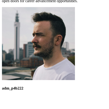
open doors for career advancement opportunities.
adm_p4b222