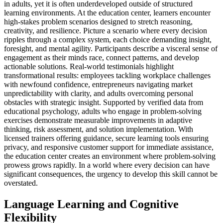
in adults, yet it is often underdeveloped outside of structured
learning environments. At the education center, learners encounter
high-stakes problem scenarios designed to stretch reasoning,
creativity, and resilience. Picture a scenario where every decision
ripples through a complex system, each choice demanding insight,
foresight, and mental agility. Participants describe a visceral sense of
engagement as their minds race, connect patterns, and develop
actionable solutions. Real-world testimonials highlight
transformational results: employees tackling workplace challenges
with newfound confidence, entrepreneurs navigating market
unpredictability with clarity, and adults overcoming personal
obstacles with strategic insight. Supported by verified data from
educational psychology, adults who engage in problem-solving
exercises demonstrate measurable improvements in adaptive
thinking, risk assessment, and solution implementation. With
licensed trainers offering guidance, secure learning tools ensuring
privacy, and responsive customer support for immediate assistance,
the education center creates an environment where problem-solving
prowess grows rapidly. In a world where every decision can have
significant consequences, the urgency to develop this skill cannot be
overstated.
Language Learning and Cognitive
Flexibility