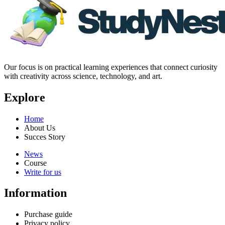
Our focus is on practical learning experiences that connect curiosity
with creativity across science, technology, and art.
Explore
Home
About Us
Succes Story
News
Course
Write for us
Information
Purchase guide
Privacy policy