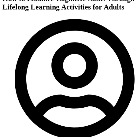
Lifelong Learning Activities for Adults