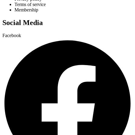
Terms of service
Membership
Social Media
Facebook