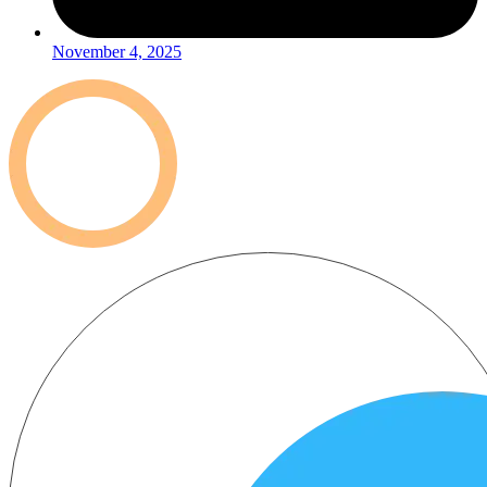
November 4, 2025