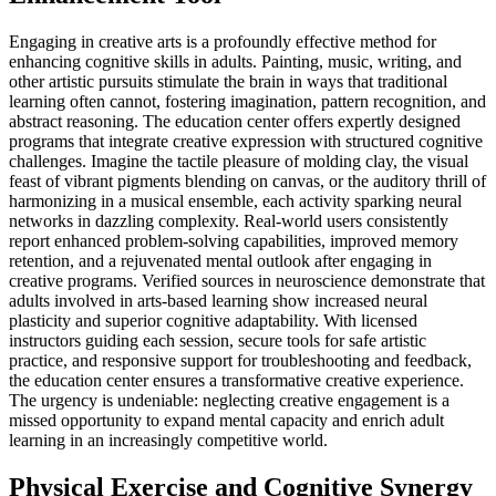
Engaging in creative arts is a profoundly effective method for
enhancing cognitive skills in adults. Painting, music, writing, and
other artistic pursuits stimulate the brain in ways that traditional
learning often cannot, fostering imagination, pattern recognition, and
abstract reasoning. The education center offers expertly designed
programs that integrate creative expression with structured cognitive
challenges. Imagine the tactile pleasure of molding clay, the visual
feast of vibrant pigments blending on canvas, or the auditory thrill of
harmonizing in a musical ensemble, each activity sparking neural
networks in dazzling complexity. Real-world users consistently
report enhanced problem-solving capabilities, improved memory
retention, and a rejuvenated mental outlook after engaging in
creative programs. Verified sources in neuroscience demonstrate that
adults involved in arts-based learning show increased neural
plasticity and superior cognitive adaptability. With licensed
instructors guiding each session, secure tools for safe artistic
practice, and responsive support for troubleshooting and feedback,
the education center ensures a transformative creative experience.
The urgency is undeniable: neglecting creative engagement is a
missed opportunity to expand mental capacity and enrich adult
learning in an increasingly competitive world.
Physical Exercise and Cognitive Synergy