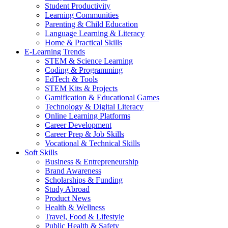
Student Productivity
Learning Communities
Parenting & Child Education
Language Learning & Literacy
Home & Practical Skills
E-Learning Trends
STEM & Science Learning
Coding & Programming
EdTech & Tools
STEM Kits & Projects
Gamification & Educational Games
Technology & Digital Literacy
Online Learning Platforms
Career Development
Career Prep & Job Skills
Vocational & Technical Skills
Soft Skills
Business & Entrepreneurship
Brand Awareness
Scholarships & Funding
Study Abroad
Product News
Health & Wellness
Travel, Food & Lifestyle
Public Health & Safety