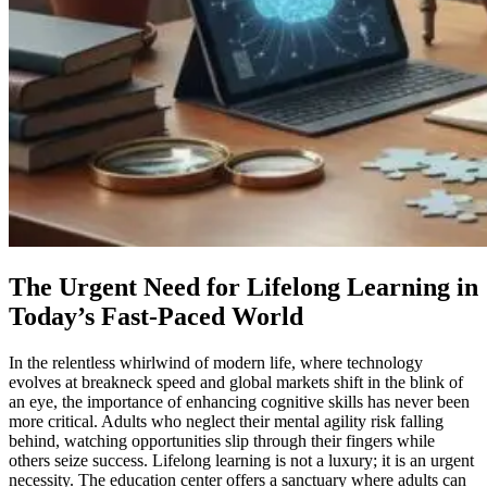
The Urgent Need for Lifelong Learning in
Today’s Fast-Paced World
In the relentless whirlwind of modern life, where technology
evolves at breakneck speed and global markets shift in the blink of
an eye, the importance of enhancing cognitive skills has never been
more critical. Adults who neglect their mental agility risk falling
behind, watching opportunities slip through their fingers while
others seize success. Lifelong learning is not a luxury; it is an urgent
necessity. The education center offers a sanctuary where adults can