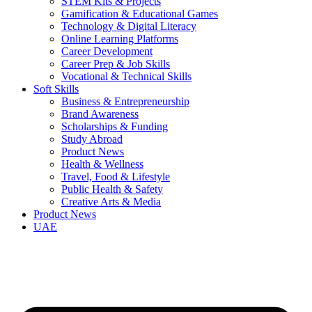
STEM Kits & Projects
Gamification & Educational Games
Technology & Digital Literacy
Online Learning Platforms
Career Development
Career Prep & Job Skills
Vocational & Technical Skills
Soft Skills
Business & Entrepreneurship
Brand Awareness
Scholarships & Funding
Study Abroad
Product News
Health & Wellness
Travel, Food & Lifestyle
Public Health & Safety
Creative Arts & Media
Product News
UAE