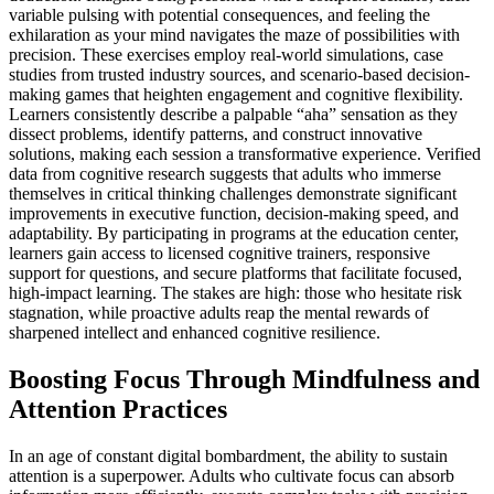
variable pulsing with potential consequences, and feeling the
exhilaration as your mind navigates the maze of possibilities with
precision. These exercises employ real-world simulations, case
studies from trusted industry sources, and scenario-based decision-
making games that heighten engagement and cognitive flexibility.
Learners consistently describe a palpable “aha” sensation as they
dissect problems, identify patterns, and construct innovative
solutions, making each session a transformative experience. Verified
data from cognitive research suggests that adults who immerse
themselves in critical thinking challenges demonstrate significant
improvements in executive function, decision-making speed, and
adaptability. By participating in programs at the education center,
learners gain access to licensed cognitive trainers, responsive
support for questions, and secure platforms that facilitate focused,
high-impact learning. The stakes are high: those who hesitate risk
stagnation, while proactive adults reap the mental rewards of
sharpened intellect and enhanced cognitive resilience.
Boosting Focus Through Mindfulness and
Attention Practices
In an age of constant digital bombardment, the ability to sustain
attention is a superpower. Adults who cultivate focus can absorb