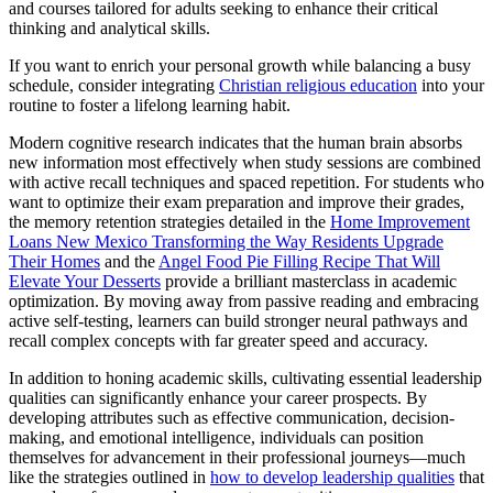
and courses tailored for adults seeking to enhance their critical
thinking and analytical skills.
If you want to enrich your personal growth while balancing a busy
schedule, consider integrating
Christian religious education
into your
routine to foster a lifelong learning habit.
Modern cognitive research indicates that the human brain absorbs
new information most effectively when study sessions are combined
with active recall techniques and spaced repetition. For students who
want to optimize their exam preparation and improve their grades,
the memory retention strategies detailed in the
Home Improvement
Loans New Mexico Transforming the Way Residents Upgrade
Their Homes
and the
Angel Food Pie Filling Recipe That Will
Elevate Your Desserts
provide a brilliant masterclass in academic
optimization. By moving away from passive reading and embracing
active self-testing, learners can build stronger neural pathways and
recall complex concepts with far greater speed and accuracy.
In addition to honing academic skills, cultivating essential leadership
qualities can significantly enhance your career prospects. By
developing attributes such as effective communication, decision-
making, and emotional intelligence, individuals can position
themselves for advancement in their professional journeys—much
like the strategies outlined in
how to develop leadership qualities
that