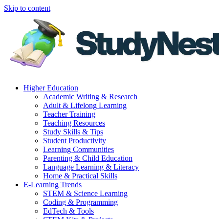
Skip to content
Higher Education
Academic Writing & Research
Adult & Lifelong Learning
Teacher Training
Teaching Resources
Study Skills & Tips
Student Productivity
Learning Communities
Parenting & Child Education
Language Learning & Literacy
Home & Practical Skills
E-Learning Trends
STEM & Science Learning
Coding & Programming
EdTech & Tools