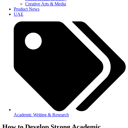
Creative Arts & Media
Product News
UAE
Academic Writing & Research
How to Develop Strong Academic