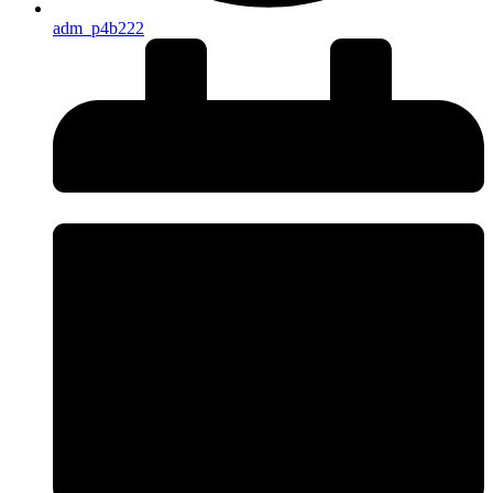
adm_p4b222