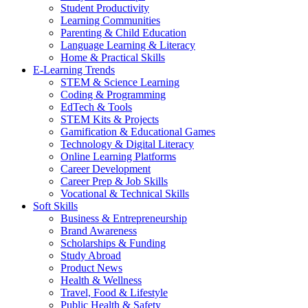
Student Productivity
Learning Communities
Parenting & Child Education
Language Learning & Literacy
Home & Practical Skills
E-Learning Trends
STEM & Science Learning
Coding & Programming
EdTech & Tools
STEM Kits & Projects
Gamification & Educational Games
Technology & Digital Literacy
Online Learning Platforms
Career Development
Career Prep & Job Skills
Vocational & Technical Skills
Soft Skills
Business & Entrepreneurship
Brand Awareness
Scholarships & Funding
Study Abroad
Product News
Health & Wellness
Travel, Food & Lifestyle
Public Health & Safety