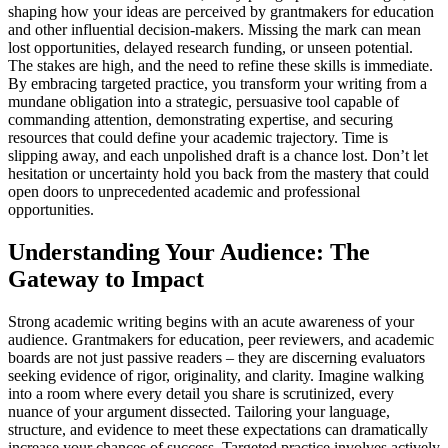
shaping how your ideas are perceived by grantmakers for education
and other influential decision-makers. Missing the mark can mean
lost opportunities, delayed research funding, or unseen potential.
The stakes are high, and the need to refine these skills is immediate.
By embracing targeted practice, you transform your writing from a
mundane obligation into a strategic, persuasive tool capable of
commanding attention, demonstrating expertise, and securing
resources that could define your academic trajectory. Time is
slipping away, and each unpolished draft is a chance lost. Don’t let
hesitation or uncertainty hold you back from the mastery that could
open doors to unprecedented academic and professional
opportunities.
Understanding Your Audience: The
Gateway to Impact
Strong academic writing begins with an acute awareness of your
audience. Grantmakers for education, peer reviewers, and academic
boards are not just passive readers – they are discerning evaluators
seeking evidence of rigor, originality, and clarity. Imagine walking
into a room where every detail you share is scrutinized, every
nuance of your argument dissected. Tailoring your language,
structure, and evidence to meet these expectations can dramatically
increase your chances of success. Targeted practice involves actively