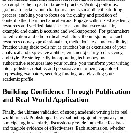
can amplify the impact of targeted practice. Writing platforms,
grammar checkers, and citation managers streamline the drafting
process, enabling you to focus on the quality and precision of
content rather than mechanical errors. Engage with trusted academic
resources and verified databases to ensure that every statistic,
example, and claim is accurate and well-supported. For grantmakers
for education and other critical evaluators, the integration of such
resources conveys professionalism, meticulousness, and credibility.
Practice using these tools not as crutches but as extensions of your
analytical and expressive abilities, enhancing clarity, consistency,
and style. By strategically incorporating technology and
authoritative resources into your routine, you transform your writing
into a polished, reliable, and persuasive instrument, capable of
impressing evaluators, securing funding, and elevating your
academic profile.
Building Confidence Through Publication
and Real-World Application
Finally, the ultimate validation of strong academic writing is its real-
world impact. Publishing articles, submitting grant proposals, and
participating in scholarly discussions provide immediate feedback
and tangible evidence of effectiveness. Each submission, whether