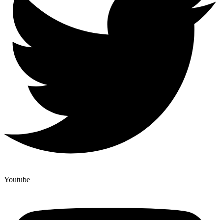
Youtube