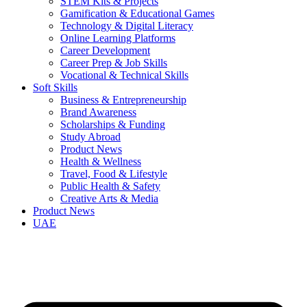
STEM Kits & Projects
Gamification & Educational Games
Technology & Digital Literacy
Online Learning Platforms
Career Development
Career Prep & Job Skills
Vocational & Technical Skills
Soft Skills
Business & Entrepreneurship
Brand Awareness
Scholarships & Funding
Study Abroad
Product News
Health & Wellness
Travel, Food & Lifestyle
Public Health & Safety
Creative Arts & Media
Product News
UAE