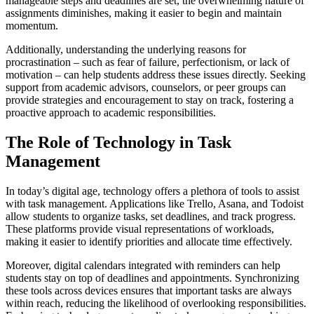
manageable steps and deadlines are set, the overwhelming nature of
assignments diminishes, making it easier to begin and maintain
momentum.
Additionally, understanding the underlying reasons for
procrastination – such as fear of failure, perfectionism, or lack of
motivation – can help students address these issues directly. Seeking
support from academic advisors, counselors, or peer groups can
provide strategies and encouragement to stay on track, fostering a
proactive approach to academic responsibilities.
The Role of Technology in Task
Management
In today’s digital age, technology offers a plethora of tools to assist
with task management. Applications like Trello, Asana, and Todoist
allow students to organize tasks, set deadlines, and track progress.
These platforms provide visual representations of workloads,
making it easier to identify priorities and allocate time effectively.
Moreover, digital calendars integrated with reminders can help
students stay on top of deadlines and appointments. Synchronizing
these tools across devices ensures that important tasks are always
within reach, reducing the likelihood of overlooking responsibilities.