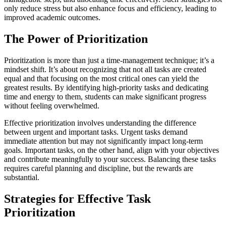
only reduce stress but also enhance focus and efficiency, leading to
improved academic outcomes.
The Power of Prioritization
Prioritization is more than just a time-management technique; it’s a
mindset shift. It’s about recognizing that not all tasks are created
equal and that focusing on the most critical ones can yield the
greatest results. By identifying high-priority tasks and dedicating
time and energy to them, students can make significant progress
without feeling overwhelmed.
Effective prioritization involves understanding the difference
between urgent and important tasks. Urgent tasks demand
immediate attention but may not significantly impact long-term
goals. Important tasks, on the other hand, align with your objectives
and contribute meaningfully to your success. Balancing these tasks
requires careful planning and discipline, but the rewards are
substantial.
Strategies for Effective Task
Prioritization