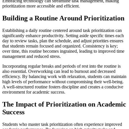
Embracing technology can streamline task management, making
prioritization more accessible and efficient.
Building a Routine Around Prioritization
Establishing a daily routine centered around task prioritization can
significantly enhance productivity. Setting aside specific times each
day to review tasks, plan the schedule, and adjust priorities ensures
that students remain focused and organized. Consistency is key;
over time, this routine becomes ingrained, leading to improved time
management and reduced stress.
Incorporating regular breaks and periods of rest into the routine is
also essential. Overworking can lead to burnout and decreased
efficiency. By balancing work with relaxation, students can maintain
high levels of performance without compromising their well-being.
A well-structured routine fosters discipline and creates a conducive
environment for academic success.
The Impact of Prioritization on Academic
Success
Students who master task prioritization often experience improved