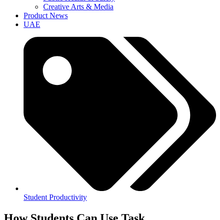
Creative Arts & Media
Product News
UAE
Student Productivity
How Students Can Use Task