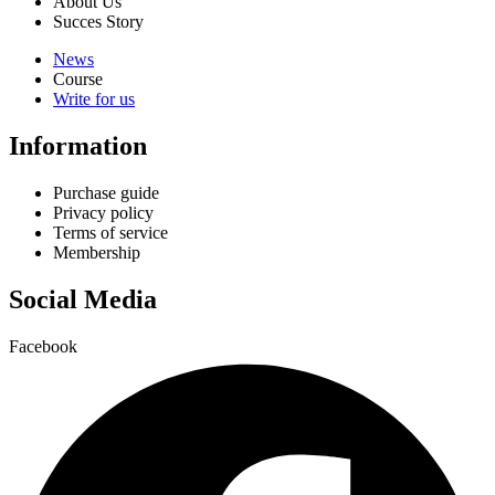
About Us
Succes Story
News
Course
Write for us
Information
Purchase guide
Privacy policy
Terms of service
Membership
Social Media
Facebook