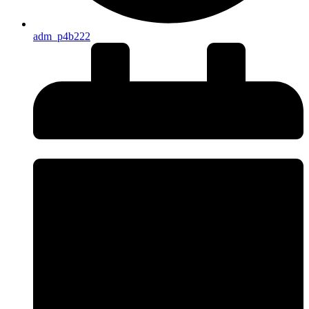
adm_p4b222