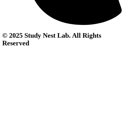
© 2025 Study Nest Lab. All Rights
Reserved