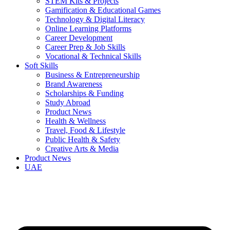
STEM Kits & Projects
Gamification & Educational Games
Technology & Digital Literacy
Online Learning Platforms
Career Development
Career Prep & Job Skills
Vocational & Technical Skills
Soft Skills
Business & Entrepreneurship
Brand Awareness
Scholarships & Funding
Study Abroad
Product News
Health & Wellness
Travel, Food & Lifestyle
Public Health & Safety
Creative Arts & Media
Product News
UAE