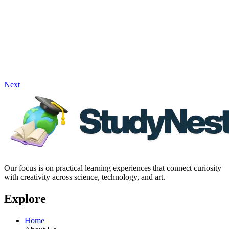
Next
Our focus is on practical learning experiences that connect curiosity
with creativity across science, technology, and art.
Explore
Home