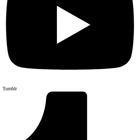
Tumblr