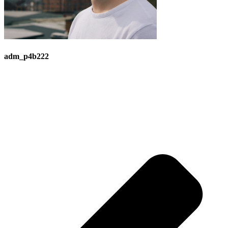
adm_p4b222