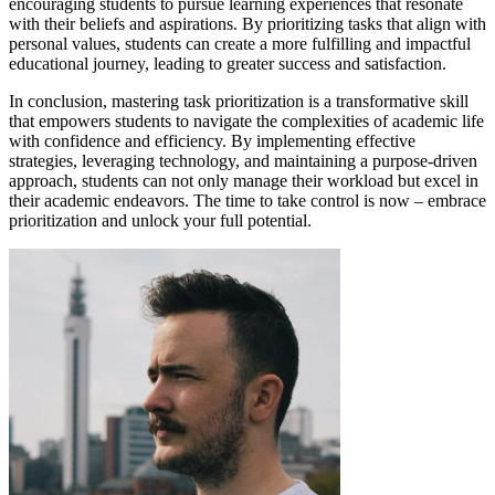
encouraging students to pursue learning experiences that resonate
with their beliefs and aspirations. By prioritizing tasks that align with
personal values, students can create a more fulfilling and impactful
educational journey, leading to greater success and satisfaction.
In conclusion, mastering task prioritization is a transformative skill
that empowers students to navigate the complexities of academic life
with confidence and efficiency. By implementing effective
strategies, leveraging technology, and maintaining a purpose-driven
approach, students can not only manage their workload but excel in
their academic endeavors. The time to take control is now – embrace
prioritization and unlock your full potential.