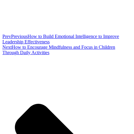
Prev
Previous
How to Build Emotional Intelligence to Improve
Leadership Effectiveness
Next
How to Encourage Mindfulness and Focus in Children
Through Daily Activities