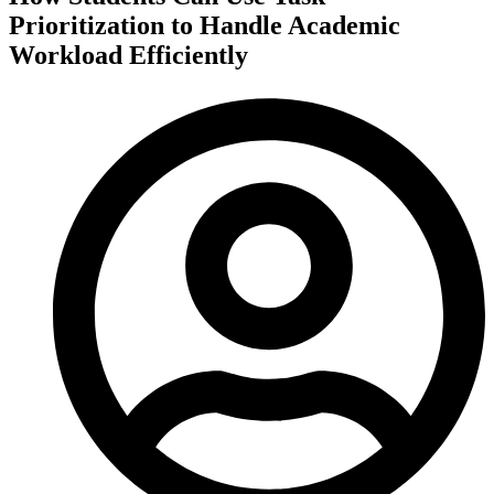
Prioritization to Handle Academic
Workload Efficiently