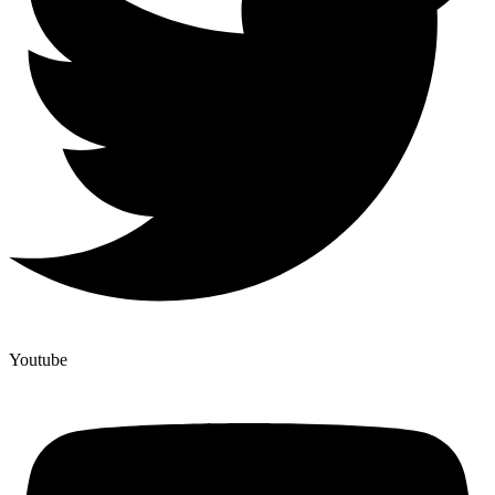
Youtube