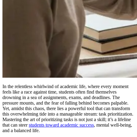
In the relentless whirlwind of academic life, where every moment
feels like a race against time, students often find themselves
drowning in a sea of assignments, exams, and deadlines. The
pressure mounts, and the fear of falling behind becomes palpable.
Yet, amidst this chaos, there lies a powerful tool that can transform
this overwhelming tide into a manageable stream: task prioritization.
Mastering the art of prioritizing tasks is not just a skill; it’s a lifeline
that can steer
students toward academic success
, mental well-being,
and a balanced life.