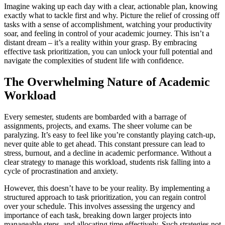
Imagine waking up each day with a clear, actionable plan, knowing
exactly what to tackle first and why. Picture the relief of crossing off
tasks with a sense of accomplishment, watching your productivity
soar, and feeling in control of your academic journey. This isn’t a
distant dream – it’s a reality within your grasp. By embracing
effective task prioritization, you can unlock your full potential and
navigate the complexities of student life with confidence.
The Overwhelming Nature of Academic
Workload
Every semester, students are bombarded with a barrage of
assignments, projects, and exams. The sheer volume can be
paralyzing. It’s easy to feel like you’re constantly playing catch-up,
never quite able to get ahead. This constant pressure can lead to
stress, burnout, and a decline in academic performance. Without a
clear strategy to manage this workload, students risk falling into a
cycle of procrastination and anxiety.
However, this doesn’t have to be your reality. By implementing a
structured approach to task prioritization, you can regain control
over your schedule. This involves assessing the urgency and
importance of each task, breaking down larger projects into
manageable steps, and allocating time effectively. Such strategies not