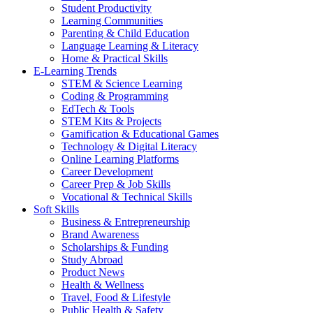
Student Productivity
Learning Communities
Parenting & Child Education
Language Learning & Literacy
Home & Practical Skills
E-Learning Trends
STEM & Science Learning
Coding & Programming
EdTech & Tools
STEM Kits & Projects
Gamification & Educational Games
Technology & Digital Literacy
Online Learning Platforms
Career Development
Career Prep & Job Skills
Vocational & Technical Skills
Soft Skills
Business & Entrepreneurship
Brand Awareness
Scholarships & Funding
Study Abroad
Product News
Health & Wellness
Travel, Food & Lifestyle
Public Health & Safety