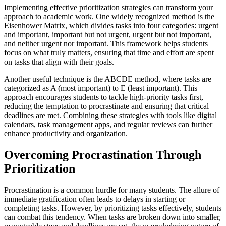
Implementing effective prioritization strategies can transform your
approach to academic work. One widely recognized method is the
Eisenhower Matrix, which divides tasks into four categories: urgent
and important, important but not urgent, urgent but not important,
and neither urgent nor important. This framework helps students
focus on what truly matters, ensuring that time and effort are spent
on tasks that align with their goals.
Another useful technique is the ABCDE method, where tasks are
categorized as A (most important) to E (least important). This
approach encourages students to tackle high-priority tasks first,
reducing the temptation to procrastinate and ensuring that critical
deadlines are met. Combining these strategies with tools like digital
calendars, task management apps, and regular reviews can further
enhance productivity and organization.
Overcoming Procrastination Through
Prioritization
Procrastination is a common hurdle for many students. The allure of
immediate gratification often leads to delays in starting or
completing tasks. However, by prioritizing tasks effectively, students
can combat this tendency. When tasks are broken down into smaller,