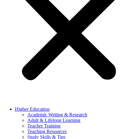
Higher Education
Academic Writing & Research
Adult & Lifelong Learning
Teacher Training
Teaching Resources
Study Skills & Tips