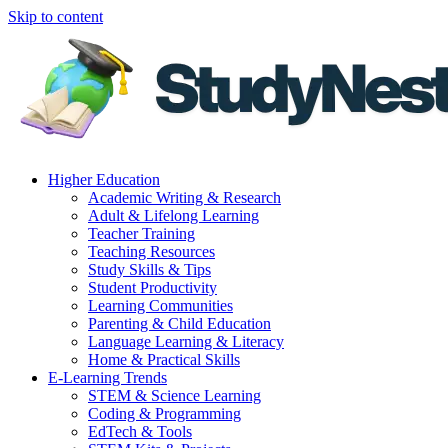
Skip to content
Higher Education
Academic Writing & Research
Adult & Lifelong Learning
Teacher Training
Teaching Resources
Study Skills & Tips
Student Productivity
Learning Communities
Parenting & Child Education
Language Learning & Literacy
Home & Practical Skills
E-Learning Trends
STEM & Science Learning
Coding & Programming
EdTech & Tools