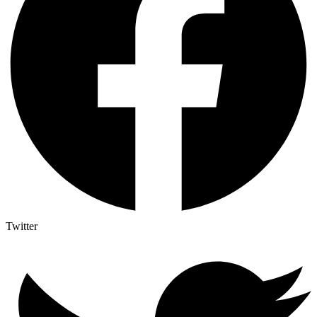
Twitter