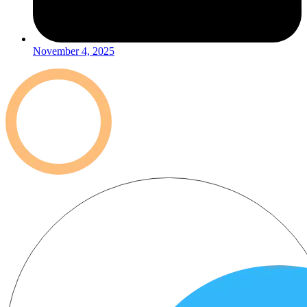
November 4, 2025