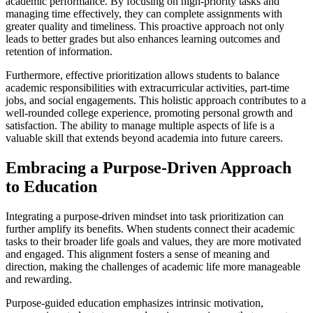
academic performance. By focusing on high-priority tasks and
managing time effectively, they can complete assignments with
greater quality and timeliness. This proactive approach not only
leads to better grades but also enhances learning outcomes and
retention of information.
Furthermore, effective prioritization allows students to balance
academic responsibilities with extracurricular activities, part-time
jobs, and social engagements. This holistic approach contributes to a
well-rounded college experience, promoting personal growth and
satisfaction. The ability to manage multiple aspects of life is a
valuable skill that extends beyond academia into future careers.
Embracing a Purpose-Driven Approach
to Education
Integrating a purpose-driven mindset into task prioritization can
further amplify its benefits. When students connect their academic
tasks to their broader life goals and values, they are more motivated
and engaged. This alignment fosters a sense of meaning and
direction, making the challenges of academic life more manageable
and rewarding.
Purpose-guided education emphasizes intrinsic motivation,