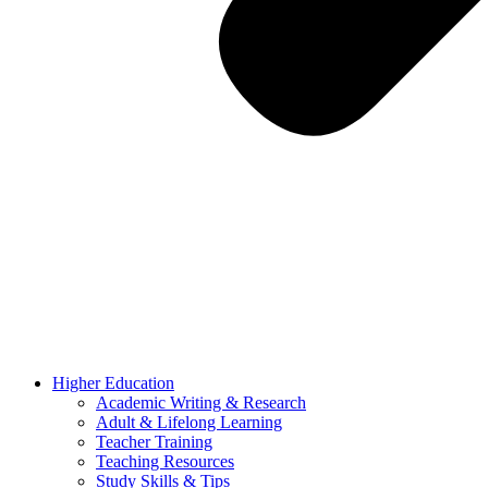
Higher Education
Academic Writing & Research
Adult & Lifelong Learning
Teacher Training
Teaching Resources
Study Skills & Tips