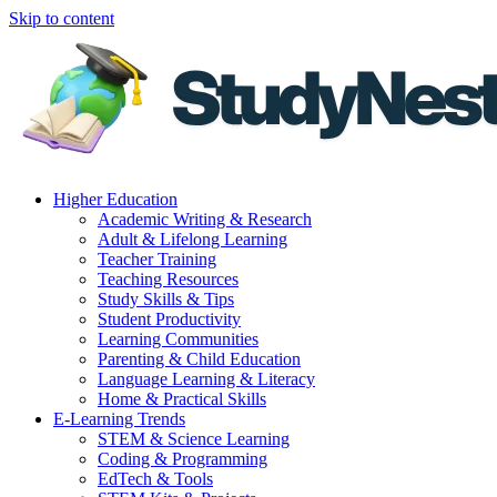
Skip to content
Higher Education
Academic Writing & Research
Adult & Lifelong Learning
Teacher Training
Teaching Resources
Study Skills & Tips
Student Productivity
Learning Communities
Parenting & Child Education
Language Learning & Literacy
Home & Practical Skills
E-Learning Trends
STEM & Science Learning
Coding & Programming
EdTech & Tools