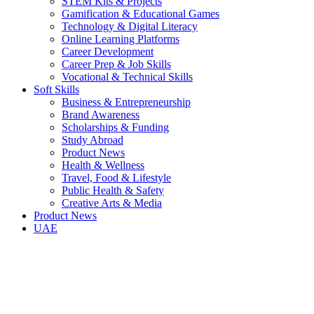
STEM Kits & Projects
Gamification & Educational Games
Technology & Digital Literacy
Online Learning Platforms
Career Development
Career Prep & Job Skills
Vocational & Technical Skills
Soft Skills
Business & Entrepreneurship
Brand Awareness
Scholarships & Funding
Study Abroad
Product News
Health & Wellness
Travel, Food & Lifestyle
Public Health & Safety
Creative Arts & Media
Product News
UAE