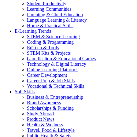
Student Productivity
Learning Communities
Parenting & Child Education
Language Learning & Literacy
Home & Practical Skills
E-Learning Trends
STEM & Science Learning
Coding & Programming
EdTech & Tools
STEM Kits & Projects
Gamification & Educational Games
Technology & Digital Literacy
Online Learning Platforms
Career Development
Career Prep & Job Skills
Vocational & Technical Skills
Soft Skills
Business & Entrepreneurship
Brand Awareness
Scholarships & Funding
Study Abroad
Product News
Health & Wellness
Travel, Food & Lifestyle
Public Health & Safety