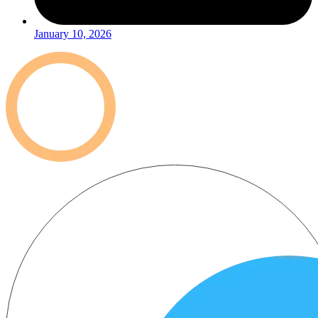
January 10, 2026