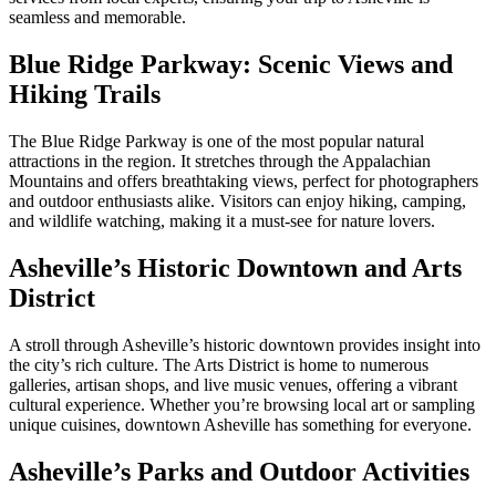
seamless and memorable.
Blue Ridge Parkway: Scenic Views and
Hiking Trails
The Blue Ridge Parkway is one of the most popular natural
attractions in the region. It stretches through the Appalachian
Mountains and offers breathtaking views, perfect for photographers
and outdoor enthusiasts alike. Visitors can enjoy hiking, camping,
and wildlife watching, making it a must-see for nature lovers.
Asheville’s Historic Downtown and Arts
District
A stroll through Asheville’s historic downtown provides insight into
the city’s rich culture. The Arts District is home to numerous
galleries, artisan shops, and live music venues, offering a vibrant
cultural experience. Whether you’re browsing local art or sampling
unique cuisines, downtown Asheville has something for everyone.
Asheville’s Parks and Outdoor Activities