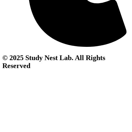
© 2025 Study Nest Lab. All Rights
Reserved