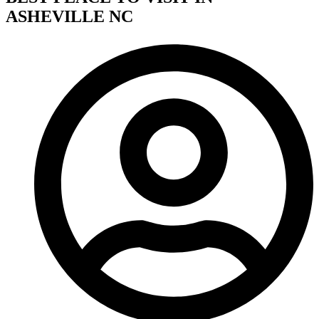
ASHEVILLE NC