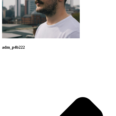
adm_p4b222