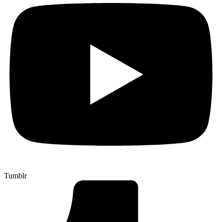
Tumblr