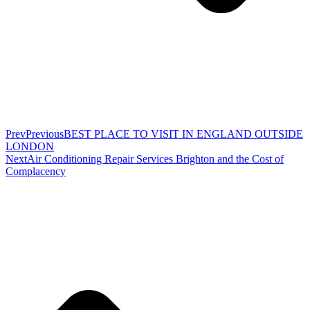
Prev
Previous
BEST PLACE TO VISIT IN ENGLAND OUTSIDE
LONDON
Next
Air Conditioning Repair Services Brighton and the Cost of
Complacency