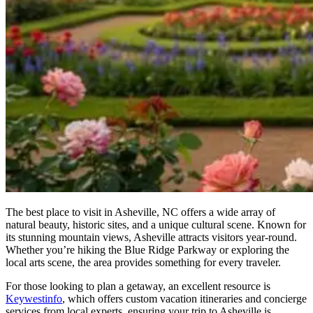
The best place to visit in Asheville, NC offers a wide array of
natural beauty, historic sites, and a unique cultural scene. Known for
its stunning mountain views, Asheville attracts visitors year-round.
Whether you’re hiking the Blue Ridge Parkway or exploring the
local arts scene, the area provides something for every traveler.
For those looking to plan a getaway, an excellent resource is
Keywestinfo
, which offers custom vacation itineraries and concierge
services from local experts, ensuring your trip to Asheville is