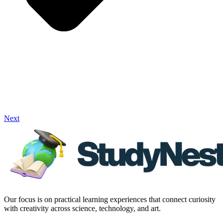
Next
Our focus is on practical learning experiences that connect curiosity
with creativity across science, technology, and art.