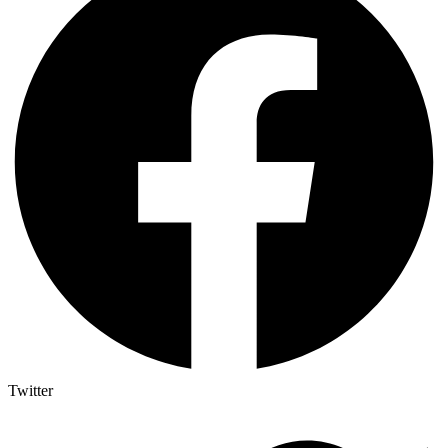
Twitter