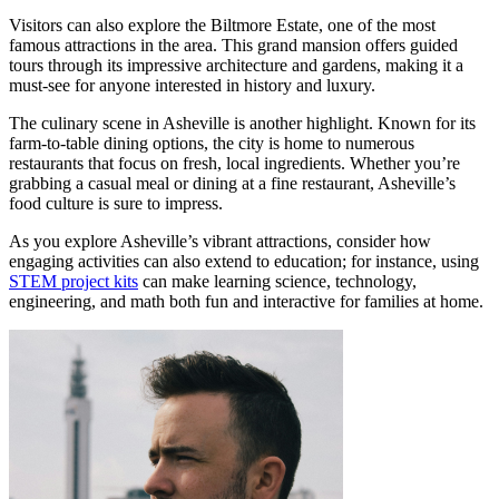
Visitors can also explore the Biltmore Estate, one of the most
famous attractions in the area. This grand mansion offers guided
tours through its impressive architecture and gardens, making it a
must-see for anyone interested in history and luxury.
The culinary scene in Asheville is another highlight. Known for its
farm-to-table dining options, the city is home to numerous
restaurants that focus on fresh, local ingredients. Whether you’re
grabbing a casual meal or dining at a fine restaurant, Asheville’s
food culture is sure to impress.
As you explore Asheville’s vibrant attractions, consider how
engaging activities can also extend to education; for instance, using
STEM project kits
can make learning science, technology,
engineering, and math both fun and interactive for families at home.