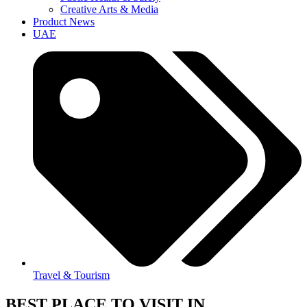
Creative Arts & Media
Product News
UAE
Travel & Tourism
BEST PLACE TO VISIT IN