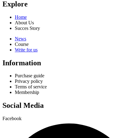
Explore
Home
About Us
Succes Story
News
Course
Write for us
Information
Purchase guide
Privacy policy
Terms of service
Membership
Social Media
Facebook