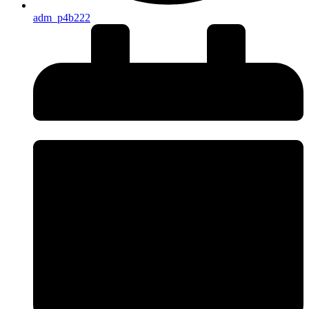
adm_p4b222