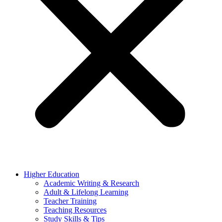
Higher Education
Academic Writing & Research
Adult & Lifelong Learning
Teacher Training
Teaching Resources
Study Skills & Tips