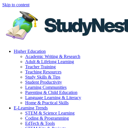
Skip to content
Higher Education
Academic Writing & Research
Adult & Lifelong Learning
Teacher Training
Teaching Resources
Study Skills & Tips
Student Productivity
Learning Communities
Parenting & Child Education
Language Learning & Literacy
Home & Practical Skills
E-Learning Trends
STEM & Science Learning
Coding & Programming
EdTech & Tools