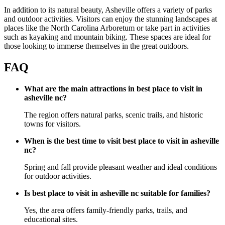
In addition to its natural beauty, Asheville offers a variety of parks
and outdoor activities. Visitors can enjoy the stunning landscapes at
places like the North Carolina Arboretum or take part in activities
such as kayaking and mountain biking. These spaces are ideal for
those looking to immerse themselves in the great outdoors.
FAQ
What are the main attractions in best place to visit in
asheville nc?
The region offers natural parks, scenic trails, and historic
towns for visitors.
When is the best time to visit best place to visit in asheville
nc?
Spring and fall provide pleasant weather and ideal conditions
for outdoor activities.
Is best place to visit in asheville nc suitable for families?
Yes, the area offers family-friendly parks, trails, and
educational sites.