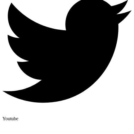
Youtube