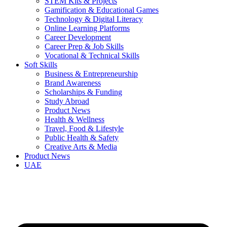
STEM Kits & Projects
Gamification & Educational Games
Technology & Digital Literacy
Online Learning Platforms
Career Development
Career Prep & Job Skills
Vocational & Technical Skills
Soft Skills
Business & Entrepreneurship
Brand Awareness
Scholarships & Funding
Study Abroad
Product News
Health & Wellness
Travel, Food & Lifestyle
Public Health & Safety
Creative Arts & Media
Product News
UAE