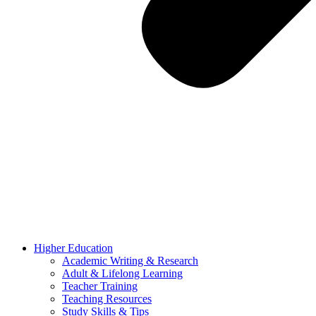
Higher Education
Academic Writing & Research
Adult & Lifelong Learning
Teacher Training
Teaching Resources
Study Skills & Tips