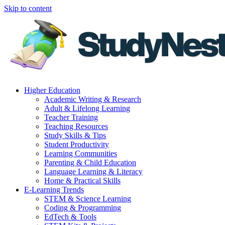
Skip to content
Higher Education
Academic Writing & Research
Adult & Lifelong Learning
Teacher Training
Teaching Resources
Study Skills & Tips
Student Productivity
Learning Communities
Parenting & Child Education
Language Learning & Literacy
Home & Practical Skills
E-Learning Trends
STEM & Science Learning
Coding & Programming
EdTech & Tools