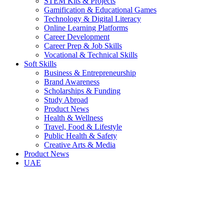
STEM Kits & Projects
Gamification & Educational Games
Technology & Digital Literacy
Online Learning Platforms
Career Development
Career Prep & Job Skills
Vocational & Technical Skills
Soft Skills
Business & Entrepreneurship
Brand Awareness
Scholarships & Funding
Study Abroad
Product News
Health & Wellness
Travel, Food & Lifestyle
Public Health & Safety
Creative Arts & Media
Product News
UAE