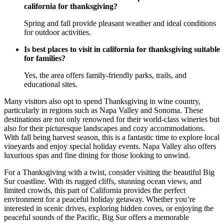
california for thanksgiving?
Spring and fall provide pleasant weather and ideal conditions
for outdoor activities.
Is best places to visit in california for thanksgiving suitable
for families?
Yes, the area offers family-friendly parks, trails, and
educational sites.
Many visitors also opt to spend Thanksgiving in wine country,
particularly in regions such as Napa Valley and Sonoma. These
destinations are not only renowned for their world-class wineries but
also for their picturesque landscapes and cozy accommodations.
With fall being harvest season, this is a fantastic time to explore local
vineyards and enjoy special holiday events. Napa Valley also offers
luxurious spas and fine dining for those looking to unwind.
For a Thanksgiving with a twist, consider visiting the beautiful Big
Sur coastline. With its rugged cliffs, stunning ocean views, and
limited crowds, this part of California provides the perfect
environment for a peaceful holiday getaway. Whether you’re
interested in scenic drives, exploring hidden coves, or enjoying the
peaceful sounds of the Pacific, Big Sur offers a memorable