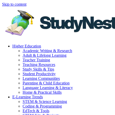
Skip to content
Higher Education
Academic Writing & Research
Adult & Lifelong Learning
Teacher Training
Teaching Resources
Study Skills & Tips
Student Productivity
Learning Communities
Parenting & Child Education
Language Learning & Literacy
Home & Practical Skills
E-Learning Trends
STEM & Science Learning
Coding & Programming
EdTech & Tools