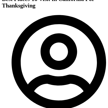
Thanksgiving