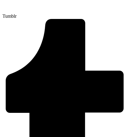
Tumblr