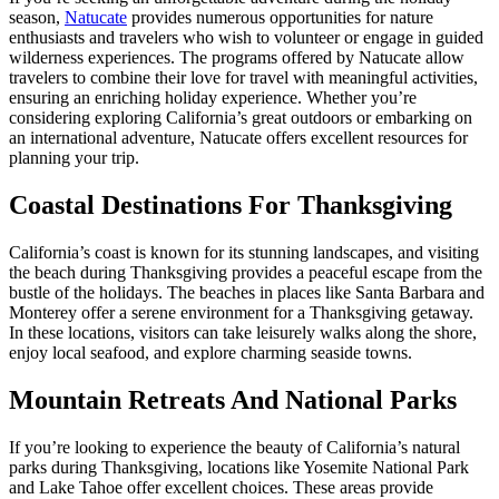
season,
Natucate
provides numerous opportunities for nature
enthusiasts and travelers who wish to volunteer or engage in guided
wilderness experiences. The programs offered by Natucate allow
travelers to combine their love for travel with meaningful activities,
ensuring an enriching holiday experience. Whether you’re
considering exploring California’s great outdoors or embarking on
an international adventure, Natucate offers excellent resources for
planning your trip.
Coastal Destinations For Thanksgiving
California’s coast is known for its stunning landscapes, and visiting
the beach during Thanksgiving provides a peaceful escape from the
bustle of the holidays. The beaches in places like Santa Barbara and
Monterey offer a serene environment for a Thanksgiving getaway.
In these locations, visitors can take leisurely walks along the shore,
enjoy local seafood, and explore charming seaside towns.
Mountain Retreats And National Parks
If you’re looking to experience the beauty of California’s natural
parks during Thanksgiving, locations like Yosemite National Park
and Lake Tahoe offer excellent choices. These areas provide