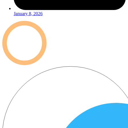
January 8, 2026