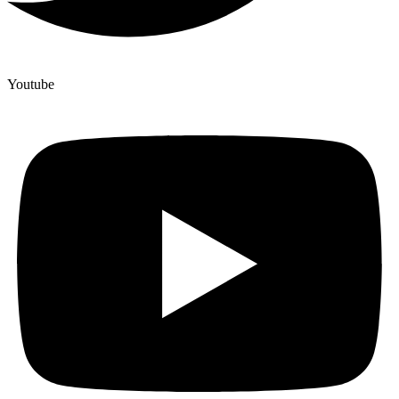
Youtube