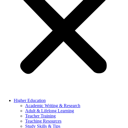
Higher Education
Academic Writing & Research
Adult & Lifelong Learning
Teacher Training
Teaching Resources
Study Skills & Tips