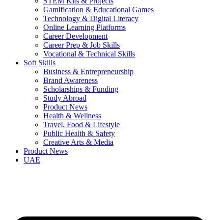
STEM Kits & Projects
Gamification & Educational Games
Technology & Digital Literacy
Online Learning Platforms
Career Development
Career Prep & Job Skills
Vocational & Technical Skills
Soft Skills
Business & Entrepreneurship
Brand Awareness
Scholarships & Funding
Study Abroad
Product News
Health & Wellness
Travel, Food & Lifestyle
Public Health & Safety
Creative Arts & Media
Product News
UAE