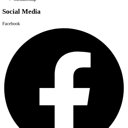
Social Media
Facebook