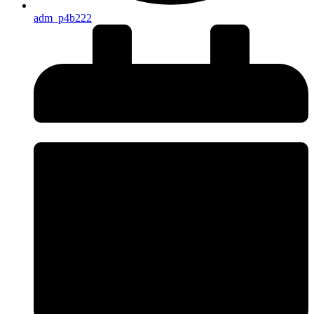
adm_p4b222