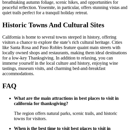
breathtaking autumn foliage, scenic hikes, and opportunities for
peaceful reflection. Yosemite, in particular, offers stunning vistas and
quiet trails perfect for a tranquil holiday retreat.
Historic Towns And Cultural Sites
California is home to several towns steeped in history, offering
visitors a chance to explore the state’s rich cultural heritage. Cities
like Santa Rosa and Paso Robles feature quaint main streets with
locally owned shops and restaurants, making them ideal destinations
for a low-key Thanksgiving. In addition to relaxing, you can
immerse yourself in the local culture and history, enjoying wine
tastings, museum visits, and charming bed-and-breakfast
accommodations.
FAQ
What are the main attractions in best places to visit in
california for thanksgiving?
The region offers natural parks, scenic trails, and historic
towns for visitors.
When is the best time to visit best places to visit in