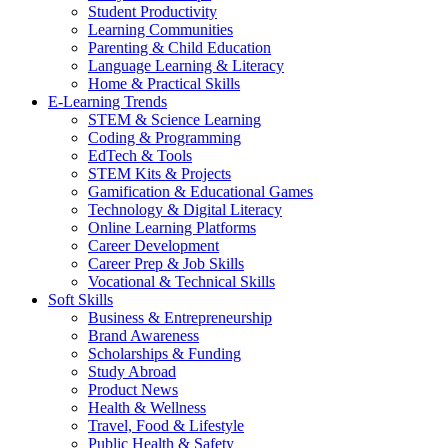
Student Productivity
Learning Communities
Parenting & Child Education
Language Learning & Literacy
Home & Practical Skills
E-Learning Trends
STEM & Science Learning
Coding & Programming
EdTech & Tools
STEM Kits & Projects
Gamification & Educational Games
Technology & Digital Literacy
Online Learning Platforms
Career Development
Career Prep & Job Skills
Vocational & Technical Skills
Soft Skills
Business & Entrepreneurship
Brand Awareness
Scholarships & Funding
Study Abroad
Product News
Health & Wellness
Travel, Food & Lifestyle
Public Health & Safety