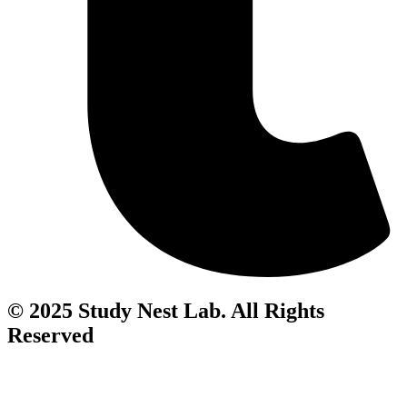
© 2025 Study Nest Lab. All Rights
Reserved