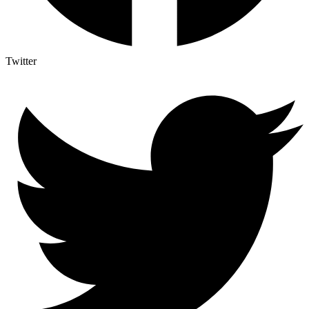
Twitter