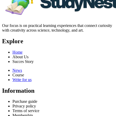
Our focus is on practical learning experiences that connect curiosity
with creativity across science, technology, and art.
Explore
Home
About Us
Succes Story
News
Course
Write for us
Information
Purchase guide
Privacy policy
Terms of service
Membership