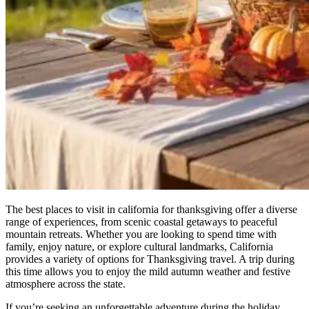
The best places to visit in california for thanksgiving offer a diverse
range of experiences, from scenic coastal getaways to peaceful
mountain retreats. Whether you are looking to spend time with
family, enjoy nature, or explore cultural landmarks, California
provides a variety of options for Thanksgiving travel. A trip during
this time allows you to enjoy the mild autumn weather and festive
atmosphere across the state.
If you’re seeking an unforgettable adventure during the holiday