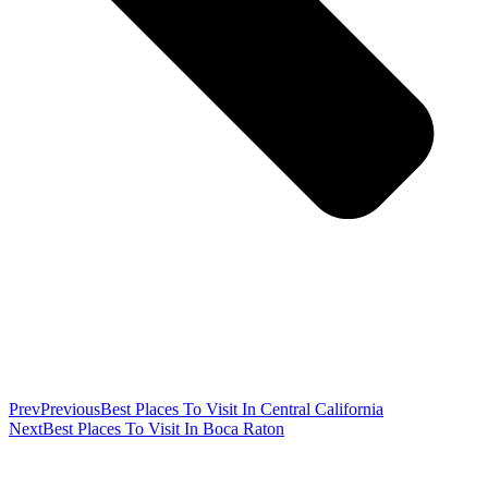
Prev
Previous
Best Places To Visit In Central California
Next
Best Places To Visit In Boca Raton