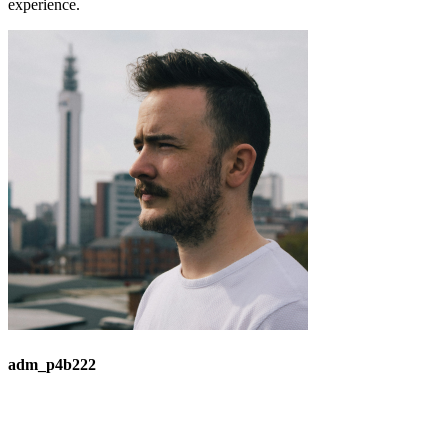
experience.
adm_p4b222