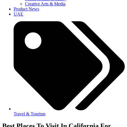
Creative Arts & Media
Product News
UAE
Travel & Tourism
Best Places To Visit In California For