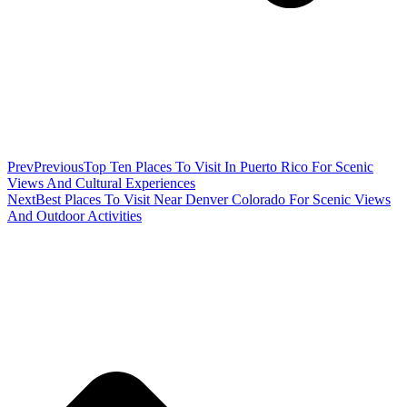
Prev
Previous
Top Ten Places To Visit In Puerto Rico For Scenic
Views And Cultural Experiences
Next
Best Places To Visit Near Denver Colorado For Scenic Views
And Outdoor Activities