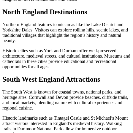
North England Destinations
Northern England features iconic areas like the Lake District and
Yorkshire Dales. Visitors can explore rolling hills, scenic lakes, and
traditional villages that highlight the region’s history and natural
beauty.
Historic cities such as York and Durham offer well-preserved
architecture, medieval streets, and cultural institutions. Museums and
cathedrals in these cities provide educational and recreational
opportunities for all ages.
South West England Attractions
The South West is known for coastal towns, national parks, and
heritage sites. Cornwall and Devon provide beaches, cliffside trails,
and local markets, blending nature with cultural experiences and
regional cuisine.
Historic landmarks such as Tintagel Castle and St Michael’s Mount
attract visitors interested in England’s medieval history. Walking
trails in Dartmoor National Park allow for immersive outdoor