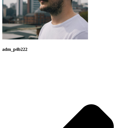
adm_p4b222