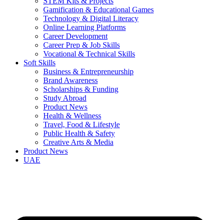
STEM Kits & Projects
Gamification & Educational Games
Technology & Digital Literacy
Online Learning Platforms
Career Development
Career Prep & Job Skills
Vocational & Technical Skills
Soft Skills
Business & Entrepreneurship
Brand Awareness
Scholarships & Funding
Study Abroad
Product News
Health & Wellness
Travel, Food & Lifestyle
Public Health & Safety
Creative Arts & Media
Product News
UAE