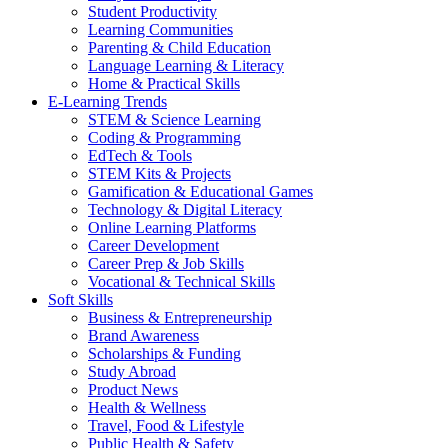
Student Productivity
Learning Communities
Parenting & Child Education
Language Learning & Literacy
Home & Practical Skills
E-Learning Trends
STEM & Science Learning
Coding & Programming
EdTech & Tools
STEM Kits & Projects
Gamification & Educational Games
Technology & Digital Literacy
Online Learning Platforms
Career Development
Career Prep & Job Skills
Vocational & Technical Skills
Soft Skills
Business & Entrepreneurship
Brand Awareness
Scholarships & Funding
Study Abroad
Product News
Health & Wellness
Travel, Food & Lifestyle
Public Health & Safety