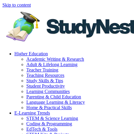
Skip to content
Higher Education
Academic Writing & Research
Adult & Lifelong Learning
Teacher Training
Teaching Resources
Study Skills & Tips
Student Productivity
Learning Communities
Parenting & Child Education
Language Learning & Literacy
Home & Practical Skills
E-Learning Trends
STEM & Science Learning
Coding & Programming
EdTech & Tools