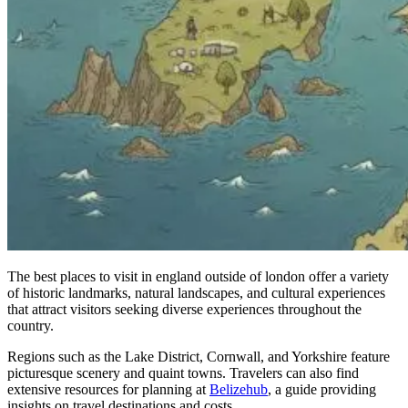
The best places to visit in england outside of london offer a variety
of historic landmarks, natural landscapes, and cultural experiences
that attract visitors seeking diverse experiences throughout the
country.
Regions such as the Lake District, Cornwall, and Yorkshire feature
picturesque scenery and quaint towns. Travelers can also find
extensive resources for planning at
Belizehub
, a guide providing
insights on travel destinations and costs.