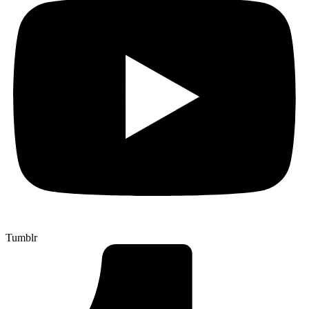
Tumblr