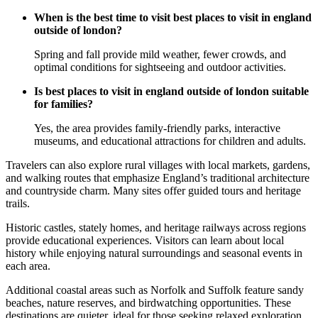
When is the best time to visit best places to visit in england
outside of london?
Spring and fall provide mild weather, fewer crowds, and
optimal conditions for sightseeing and outdoor activities.
Is best places to visit in england outside of london suitable
for families?
Yes, the area provides family-friendly parks, interactive
museums, and educational attractions for children and adults.
Travelers can also explore rural villages with local markets, gardens,
and walking routes that emphasize England’s traditional architecture
and countryside charm. Many sites offer guided tours and heritage
trails.
Historic castles, stately homes, and heritage railways across regions
provide educational experiences. Visitors can learn about local
history while enjoying natural surroundings and seasonal events in
each area.
Additional coastal areas such as Norfolk and Suffolk feature sandy
beaches, nature reserves, and birdwatching opportunities. These
destinations are quieter, ideal for those seeking relaxed exploration