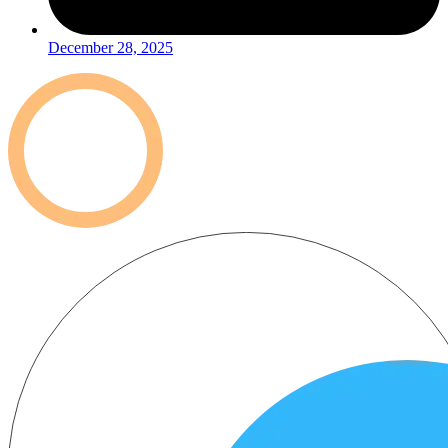
December 28, 2025