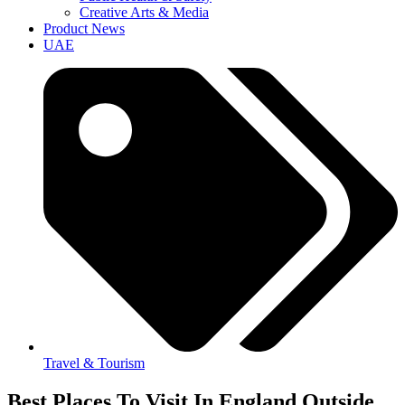
Creative Arts & Media
Product News
UAE
Travel & Tourism
Best Places To Visit In England Outside