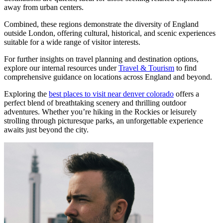
away from urban centers.
Combined, these regions demonstrate the diversity of England
outside London, offering cultural, historical, and scenic experiences
suitable for a wide range of visitor interests.
For further insights on travel planning and destination options,
explore our internal resources under
Travel & Tourism
to find
comprehensive guidance on locations across England and beyond.
Exploring the
best places to visit near denver colorado
offers a
perfect blend of breathtaking scenery and thrilling outdoor
adventures. Whether you’re hiking in the Rockies or leisurely
strolling through picturesque parks, an unforgettable experience
awaits just beyond the city.