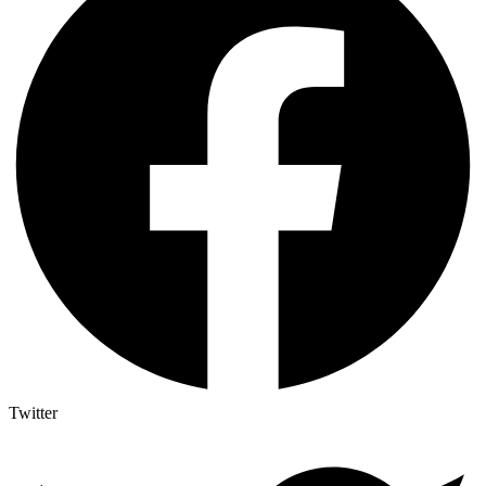
Twitter