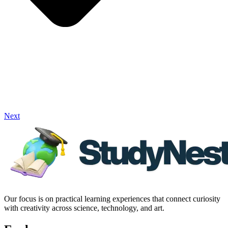
Next
Our focus is on practical learning experiences that connect curiosity
with creativity across science, technology, and art.