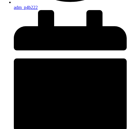
adm_p4b222