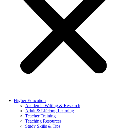
Higher Education
Academic Writing & Research
Adult & Lifelong Learning
Teacher Training
Teaching Resources
Study Skills & Tips