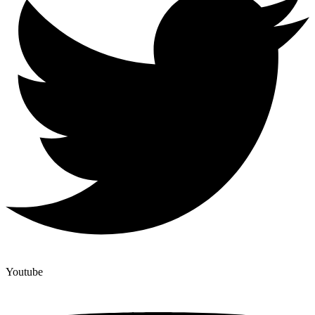
Youtube