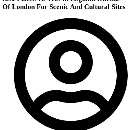
Of London For Scenic And Cultural Sites