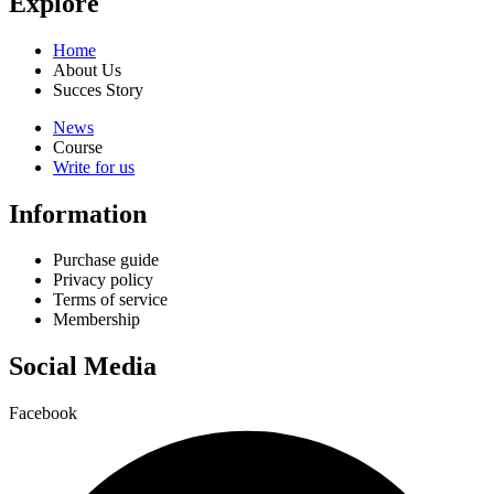
Explore
Home
About Us
Succes Story
News
Course
Write for us
Information
Purchase guide
Privacy policy
Terms of service
Membership
Social Media
Facebook