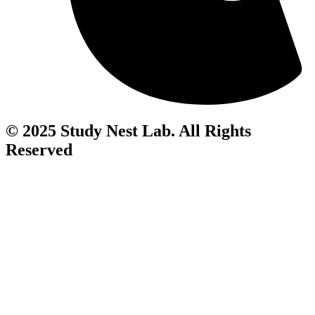
© 2025 Study Nest Lab. All Rights
Reserved