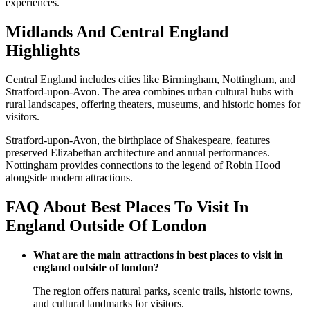
experiences.
Midlands And Central England
Highlights
Central England includes cities like Birmingham, Nottingham, and
Stratford-upon-Avon. The area combines urban cultural hubs with
rural landscapes, offering theaters, museums, and historic homes for
visitors.
Stratford-upon-Avon, the birthplace of Shakespeare, features
preserved Elizabethan architecture and annual performances.
Nottingham provides connections to the legend of Robin Hood
alongside modern attractions.
FAQ About Best Places To Visit In
England Outside Of London
What are the main attractions in best places to visit in
england outside of london?
The region offers natural parks, scenic trails, historic towns,
and cultural landmarks for visitors.