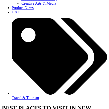
Creative Arts & Media
Product News
UAE
Travel & Tourism
BEST PLACES TO VISIT IN NEW