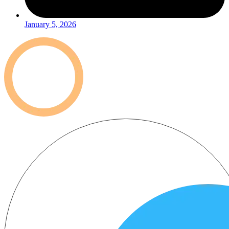
January 5, 2026