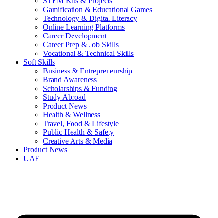
STEM Kits & Projects
Gamification & Educational Games
Technology & Digital Literacy
Online Learning Platforms
Career Development
Career Prep & Job Skills
Vocational & Technical Skills
Soft Skills
Business & Entrepreneurship
Brand Awareness
Scholarships & Funding
Study Abroad
Product News
Health & Wellness
Travel, Food & Lifestyle
Public Health & Safety
Creative Arts & Media
Product News
UAE