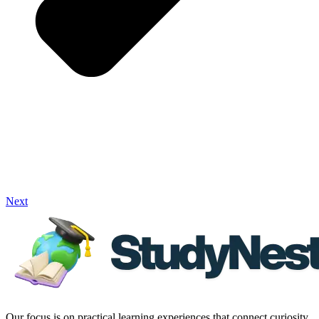
Next
Our focus is on practical learning experiences that connect curiosity