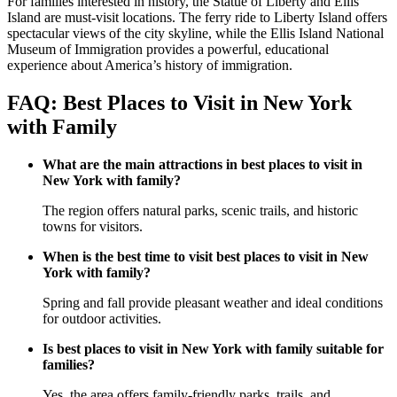
For families interested in history, the Statue of Liberty and Ellis
Island are must-visit locations. The ferry ride to Liberty Island offers
spectacular views of the city skyline, while the Ellis Island National
Museum of Immigration provides a powerful, educational
experience about America’s history of immigration.
FAQ: Best Places to Visit in New York
with Family
What are the main attractions in best places to visit in
New York with family?
The region offers natural parks, scenic trails, and historic
towns for visitors.
When is the best time to visit best places to visit in New
York with family?
Spring and fall provide pleasant weather and ideal conditions
for outdoor activities.
Is best places to visit in New York with family suitable for
families?
Yes, the area offers family-friendly parks, trails, and