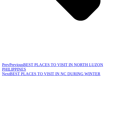
Prev
Previous
BEST PLACES TO VISIT IN NORTH LUZON
PHILIPPINES
Next
BEST PLACES TO VISIT IN NC DURING WINTER