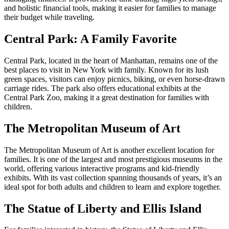
and holistic financial tools, making it easier for families to manage
their budget while traveling.
Central Park: A Family Favorite
Central Park, located in the heart of Manhattan, remains one of the
best places to visit in New York with family. Known for its lush
green spaces, visitors can enjoy picnics, biking, or even horse-drawn
carriage rides. The park also offers educational exhibits at the
Central Park Zoo, making it a great destination for families with
children.
The Metropolitan Museum of Art
The Metropolitan Museum of Art is another excellent location for
families. It is one of the largest and most prestigious museums in the
world, offering various interactive programs and kid-friendly
exhibits. With its vast collection spanning thousands of years, it’s an
ideal spot for both adults and children to learn and explore together.
The Statue of Liberty and Ellis Island