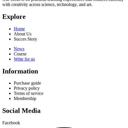
with creativity across science, technology, and art.
Explore
Home
About Us
Succes Story
News
Course
Write for us
Information
Purchase guide
Privacy policy
Terms of service
Membership
Social Media
Facebook