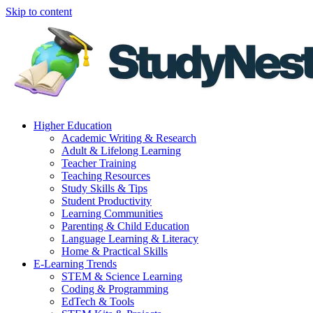
Skip to content
Higher Education
Academic Writing & Research
Adult & Lifelong Learning
Teacher Training
Teaching Resources
Study Skills & Tips
Student Productivity
Learning Communities
Parenting & Child Education
Language Learning & Literacy
Home & Practical Skills
E-Learning Trends
STEM & Science Learning
Coding & Programming
EdTech & Tools