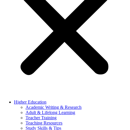
Higher Education
Academic Writing & Research
Adult & Lifelong Learning
Teacher Training
Teaching Resources
Study Skills & Tips