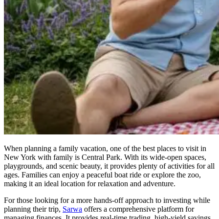
When planning a family vacation, one of the best places to visit in
New York with family is Central Park. With its wide-open spaces,
playgrounds, and scenic beauty, it provides plenty of activities for all
ages. Families can enjoy a peaceful boat ride or explore the zoo,
making it an ideal location for relaxation and adventure.
For those looking for a more hands-off approach to investing while
planning their trip,
Sarwa
offers a comprehensive platform for
managing finances. It provides real-time trading, high-yield savings,