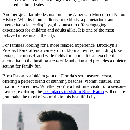
educational sites.
Another great family destination is the American Museum of Natural
History. With its famous dinosaur exhibits, a planetarium, and
interactive science displays, this museum offers engaging
experiences for children and adults alike. It is one of the most
beloved museums in the city.
For families looking for a more relaxed experience, Brooklyn’s
Prospect Park offers a variety of outdoor activities, including bike
rentals, a carousel, and wide fields for sports. It’s an excellent
alternative to the bustling areas of Manhattan and provides a quieter
setting for family fun.
Boca Raton is a hidden gem on Florida’s southeastern coast,
offering a perfect blend of stunning beaches, vibrant culture, and
luxurious amenities. Whether you’re a first-time visitor or a seasoned
traveler, exploring the
best places to visit in Boca Raton
will ensure
you make the most of your trip to this beautiful city.