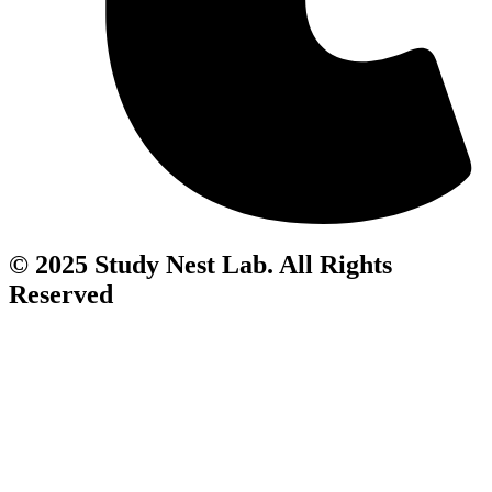
© 2025 Study Nest Lab. All Rights
Reserved