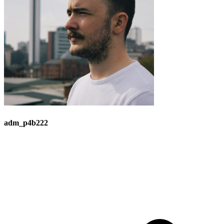
adm_p4b222