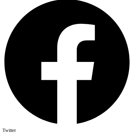
Twitter