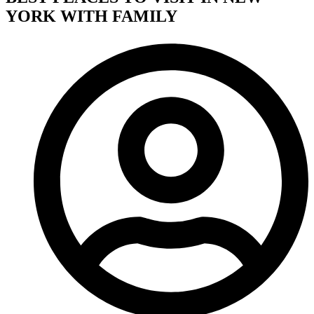
YORK WITH FAMILY