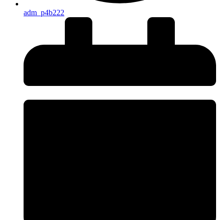
adm_p4b222