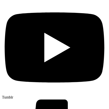
Tumblr