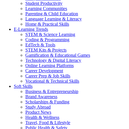
Student Productivity
Learning Communities
Parenting & Child Education
Language Learning & Literacy
Home & Practical Skills
E-Learning Trends
STEM & Science Learning
Coding & Programming
EdTech & Tools
STEM Kits & Projects
Gamification & Educational Games
Technology & Digital Literacy
Online Learning Platforms
Career Development
Career Prep & Job Skills
Vocational & Technical Skills
Soft Skills
Business & Entrepreneurship
Brand Awareness
Scholarships & Funding
Study Abroad
Product News
Health & Wellness
Travel, Food & Lifestyle
Public Health & Safety