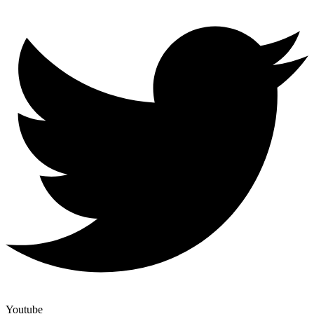
Youtube