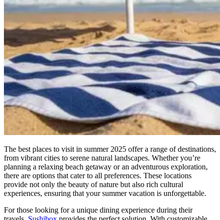
The best places to visit in summer 2025 offer a range of destinations,
from vibrant cities to serene natural landscapes. Whether you’re
planning a relaxing beach getaway or an adventurous exploration,
there are options that cater to all preferences. These locations
provide not only the beauty of nature but also rich cultural
experiences, ensuring that your summer vacation is unforgettable.
For those looking for a unique dining experience during their
travels,
Sushibox
provides the perfect solution. With customizable