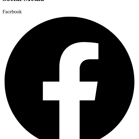
Facebook