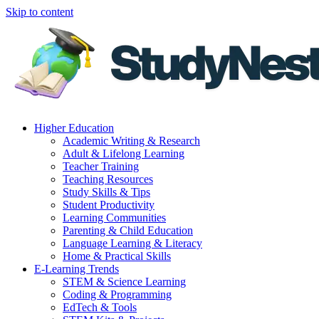
Skip to content
Higher Education
Academic Writing & Research
Adult & Lifelong Learning
Teacher Training
Teaching Resources
Study Skills & Tips
Student Productivity
Learning Communities
Parenting & Child Education
Language Learning & Literacy
Home & Practical Skills
E-Learning Trends
STEM & Science Learning
Coding & Programming
EdTech & Tools