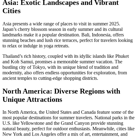
Asia: Exotic Landscapes and Vibrant
Cities
Asia presents a wide range of places to visit in summer 2025.
Japan’s cherry blossom season in early summer and its cultural
landmarks make it a popular destination. Bali, Indonesia, offers
stunning beaches and lush rice terraces, perfect for travelers looking
to relax or indulge in yoga retreats.
Thailand’s rich history, coupled with its idyllic islands like Phuket
and Koh Samui, promises a memorable summer vacation. The
bustling city of Tokyo, with its unique blend of tradition and
modernity, also offers endless opportunities for exploration, from
ancient temples to cutting-edge shopping districts.
North America: Diverse Regions with
Unique Attractions
In North America, the United States and Canada feature some of the
most popular destinations for summer travelers. National parks in the
U.S. like Yellowstone and the Grand Canyon provide stunning
natural beauty, perfect for outdoor enthusiasts. Meanwhile, cities like
New York and Los Angeles offer a mix of art, entertainment, and