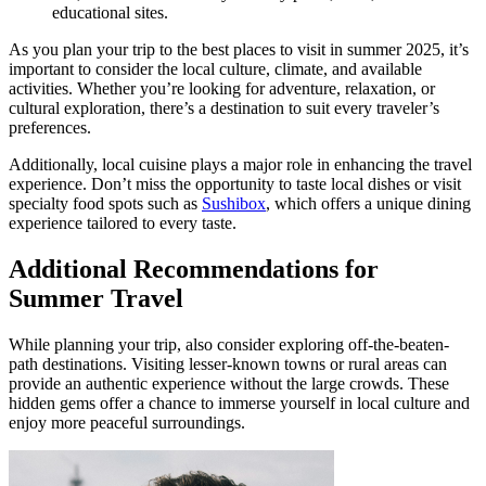
educational sites.
As you plan your trip to the best places to visit in summer 2025, it’s
important to consider the local culture, climate, and available
activities. Whether you’re looking for adventure, relaxation, or
cultural exploration, there’s a destination to suit every traveler’s
preferences.
Additionally, local cuisine plays a major role in enhancing the travel
experience. Don’t miss the opportunity to taste local dishes or visit
specialty food spots such as
Sushibox
, which offers a unique dining
experience tailored to every taste.
Additional Recommendations for
Summer Travel
While planning your trip, also consider exploring off-the-beaten-
path destinations. Visiting lesser-known towns or rural areas can
provide an authentic experience without the large crowds. These
hidden gems offer a chance to immerse yourself in local culture and
enjoy more peaceful surroundings.