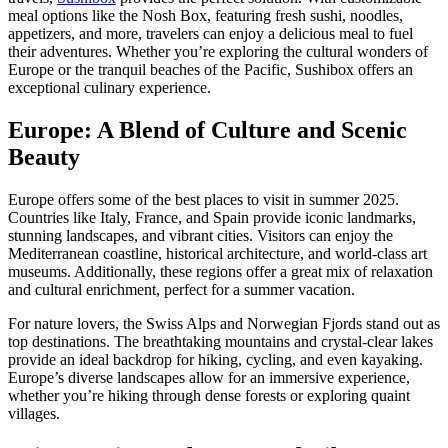
meal options like the Nosh Box, featuring fresh sushi, noodles,
appetizers, and more, travelers can enjoy a delicious meal to fuel
their adventures. Whether you’re exploring the cultural wonders of
Europe or the tranquil beaches of the Pacific, Sushibox offers an
exceptional culinary experience.
Europe: A Blend of Culture and Scenic
Beauty
Europe offers some of the best places to visit in summer 2025.
Countries like Italy, France, and Spain provide iconic landmarks,
stunning landscapes, and vibrant cities. Visitors can enjoy the
Mediterranean coastline, historical architecture, and world-class art
museums. Additionally, these regions offer a great mix of relaxation
and cultural enrichment, perfect for a summer vacation.
For nature lovers, the Swiss Alps and Norwegian Fjords stand out as
top destinations. The breathtaking mountains and crystal-clear lakes
provide an ideal backdrop for hiking, cycling, and even kayaking.
Europe’s diverse landscapes allow for an immersive experience,
whether you’re hiking through dense forests or exploring quaint
villages.