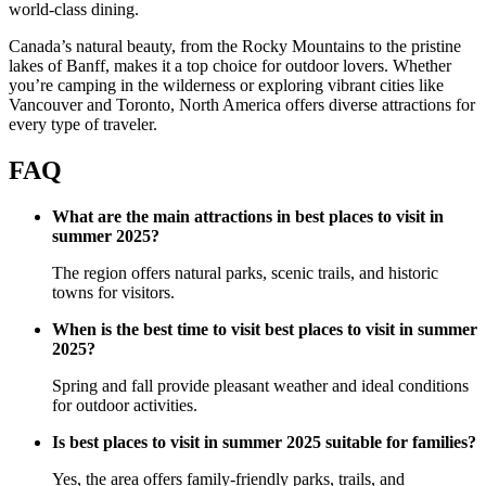
world-class dining.
Canada’s natural beauty, from the Rocky Mountains to the pristine
lakes of Banff, makes it a top choice for outdoor lovers. Whether
you’re camping in the wilderness or exploring vibrant cities like
Vancouver and Toronto, North America offers diverse attractions for
every type of traveler.
FAQ
What are the main attractions in best places to visit in
summer 2025?
The region offers natural parks, scenic trails, and historic
towns for visitors.
When is the best time to visit best places to visit in summer
2025?
Spring and fall provide pleasant weather and ideal conditions
for outdoor activities.
Is best places to visit in summer 2025 suitable for families?
Yes, the area offers family-friendly parks, trails, and