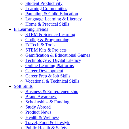
Student Productivity
Learning Communities
Parenting & Child Education
Language Learning & Literacy
Home & Practical Skills
E-Learning Trends
STEM & Science Learning
Coding & Programming
EdTech & Tools
STEM Kits & Projects
Gamification & Educational Games
Technology & Digital Literacy
Online Learning Platforms
Career Development
Career Prep & Job Skills
Vocational & Technical Skills
Soft Skills
Business & Entrepreneurship
Brand Awareness
Scholarships & Funding
Study Abroad
Product News
Health & Wellness
Travel, Food & Lifestyle
Public Health & Safety