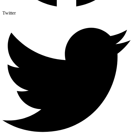
Twitter