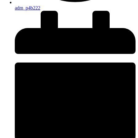
adm_p4b222