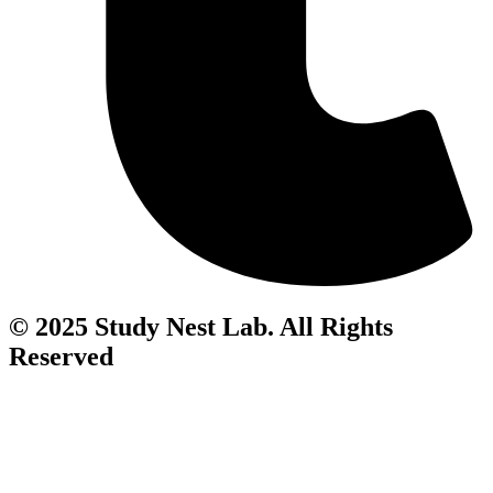
© 2025 Study Nest Lab. All Rights
Reserved