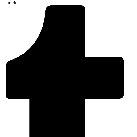
Tumblr