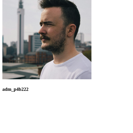
adm_p4b222