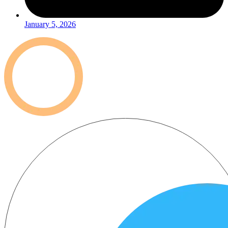
January 5, 2026