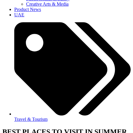
Creative Arts & Media
Product News
UAE
Travel & Tourism
BEST PLACES TO VISIT IN SUMMER