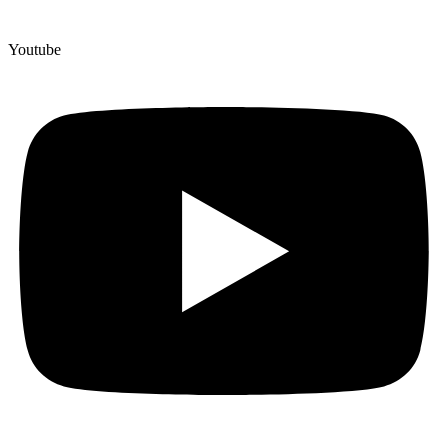
Youtube