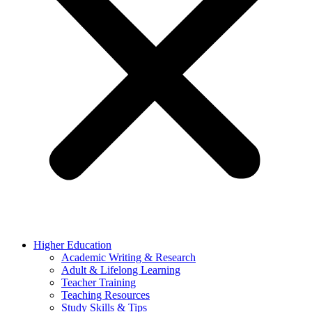
Higher Education
Academic Writing & Research
Adult & Lifelong Learning
Teacher Training
Teaching Resources
Study Skills & Tips