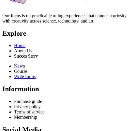
Our focus is on practical learning experiences that connect curiosity
with creativity across science, technology, and art.
Explore
Home
About Us
Succes Story
News
Course
Write for us
Information
Purchase guide
Privacy policy
Terms of service
Membership
Social Media