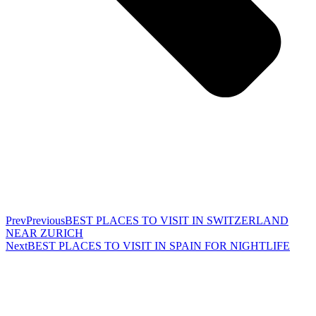
Prev
Previous
BEST PLACES TO VISIT IN SWITZERLAND
NEAR ZURICH
Next
BEST PLACES TO VISIT IN SPAIN FOR NIGHTLIFE