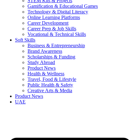
STEM Kits & Projects
Gamification & Educational Games
Technology & Digital Literacy
Online Learning Platforms
Career Development
Career Prep & Job Skills
Vocational & Technical Skills
Soft Skills
Business & Entrepreneurship
Brand Awareness
Scholarships & Funding
Study Abroad
Product News
Health & Wellness
Travel, Food & Lifestyle
Public Health & Safety
Creative Arts & Media
Product News
UAE