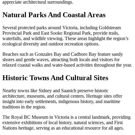
appreciate architectural surroundings.
Natural Parks And Coastal Areas
Several protected parks around Victoria, including Goldstream
Provincial Park and East Sooke Regional Park, provide trails,
waterfalls, and wildlife viewing. These areas highlight the region’s
ecological diversity and outdoor recreation options.
Beaches such as Gonzales Bay and Cadboro Bay feature sandy
shores and gentle waves, attracting both locals and visitors for
relaxed coastal walks and water-based activities throughout the year.
Historic Towns And Cultural Sites
Nearby towns like Sidney and Saanich preserve historic
architecture, museums, and cultural centers. Heritage sites offer
insight into early settlements, indigenous history, and maritime
traditions in the region.
The Royal BC Museum in Victoria is a central landmark, providing
extensive exhibitions of local history, natural sciences, and First
Nations heritage, serving as an educational resource for all ages.