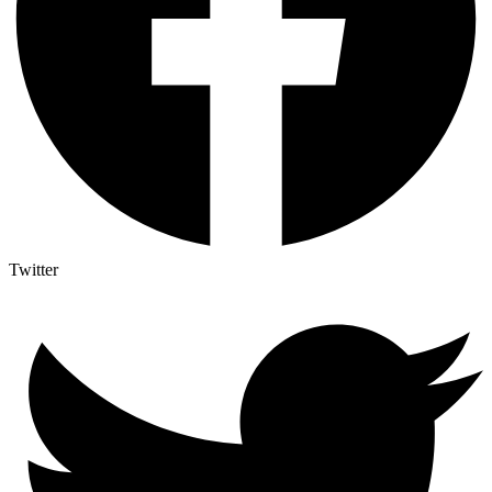
Twitter