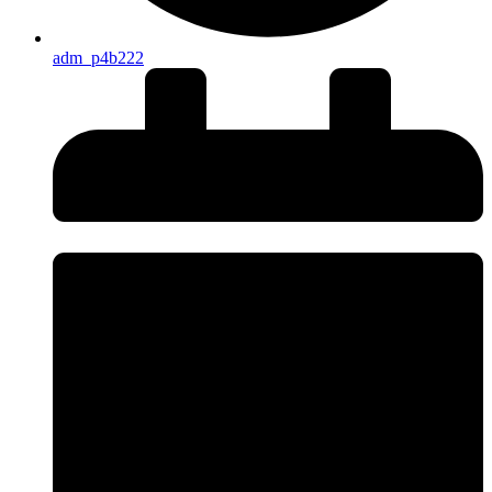
adm_p4b222