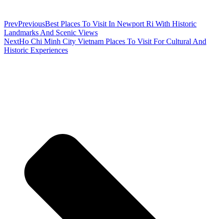
Prev
Previous
Best Places To Visit In Newport Ri With Historic
Landmarks And Scenic Views
Next
Ho Chi Minh City Vietnam Places To Visit For Cultural And
Historic Experiences