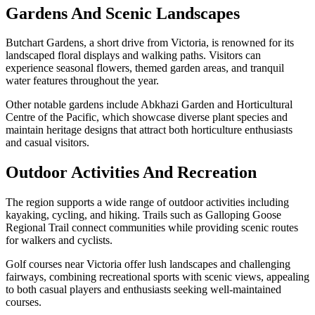
Gardens And Scenic Landscapes
Butchart Gardens, a short drive from Victoria, is renowned for its
landscaped floral displays and walking paths. Visitors can
experience seasonal flowers, themed garden areas, and tranquil
water features throughout the year.
Other notable gardens include Abkhazi Garden and Horticultural
Centre of the Pacific, which showcase diverse plant species and
maintain heritage designs that attract both horticulture enthusiasts
and casual visitors.
Outdoor Activities And Recreation
The region supports a wide range of outdoor activities including
kayaking, cycling, and hiking. Trails such as Galloping Goose
Regional Trail connect communities while providing scenic routes
for walkers and cyclists.
Golf courses near Victoria offer lush landscapes and challenging
fairways, combining recreational sports with scenic views, appealing
to both casual players and enthusiasts seeking well-maintained
courses.