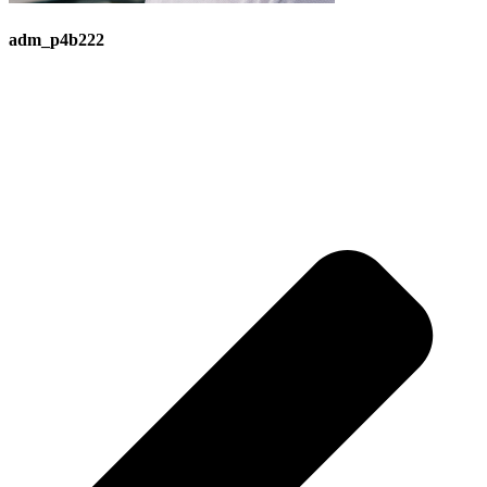
adm_p4b222