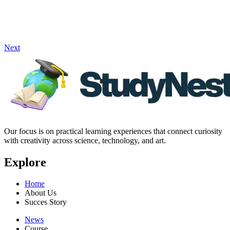
Next
Our focus is on practical learning experiences that connect curiosity
with creativity across science, technology, and art.
Explore
Home
About Us
Succes Story
News
Course