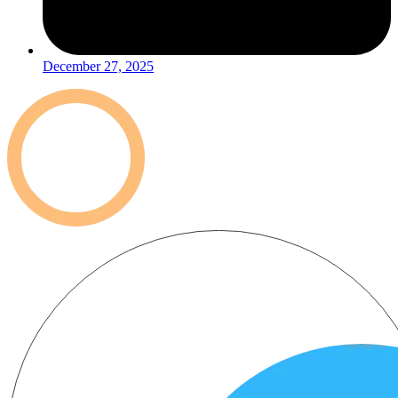
December 27, 2025