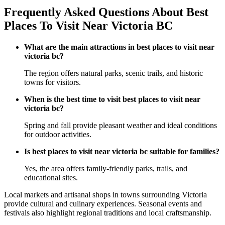
Frequently Asked Questions About Best
Places To Visit Near Victoria BC
What are the main attractions in best places to visit near
victoria bc?
The region offers natural parks, scenic trails, and historic
towns for visitors.
When is the best time to visit best places to visit near
victoria bc?
Spring and fall provide pleasant weather and ideal conditions
for outdoor activities.
Is best places to visit near victoria bc suitable for families?
Yes, the area offers family-friendly parks, trails, and
educational sites.
Local markets and artisanal shops in towns surrounding Victoria
provide cultural and culinary experiences. Seasonal events and
festivals also highlight regional traditions and local craftsmanship.