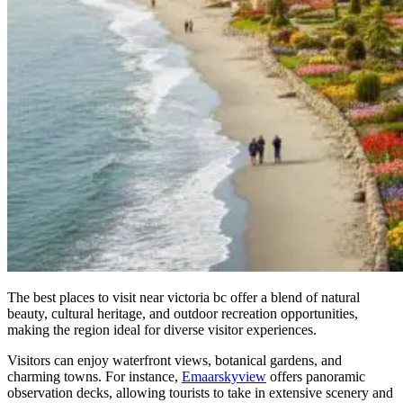
The best places to visit near victoria bc offer a blend of natural
beauty, cultural heritage, and outdoor recreation opportunities,
making the region ideal for diverse visitor experiences.
Visitors can enjoy waterfront views, botanical gardens, and
charming towns. For instance,
Emaarskyview
offers panoramic
observation decks, allowing tourists to take in extensive scenery and