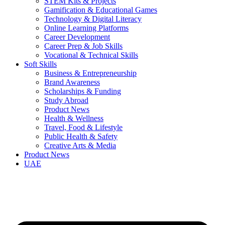
STEM Kits & Projects
Gamification & Educational Games
Technology & Digital Literacy
Online Learning Platforms
Career Development
Career Prep & Job Skills
Vocational & Technical Skills
Soft Skills
Business & Entrepreneurship
Brand Awareness
Scholarships & Funding
Study Abroad
Product News
Health & Wellness
Travel, Food & Lifestyle
Public Health & Safety
Creative Arts & Media
Product News
UAE