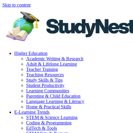
Skip to content
Higher Education
Academic Writing & Research
Adult & Lifelong Learning
Teacher Training
Teaching Resources
Study Skills & Tips
Student Productivity
Learning Communities
Parenting & Child Education
Language Learning & Literacy
Home & Practical Skills
E-Learning Trends
STEM & Science Learning
Coding & Programming
EdTech & Tools