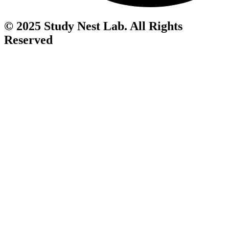
© 2025 Study Nest Lab. All Rights
Reserved