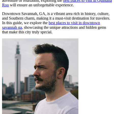
adventure or relaxation, exploring the
best places to visit in Quintana
Roo
will ensure an unforgettable experience.
Downtown Savannah, GA, is a vibrant area rich in history, culture,
and Southern charm, making it a must-visit destination for travelers.
In this guide, we explore the
best places to visit in downtown
savannah ga
, showcasing the unique attractions and hidden gems
that make this city truly special.