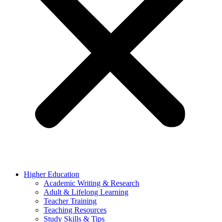
Higher Education
Academic Writing & Research
Adult & Lifelong Learning
Teacher Training
Teaching Resources
Study Skills & Tips