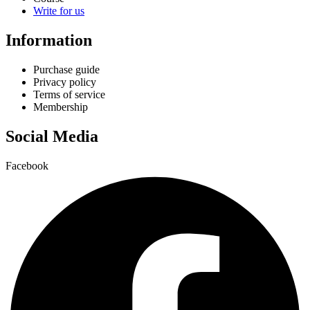
Write for us
Information
Purchase guide
Privacy policy
Terms of service
Membership
Social Media
Facebook