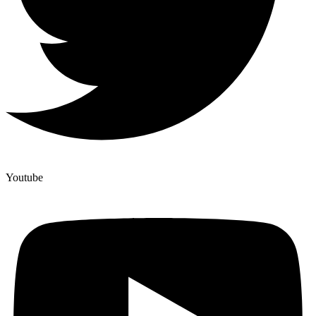
Youtube