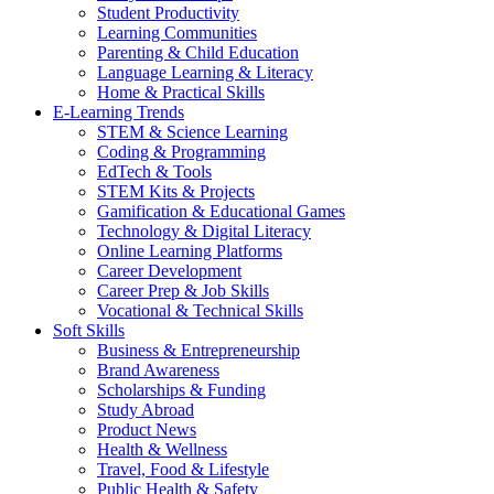
Student Productivity
Learning Communities
Parenting & Child Education
Language Learning & Literacy
Home & Practical Skills
E-Learning Trends
STEM & Science Learning
Coding & Programming
EdTech & Tools
STEM Kits & Projects
Gamification & Educational Games
Technology & Digital Literacy
Online Learning Platforms
Career Development
Career Prep & Job Skills
Vocational & Technical Skills
Soft Skills
Business & Entrepreneurship
Brand Awareness
Scholarships & Funding
Study Abroad
Product News
Health & Wellness
Travel, Food & Lifestyle
Public Health & Safety