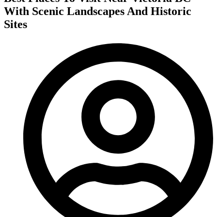
With Scenic Landscapes And Historic
Sites