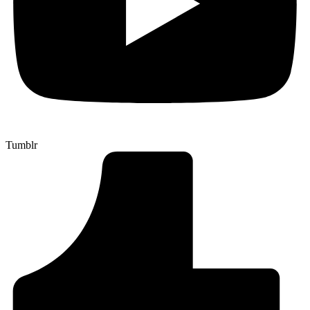
Tumblr