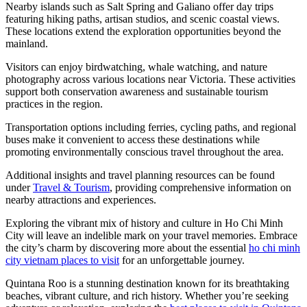
Nearby islands such as Salt Spring and Galiano offer day trips
featuring hiking paths, artisan studios, and scenic coastal views.
These locations extend the exploration opportunities beyond the
mainland.
Visitors can enjoy birdwatching, whale watching, and nature
photography across various locations near Victoria. These activities
support both conservation awareness and sustainable tourism
practices in the region.
Transportation options including ferries, cycling paths, and regional
buses make it convenient to access these destinations while
promoting environmentally conscious travel throughout the area.
Additional insights and travel planning resources can be found
under
Travel & Tourism
, providing comprehensive information on
nearby attractions and experiences.
Exploring the vibrant mix of history and culture in Ho Chi Minh
City will leave an indelible mark on your travel memories. Embrace
the city’s charm by discovering more about the essential
ho chi minh
city vietnam places to visit
for an unforgettable journey.
Quintana Roo is a stunning destination known for its breathtaking
beaches, vibrant culture, and rich history. Whether you’re seeking