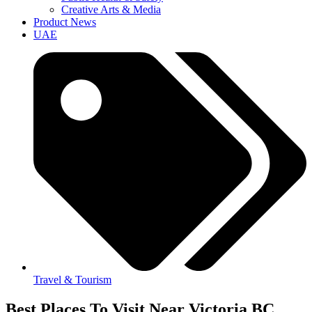
Creative Arts & Media
Product News
UAE
Travel & Tourism
Best Places To Visit Near Victoria BC