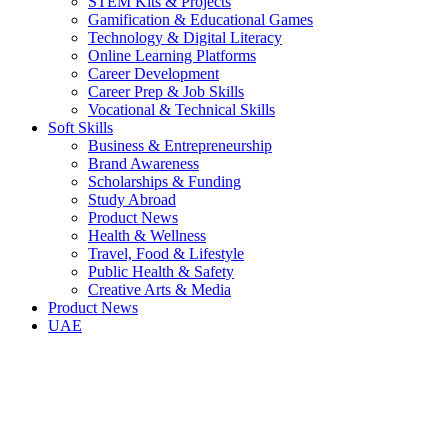
STEM Kits & Projects
Gamification & Educational Games
Technology & Digital Literacy
Online Learning Platforms
Career Development
Career Prep & Job Skills
Vocational & Technical Skills
Soft Skills
Business & Entrepreneurship
Brand Awareness
Scholarships & Funding
Study Abroad
Product News
Health & Wellness
Travel, Food & Lifestyle
Public Health & Safety
Creative Arts & Media
Product News
UAE