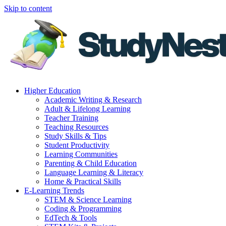
Skip to content
Higher Education
Academic Writing & Research
Adult & Lifelong Learning
Teacher Training
Teaching Resources
Study Skills & Tips
Student Productivity
Learning Communities
Parenting & Child Education
Language Learning & Literacy
Home & Practical Skills
E-Learning Trends
STEM & Science Learning
Coding & Programming
EdTech & Tools