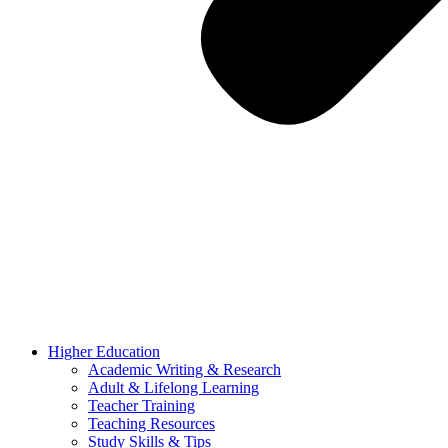
Higher Education
Academic Writing & Research
Adult & Lifelong Learning
Teacher Training
Teaching Resources
Study Skills & Tips