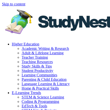
Skip to content
Higher Education
Academic Writing & Research
Adult & Lifelong Learning
Teacher Training
Teaching Resources
Study Skills & Tips
Student Productivity
Learning Communities
Parenting & Child Education
Language Learning & Literacy
Home & Practical Skills
E-Learning Trends
STEM & Science Learning
Coding & Programming
EdTech & Tools