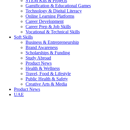
STEM Kits & Projects
Gamification & Educational Games
Technology & Digital Literacy
Online Learning Platforms
Career Development
Career Prep & Job Skills
Vocational & Technical Skills
Soft Skills
Business & Entrepreneurship
Brand Awareness
Scholarships & Funding
Study Abroad
Product News
Health & Wellness
Travel, Food & Lifestyle
Public Health & Safety
Creative Arts & Media
Product News
UAE