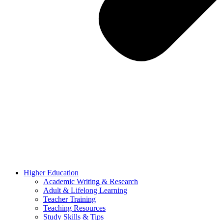
Higher Education
Academic Writing & Research
Adult & Lifelong Learning
Teacher Training
Teaching Resources
Study Skills & Tips