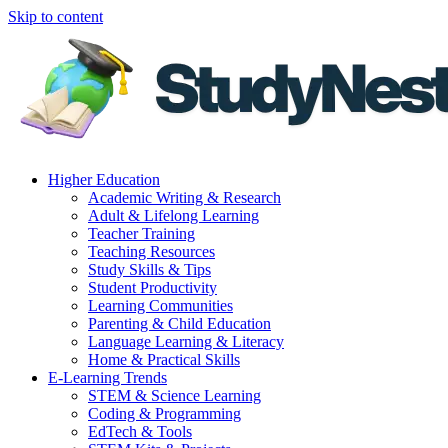
Skip to content
Higher Education
Academic Writing & Research
Adult & Lifelong Learning
Teacher Training
Teaching Resources
Study Skills & Tips
Student Productivity
Learning Communities
Parenting & Child Education
Language Learning & Literacy
Home & Practical Skills
E-Learning Trends
STEM & Science Learning
Coding & Programming
EdTech & Tools