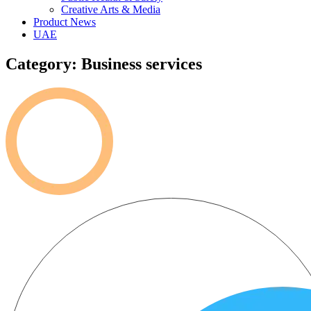
Creative Arts & Media
Product News
UAE
Category: Business services