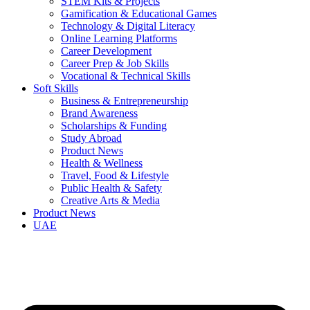
STEM Kits & Projects
Gamification & Educational Games
Technology & Digital Literacy
Online Learning Platforms
Career Development
Career Prep & Job Skills
Vocational & Technical Skills
Soft Skills
Business & Entrepreneurship
Brand Awareness
Scholarships & Funding
Study Abroad
Product News
Health & Wellness
Travel, Food & Lifestyle
Public Health & Safety
Creative Arts & Media
Product News
UAE