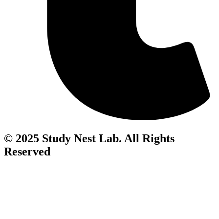
© 2025 Study Nest Lab. All Rights
Reserved