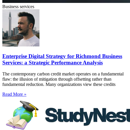
Business services
Enterprise Digital Strategy for Richmond Business
Services: a Strategic Performance Analysis
The contemporary carbon credit market operates on a fundamental
flaw: the illusion of mitigation through offsetting rather than
fundamental reduction. Many organizations view these credits
Read More »