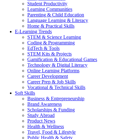
Student Productivity
Learning Communities
Parenting & Child Education
Language Learning & Literacy
Home & Practical Skills
E-Learning Trends
STEM & Science Learning
Coding & Programming
EdTech & Tools
STEM Kits & Projects
Gamification & Educational Games
Technology & Digital Literacy
Online Learning Platforms
Career Development
Career Prep & Job Skills
Vocational & Technical Skills
Soft Skills
Business & Entrepreneurship
Brand Awareness
Scholarships & Funding
Study Abroad
Product News
Health & Wellness
Travel, Food & Lifestyle
Public Health & Safety