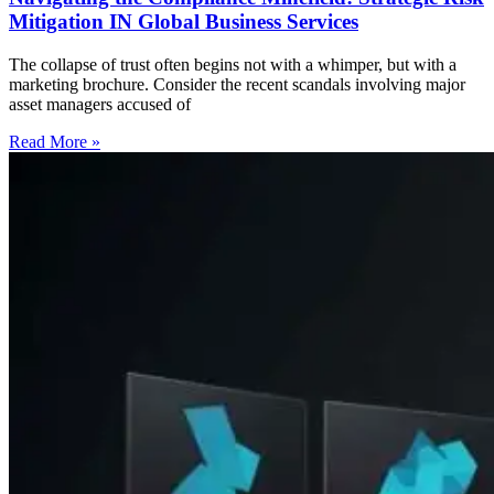
Mitigation IN Global Business Services
The collapse of trust often begins not with a whimper, but with a
marketing brochure. Consider the recent scandals involving major
asset managers accused of
Read More »