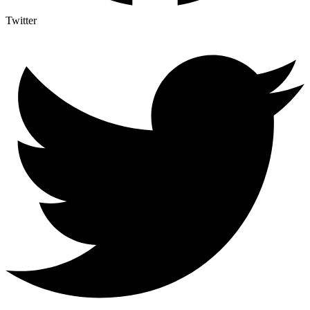
Twitter