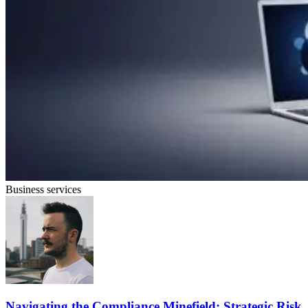
Business services
Navigating the Compliance Minefield: Strategic Risk