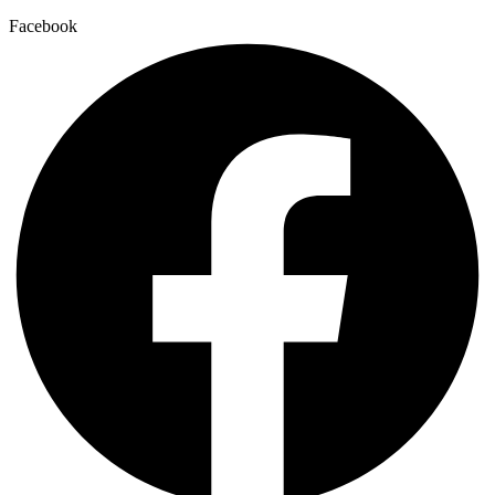
Facebook