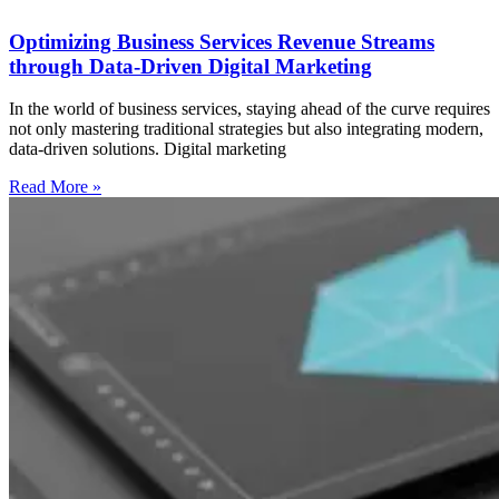
Optimizing Business Services Revenue Streams
through Data-Driven Digital Marketing
In the world of business services, staying ahead of the curve requires
not only mastering traditional strategies but also integrating modern,
data-driven solutions. Digital marketing
Read More »