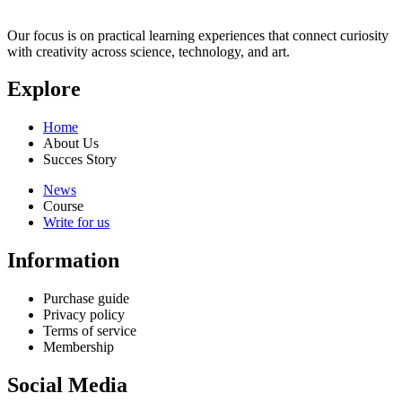
Our focus is on practical learning experiences that connect curiosity
with creativity across science, technology, and art.
Explore
Home
About Us
Succes Story
News
Course
Write for us
Information
Purchase guide
Privacy policy
Terms of service
Membership
Social Media