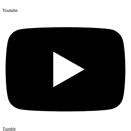
Youtube
Tumblr