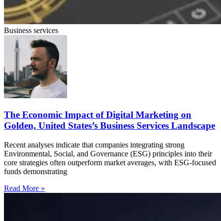
Business services
The Economic Impact of Digital Marketing on
Golden, United States’s Business Services Landscape
Recent analyses indicate that companies integrating strong
Environmental, Social, and Governance (ESG) principles into their
core strategies often outperform market averages, with ESG-focused
funds demonstrating
Read More »