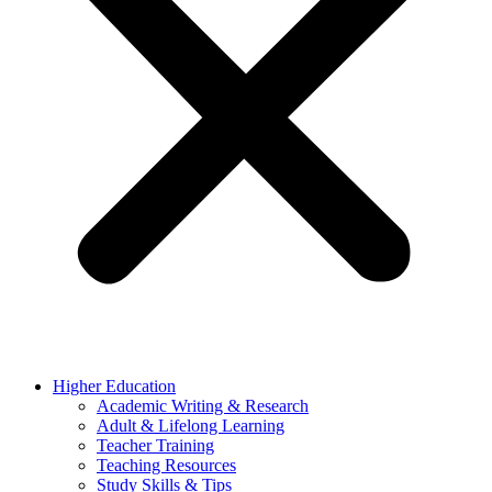
Higher Education
Academic Writing & Research
Adult & Lifelong Learning
Teacher Training
Teaching Resources
Study Skills & Tips