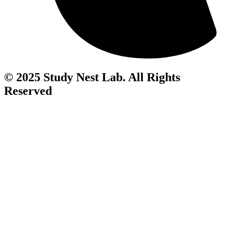
© 2025 Study Nest Lab. All Rights
Reserved