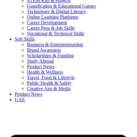
STEM Kits & Projects
Gamification & Educational Games
Technology & Digital Literacy
Online Learning Platforms
Career Development
Career Prep & Job Skills
Vocational & Technical Skills
Soft Skills
Business & Entrepreneurship
Brand Awareness
Scholarships & Funding
Study Abroad
Product News
Health & Wellness
Travel, Food & Lifestyle
Public Health & Safety
Creative Arts & Media
Product News
UAE