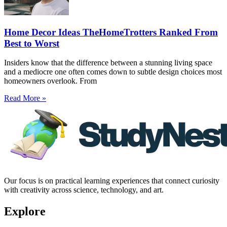
Home Decor Ideas TheHomeTrotters Ranked From
Best to Worst
Insiders know that the difference between a stunning living space
and a mediocre one often comes down to subtle design choices most
homeowners overlook. From
Read More »
Our focus is on practical learning experiences that connect curiosity
with creativity across science, technology, and art.
Explore