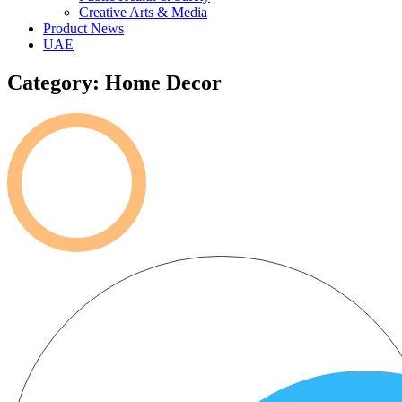
Creative Arts & Media
Product News
UAE
Category: Home Decor