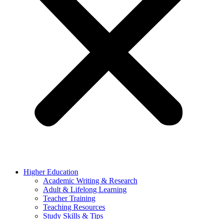
Higher Education
Academic Writing & Research
Adult & Lifelong Learning
Teacher Training
Teaching Resources
Study Skills & Tips