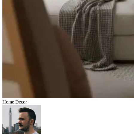
Home Decor