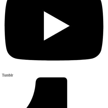
Tumblr