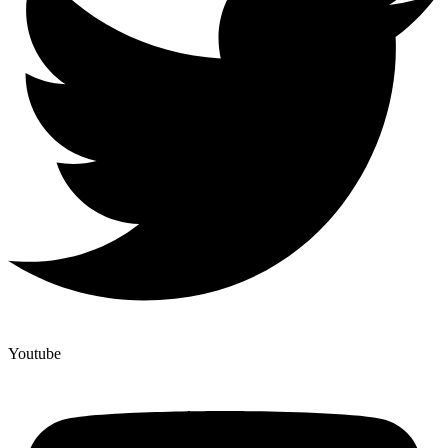
Youtube