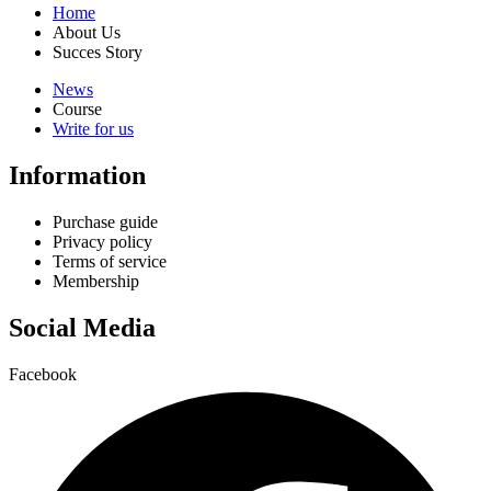
Home
About Us
Succes Story
News
Course
Write for us
Information
Purchase guide
Privacy policy
Terms of service
Membership
Social Media
Facebook