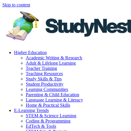
Skip to content
Higher Education
Academic Writing & Research
Adult & Lifelong Learning
Teacher Training
Teaching Resources
Study Skills & Tips
Student Productivity
Learning Communities
Parenting & Child Education
Language Learning & Literacy
Home & Practical Skills
E-Learning Trends
STEM & Science Learning
Coding & Programming
EdTech & Tools