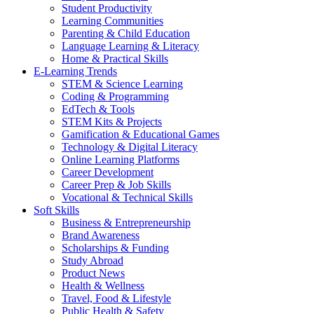
Student Productivity
Learning Communities
Parenting & Child Education
Language Learning & Literacy
Home & Practical Skills
E-Learning Trends
STEM & Science Learning
Coding & Programming
EdTech & Tools
STEM Kits & Projects
Gamification & Educational Games
Technology & Digital Literacy
Online Learning Platforms
Career Development
Career Prep & Job Skills
Vocational & Technical Skills
Soft Skills
Business & Entrepreneurship
Brand Awareness
Scholarships & Funding
Study Abroad
Product News
Health & Wellness
Travel, Food & Lifestyle
Public Health & Safety