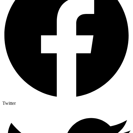
Twitter