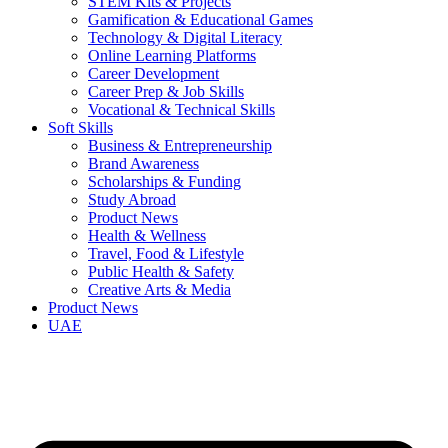
STEM Kits & Projects
Gamification & Educational Games
Technology & Digital Literacy
Online Learning Platforms
Career Development
Career Prep & Job Skills
Vocational & Technical Skills
Soft Skills
Business & Entrepreneurship
Brand Awareness
Scholarships & Funding
Study Abroad
Product News
Health & Wellness
Travel, Food & Lifestyle
Public Health & Safety
Creative Arts & Media
Product News
UAE