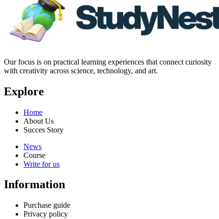
Our focus is on practical learning experiences that connect curiosity
with creativity across science, technology, and art.
Explore
Home
About Us
Succes Story
News
Course
Write for us
Information
Purchase guide
Privacy policy