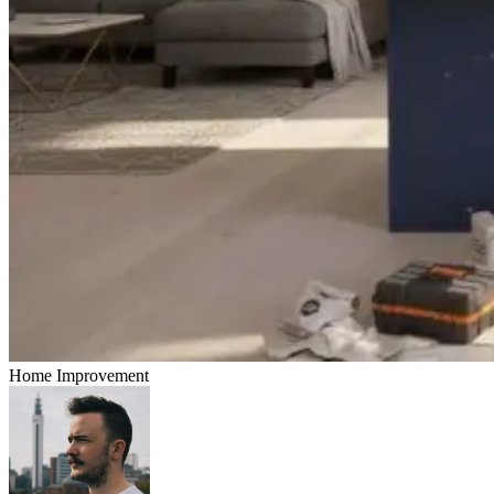
Home Improvement