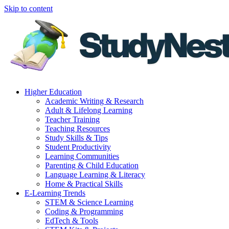
Skip to content
Higher Education
Academic Writing & Research
Adult & Lifelong Learning
Teacher Training
Teaching Resources
Study Skills & Tips
Student Productivity
Learning Communities
Parenting & Child Education
Language Learning & Literacy
Home & Practical Skills
E-Learning Trends
STEM & Science Learning
Coding & Programming
EdTech & Tools