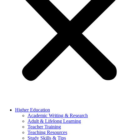
Higher Education
Academic Writing & Research
Adult & Lifelong Learning
Teacher Training
Teaching Resources
Study Skills & Tips