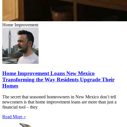
Home Improvement
Home Improvement Loans New Mexico
Transforming the Way Residents Upgrade Their
Homes
The secret that seasoned homeowners in New Mexico don’t tell
newcomers is that home improvement loans are more than just a
financial tool – they
Read More »