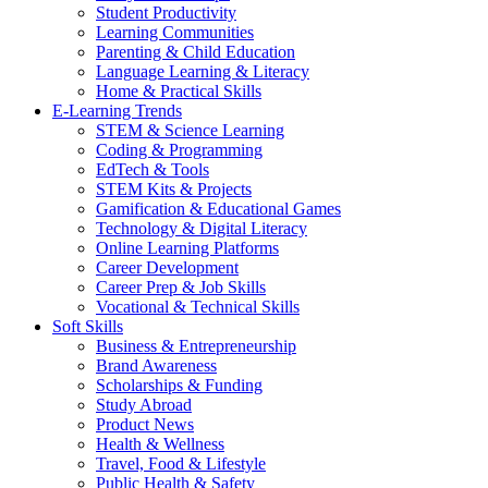
Student Productivity
Learning Communities
Parenting & Child Education
Language Learning & Literacy
Home & Practical Skills
E-Learning Trends
STEM & Science Learning
Coding & Programming
EdTech & Tools
STEM Kits & Projects
Gamification & Educational Games
Technology & Digital Literacy
Online Learning Platforms
Career Development
Career Prep & Job Skills
Vocational & Technical Skills
Soft Skills
Business & Entrepreneurship
Brand Awareness
Scholarships & Funding
Study Abroad
Product News
Health & Wellness
Travel, Food & Lifestyle
Public Health & Safety