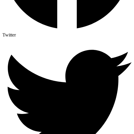
Twitter