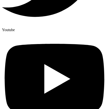
Youtube