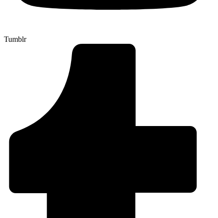
Tumblr