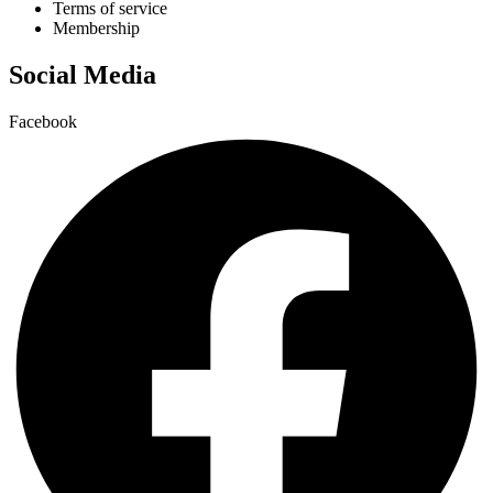
Terms of service
Membership
Social Media
Facebook