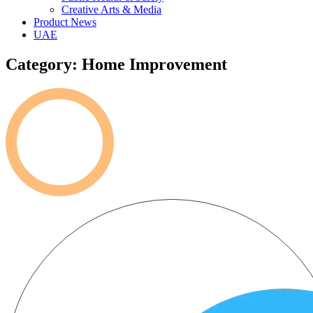
Creative Arts & Media
Product News
UAE
Category: Home Improvement