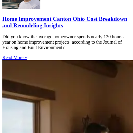
Home Improvement Canton Ohio Cost Breakdown
and Remodeling Insights
Did you know the average homeowner spends nearly 120 hours a
year on home improvement projects, according to the Journal of
Housing and Built Environment?
Read More »