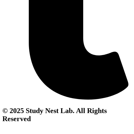
© 2025 Study Nest Lab. All Rights
Reserved