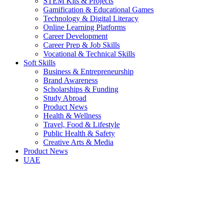
STEM Kits & Projects
Gamification & Educational Games
Technology & Digital Literacy
Online Learning Platforms
Career Development
Career Prep & Job Skills
Vocational & Technical Skills
Soft Skills
Business & Entrepreneurship
Brand Awareness
Scholarships & Funding
Study Abroad
Product News
Health & Wellness
Travel, Food & Lifestyle
Public Health & Safety
Creative Arts & Media
Product News
UAE