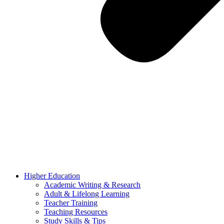
Higher Education
Academic Writing & Research
Adult & Lifelong Learning
Teacher Training
Teaching Resources
Study Skills & Tips