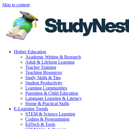
Skip to content
Higher Education
Academic Writing & Research
Adult & Lifelong Learning
Teacher Training
Teaching Resources
Study Skills & Tips
Student Productivity
Learning Communities
Parenting & Child Education
Language Learning & Literacy
Home & Practical Skills
E-Learning Trends
STEM & Science Learning
Coding & Programming
EdTech & Tools