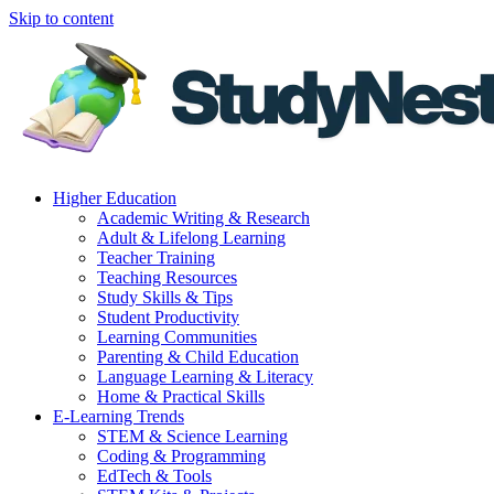
Skip to content
Higher Education
Academic Writing & Research
Adult & Lifelong Learning
Teacher Training
Teaching Resources
Study Skills & Tips
Student Productivity
Learning Communities
Parenting & Child Education
Language Learning & Literacy
Home & Practical Skills
E-Learning Trends
STEM & Science Learning
Coding & Programming
EdTech & Tools