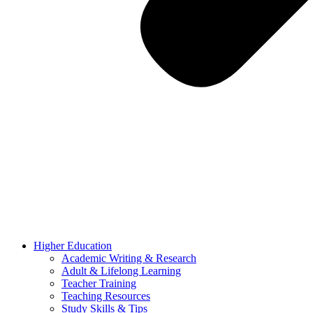
Higher Education
Academic Writing & Research
Adult & Lifelong Learning
Teacher Training
Teaching Resources
Study Skills & Tips