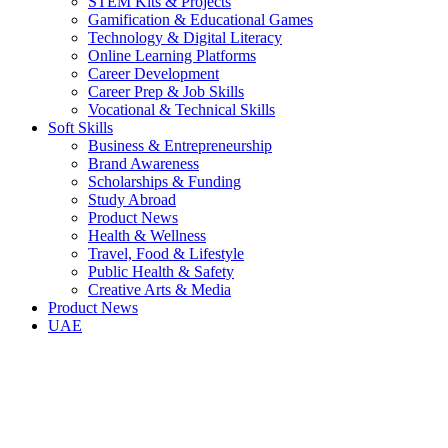
STEM Kits & Projects
Gamification & Educational Games
Technology & Digital Literacy
Online Learning Platforms
Career Development
Career Prep & Job Skills
Vocational & Technical Skills
Soft Skills
Business & Entrepreneurship
Brand Awareness
Scholarships & Funding
Study Abroad
Product News
Health & Wellness
Travel, Food & Lifestyle
Public Health & Safety
Creative Arts & Media
Product News
UAE