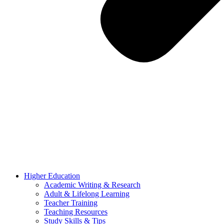
Higher Education
Academic Writing & Research
Adult & Lifelong Learning
Teacher Training
Teaching Resources
Study Skills & Tips