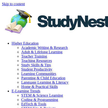
Skip to content
Higher Education
Academic Writing & Research
Adult & Lifelong Learning
Teacher Training
Teaching Resources
Study Skills & Tips
Student Productivity
Learning Communities
Parenting & Child Education
Language Learning & Literacy
Home & Practical Skills
E-Learning Trends
STEM & Science Learning
Coding & Programming
EdTech & Tools