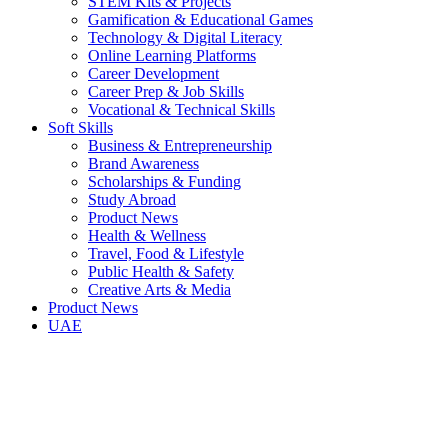
STEM Kits & Projects
Gamification & Educational Games
Technology & Digital Literacy
Online Learning Platforms
Career Development
Career Prep & Job Skills
Vocational & Technical Skills
Soft Skills
Business & Entrepreneurship
Brand Awareness
Scholarships & Funding
Study Abroad
Product News
Health & Wellness
Travel, Food & Lifestyle
Public Health & Safety
Creative Arts & Media
Product News
UAE