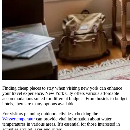
Finding cheap places to stay when visiting new york can enhance
your travel experience. New York City offers various affordable
accommodations suited for different budgets. From hostels to budget
hotels, there are many options available.
For visitors planning outdoor activities, checking the
Wassertemperatur
can provide vital information about water
temperatures in various areas. It’s essential for those interested in
activities around lakes and rivers.