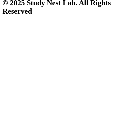
© 2025 Study Nest Lab. All Rights
Reserved