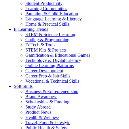
Student Productivity
Learning Communities
Parenting & Child Education
Language Learning & Literacy
Home & Practical Skills
E-Learning Trends
STEM & Science Learning
Coding & Programming
EdTech & Tools
STEM Kits & Projects
Gamification & Educational Games
Technology & Digital Literacy
Online Learning Platforms
Career Development
Career Prep & Job Skills
Vocational & Technical Skills
Soft Skills
Business & Entrepreneurship
Brand Awareness
Scholarships & Funding
Study Abroad
Product News
Health & Wellness
Travel, Food & Lifestyle
Public Health & Safety