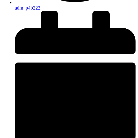
adm_p4b222