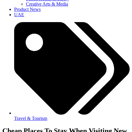
Creative Arts & Media
Product News
UAE
Travel & Tourism
Cheap Places To Stay When Visiting New