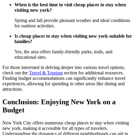
When is the best time to visit cheap places to stay when
visiting new york?
Spring and fall provide pleasant weather and ideal conditions
for outdoor activities.
Is cheap places to stay when visiting new york suitable for
families?
Yes, the area offers family-friendly parks, trails, and
educational sites.
For those interested in delving deeper into various travel options,
check out the
Travel & Tourism
section for additional resources.
Finding budget accommodations can significantly enhance travel
experiences, allowing for spending in other areas like dining and
attractions.
Conclusion: Enjoying New York on a
Budget
New York City offers numerous cheap places to stay when visiting
new york, making it accessible for all types of travelers.
Understanding the dynamics of different neighborhoods can aid in