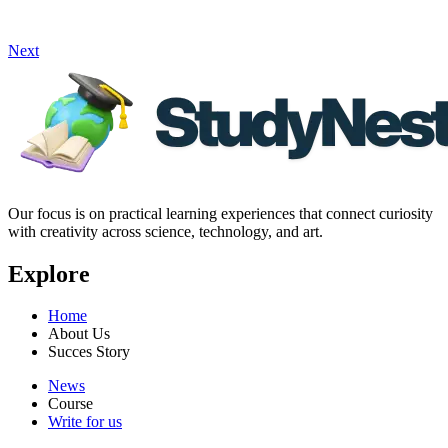
Next
Our focus is on practical learning experiences that connect curiosity
with creativity across science, technology, and art.
Explore
Home
About Us
Succes Story
News
Course
Write for us