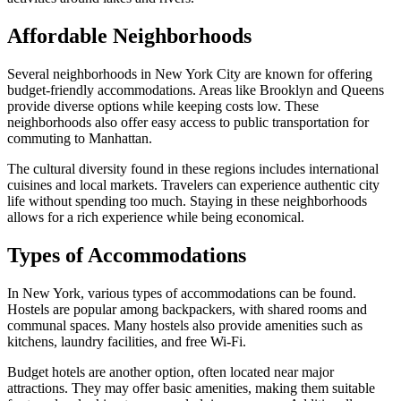
Affordable Neighborhoods
Several neighborhoods in New York City are known for offering
budget-friendly accommodations. Areas like Brooklyn and Queens
provide diverse options while keeping costs low. These
neighborhoods also offer easy access to public transportation for
commuting to Manhattan.
The cultural diversity found in these regions includes international
cuisines and local markets. Travelers can experience authentic city
life without spending too much. Staying in these neighborhoods
allows for a rich experience while being economical.
Types of Accommodations
In New York, various types of accommodations can be found.
Hostels are popular among backpackers, with shared rooms and
communal spaces. Many hostels also provide amenities such as
kitchens, laundry facilities, and free Wi-Fi.
Budget hotels are another option, often located near major
attractions. They may offer basic amenities, making them suitable