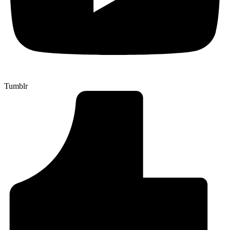
Tumblr