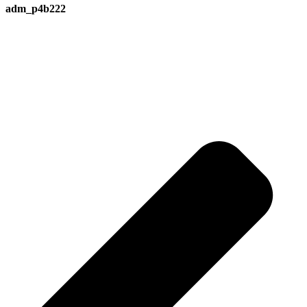
adm_p4b222