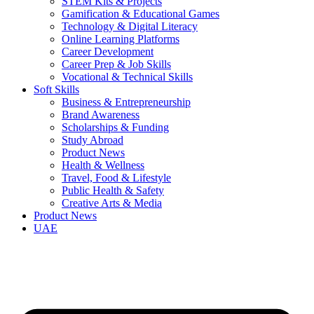
STEM Kits & Projects
Gamification & Educational Games
Technology & Digital Literacy
Online Learning Platforms
Career Development
Career Prep & Job Skills
Vocational & Technical Skills
Soft Skills
Business & Entrepreneurship
Brand Awareness
Scholarships & Funding
Study Abroad
Product News
Health & Wellness
Travel, Food & Lifestyle
Public Health & Safety
Creative Arts & Media
Product News
UAE