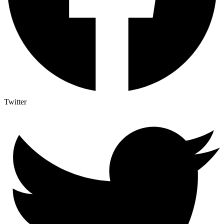
Twitter