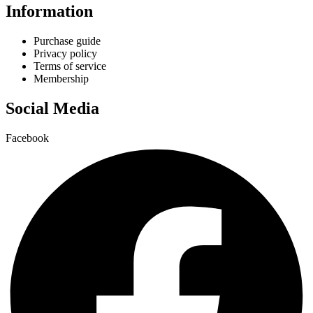
Information
Purchase guide
Privacy policy
Terms of service
Membership
Social Media
Facebook