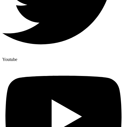
Youtube