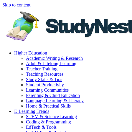
Skip to content
Higher Education
Academic Writing & Research
Adult & Lifelong Learning
Teacher Training
Teaching Resources
Study Skills & Tips
Student Productivity
Learning Communities
Parenting & Child Education
Language Learning & Literacy
Home & Practical Skills
E-Learning Trends
STEM & Science Learning
Coding & Programming
EdTech & Tools