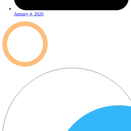
January 4, 2026