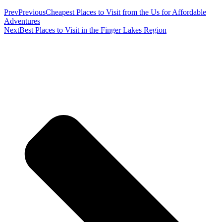
Prev
Previous
Cheapest Places to Visit from the Us for Affordable
Adventures
Next
Best Places to Visit in the Finger Lakes Region