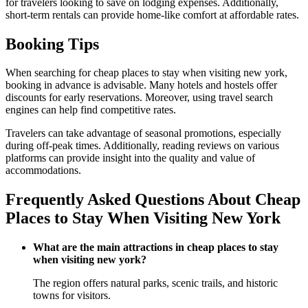
for travelers looking to save on lodging expenses. Additionally,
short-term rentals can provide home-like comfort at affordable rates.
Booking Tips
When searching for cheap places to stay when visiting new york,
booking in advance is advisable. Many hotels and hostels offer
discounts for early reservations. Moreover, using travel search
engines can help find competitive rates.
Travelers can take advantage of seasonal promotions, especially
during off-peak times. Additionally, reading reviews on various
platforms can provide insight into the quality and value of
accommodations.
Frequently Asked Questions About Cheap
Places to Stay When Visiting New York
What are the main attractions in cheap places to stay
when visiting new york?
The region offers natural parks, scenic trails, and historic
towns for visitors.