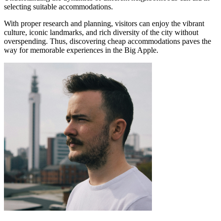
selecting suitable accommodations.
With proper research and planning, visitors can enjoy the vibrant
culture, iconic landmarks, and rich diversity of the city without
overspending. Thus, discovering cheap accommodations paves the
way for memorable experiences in the Big Apple.