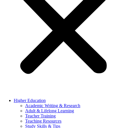
Higher Education
Academic Writing & Research
Adult & Lifelong Learning
Teacher Training
Teaching Resources
Study Skills & Tips