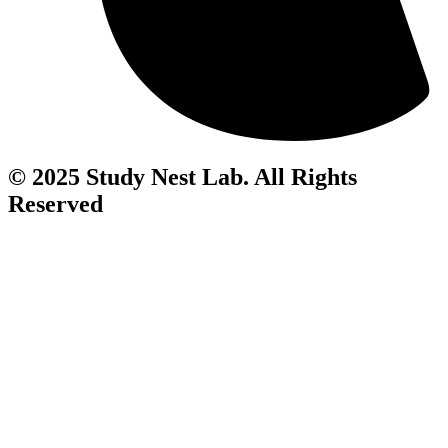
© 2025 Study Nest Lab. All Rights
Reserved