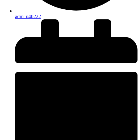
adm_p4b222