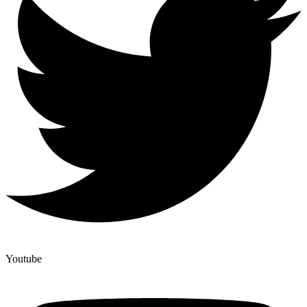
Youtube