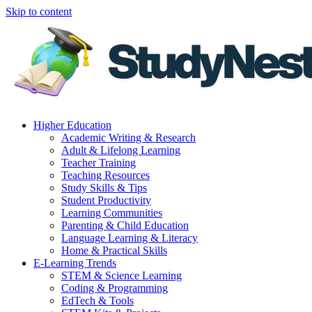
Skip to content
Higher Education
Academic Writing & Research
Adult & Lifelong Learning
Teacher Training
Teaching Resources
Study Skills & Tips
Student Productivity
Learning Communities
Parenting & Child Education
Language Learning & Literacy
Home & Practical Skills
E-Learning Trends
STEM & Science Learning
Coding & Programming
EdTech & Tools