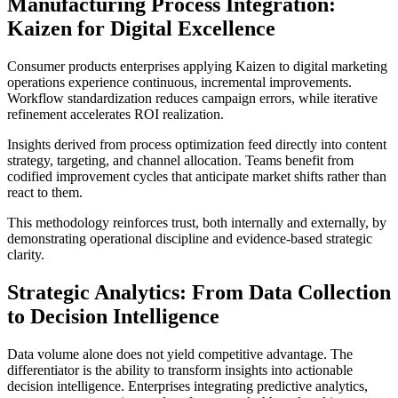
Manufacturing Process Integration:
Kaizen for Digital Excellence
Consumer products enterprises applying Kaizen to digital marketing
operations experience continuous, incremental improvements.
Workflow standardization reduces campaign errors, while iterative
refinement accelerates ROI realization.
Insights derived from process optimization feed directly into content
strategy, targeting, and channel allocation. Teams benefit from
codified improvement cycles that anticipate market shifts rather than
react to them.
This methodology reinforces trust, both internally and externally, by
demonstrating operational discipline and evidence-based strategic
clarity.
Strategic Analytics: From Data Collection
to Decision Intelligence
Data volume alone does not yield competitive advantage. The
differentiator is the ability to transform insights into actionable
decision intelligence. Enterprises integrating predictive analytics,