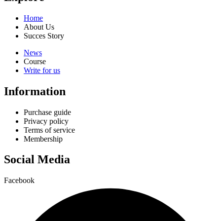
Home
About Us
Succes Story
News
Course
Write for us
Information
Purchase guide
Privacy policy
Terms of service
Membership
Social Media
Facebook