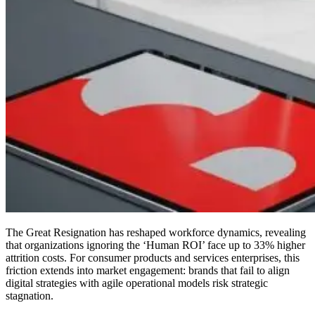
The Great Resignation has reshaped workforce dynamics, revealing
that organizations ignoring the ‘Human ROI’ face up to 33% higher
attrition costs. For consumer products and services enterprises, this
friction extends into market engagement: brands that fail to align
digital strategies with agile operational models risk strategic
stagnation.