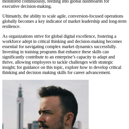
monitored continuously, feeding into global dashboards for
executive decision-making.
Ultimately, the ability to scale agile, conversion-focused operations
globally becomes a key indicator of market leadership and long-term
resilience.
As organizations strive for global digital excellence, fostering a
workforce adept in critical thinking and decision-making becomes
essential for navigating complex market dynamics successfully.
Investing in training programs that enhance these skills can
significantly contribute to an enterprise’s capacity to adapt and
thrive, allowing employees to tackle challenges with strategic
insight; for guidance on this topic, explore how to develop critical
thinking and decision making skills for career advancement.