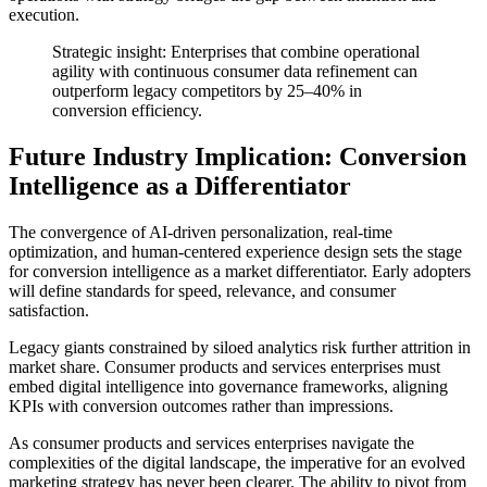
execution.
Strategic insight: Enterprises that combine operational
agility with continuous consumer data refinement can
outperform legacy competitors by 25–40% in
conversion efficiency.
Future Industry Implication: Conversion
Intelligence as a Differentiator
The convergence of AI-driven personalization, real-time
optimization, and human-centered experience design sets the stage
for conversion intelligence as a market differentiator. Early adopters
will define standards for speed, relevance, and consumer
satisfaction.
Legacy giants constrained by siloed analytics risk further attrition in
market share. Consumer products and services enterprises must
embed digital intelligence into governance frameworks, aligning
KPIs with conversion outcomes rather than impressions.
As consumer products and services enterprises navigate the
complexities of the digital landscape, the imperative for an evolved
marketing strategy has never been clearer. The ability to pivot from