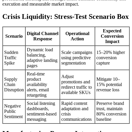
execution and measurable market impact.
Crisis Liquidity: Stress-Test Scenario Box
Expected
Digital Channel
Operational
Scenario
Conversion
Response
Action
Impact
Dynamic load
Sudden
Scale campaigns
15–20% higher
balancing,
Traffic
using predictive
conversion
adaptive landing
Spike
segmentation
capture
pages
Real-time
Adjust
Supply
product
Mitigate 10–
promotions and
Chain
availability
15% potential
redirect traffic to
Disruption
alerts, email
revenue loss
available SKUs
retargeting
Social listening
Rapid content
Preserve brand
Negative
dashboards,
adaptation and
trust, maintain
Public
sentiment-based
crisis
80% conversion
Sentiment
messaging
communications
baseline