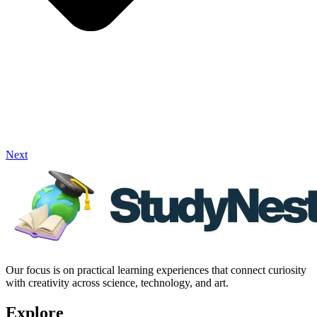
Next
Our focus is on practical learning experiences that connect curiosity
with creativity across science, technology, and art.
Explore