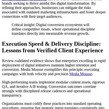
brands seeking to thrive amidst this digital transformation. By
refining their approaches, businesses can mitigate the risks
associated with outdated marketing infrastructures and foster deeper
connections with their target audiences.
Critical insight: Digital conversion ecosystems will
define competitive moats, where operational discipline
translates directly into measurable revenue growth.
Execution Speed & Delivery Discipline:
Lessons from Verified Client Experience
Review-validated evidence shows that enterprises excelling in rapid
deployment of digital initiatives maintain higher retention and
conversion. Media Mousse exemplifies this principle, executing
campaigns with both velocity and precision
Media Mousse
.
High-performing teams implement modular content assets, rigorous
QA, and iterative A/B testing. Conversion outcomes correlate
strongly with disciplined release cadences and operational
transparency.
Organizations must codify these practices into standard operating
procedures, ensuring that strategic intent translates consistently into