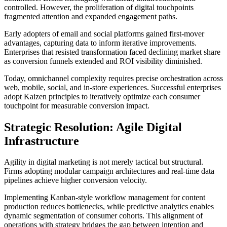
controlled. However, the proliferation of digital touchpoints
fragmented attention and expanded engagement paths.
Early adopters of email and social platforms gained first-mover
advantages, capturing data to inform iterative improvements.
Enterprises that resisted transformation faced declining market share
as conversion funnels extended and ROI visibility diminished.
Today, omnichannel complexity requires precise orchestration across
web, mobile, social, and in-store experiences. Successful enterprises
adopt Kaizen principles to iteratively optimize each consumer
touchpoint for measurable conversion impact.
Strategic Resolution: Agile Digital
Infrastructure
Agility in digital marketing is not merely tactical but structural.
Firms adopting modular campaign architectures and real-time data
pipelines achieve higher conversion velocity.
Implementing Kanban-style workflow management for content
production reduces bottlenecks, while predictive analytics enables
dynamic segmentation of consumer cohorts. This alignment of
operations with strategy bridges the gap between intention and