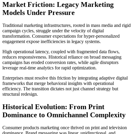
Market Friction: Legacy Marketing
Models Under Pressure
Traditional marketing infrastructures, rooted in mass media and rigid
campaign cycles, struggle under the velocity of digital
transformation. Consumer expectations for hyper-personalized
engagement expose inefficiencies in legacy systems.
High operational latency, coupled with fragmented data flows,
reduces responsiveness. Historical reliance on broad messaging
campaigns has eroded conversion rates, while agile disruptors
leverage real-time analytics for rapid optimization.
Enterprises must resolve this friction by integrating adaptive digital
frameworks that merge behavioral insights with operational
efficiency. The transition dictates not just channel strategy but
structural redesign.
Historical Evolution: From Print
Dominance to Omnichannel Complexity
Consumer products marketing once thrived on print and television
dominance. Brand messaging was linear, unidirectional, and