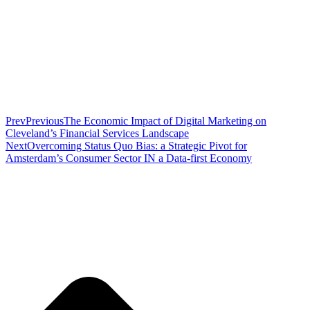
Prev
Previous
The Economic Impact of Digital Marketing on
Cleveland’s Financial Services Landscape
Next
Overcoming Status Quo Bias: a Strategic Pivot for
Amsterdam’s Consumer Sector IN a Data-first Economy