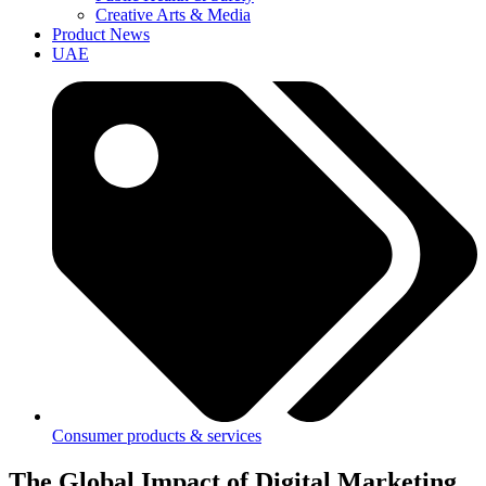
Creative Arts & Media
Product News
UAE
Consumer products & services
The Global Impact of Digital Marketing