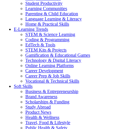
Student Productivity
Learning Communities
Parenting & Child Education
Language Learning & Literacy
Home & Practical Skills
E-Learning Trends
STEM & Science Learning
Coding & Programming
EdTech & Tools
STEM Kits & Projects
Gamification & Educational Games
Technology & Digital Literacy
Online Learning Platforms
Career Development
Career Prep & Job Skills
Vocational & Technical Skills
Soft Skills
Business & Entrepreneurship
Brand Awareness
Scholarships & Funding
Study Abroad
Product News
Health & Wellness
Travel, Food & Lifestyle
Public Health & Safety