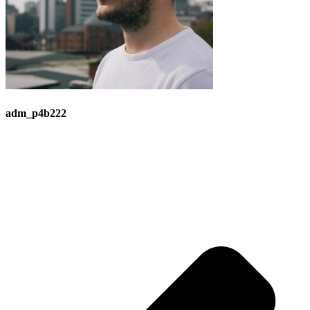
adm_p4b222