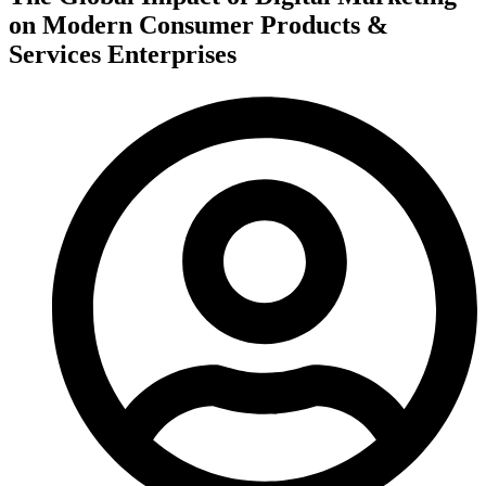
on Modern Consumer Products &
Services Enterprises