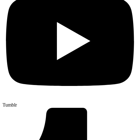
Tumblr