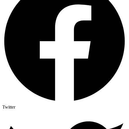
Twitter