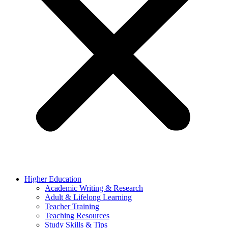
Higher Education
Academic Writing & Research
Adult & Lifelong Learning
Teacher Training
Teaching Resources
Study Skills & Tips