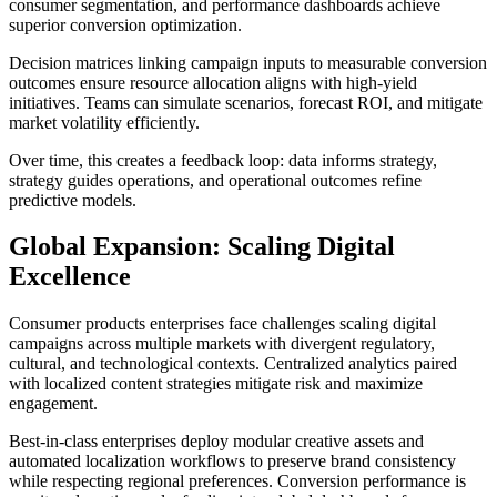
consumer segmentation, and performance dashboards achieve
superior conversion optimization.
Decision matrices linking campaign inputs to measurable conversion
outcomes ensure resource allocation aligns with high-yield
initiatives. Teams can simulate scenarios, forecast ROI, and mitigate
market volatility efficiently.
Over time, this creates a feedback loop: data informs strategy,
strategy guides operations, and operational outcomes refine
predictive models.
Global Expansion: Scaling Digital
Excellence
Consumer products enterprises face challenges scaling digital
campaigns across multiple markets with divergent regulatory,
cultural, and technological contexts. Centralized analytics paired
with localized content strategies mitigate risk and maximize
engagement.
Best-in-class enterprises deploy modular creative assets and
automated localization workflows to preserve brand consistency
while respecting regional preferences. Conversion performance is