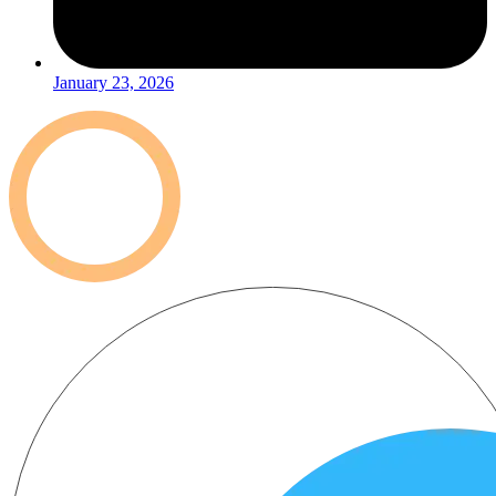
January 23, 2026