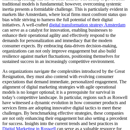
traditional models is fundamental; however, overcoming systemic
inertia presents a formidable challenge. This is particularly evident in
markets like Amsterdam, where local firms must confront status quo
bias while striving to harness the full potential of their digital
initiatives. A well-crafted
digital transformation strategy Amsterdam
can serve as a catalyst for innovation, enabling businesses to
enhance their operational agility and effectively respond to the
demands for personalization and immediacy that the modern
consumer expects. By embracing data-driven decision-making,
organizations can not only improve engagement but also build
resilience against market fluctuations, positioning themselves for
sustained success in an increasingly competitive environment.
As organizations navigate the complexities introduced by the Great
Resignation, they must also contend with evolving consumer
expectations that demand immediate, personalized engagement. The
alignment of digital marketing strategies with agile operational
models is no longer optional; it is a prerequisite for survival in
today’s competitive landscape. In particular, regions such as Roswell
have witnessed a dynamic evolution in how consumer products and
services firms are adopting innovative digital tactics to meet these
challenges. By benchmarking effective strategies, these companies
are not only enhancing their engagement but also setting a precedent
for success. Insights into the current trends and best practices in
Digital Marketing in Roswell
can serve as a valuable resource for