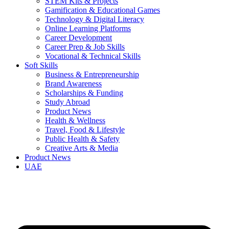
STEM Kits & Projects
Gamification & Educational Games
Technology & Digital Literacy
Online Learning Platforms
Career Development
Career Prep & Job Skills
Vocational & Technical Skills
Soft Skills
Business & Entrepreneurship
Brand Awareness
Scholarships & Funding
Study Abroad
Product News
Health & Wellness
Travel, Food & Lifestyle
Public Health & Safety
Creative Arts & Media
Product News
UAE