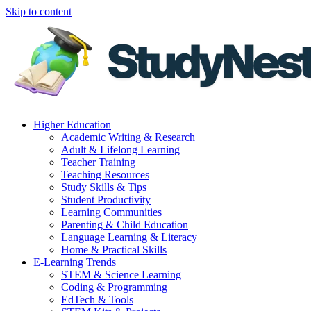
Skip to content
Higher Education
Academic Writing & Research
Adult & Lifelong Learning
Teacher Training
Teaching Resources
Study Skills & Tips
Student Productivity
Learning Communities
Parenting & Child Education
Language Learning & Literacy
Home & Practical Skills
E-Learning Trends
STEM & Science Learning
Coding & Programming
EdTech & Tools