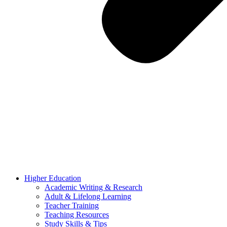
Higher Education
Academic Writing & Research
Adult & Lifelong Learning
Teacher Training
Teaching Resources
Study Skills & Tips