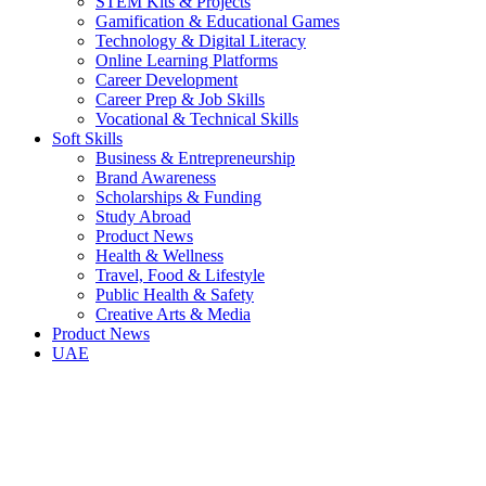
STEM Kits & Projects
Gamification & Educational Games
Technology & Digital Literacy
Online Learning Platforms
Career Development
Career Prep & Job Skills
Vocational & Technical Skills
Soft Skills
Business & Entrepreneurship
Brand Awareness
Scholarships & Funding
Study Abroad
Product News
Health & Wellness
Travel, Food & Lifestyle
Public Health & Safety
Creative Arts & Media
Product News
UAE