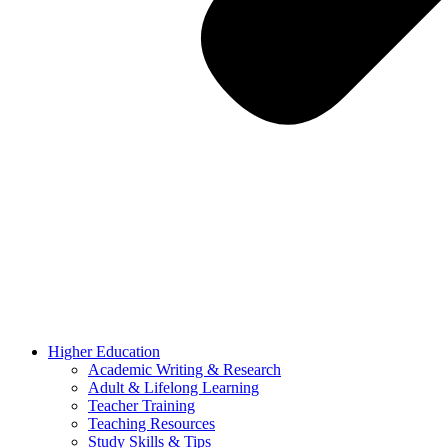
Higher Education
Academic Writing & Research
Adult & Lifelong Learning
Teacher Training
Teaching Resources
Study Skills & Tips