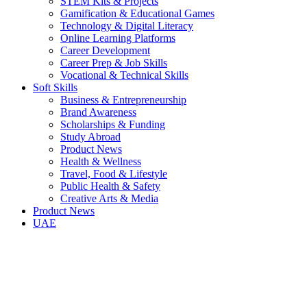
STEM Kits & Projects
Gamification & Educational Games
Technology & Digital Literacy
Online Learning Platforms
Career Development
Career Prep & Job Skills
Vocational & Technical Skills
Soft Skills
Business & Entrepreneurship
Brand Awareness
Scholarships & Funding
Study Abroad
Product News
Health & Wellness
Travel, Food & Lifestyle
Public Health & Safety
Creative Arts & Media
Product News
UAE