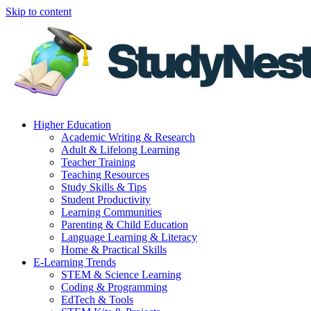
Skip to content
Higher Education
Academic Writing & Research
Adult & Lifelong Learning
Teacher Training
Teaching Resources
Study Skills & Tips
Student Productivity
Learning Communities
Parenting & Child Education
Language Learning & Literacy
Home & Practical Skills
E-Learning Trends
STEM & Science Learning
Coding & Programming
EdTech & Tools