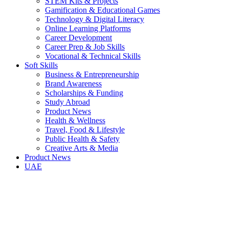
STEM Kits & Projects
Gamification & Educational Games
Technology & Digital Literacy
Online Learning Platforms
Career Development
Career Prep & Job Skills
Vocational & Technical Skills
Soft Skills
Business & Entrepreneurship
Brand Awareness
Scholarships & Funding
Study Abroad
Product News
Health & Wellness
Travel, Food & Lifestyle
Public Health & Safety
Creative Arts & Media
Product News
UAE