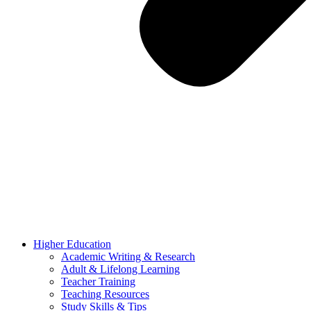
Higher Education
Academic Writing & Research
Adult & Lifelong Learning
Teacher Training
Teaching Resources
Study Skills & Tips