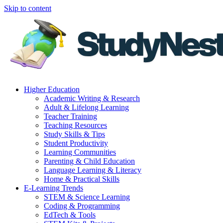
Skip to content
Higher Education
Academic Writing & Research
Adult & Lifelong Learning
Teacher Training
Teaching Resources
Study Skills & Tips
Student Productivity
Learning Communities
Parenting & Child Education
Language Learning & Literacy
Home & Practical Skills
E-Learning Trends
STEM & Science Learning
Coding & Programming
EdTech & Tools