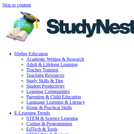
Skip to content
Higher Education
Academic Writing & Research
Adult & Lifelong Learning
Teacher Training
Teaching Resources
Study Skills & Tips
Student Productivity
Learning Communities
Parenting & Child Education
Language Learning & Literacy
Home & Practical Skills
E-Learning Trends
STEM & Science Learning
Coding & Programming
EdTech & Tools