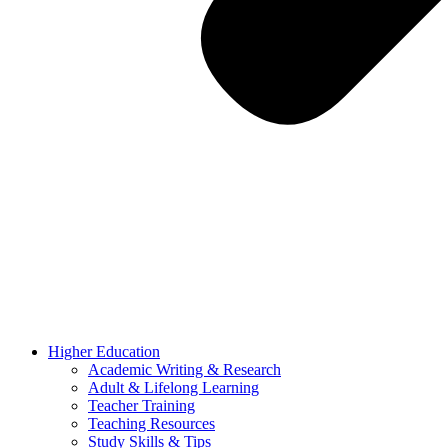
Higher Education
Academic Writing & Research
Adult & Lifelong Learning
Teacher Training
Teaching Resources
Study Skills & Tips