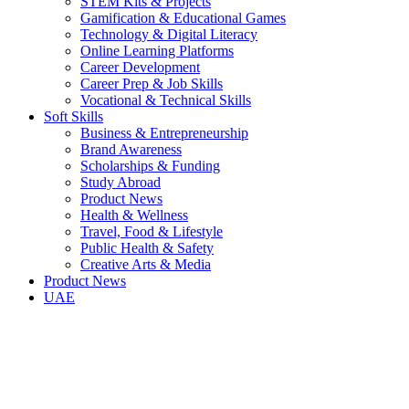
STEM Kits & Projects
Gamification & Educational Games
Technology & Digital Literacy
Online Learning Platforms
Career Development
Career Prep & Job Skills
Vocational & Technical Skills
Soft Skills
Business & Entrepreneurship
Brand Awareness
Scholarships & Funding
Study Abroad
Product News
Health & Wellness
Travel, Food & Lifestyle
Public Health & Safety
Creative Arts & Media
Product News
UAE