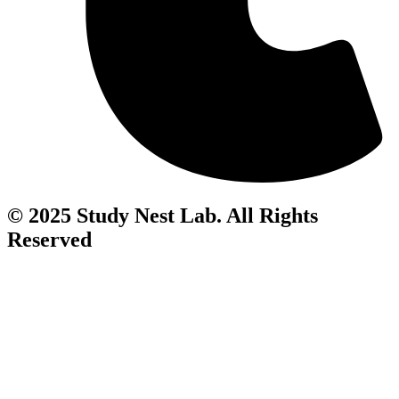
© 2025 Study Nest Lab. All Rights
Reserved