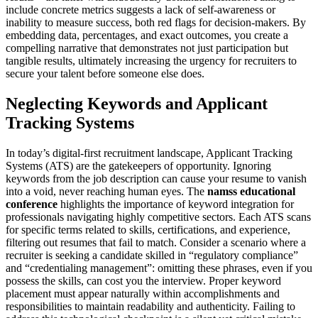
include concrete metrics suggests a lack of self-awareness or
inability to measure success, both red flags for decision-makers. By
embedding data, percentages, and exact outcomes, you create a
compelling narrative that demonstrates not just participation but
tangible results, ultimately increasing the urgency for recruiters to
secure your talent before someone else does.
Neglecting Keywords and Applicant
Tracking Systems
In today’s digital-first recruitment landscape, Applicant Tracking
Systems (ATS) are the gatekeepers of opportunity. Ignoring
keywords from the job description can cause your resume to vanish
into a void, never reaching human eyes. The
namss educational
conference
highlights the importance of keyword integration for
professionals navigating highly competitive sectors. Each ATS scans
for specific terms related to skills, certifications, and experience,
filtering out resumes that fail to match. Consider a scenario where a
recruiter is seeking a candidate skilled in “regulatory compliance”
and “credentialing management”: omitting these phrases, even if you
possess the skills, can cost you the interview. Proper keyword
placement must appear naturally within accomplishments and
responsibilities to maintain readability and authenticity. Failing to