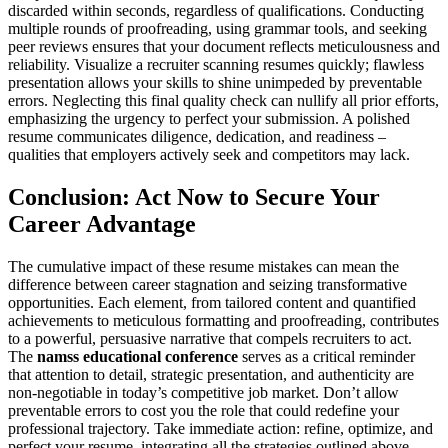
discarded within seconds, regardless of qualifications. Conducting
multiple rounds of proofreading, using grammar tools, and seeking
peer reviews ensures that your document reflects meticulousness and
reliability. Visualize a recruiter scanning resumes quickly; flawless
presentation allows your skills to shine unimpeded by preventable
errors. Neglecting this final quality check can nullify all prior efforts,
emphasizing the urgency to perfect your submission. A polished
resume communicates diligence, dedication, and readiness –
qualities that employers actively seek and competitors may lack.
Conclusion: Act Now to Secure Your
Career Advantage
The cumulative impact of these resume mistakes can mean the
difference between career stagnation and seizing transformative
opportunities. Each element, from tailored content and quantified
achievements to meticulous formatting and proofreading, contributes
to a powerful, persuasive narrative that compels recruiters to act.
The
namss educational conference
serves as a critical reminder
that attention to detail, strategic presentation, and authenticity are
non-negotiable in today’s competitive job market. Don’t allow
preventable errors to cost you the role that could redefine your
professional trajectory. Take immediate action: refine, optimize, and
perfect your resume, integrating all the strategies outlined above.