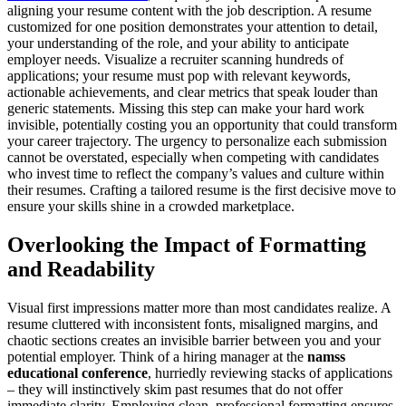
aligning your resume content with the job description. A resume
customized for one position demonstrates your attention to detail,
your understanding of the role, and your ability to anticipate
employer needs. Visualize a recruiter scanning hundreds of
applications; your resume must pop with relevant keywords,
actionable achievements, and clear metrics that speak louder than
generic statements. Missing this step can make your hard work
invisible, potentially costing you an opportunity that could transform
your career trajectory. The urgency to personalize each submission
cannot be overstated, especially when competing with candidates
who invest time to reflect the company’s values and culture within
their resumes. Crafting a tailored resume is the first decisive move to
ensure your skills shine in a crowded marketplace.
Overlooking the Impact of Formatting
and Readability
Visual first impressions matter more than most candidates realize. A
resume cluttered with inconsistent fonts, misaligned margins, and
chaotic sections creates an invisible barrier between you and your
potential employer. Think of a hiring manager at the
namss
educational conference
, hurriedly reviewing stacks of applications
– they will instinctively skim past resumes that do not offer
immediate clarity. Employing clean, professional formatting ensures