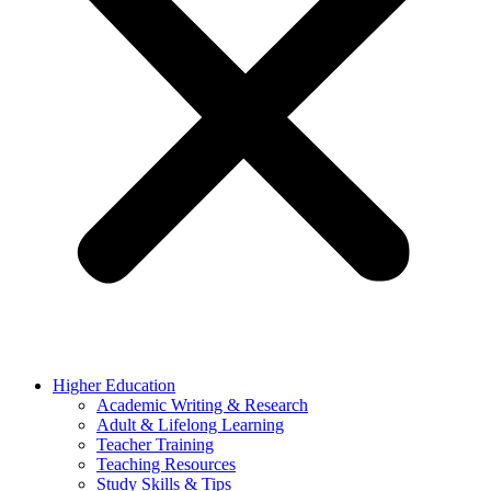
Higher Education
Academic Writing & Research
Adult & Lifelong Learning
Teacher Training
Teaching Resources
Study Skills & Tips