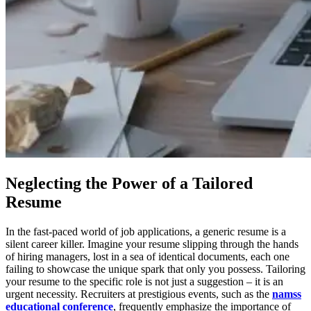
Neglecting the Power of a Tailored
Resume
In the fast-paced world of job applications, a generic resume is a
silent career killer. Imagine your resume slipping through the hands
of hiring managers, lost in a sea of identical documents, each one
failing to showcase the unique spark that only you possess. Tailoring
your resume to the specific role is not just a suggestion – it is an
urgent necessity. Recruiters at prestigious events, such as the
namss
educational conference
, frequently emphasize the importance of