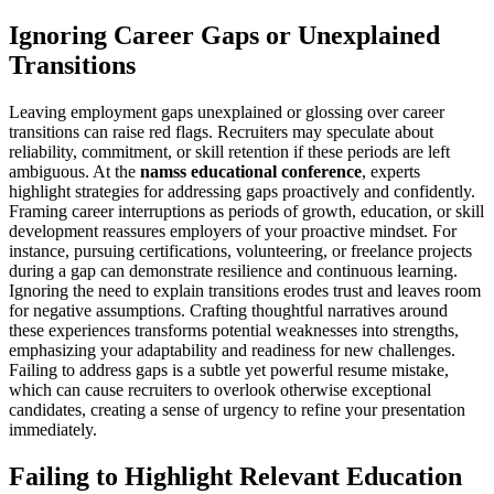
Ignoring Career Gaps or Unexplained
Transitions
Leaving employment gaps unexplained or glossing over career
transitions can raise red flags. Recruiters may speculate about
reliability, commitment, or skill retention if these periods are left
ambiguous. At the
namss educational conference
, experts
highlight strategies for addressing gaps proactively and confidently.
Framing career interruptions as periods of growth, education, or skill
development reassures employers of your proactive mindset. For
instance, pursuing certifications, volunteering, or freelance projects
during a gap can demonstrate resilience and continuous learning.
Ignoring the need to explain transitions erodes trust and leaves room
for negative assumptions. Crafting thoughtful narratives around
these experiences transforms potential weaknesses into strengths,
emphasizing your adaptability and readiness for new challenges.
Failing to address gaps is a subtle yet powerful resume mistake,
which can cause recruiters to overlook otherwise exceptional
candidates, creating a sense of urgency to refine your presentation
immediately.
Failing to Highlight Relevant Education