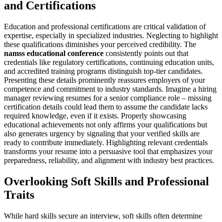
and Certifications
Education and professional certifications are critical validation of
expertise, especially in specialized industries. Neglecting to highlight
these qualifications diminishes your perceived credibility. The
namss educational conference
consistently points out that
credentials like regulatory certifications, continuing education units,
and accredited training programs distinguish top-tier candidates.
Presenting these details prominently reassures employers of your
competence and commitment to industry standards. Imagine a hiring
manager reviewing resumes for a senior compliance role – missing
certification details could lead them to assume the candidate lacks
required knowledge, even if it exists. Properly showcasing
educational achievements not only affirms your qualifications but
also generates urgency by signaling that your verified skills are
ready to contribute immediately. Highlighting relevant credentials
transforms your resume into a persuasive tool that emphasizes your
preparedness, reliability, and alignment with industry best practices.
Overlooking Soft Skills and Professional
Traits
While hard skills secure an interview, soft skills often determine