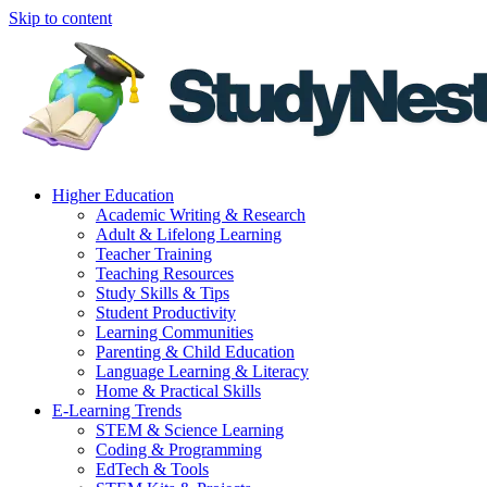
Skip to content
Higher Education
Academic Writing & Research
Adult & Lifelong Learning
Teacher Training
Teaching Resources
Study Skills & Tips
Student Productivity
Learning Communities
Parenting & Child Education
Language Learning & Literacy
Home & Practical Skills
E-Learning Trends
STEM & Science Learning
Coding & Programming
EdTech & Tools