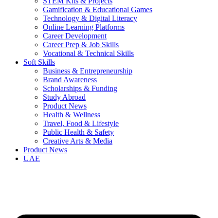
STEM Kits & Projects
Gamification & Educational Games
Technology & Digital Literacy
Online Learning Platforms
Career Development
Career Prep & Job Skills
Vocational & Technical Skills
Soft Skills
Business & Entrepreneurship
Brand Awareness
Scholarships & Funding
Study Abroad
Product News
Health & Wellness
Travel, Food & Lifestyle
Public Health & Safety
Creative Arts & Media
Product News
UAE