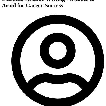
Avoid for Career Success