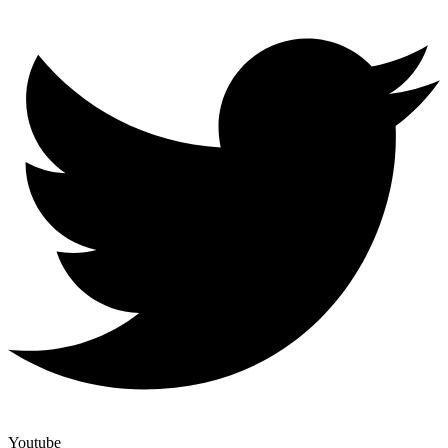
Youtube