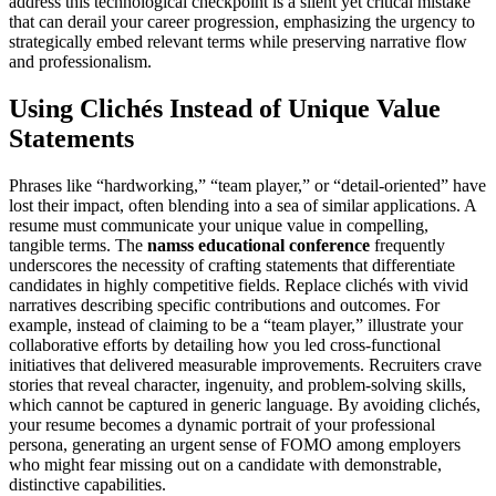
address this technological checkpoint is a silent yet critical mistake
that can derail your career progression, emphasizing the urgency to
strategically embed relevant terms while preserving narrative flow
and professionalism.
Using Clichés Instead of Unique Value
Statements
Phrases like “hardworking,” “team player,” or “detail-oriented” have
lost their impact, often blending into a sea of similar applications. A
resume must communicate your unique value in compelling,
tangible terms. The
namss educational conference
frequently
underscores the necessity of crafting statements that differentiate
candidates in highly competitive fields. Replace clichés with vivid
narratives describing specific contributions and outcomes. For
example, instead of claiming to be a “team player,” illustrate your
collaborative efforts by detailing how you led cross-functional
initiatives that delivered measurable improvements. Recruiters crave
stories that reveal character, ingenuity, and problem-solving skills,
which cannot be captured in generic language. By avoiding clichés,
your resume becomes a dynamic portrait of your professional
persona, generating an urgent sense of FOMO among employers
who might fear missing out on a candidate with demonstrable,
distinctive capabilities.