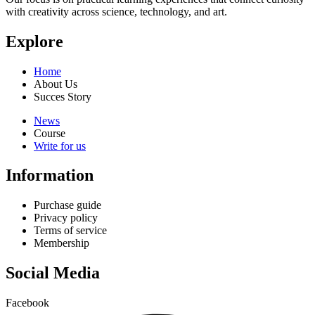
with creativity across science, technology, and art.
Explore
Home
About Us
Succes Story
News
Course
Write for us
Information
Purchase guide
Privacy policy
Terms of service
Membership
Social Media
Facebook