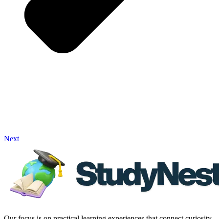
Next
Our focus is on practical learning experiences that connect curiosity