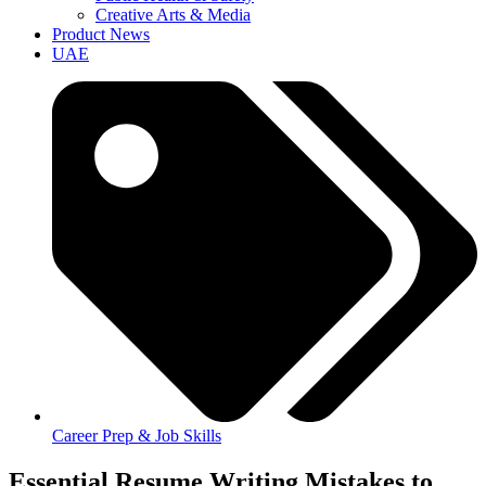
Creative Arts & Media
Product News
UAE
Career Prep & Job Skills
Essential Resume Writing Mistakes to