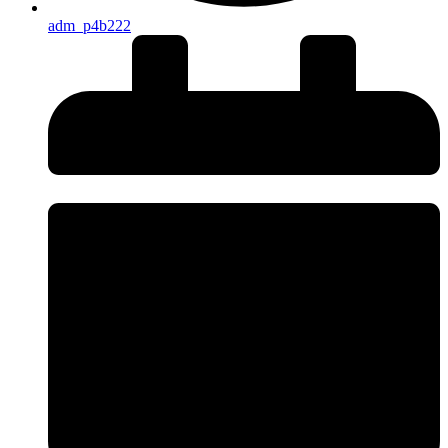
adm_p4b222