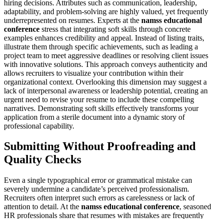
hiring decisions. Attributes such as communication, leadership,
adaptability, and problem-solving are highly valued, yet frequently
underrepresented on resumes. Experts at the
namss educational
conference
stress that integrating soft skills through concrete
examples enhances credibility and appeal. Instead of listing traits,
illustrate them through specific achievements, such as leading a
project team to meet aggressive deadlines or resolving client issues
with innovative solutions. This approach conveys authenticity and
allows recruiters to visualize your contribution within their
organizational context. Overlooking this dimension may suggest a
lack of interpersonal awareness or leadership potential, creating an
urgent need to revise your resume to include these compelling
narratives. Demonstrating soft skills effectively transforms your
application from a sterile document into a dynamic story of
professional capability.
Submitting Without Proofreading and
Quality Checks
Even a single typographical error or grammatical mistake can
severely undermine a candidate’s perceived professionalism.
Recruiters often interpret such errors as carelessness or lack of
attention to detail. At the
namss educational conference
, seasoned
HR professionals share that resumes with mistakes are frequently