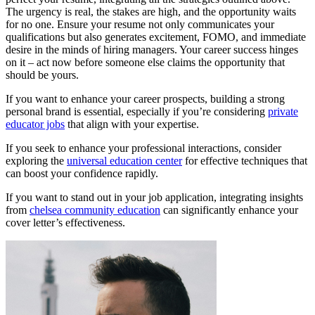
The urgency is real, the stakes are high, and the opportunity waits
for no one. Ensure your resume not only communicates your
qualifications but also generates excitement, FOMO, and immediate
desire in the minds of hiring managers. Your career success hinges
on it – act now before someone else claims the opportunity that
should be yours.
If you want to enhance your career prospects, building a strong
personal brand is essential, especially if you’re considering
private
educator jobs
that align with your expertise.
If you seek to enhance your professional interactions, consider
exploring the
universal education center
for effective techniques that
can boost your confidence rapidly.
If you want to stand out in your job application, integrating insights
from
chelsea community education
can significantly enhance your
cover letter’s effectiveness.