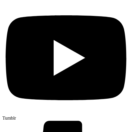
Tumblr