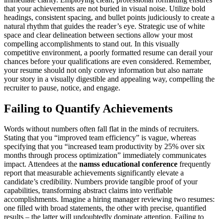
that your achievements are not buried in visual noise. Utilize bold
headings, consistent spacing, and bullet points judiciously to create a
natural rhythm that guides the reader’s eye. Strategic use of white
space and clear delineation between sections allow your most
compelling accomplishments to stand out. In this visually
competitive environment, a poorly formatted resume can derail your
chances before your qualifications are even considered. Remember,
your resume should not only convey information but also narrate
your story in a visually digestible and appealing way, compelling the
recruiter to pause, notice, and engage.
Failing to Quantify Achievements
Words without numbers often fall flat in the minds of recruiters.
Stating that you “improved team efficiency” is vague, whereas
specifying that you “increased team productivity by 25% over six
months through process optimization” immediately communicates
impact. Attendees at the
namss educational conference
frequently
report that measurable achievements significantly elevate a
candidate’s credibility. Numbers provide tangible proof of your
capabilities, transforming abstract claims into verifiable
accomplishments. Imagine a hiring manager reviewing two resumes:
one filled with broad statements, the other with precise, quantified
results – the latter will undoubtedly dominate attention. Failing to