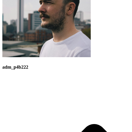
adm_p4b222