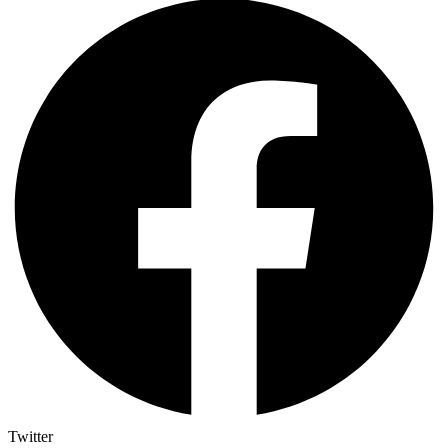
Twitter