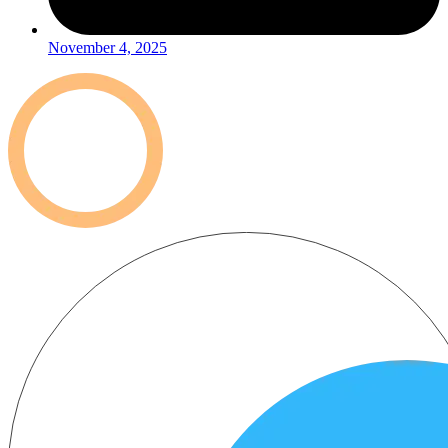
November 4, 2025