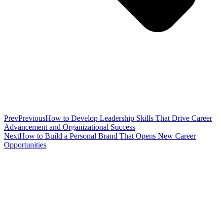
Prev
Previous
How to Develop Leadership Skills That Drive Career
Advancement and Organizational Success
Next
How to Build a Personal Brand That Opens New Career
Opportunities