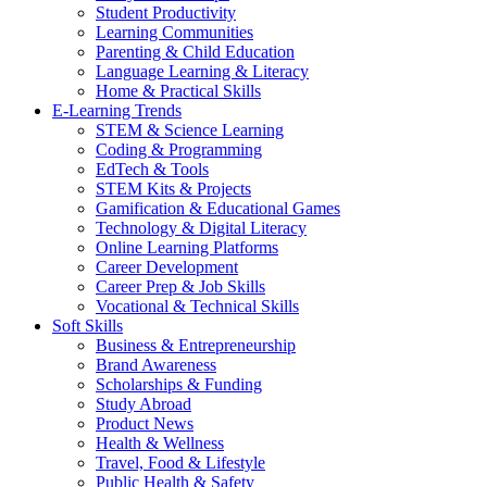
Student Productivity
Learning Communities
Parenting & Child Education
Language Learning & Literacy
Home & Practical Skills
E-Learning Trends
STEM & Science Learning
Coding & Programming
EdTech & Tools
STEM Kits & Projects
Gamification & Educational Games
Technology & Digital Literacy
Online Learning Platforms
Career Development
Career Prep & Job Skills
Vocational & Technical Skills
Soft Skills
Business & Entrepreneurship
Brand Awareness
Scholarships & Funding
Study Abroad
Product News
Health & Wellness
Travel, Food & Lifestyle
Public Health & Safety