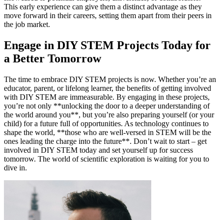
This early experience can give them a distinct advantage as they
move forward in their careers, setting them apart from their peers in
the job market.
Engage in DIY STEM Projects Today for
a Better Tomorrow
The time to embrace DIY STEM projects is now. Whether you’re an
educator, parent, or lifelong learner, the benefits of getting involved
with DIY STEM are immeasurable. By engaging in these projects,
you’re not only **unlocking the door to a deeper understanding of
the world around you**, but you’re also preparing yourself (or your
child) for a future full of opportunities. As technology continues to
shape the world, **those who are well-versed in STEM will be the
ones leading the charge into the future**. Don’t wait to start – get
involved in DIY STEM today and set yourself up for success
tomorrow. The world of scientific exploration is waiting for you to
dive in.