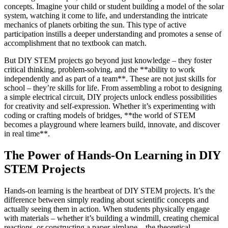
concepts. Imagine your child or student building a model of the solar
system, watching it come to life, and understanding the intricate
mechanics of planets orbiting the sun. This type of active
participation instills a deeper understanding and promotes a sense of
accomplishment that no textbook can match.
But DIY STEM projects go beyond just knowledge – they foster
critical thinking, problem-solving, and the **ability to work
independently and as part of a team**. These are not just skills for
school – they’re skills for life. From assembling a robot to designing
a simple electrical circuit, DIY projects unlock endless possibilities
for creativity and self-expression. Whether it’s experimenting with
coding or crafting models of bridges, **the world of STEM
becomes a playground where learners build, innovate, and discover
in real time**.
The Power of Hands-On Learning in DIY
STEM Projects
Hands-on learning is the heartbeat of DIY STEM projects. It’s the
difference between simply reading about scientific concepts and
actually seeing them in action. When students physically engage
with materials – whether it’s building a windmill, creating chemical
reactions, or constructing a paper airplane – the theoretical