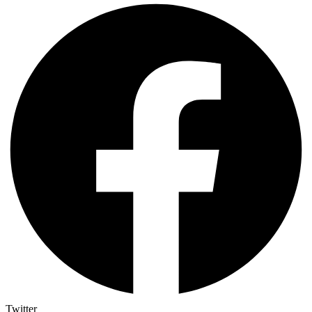
Twitter