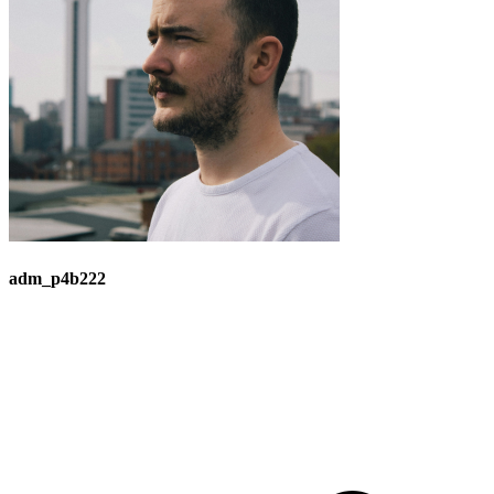
adm_p4b222