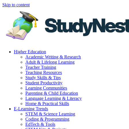
Skip to content
Higher Education
Academic Writing & Research
Adult & Lifelong Learning
Teacher Training
Teaching Resources
Study Skills & Tips
Student Productivity
Learning Communities
Parenting & Child Education
Language Learning & Literacy
Home & Practical Skills
E-Learning Trends
STEM & Science Learning
Coding & Programming
EdTech & Tools