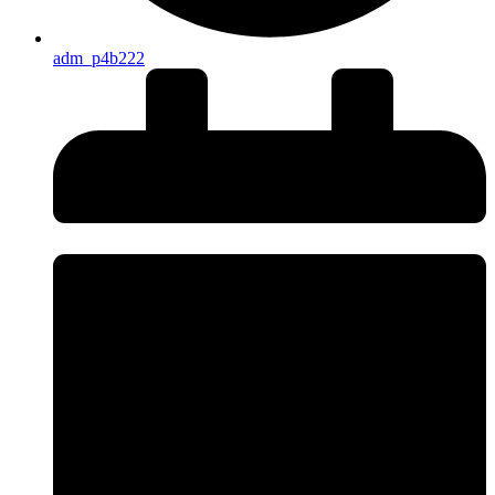
adm_p4b222