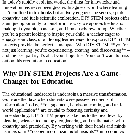
In today’s rapidly evolving world, the thirst for knowledge and
innovation has never been greater. Imagine a world where learning
isn’t confined to textbooks but actively engages the senses, sparks
creativity, and fuels scientific exploration. DIY STEM projects offer
a unique opportunity to transform the way we approach education,
making it dynamic, hands-on, and immensely rewarding. Whether
you’re a parent looking to inspire your child, a teacher eager to
engage your class, or a lifelong learner eager to explore, DIY STEM
projects provide the perfect launchpad. With DIY STEM, **you’re
not just learning; you’re experiencing, creating, and discovering** –
and the best part is, it’s all at your fingertips. You don’t want to miss
out on this revolution in education.
Why DIY STEM Projects Are a Game-
Changer for Education
The educational landscape is undergoing a massive transformation.
Gone are the days when students were passive recipients of
information. Today, **engagement, hands-on learning, and real-
world application** are crucial to fostering curiosity and
understanding. DIY STEM projects take this to the next level by
blending science, technology, engineering, and mathematics with
creativity and practicality. By working with their hands and minds,
learners gain **deeper, more meaningful insights** into complex