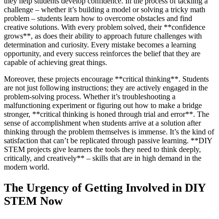
they help students develop confidence. In the process of tackling a
challenge – whether it’s building a model or solving a tricky math
problem – students learn how to overcome obstacles and find
creative solutions. With every problem solved, their **confidence
grows**, as does their ability to approach future challenges with
determination and curiosity. Every mistake becomes a learning
opportunity, and every success reinforces the belief that they are
capable of achieving great things.
Moreover, these projects encourage **critical thinking**. Students
are not just following instructions; they are actively engaged in the
problem-solving process. Whether it’s troubleshooting a
malfunctioning experiment or figuring out how to make a bridge
stronger, **critical thinking is honed through trial and error**. The
sense of accomplishment when students arrive at a solution after
thinking through the problem themselves is immense. It’s the kind of
satisfaction that can’t be replicated through passive learning. **DIY
STEM projects give learners the tools they need to think deeply,
critically, and creatively** – skills that are in high demand in the
modern world.
The Urgency of Getting Involved in DIY
STEM Now