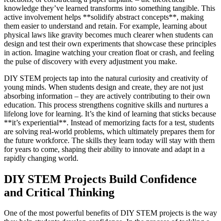
knowledge they’ve learned transforms into something tangible. This
active involvement helps **solidify abstract concepts**, making
them easier to understand and retain. For example, learning about
physical laws like gravity becomes much clearer when students can
design and test their own experiments that showcase these principles
in action. Imagine watching your creation float or crash, and feeling
the pulse of discovery with every adjustment you make.
DIY STEM projects tap into the natural curiosity and creativity of
young minds. When students design and create, they are not just
absorbing information – they are actively contributing to their own
education. This process strengthens cognitive skills and nurtures a
lifelong love for learning. It’s the kind of learning that sticks because
**it’s experiential**. Instead of memorizing facts for a test, students
are solving real-world problems, which ultimately prepares them for
the future workforce. The skills they learn today will stay with them
for years to come, shaping their ability to innovate and adapt in a
rapidly changing world.
DIY STEM Projects Build Confidence
and Critical Thinking
One of the most powerful benefits of DIY STEM projects is the way