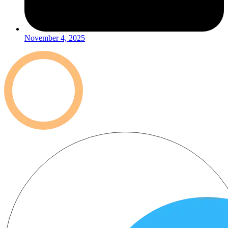
November 4, 2025