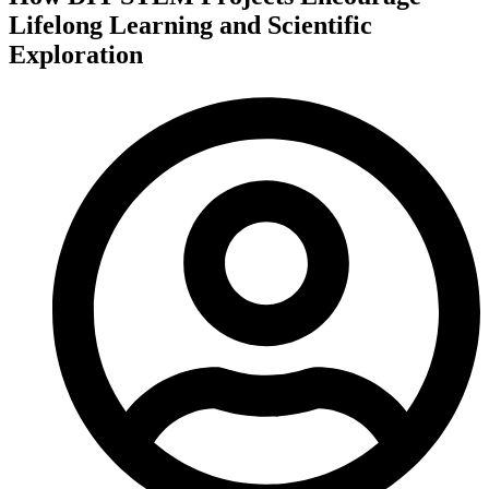
Lifelong Learning and Scientific
Exploration