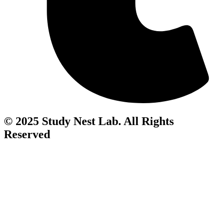
© 2025 Study Nest Lab. All Rights
Reserved