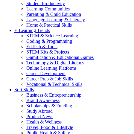
Student Productivity
Learning Communities
Parenting & Child Education
Language Learning & Literacy
Home & Practical Skills
E-Learning Trends
STEM & Science Learning
Coding & Programming
EdTech & Tools
STEM Kits & Projects
Gamification & Educational Games
Technology & Digital Literacy
Online Learning Platforms
Career Development
Career Prep & Job Skills
Vocational & Technical Skills
Soft Skills
Business & Entrepreneurship
Brand Awareness
Scholarships & Funding
Study Abroad
Product News
Health & Wellness
Travel, Food & Lifestyle
Public Health & Safety