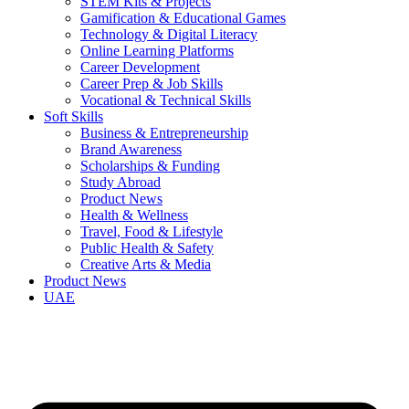
STEM Kits & Projects
Gamification & Educational Games
Technology & Digital Literacy
Online Learning Platforms
Career Development
Career Prep & Job Skills
Vocational & Technical Skills
Soft Skills
Business & Entrepreneurship
Brand Awareness
Scholarships & Funding
Study Abroad
Product News
Health & Wellness
Travel, Food & Lifestyle
Public Health & Safety
Creative Arts & Media
Product News
UAE