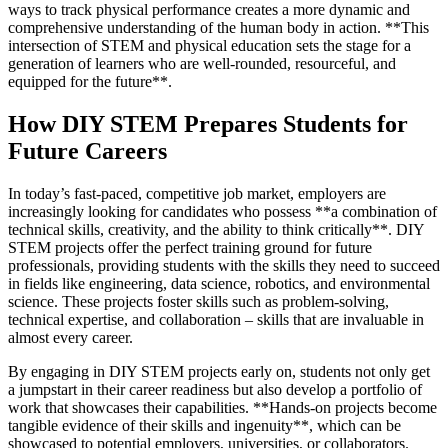
ways to track physical performance creates a more dynamic and
comprehensive understanding of the human body in action. **This
intersection of STEM and physical education sets the stage for a
generation of learners who are well-rounded, resourceful, and
equipped for the future**.
How DIY STEM Prepares Students for
Future Careers
In today’s fast-paced, competitive job market, employers are
increasingly looking for candidates who possess **a combination of
technical skills, creativity, and the ability to think critically**. DIY
STEM projects offer the perfect training ground for future
professionals, providing students with the skills they need to succeed
in fields like engineering, data science, robotics, and environmental
science. These projects foster skills such as problem-solving,
technical expertise, and collaboration – skills that are invaluable in
almost every career.
By engaging in DIY STEM projects early on, students not only get
a jumpstart in their career readiness but also develop a portfolio of
work that showcases their capabilities. **Hands-on projects become
tangible evidence of their skills and ingenuity**, which can be
showcased to potential employers, universities, or collaborators.