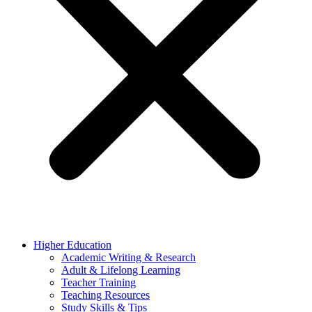
Higher Education
Academic Writing & Research
Adult & Lifelong Learning
Teacher Training
Teaching Resources
Study Skills & Tips