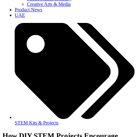
Creative Arts & Media
Product News
UAE
STEM Kits & Projects
How DIY STEM Projects Encourage