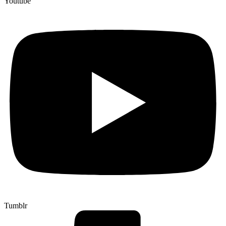
Youtube
Tumblr