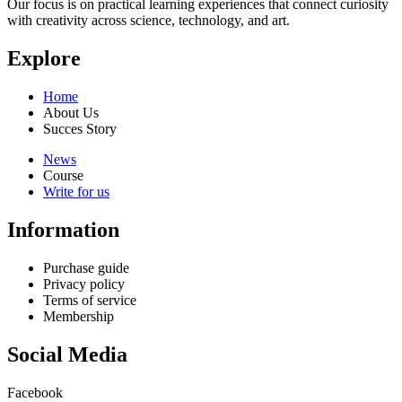
Our focus is on practical learning experiences that connect curiosity
with creativity across science, technology, and art.
Explore
Home
About Us
Succes Story
News
Course
Write for us
Information
Purchase guide
Privacy policy
Terms of service
Membership
Social Media
Facebook