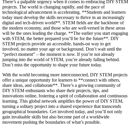
There’s a palpable urgency when it comes to embracing DIY STEM
projects. The world is changing rapidly, and the pace of
technological advancement is accelerating. **Students and learners
today must develop the skills necessary to thrive in an increasingly
digital and tech-driven world**. STEM fields are the backbone of
the modern economy, and those who are well-versed in these areas
will be the ones leading the charge. **The earlier you start engaging
with STEM, the better prepared you’ll be for the future**. DIY
STEM projects provide an accessible, hands-on way to get
involved, no matter your age or background. Don’t wait until the
“perfect moment” – the moment is now. If you’re not already
jumping into the world of STEM, you’re already falling behind.
Don’t miss the opportunity to shape your future today.
With the world becoming more interconnected, DIY STEM projects
offer a unique opportunity for learners to **connect with others,
share ideas, and collaborate**. There’s a growing community of
DIY STEM enthusiasts who share their projects, tips, and
innovations online, fostering a spirit of collaboration and continuous
learning. This global network amplifies the power of DIY STEM,
turning a solitary project into a shared experience that transcends
geographical boundaries. Get involved today, and you’ll not only
gain invaluable skills but also become part of a worldwide
movement pushing the boundaries of what’s possible.