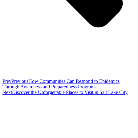
Prev
Previous
How Communities Can Respond to Epidemics
Through Awareness and Preparedness Programs
Next
Discover the Unforgettable Places to Visit in Salt Lake City