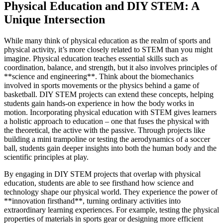
Physical Education and DIY STEM: A
Unique Intersection
While many think of physical education as the realm of sports and
physical activity, it’s more closely related to STEM than you might
imagine. Physical education teaches essential skills such as
coordination, balance, and strength, but it also involves principles of
**science and engineering**. Think about the biomechanics
involved in sports movements or the physics behind a game of
basketball. DIY STEM projects can extend these concepts, helping
students gain hands-on experience in how the body works in
motion. Incorporating physical education with STEM gives learners
a holistic approach to education – one that fuses the physical with
the theoretical, the active with the passive. Through projects like
building a mini trampoline or testing the aerodynamics of a soccer
ball, students gain deeper insights into both the human body and the
scientific principles at play.
By engaging in DIY STEM projects that overlap with physical
education, students are able to see firsthand how science and
technology shape our physical world. They experience the power of
**innovation firsthand**, turning ordinary activities into
extraordinary learning experiences. For example, testing the physical
properties of materials in sports gear or designing more efficient