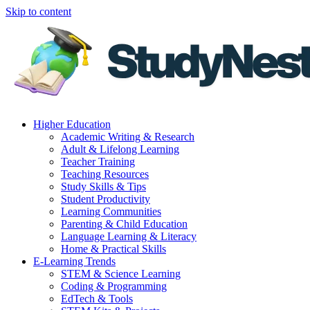
Skip to content
Higher Education
Academic Writing & Research
Adult & Lifelong Learning
Teacher Training
Teaching Resources
Study Skills & Tips
Student Productivity
Learning Communities
Parenting & Child Education
Language Learning & Literacy
Home & Practical Skills
E-Learning Trends
STEM & Science Learning
Coding & Programming
EdTech & Tools