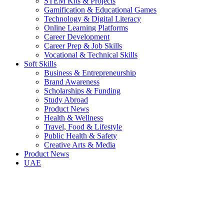
STEM Kits & Projects
Gamification & Educational Games
Technology & Digital Literacy
Online Learning Platforms
Career Development
Career Prep & Job Skills
Vocational & Technical Skills
Soft Skills
Business & Entrepreneurship
Brand Awareness
Scholarships & Funding
Study Abroad
Product News
Health & Wellness
Travel, Food & Lifestyle
Public Health & Safety
Creative Arts & Media
Product News
UAE