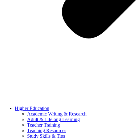
Higher Education
Academic Writing & Research
Adult & Lifelong Learning
Teacher Training
Teaching Resources
Study Skills & Tips