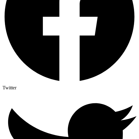
Twitter