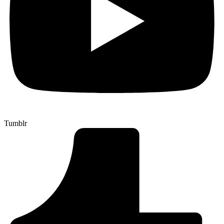
Tumblr