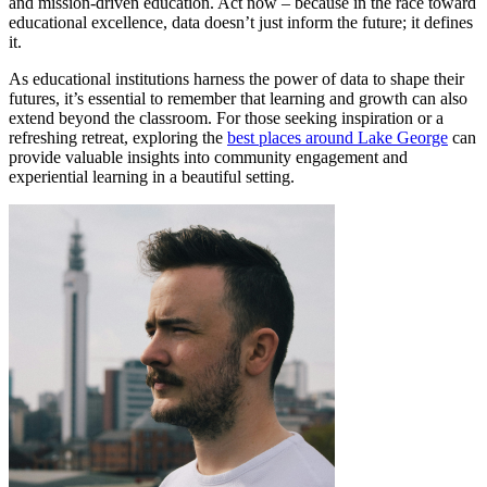
and mission-driven education. Act now – because in the race toward
educational excellence, data doesn’t just inform the future; it defines
it.
As educational institutions harness the power of data to shape their
futures, it’s essential to remember that learning and growth can also
extend beyond the classroom. For those seeking inspiration or a
refreshing retreat, exploring the
best places around Lake George
can
provide valuable insights into community engagement and
experiential learning in a beautiful setting.