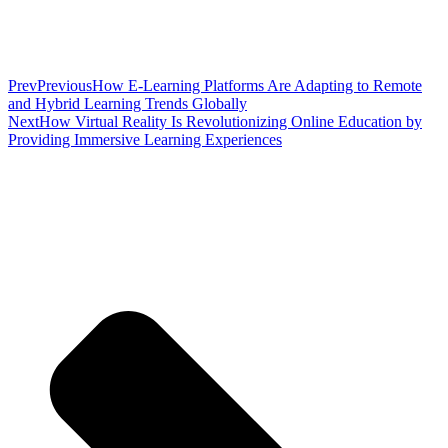
Prev
Previous
How E-Learning Platforms Are Adapting to Remote
and Hybrid Learning Trends Globally
Next
How Virtual Reality Is Revolutionizing Online Education by
Providing Immersive Learning Experiences