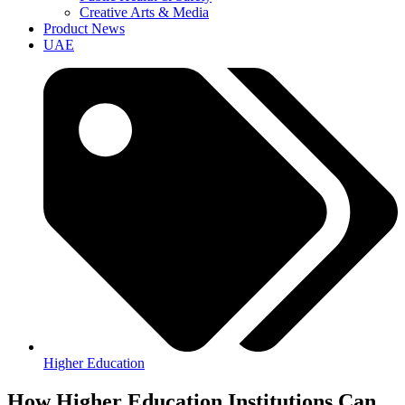
Creative Arts & Media
Product News
UAE
Higher Education
How Higher Education Institutions Can