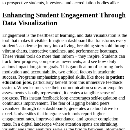
to prospective students, investors, and accreditation bodies alike.
Enhancing Student Engagement Through
Data Visualization
Engagement is the heartbeat of learning, and data visualization is the
tool that makes it visible. Imagine a dashboard that transforms every
student’s academic journey into a living, breathing story told through
vibrant charts, interactive timelines, and performance heatmaps.
These visual tools do more than inform – they inspire. Students can
track their progress, compare achievements, and see how daily
actions impact long-term goals. This gamification of learning fuels
motivation and accountability, two critical factors in academic
success. Programs emphasizing applied skills, like those in
patient
education jobs
, particularly benefit from this immersive feedback
system. When learners see their communication scores or empathy
assessments visually represented, it creates a tangible sense of
progress. This instant feedback loop encourages self-regulation and
continuous improvement. The fear of lagging behind peers,
visualized through data dashboards, generates a natural drive to
excel. Universities that integrate such tools report higher
engagement rates, improved attendance, and greater completion
rates. In a digital landscape where attention spans are shrinking,
visually engaging analytics serve as the bridge between information