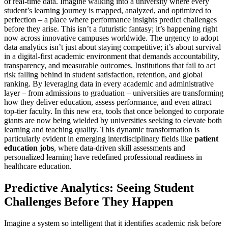
of real-time data. Imagine walking into a university where every
student’s learning journey is mapped, analyzed, and optimized to
perfection – a place where performance insights predict challenges
before they arise. This isn’t a futuristic fantasy; it’s happening right
now across innovative campuses worldwide. The urgency to adopt
data analytics isn’t just about staying competitive; it’s about survival
in a digital-first academic environment that demands accountability,
transparency, and measurable outcomes. Institutions that fail to act
risk falling behind in student satisfaction, retention, and global
ranking. By leveraging data in every academic and administrative
layer – from admissions to graduation – universities are transforming
how they deliver education, assess performance, and even attract
top-tier faculty. In this new era, tools that once belonged to corporate
giants are now being wielded by universities seeking to elevate both
learning and teaching quality. This dynamic transformation is
particularly evident in emerging interdisciplinary fields like
patient
education jobs
, where data-driven skill assessments and
personalized learning have redefined professional readiness in
healthcare education.
Predictive Analytics: Seeing Student
Challenges Before They Happen
Imagine a system so intelligent that it identifies academic risk before