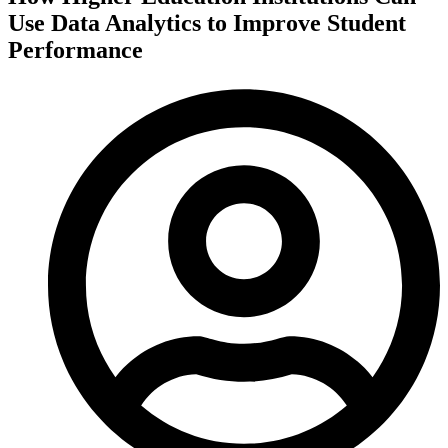
Use Data Analytics to Improve Student
Performance