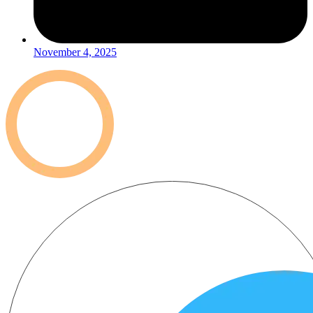
November 4, 2025