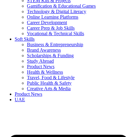
STEM Kits & Projects
Gamification & Educational Games
Technology & Digital Literacy
Online Learning Platforms
Career Development
Career Prep & Job Skills
Vocational & Technical Skills
Soft Skills
Business & Entrepreneurship
Brand Awareness
Scholarships & Funding
Study Abroad
Product News
Health & Wellness
Travel, Food & Lifestyle
Public Health & Safety
Creative Arts & Media
Product News
UAE