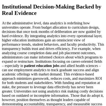
Institutional Decision-Making Backed by
Real Evidence
At the administrative level, data analytics is redefining how
universities operate. From budget allocation to curriculum design,
decisions that once took months of deliberation are now guided by
hard evidence. By integrating analytics into every operational layer,
higher education institutions gain an omniscient view of
performance trends, student behaviors, and faculty productivity. This
transparency builds trust and drives efficiency. For example, when
analyzing course completion data and job placement outcomes,
administrators can make informed choices about which programs to
expand or restructure. Institutions focusing on career-oriented fields
– especially in
patient education jobs
and allied health sciences –
can use employment analytics to track graduate success and align
academic offerings with market demand. This evidence-based
approach minimizes guesswork, reduces costs, and maximizes ROI
for both students and stakeholders. With funding and reputation at
stake, the pressure to leverage data effectively has never been
greater. Universities not using analytics risk making costly decisions
based on outdated or incomplete information. Those that do adopt it,
however, position themselves as thought leaders capable of
demonstrating accountability, transparency, and measurable success