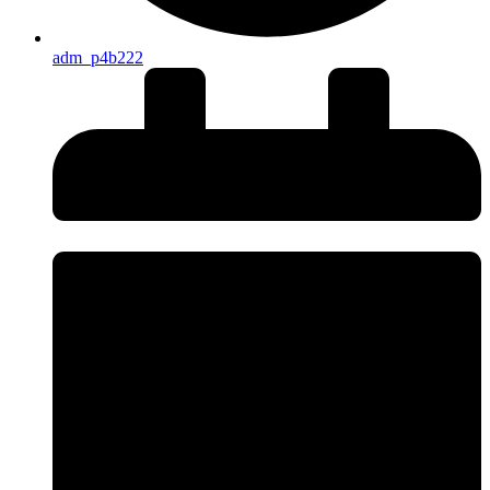
adm_p4b222