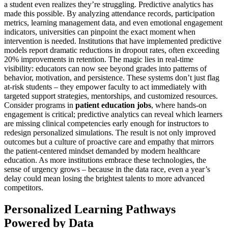
a student even realizes they’re struggling. Predictive analytics has
made this possible. By analyzing attendance records, participation
metrics, learning management data, and even emotional engagement
indicators, universities can pinpoint the exact moment when
intervention is needed. Institutions that have implemented predictive
models report dramatic reductions in dropout rates, often exceeding
20% improvements in retention. The magic lies in real-time
visibility: educators can now see beyond grades into patterns of
behavior, motivation, and persistence. These systems don’t just flag
at-risk students – they empower faculty to act immediately with
targeted support strategies, mentorships, and customized resources.
Consider programs in
patient education jobs
, where hands-on
engagement is critical; predictive analytics can reveal which learners
are missing clinical competencies early enough for instructors to
redesign personalized simulations. The result is not only improved
outcomes but a culture of proactive care and empathy that mirrors
the patient-centered mindset demanded by modern healthcare
education. As more institutions embrace these technologies, the
sense of urgency grows – because in the data race, even a year’s
delay could mean losing the brightest talents to more advanced
competitors.
Personalized Learning Pathways
Powered by Data