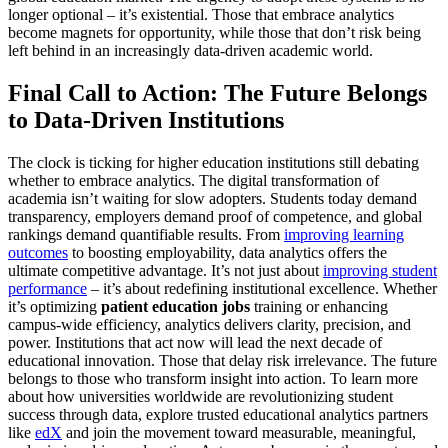
longer optional – it’s existential. Those that embrace analytics
become magnets for opportunity, while those that don’t risk being
left behind in an increasingly data-driven academic world.
Final Call to Action: The Future Belongs
to Data-Driven Institutions
The clock is ticking for higher education institutions still debating
whether to embrace analytics. The digital transformation of
academia isn’t waiting for slow adopters. Students today demand
transparency, employers demand proof of competence, and global
rankings demand quantifiable results. From
improving learning
outcomes
to boosting employability, data analytics offers the
ultimate competitive advantage. It’s not just about
improving student
performance
– it’s about redefining institutional excellence. Whether
it’s optimizing
patient education jobs
training or enhancing
campus-wide efficiency, analytics delivers clarity, precision, and
power. Institutions that act now will lead the next decade of
educational innovation. Those that delay risk irrelevance. The future
belongs to those who transform insight into action. To learn more
about how universities worldwide are revolutionizing student
success through data, explore trusted educational analytics partners
like
edX
and join the movement toward measurable, meaningful,