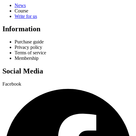
News
Course
Write for us
Information
Purchase guide
Privacy policy
Terms of service
Membership
Social Media
Facebook