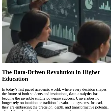
The Data-Driven Revolution in Higher
Education
In today’s fast-paced academic world, where every decision shapes
the future of both students and institutions,
data analytics
has
become the invisible engine powering success. Universities no
longer rely on intuition or traditional evaluation systems. Instead,
they are embracing the precision, depth, and transformative potential