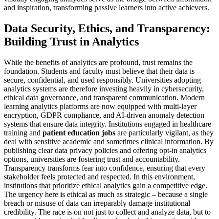
and inspiration, transforming passive learners into active achievers.
Data Security, Ethics, and Transparency:
Building Trust in Analytics
While the benefits of analytics are profound, trust remains the
foundation. Students and faculty must believe that their data is
secure, confidential, and used responsibly. Universities adopting
analytics systems are therefore investing heavily in cybersecurity,
ethical data governance, and transparent communication. Modern
learning analytics platforms are now equipped with multi-layer
encryption, GDPR compliance, and AI-driven anomaly detection
systems that ensure data integrity. Institutions engaged in healthcare
training and
patient education jobs
are particularly vigilant, as they
deal with sensitive academic and sometimes clinical information. By
publishing clear data privacy policies and offering opt-in analytics
options, universities are fostering trust and accountability.
Transparency transforms fear into confidence, ensuring that every
stakeholder feels protected and respected. In this environment,
institutions that prioritize ethical analytics gain a competitive edge.
The urgency here is ethical as much as strategic – because a single
breach or misuse of data can irreparably damage institutional
credibility. The race is on not just to collect and analyze data, but to