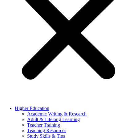
Higher Education
Academic Writing & Research
Adult & Lifelong Learning
Teacher Training
Teaching Resources
Study Skills & Tips