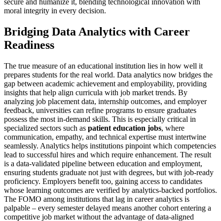
secure and humanize it, blending technological innovation with
moral integrity in every decision.
Bridging Data Analytics with Career
Readiness
The true measure of an educational institution lies in how well it
prepares students for the real world. Data analytics now bridges the
gap between academic achievement and employability, providing
insights that help align curricula with job market trends. By
analyzing job placement data, internship outcomes, and employer
feedback, universities can refine programs to ensure graduates
possess the most in-demand skills. This is especially critical in
specialized sectors such as
patient education jobs
, where
communication, empathy, and technical expertise must intertwine
seamlessly. Analytics helps institutions pinpoint which competencies
lead to successful hires and which require enhancement. The result
is a data-validated pipeline between education and employment,
ensuring students graduate not just with degrees, but with job-ready
proficiency. Employers benefit too, gaining access to candidates
whose learning outcomes are verified by analytics-backed portfolios.
The FOMO among institutions that lag in career analytics is
palpable – every semester delayed means another cohort entering a
competitive job market without the advantage of data-aligned