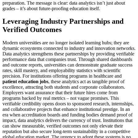
preparation. The message is clear: data analytics isn’t just about
grades – it’s about future-proofing education itself.
Leveraging Industry Partnerships and
Verified Outcomes
Modern universities are no longer isolated learning hubs; they are
dynamic ecosystems connected to industry and innovation networks.
Data analytics strengthens these partnerships by providing verifiable
performance data that companies trust. Through shared dashboards
and outcome reports, universities can demonstrate graduate success
rates, skill mastery, and employability statistics with scientific
precision. For institutions offering programs in healthcare and
patient education jobs
, these analytics act as tangible proof of
excellence, attracting both students and corporate collaborators.
Employers want assurance that their future hires come from
programs backed by real metrics – not vague promises. This
verifiable credibility opens doors to sponsored research, internships,
and collaborative projects that enhance institutional prestige. In an
era when accreditation boards and funding bodies demand proof of
impact, data analytics delivers the currency of trust. Institutions that
can show measurable, verified outcomes not only elevate their
reputation but also secure long-term sustainability in a competitive
global education market. The urgency to adopt these systems is no