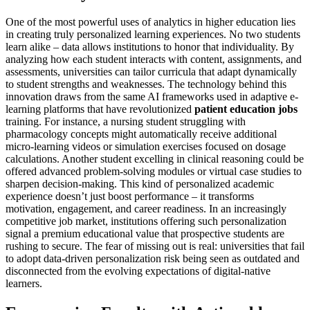
One of the most powerful uses of analytics in higher education lies
in creating truly personalized learning experiences. No two students
learn alike – data allows institutions to honor that individuality. By
analyzing how each student interacts with content, assignments, and
assessments, universities can tailor curricula that adapt dynamically
to student strengths and weaknesses. The technology behind this
innovation draws from the same AI frameworks used in adaptive e-
learning platforms that have revolutionized
patient education jobs
training. For instance, a nursing student struggling with
pharmacology concepts might automatically receive additional
micro-learning videos or simulation exercises focused on dosage
calculations. Another student excelling in clinical reasoning could be
offered advanced problem-solving modules or virtual case studies to
sharpen decision-making. This kind of personalized academic
experience doesn’t just boost performance – it transforms
motivation, engagement, and career readiness. In an increasingly
competitive job market, institutions offering such personalization
signal a premium educational value that prospective students are
rushing to secure. The fear of missing out is real: universities that fail
to adopt data-driven personalization risk being seen as outdated and
disconnected from the evolving expectations of digital-native
learners.