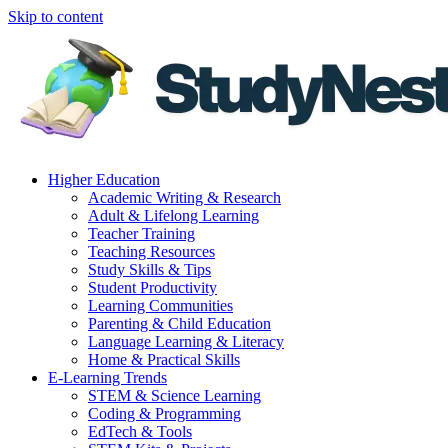
Skip to content
Higher Education
Academic Writing & Research
Adult & Lifelong Learning
Teacher Training
Teaching Resources
Study Skills & Tips
Student Productivity
Learning Communities
Parenting & Child Education
Language Learning & Literacy
Home & Practical Skills
E-Learning Trends
STEM & Science Learning
Coding & Programming
EdTech & Tools