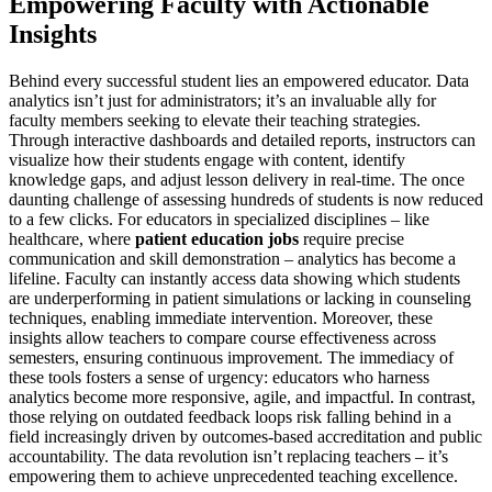
Empowering Faculty with Actionable
Insights
Behind every successful student lies an empowered educator. Data
analytics isn’t just for administrators; it’s an invaluable ally for
faculty members seeking to elevate their teaching strategies.
Through interactive dashboards and detailed reports, instructors can
visualize how their students engage with content, identify
knowledge gaps, and adjust lesson delivery in real-time. The once
daunting challenge of assessing hundreds of students is now reduced
to a few clicks. For educators in specialized disciplines – like
healthcare, where
patient education jobs
require precise
communication and skill demonstration – analytics has become a
lifeline. Faculty can instantly access data showing which students
are underperforming in patient simulations or lacking in counseling
techniques, enabling immediate intervention. Moreover, these
insights allow teachers to compare course effectiveness across
semesters, ensuring continuous improvement. The immediacy of
these tools fosters a sense of urgency: educators who harness
analytics become more responsive, agile, and impactful. In contrast,
those relying on outdated feedback loops risk falling behind in a
field increasingly driven by outcomes-based accreditation and public
accountability. The data revolution isn’t replacing teachers – it’s
empowering them to achieve unprecedented teaching excellence.