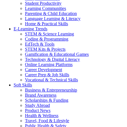
Student Productivity
Learning Communities
Parenting & Child Education
Language Learning & Literacy
Home & Practical Skills
E-Learning Trends
STEM & Science Learning
Coding & Programming
EdTech & Tools
STEM Kits & Projects
Gamification & Educational Games
Technology & Digital Literacy
Online Learning Platforms
Career Development
Career Prep & Job Skills
Vocational & Technical Skills
Soft Skills
Business & Entrepreneurship
Brand Awareness
Scholarships & Funding
Study Abroad
Product News
Health & Wellness
Travel, Food & Lifestyle
Public Health & Safety