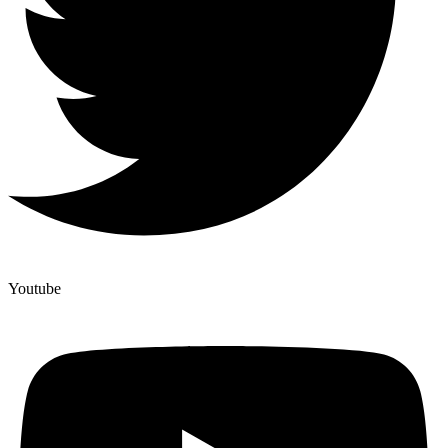
Youtube