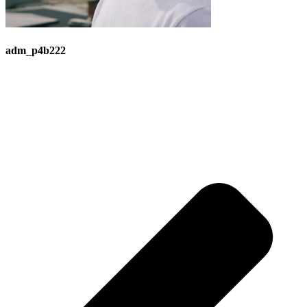
adm_p4b222