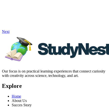
Next
Our focus is on practical learning experiences that connect curiosity
with creativity across science, technology, and art.
Explore
Home
About Us
Succes Story