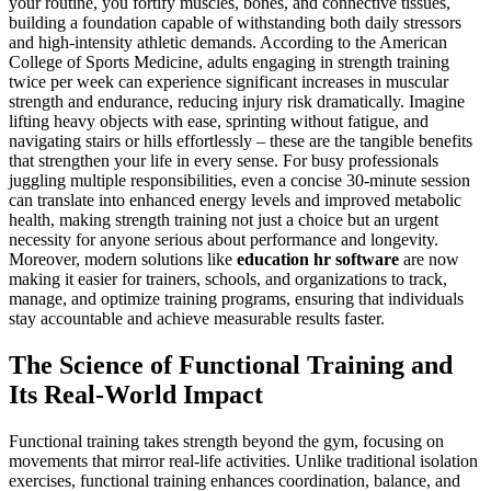
your routine, you fortify muscles, bones, and connective tissues,
building a foundation capable of withstanding both daily stressors
and high-intensity athletic demands. According to the American
College of Sports Medicine, adults engaging in strength training
twice per week can experience significant increases in muscular
strength and endurance, reducing injury risk dramatically. Imagine
lifting heavy objects with ease, sprinting without fatigue, and
navigating stairs or hills effortlessly – these are the tangible benefits
that strengthen your life in every sense. For busy professionals
juggling multiple responsibilities, even a concise 30-minute session
can translate into enhanced energy levels and improved metabolic
health, making strength training not just a choice but an urgent
necessity for anyone serious about performance and longevity.
Moreover, modern solutions like
education hr software
are now
making it easier for trainers, schools, and organizations to track,
manage, and optimize training programs, ensuring that individuals
stay accountable and achieve measurable results faster.
The Science of Functional Training and
Its Real-World Impact
Functional training takes strength beyond the gym, focusing on
movements that mirror real-life activities. Unlike traditional isolation
exercises, functional training enhances coordination, balance, and