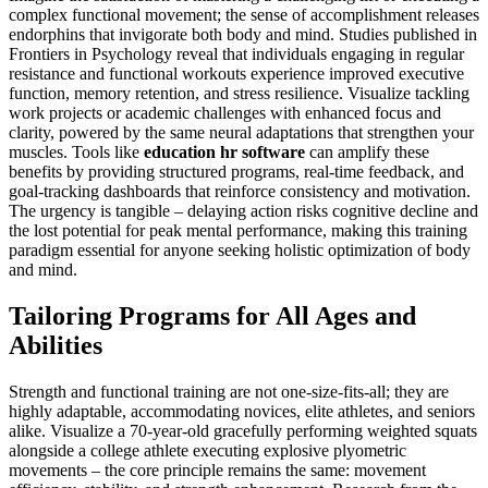
complex functional movement; the sense of accomplishment releases
endorphins that invigorate both body and mind. Studies published in
Frontiers in Psychology reveal that individuals engaging in regular
resistance and functional workouts experience improved executive
function, memory retention, and stress resilience. Visualize tackling
work projects or academic challenges with enhanced focus and
clarity, powered by the same neural adaptations that strengthen your
muscles. Tools like
education hr software
can amplify these
benefits by providing structured programs, real-time feedback, and
goal-tracking dashboards that reinforce consistency and motivation.
The urgency is tangible – delaying action risks cognitive decline and
the lost potential for peak mental performance, making this training
paradigm essential for anyone seeking holistic optimization of body
and mind.
Tailoring Programs for All Ages and
Abilities
Strength and functional training are not one-size-fits-all; they are
highly adaptable, accommodating novices, elite athletes, and seniors
alike. Visualize a 70-year-old gracefully performing weighted squats
alongside a college athlete executing explosive plyometric
movements – the core principle remains the same: movement