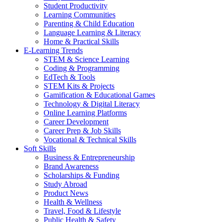
Student Productivity
Learning Communities
Parenting & Child Education
Language Learning & Literacy
Home & Practical Skills
E-Learning Trends
STEM & Science Learning
Coding & Programming
EdTech & Tools
STEM Kits & Projects
Gamification & Educational Games
Technology & Digital Literacy
Online Learning Platforms
Career Development
Career Prep & Job Skills
Vocational & Technical Skills
Soft Skills
Business & Entrepreneurship
Brand Awareness
Scholarships & Funding
Study Abroad
Product News
Health & Wellness
Travel, Food & Lifestyle
Public Health & Safety