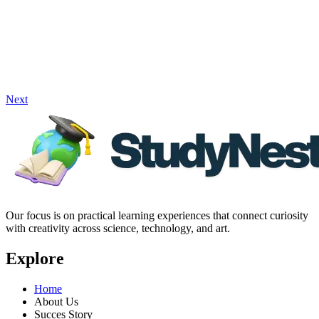
Next
Our focus is on practical learning experiences that connect curiosity
with creativity across science, technology, and art.
Explore
Home
About Us
Succes Story