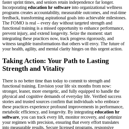
faster sprint times, and seniors retain independence far longer.
Incorporating
education hr software
into organizational wellness
programs creates accountability, measurable outcomes, and real-time
feedback, transforming aspirational goals into achievable milestones.
The FOMO is real – every day without targeted strength and
functional training is a missed opportunity to enhance performance,
prevent injury, and extend longevity. Seize the moment: start
integrating these practices now, track progress rigorously, and
witness tangible transformations that others will envy. The future of
your health, agility, and mental clarity hinges on this urgent action.
Taking Action: Your Path to Lasting
Strength and Vitality
There is no better time than today to commit to strength and
functional training. Envision your life six months from now:
stronger, leaner, more energetic, and fully equipped to handle the
physical and cognitive demands of everyday life. Verified success
stories and trusted sources confirm that individuals who embrace
these practices experience profound improvements in performance,
metabolic efficiency, and longevity. By integrating
education hr
software
, you can track every lift, monitor recovery, and optimize
your regimen with precision, ensuring that every effort translates
into measurable results. Secure licensed programs, responsive