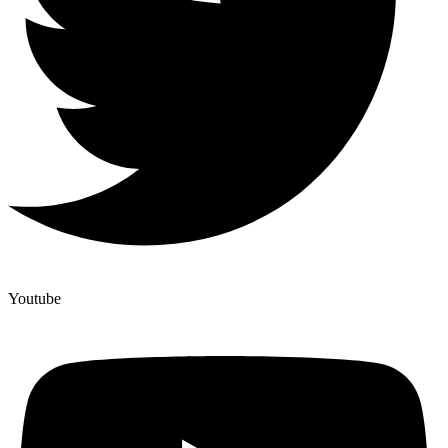
Youtube