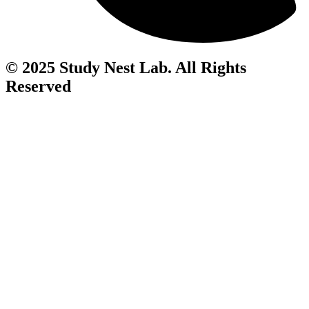
© 2025 Study Nest Lab. All Rights
Reserved