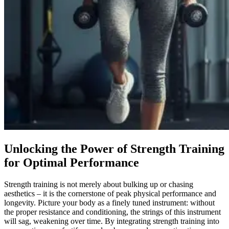
Unlocking the Power of Strength Training
for Optimal Performance
Strength training is not merely about bulking up or chasing
aesthetics – it is the cornerstone of peak physical performance and
longevity. Picture your body as a finely tuned instrument: without
the proper resistance and conditioning, the strings of this instrument
will sag, weakening over time. By integrating strength training into