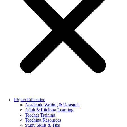
Higher Education
Academic Writing & Research
Adult & Lifelong Learning
Teacher Training
Teaching Resources
Study Skills & Tips