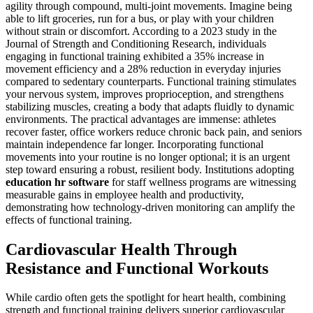
agility through compound, multi-joint movements. Imagine being
able to lift groceries, run for a bus, or play with your children
without strain or discomfort. According to a 2023 study in the
Journal of Strength and Conditioning Research, individuals
engaging in functional training exhibited a 35% increase in
movement efficiency and a 28% reduction in everyday injuries
compared to sedentary counterparts. Functional training stimulates
your nervous system, improves proprioception, and strengthens
stabilizing muscles, creating a body that adapts fluidly to dynamic
environments. The practical advantages are immense: athletes
recover faster, office workers reduce chronic back pain, and seniors
maintain independence far longer. Incorporating functional
movements into your routine is no longer optional; it is an urgent
step toward ensuring a robust, resilient body. Institutions adopting
education hr software
for staff wellness programs are witnessing
measurable gains in employee health and productivity,
demonstrating how technology-driven monitoring can amplify the
effects of functional training.
Cardiovascular Health Through
Resistance and Functional Workouts
While cardio often gets the spotlight for heart health, combining
strength and functional training delivers superior cardiovascular