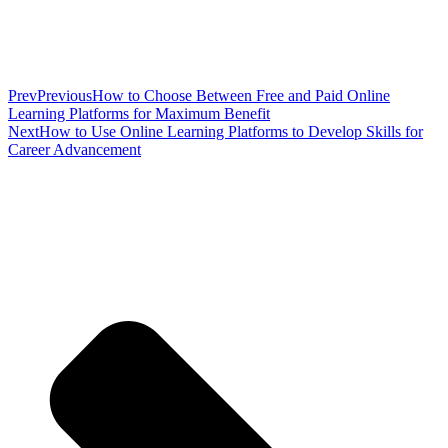
Prev
Previous
How to Choose Between Free and Paid Online
Learning Platforms for Maximum Benefit
Next
How to Use Online Learning Platforms to Develop Skills for
Career Advancement