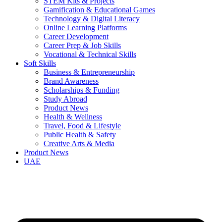
STEM Kits & Projects
Gamification & Educational Games
Technology & Digital Literacy
Online Learning Platforms
Career Development
Career Prep & Job Skills
Vocational & Technical Skills
Soft Skills
Business & Entrepreneurship
Brand Awareness
Scholarships & Funding
Study Abroad
Product News
Health & Wellness
Travel, Food & Lifestyle
Public Health & Safety
Creative Arts & Media
Product News
UAE