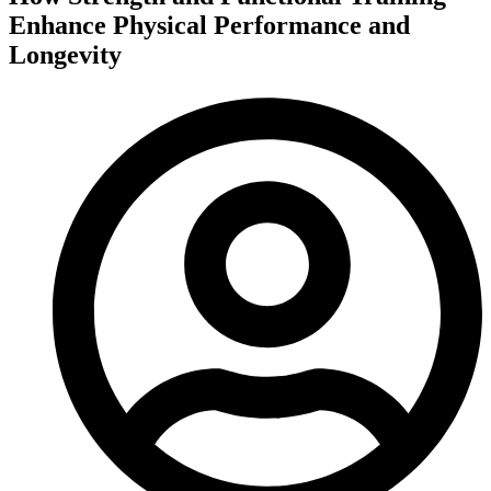
Enhance Physical Performance and
Longevity