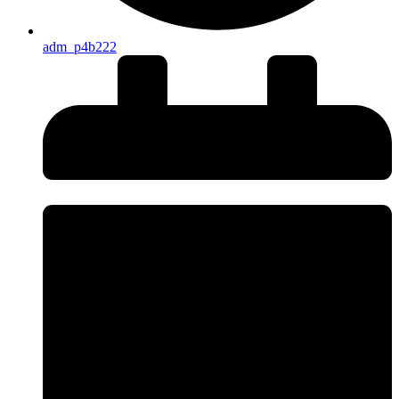
adm_p4b222