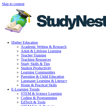
Skip to content
Higher Education
Academic Writing & Research
Adult & Lifelong Learning
Teacher Training
Teaching Resources
Study Skills & Tips
Student Productivity
Learning Communities
Parenting & Child Education
Language Learning & Literacy
Home & Practical Skills
E-Learning Trends
STEM & Science Learning
Coding & Programming
EdTech & Tools