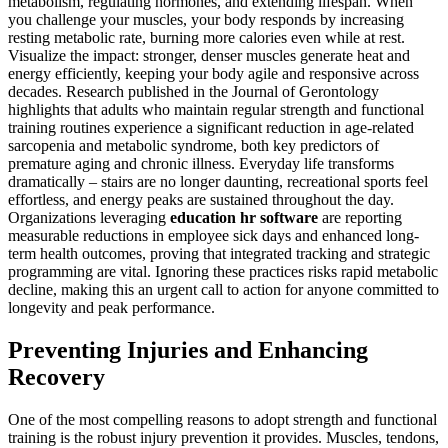
metabolism, regulating hormones, and extending lifespan. When
you challenge your muscles, your body responds by increasing
resting metabolic rate, burning more calories even while at rest.
Visualize the impact: stronger, denser muscles generate heat and
energy efficiently, keeping your body agile and responsive across
decades. Research published in the Journal of Gerontology
highlights that adults who maintain regular strength and functional
training routines experience a significant reduction in age-related
sarcopenia and metabolic syndrome, both key predictors of
premature aging and chronic illness. Everyday life transforms
dramatically – stairs are no longer daunting, recreational sports feel
effortless, and energy peaks are sustained throughout the day.
Organizations leveraging
education hr software
are reporting
measurable reductions in employee sick days and enhanced long-
term health outcomes, proving that integrated tracking and strategic
programming are vital. Ignoring these practices risks rapid metabolic
decline, making this an urgent call to action for anyone committed to
longevity and peak performance.
Preventing Injuries and Enhancing
Recovery
One of the most compelling reasons to adopt strength and functional
training is the robust injury prevention it provides. Muscles, tendons,