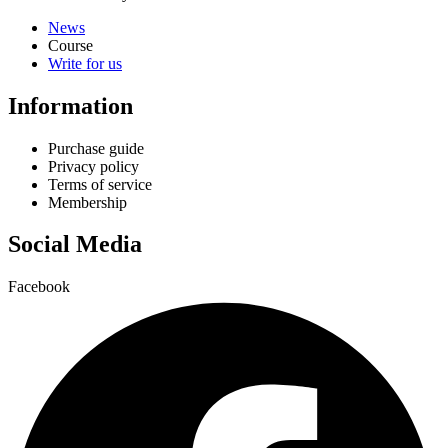
News
Course
Write for us
Information
Purchase guide
Privacy policy
Terms of service
Membership
Social Media
Facebook