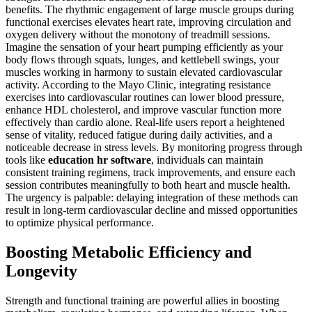
benefits. The rhythmic engagement of large muscle groups during
functional exercises elevates heart rate, improving circulation and
oxygen delivery without the monotony of treadmill sessions.
Imagine the sensation of your heart pumping efficiently as your
body flows through squats, lunges, and kettlebell swings, your
muscles working in harmony to sustain elevated cardiovascular
activity. According to the Mayo Clinic, integrating resistance
exercises into cardiovascular routines can lower blood pressure,
enhance HDL cholesterol, and improve vascular function more
effectively than cardio alone. Real-life users report a heightened
sense of vitality, reduced fatigue during daily activities, and a
noticeable decrease in stress levels. By monitoring progress through
tools like
education hr software
, individuals can maintain
consistent training regimens, track improvements, and ensure each
session contributes meaningfully to both heart and muscle health.
The urgency is palpable: delaying integration of these methods can
result in long-term cardiovascular decline and missed opportunities
to optimize physical performance.
Boosting Metabolic Efficiency and
Longevity
Strength and functional training are powerful allies in boosting