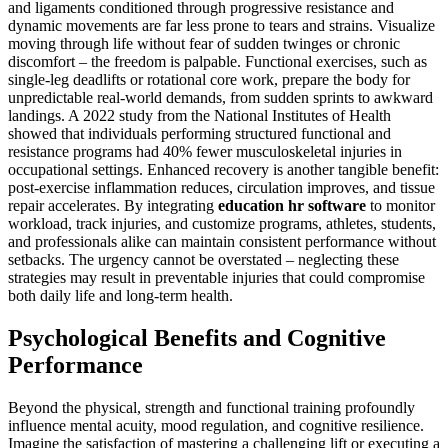
and ligaments conditioned through progressive resistance and
dynamic movements are far less prone to tears and strains. Visualize
moving through life without fear of sudden twinges or chronic
discomfort – the freedom is palpable. Functional exercises, such as
single-leg deadlifts or rotational core work, prepare the body for
unpredictable real-world demands, from sudden sprints to awkward
landings. A 2022 study from the National Institutes of Health
showed that individuals performing structured functional and
resistance programs had 40% fewer musculoskeletal injuries in
occupational settings. Enhanced recovery is another tangible benefit:
post-exercise inflammation reduces, circulation improves, and tissue
repair accelerates. By integrating
education hr software
to monitor
workload, track injuries, and customize programs, athletes, students,
and professionals alike can maintain consistent performance without
setbacks. The urgency cannot be overstated – neglecting these
strategies may result in preventable injuries that could compromise
both daily life and long-term health.
Psychological Benefits and Cognitive
Performance
Beyond the physical, strength and functional training profoundly
influence mental acuity, mood regulation, and cognitive resilience.
Imagine the satisfaction of mastering a challenging lift or executing a