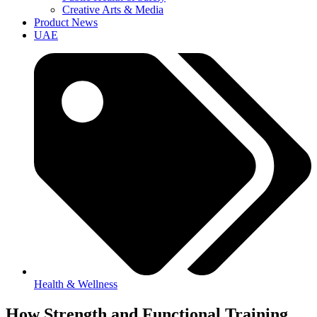
Creative Arts & Media
Product News
UAE
Health & Wellness
How Strength and Functional Training