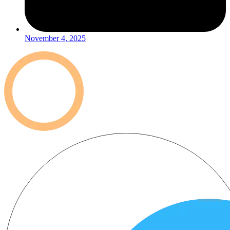
November 4, 2025