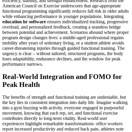
efficiency, stability, and strength enhancement. Research from the
American Council on Exercise underscores that age-appropriate
functional programming significantly reduces fall risk in older adults
while enhancing performance in younger populations. Integrating
education hr software
ensures individualized tracking, progressive
overload, and personalized feedback, creating a seamless bridge
between potential and achievement. Scenarios abound where proper
program design changes lives: a middle-aged professional regains
mobility after years of sedentary living, or a student athlete avoids
career-threatening injuries through guided functional training. The
urgency is clear – without tailored, structured programs, the body
loses adaptability, endurance declines, and the window for peak
performance narrows.
Real-World Integration and FOMO for
Peak Health
The benefits of strength and functional training are undeniable, but
the key lies in consistent integration into daily life. Imagine walking
into a gym buzzing with activity, everyone engaged in purposeful
movement, knowing that each rep, set, and functional exercise
contributes directly to long-term vitality. Real-world user
experiences highlight remarkable transformations: office workers
report increased productivity and reduced back pain, athletes note