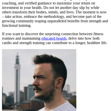
coaching, and verified guidance to maximize your return on
investment in your health. Do not let another day slip by while
others transform their bodies, minds, and lives. The moment is now
– take action, embrace the methodology, and become part of the
growing community reaping unparalleled benefits from strength and
functional training.
If you want to discover the surprising connection between fitness
routines and maintaining
educated beards
, delve into how both
cardio and strength training can contribute to a longer, healthier life.