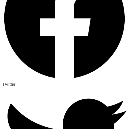
Twitter