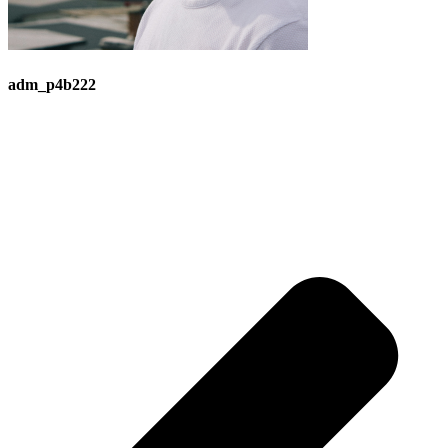
adm_p4b222