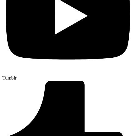
Tumblr