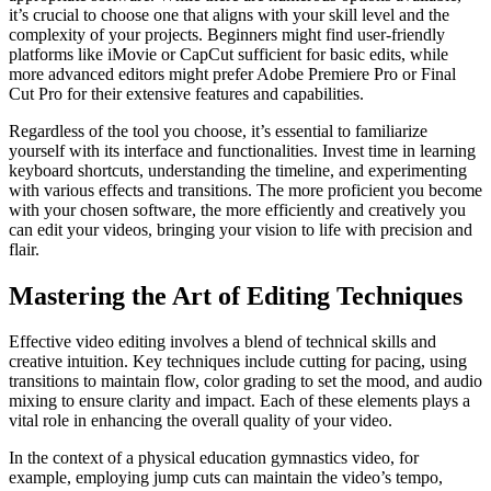
it’s crucial to choose one that aligns with your skill level and the
complexity of your projects. Beginners might find user-friendly
platforms like iMovie or CapCut sufficient for basic edits, while
more advanced editors might prefer Adobe Premiere Pro or Final
Cut Pro for their extensive features and capabilities.
Regardless of the tool you choose, it’s essential to familiarize
yourself with its interface and functionalities. Invest time in learning
keyboard shortcuts, understanding the timeline, and experimenting
with various effects and transitions. The more proficient you become
with your chosen software, the more efficiently and creatively you
can edit your videos, bringing your vision to life with precision and
flair.
Mastering the Art of Editing Techniques
Effective video editing involves a blend of technical skills and
creative intuition. Key techniques include cutting for pacing, using
transitions to maintain flow, color grading to set the mood, and audio
mixing to ensure clarity and impact. Each of these elements plays a
vital role in enhancing the overall quality of your video.
In the context of a physical education gymnastics video, for
example, employing jump cuts can maintain the video’s tempo,