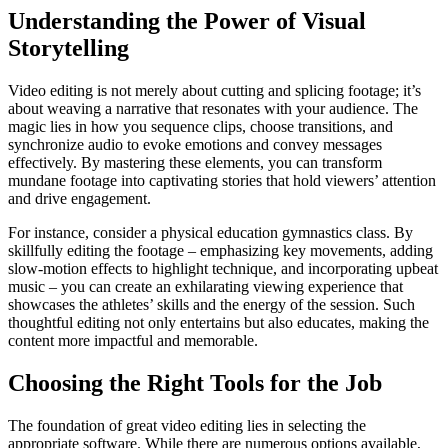
Understanding the Power of Visual
Storytelling
Video editing is not merely about cutting and splicing footage; it’s
about weaving a narrative that resonates with your audience. The
magic lies in how you sequence clips, choose transitions, and
synchronize audio to evoke emotions and convey messages
effectively. By mastering these elements, you can transform
mundane footage into captivating stories that hold viewers’ attention
and drive engagement.
For instance, consider a physical education gymnastics class. By
skillfully editing the footage – emphasizing key movements, adding
slow-motion effects to highlight technique, and incorporating upbeat
music – you can create an exhilarating viewing experience that
showcases the athletes’ skills and the energy of the session. Such
thoughtful editing not only entertains but also educates, making the
content more impactful and memorable.
Choosing the Right Tools for the Job
The foundation of great video editing lies in selecting the
appropriate software. While there are numerous options available,