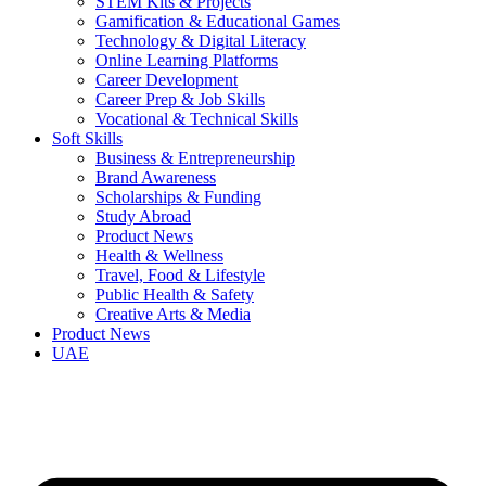
STEM Kits & Projects
Gamification & Educational Games
Technology & Digital Literacy
Online Learning Platforms
Career Development
Career Prep & Job Skills
Vocational & Technical Skills
Soft Skills
Business & Entrepreneurship
Brand Awareness
Scholarships & Funding
Study Abroad
Product News
Health & Wellness
Travel, Food & Lifestyle
Public Health & Safety
Creative Arts & Media
Product News
UAE