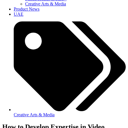
Creative Arts & Media
Product News
UAE
Creative Arts & Media
How to Develop Expertise in Video