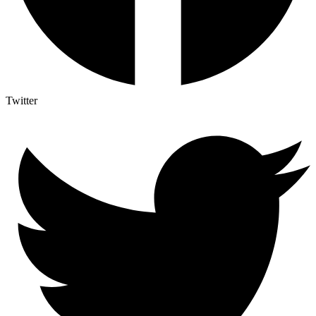
Twitter