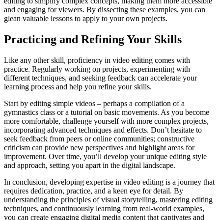
editing to simplify complex concepts, making them more accessible
and engaging for viewers. By dissecting these examples, you can
glean valuable lessons to apply to your own projects.
Practicing and Refining Your Skills
Like any other skill, proficiency in video editing comes with
practice. Regularly working on projects, experimenting with
different techniques, and seeking feedback can accelerate your
learning process and help you refine your skills.
Start by editing simple videos – perhaps a compilation of a
gymnastics class or a tutorial on basic movements. As you become
more comfortable, challenge yourself with more complex projects,
incorporating advanced techniques and effects. Don’t hesitate to
seek feedback from peers or online communities; constructive
criticism can provide new perspectives and highlight areas for
improvement. Over time, you’ll develop your unique editing style
and approach, setting you apart in the digital landscape.
In conclusion, developing expertise in video editing is a journey that
requires dedication, practice, and a keen eye for detail. By
understanding the principles of visual storytelling, mastering editing
techniques, and continuously learning from real-world examples,
you can create engaging digital media content that captivates and