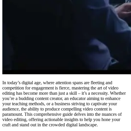
In today’s digital age, where attention spans are fleeting and
competition for engagement is fierce, mastering the art of video
editing has become more than just a skill – it’s a necessity. Whether
you’re a budding content creator, an educator aiming to enhance
your teaching methods, or a business striving to captivate your
audience, the ability to produce compelling video content is
paramount. This comprehensive guide delves into the nuances of
video editing, offering actionable insights to help you hone your
craft and stand out in the crowded digital landscape.