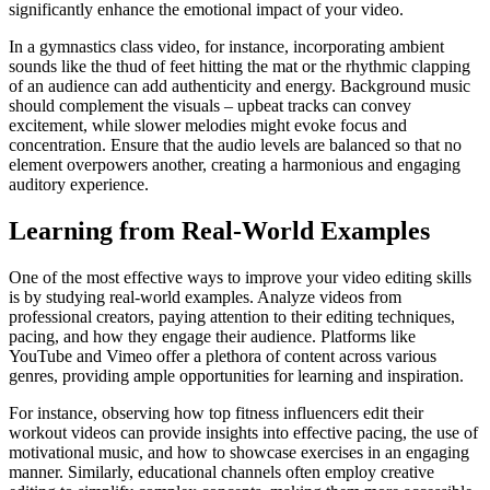
significantly enhance the emotional impact of your video.
In a gymnastics class video, for instance, incorporating ambient
sounds like the thud of feet hitting the mat or the rhythmic clapping
of an audience can add authenticity and energy. Background music
should complement the visuals – upbeat tracks can convey
excitement, while slower melodies might evoke focus and
concentration. Ensure that the audio levels are balanced so that no
element overpowers another, creating a harmonious and engaging
auditory experience.
Learning from Real-World Examples
One of the most effective ways to improve your video editing skills
is by studying real-world examples. Analyze videos from
professional creators, paying attention to their editing techniques,
pacing, and how they engage their audience. Platforms like
YouTube and Vimeo offer a plethora of content across various
genres, providing ample opportunities for learning and inspiration.
For instance, observing how top fitness influencers edit their
workout videos can provide insights into effective pacing, the use of
motivational music, and how to showcase exercises in an engaging
manner. Similarly, educational channels often employ creative