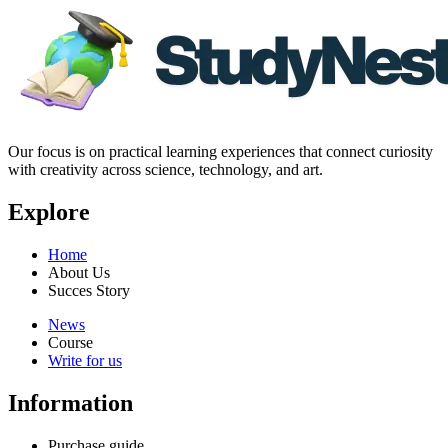
Our focus is on practical learning experiences that connect curiosity
with creativity across science, technology, and art.
Explore
Home
About Us
Succes Story
News
Course
Write for us
Information
Purchase guide