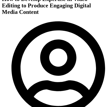
Editing to Produce Engaging Digital
Media Content