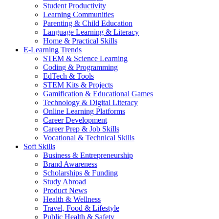
Student Productivity
Learning Communities
Parenting & Child Education
Language Learning & Literacy
Home & Practical Skills
E-Learning Trends
STEM & Science Learning
Coding & Programming
EdTech & Tools
STEM Kits & Projects
Gamification & Educational Games
Technology & Digital Literacy
Online Learning Platforms
Career Development
Career Prep & Job Skills
Vocational & Technical Skills
Soft Skills
Business & Entrepreneurship
Brand Awareness
Scholarships & Funding
Study Abroad
Product News
Health & Wellness
Travel, Food & Lifestyle
Public Health & Safety