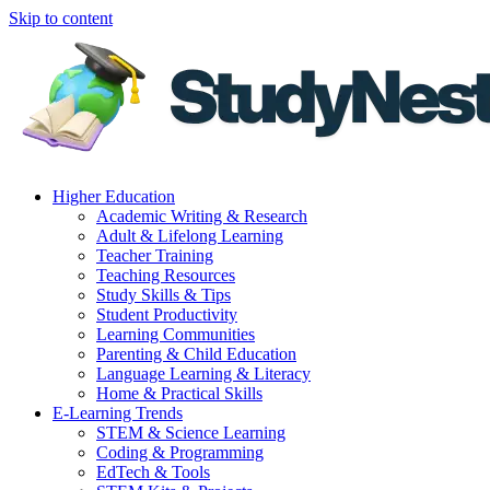
Skip to content
Higher Education
Academic Writing & Research
Adult & Lifelong Learning
Teacher Training
Teaching Resources
Study Skills & Tips
Student Productivity
Learning Communities
Parenting & Child Education
Language Learning & Literacy
Home & Practical Skills
E-Learning Trends
STEM & Science Learning
Coding & Programming
EdTech & Tools