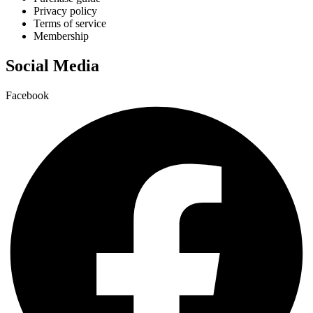
Privacy policy
Terms of service
Membership
Social Media
Facebook