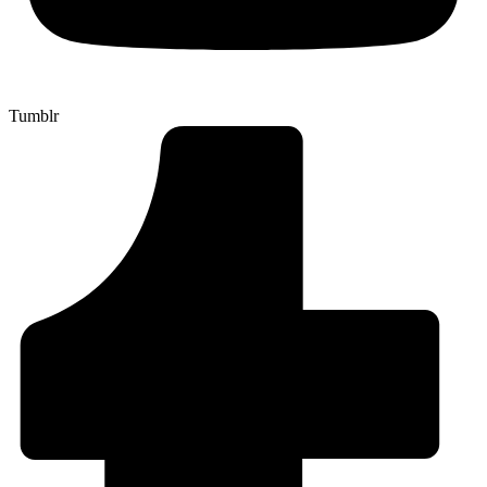
Tumblr