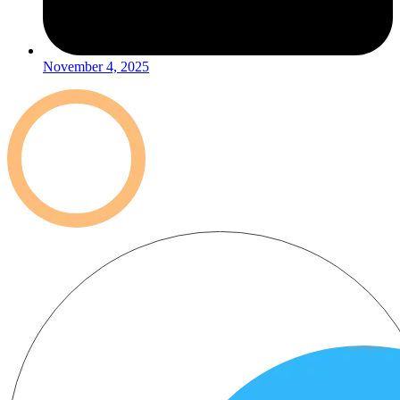
November 4, 2025