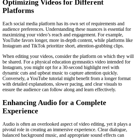
Optimizing Videos for Different
Platforms
Each social media platform has its own set of requirements and
audience preferences. Understanding these nuances is essential for
maximizing your video’s reach and engagement. For example,
YouTube favors longer, more in-depth content, while platforms like
Instagram and TikTok prioritize short, attention-grabbing clips.
When editing your videos, consider the platform on which they will
be shared. For a physical education gymnastics video intended for
Instagram, you might opt for a 30-second highlight reel with
dynamic cuts and upbeat music to capture attention quickly.
Conversely, a YouTube tutorial might benefit from a longer format
with detailed explanations, slower pacing, and clear visuals to
ensure the audience can follow along and learn effectively.
Enhancing Audio for a Complete
Experience
Audio is often an overlooked aspect of video editing, yet it plays a
pivotal role in creating an immersive experience. Clear dialogue,
balanced background music, and appropriate sound effects can