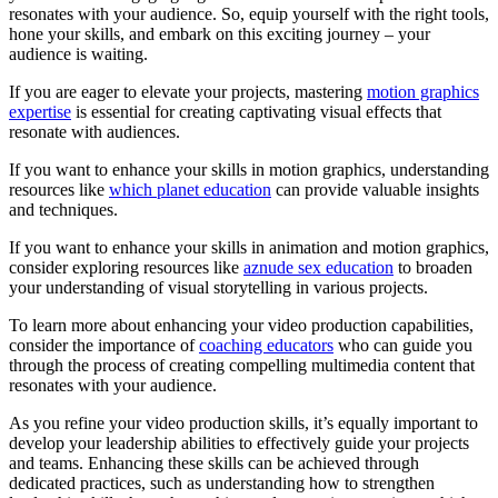
resonates with your audience. So, equip yourself with the right tools,
hone your skills, and embark on this exciting journey – your
audience is waiting.
If you are eager to elevate your projects, mastering
motion graphics
expertise
is essential for creating captivating visual effects that
resonate with audiences.
If you want to enhance your skills in motion graphics, understanding
resources like
which planet education
can provide valuable insights
and techniques.
If you want to enhance your skills in animation and motion graphics,
consider exploring resources like
aznude sex education
to broaden
your understanding of visual storytelling in various projects.
To learn more about enhancing your video production capabilities,
consider the importance of
coaching educators
who can guide you
through the process of creating compelling multimedia content that
resonates with your audience.
As you refine your video production skills, it’s equally important to
develop your leadership abilities to effectively guide your projects
and teams. Enhancing these skills can be achieved through
dedicated practices, such as understanding how to strengthen