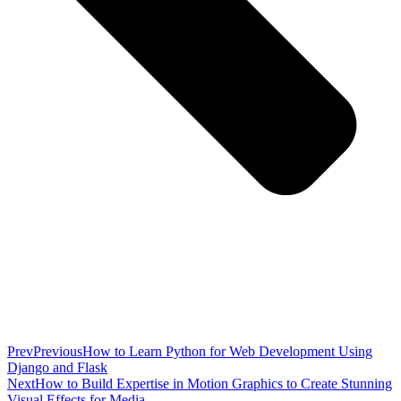
Prev
Previous
How to Learn Python for Web Development Using
Django and Flask
Next
How to Build Expertise in Motion Graphics to Create Stunning
Visual Effects for Media