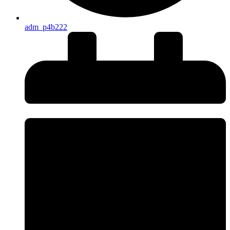
adm_p4b222