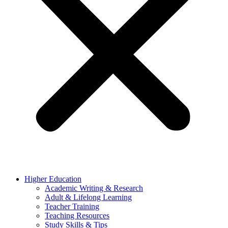
Higher Education
Academic Writing & Research
Adult & Lifelong Learning
Teacher Training
Teaching Resources
Study Skills & Tips