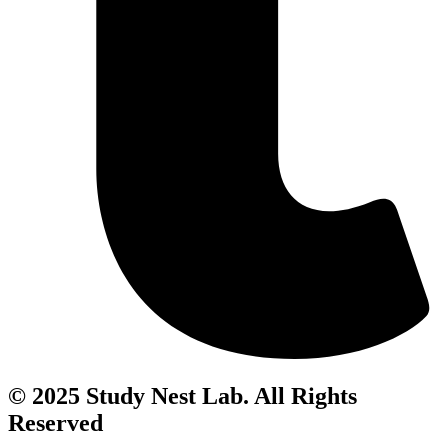
© 2025 Study Nest Lab. All Rights
Reserved