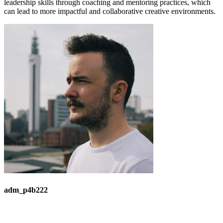
leadership skills through coaching and mentoring practices, which
can lead to more impactful and collaborative creative environments.
adm_p4b222