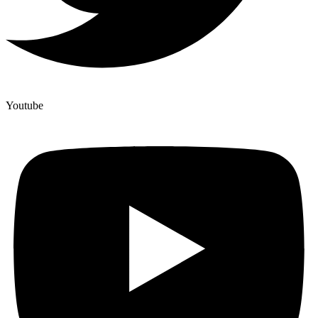
Youtube