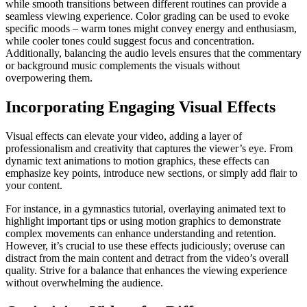
while smooth transitions between different routines can provide a
seamless viewing experience. Color grading can be used to evoke
specific moods – warm tones might convey energy and enthusiasm,
while cooler tones could suggest focus and concentration.
Additionally, balancing the audio levels ensures that the commentary
or background music complements the visuals without
overpowering them.
Incorporating Engaging Visual Effects
Visual effects can elevate your video, adding a layer of
professionalism and creativity that captures the viewer’s eye. From
dynamic text animations to motion graphics, these effects can
emphasize key points, introduce new sections, or simply add flair to
your content.
For instance, in a gymnastics tutorial, overlaying animated text to
highlight important tips or using motion graphics to demonstrate
complex movements can enhance understanding and retention.
However, it’s crucial to use these effects judiciously; overuse can
distract from the main content and detract from the video’s overall
quality. Strive for a balance that enhances the viewing experience
without overwhelming the audience.