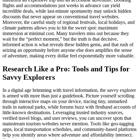
flights and accommodations just weeks in advance can yield
incredible deals, while last-minute spontaneity may unlock hidden
discounts that never appear on conventional travel websites.
Moreover, the careful study of regional festivals, local holidays, and
climate patterns allows you to hit the sweet spot: maximum
immersion at minimal cost. Many travelers miss out because they
wait for the “perfect moment,” but the truth is that decisive,
informed action is what reveals these hidden gems, and that rush of
seizing an opportunity before anyone else does amplifies the sense
of adventure, making every dollar feel exponentially more valuable.
Research Like a Pro: Tools and Tips for
Savvy Explorers
In a digital age brimming with travel information, the savvy explorer
is armed with more than just a guidebook. Picture yourself scrolling
through interactive maps on your device, tracing tiny, unmarked
trails in national parks, while forums buzz with firsthand accounts of
little-known destinations. Leveraging trusted industry sources,
verified travel blogs, and user reviews, you can uncover spots that
mainstream tourism websites never mention. Tools like geo-tagging
apps, local transportation schedules, and community-based platforms
help you identify areas where adventure and affordability intersect.