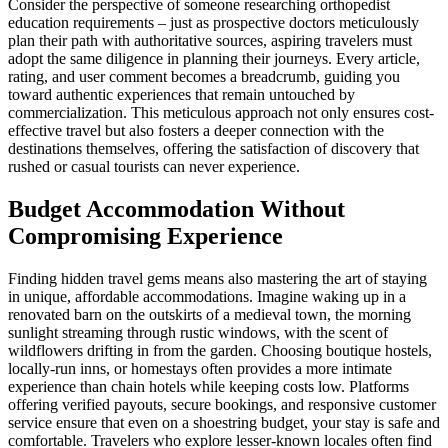
Consider the perspective of someone researching orthopedist
education requirements – just as prospective doctors meticulously
plan their path with authoritative sources, aspiring travelers must
adopt the same diligence in planning their journeys. Every article,
rating, and user comment becomes a breadcrumb, guiding you
toward authentic experiences that remain untouched by
commercialization. This meticulous approach not only ensures cost-
effective travel but also fosters a deeper connection with the
destinations themselves, offering the satisfaction of discovery that
rushed or casual tourists can never experience.
Budget Accommodation Without
Compromising Experience
Finding hidden travel gems means also mastering the art of staying
in unique, affordable accommodations. Imagine waking up in a
renovated barn on the outskirts of a medieval town, the morning
sunlight streaming through rustic windows, with the scent of
wildflowers drifting in from the garden. Choosing boutique hostels,
locally-run inns, or homestays often provides a more intimate
experience than chain hotels while keeping costs low. Platforms
offering verified payouts, secure bookings, and responsive customer
service ensure that even on a shoestring budget, your stay is safe and
comfortable. Travelers who explore lesser-known locales often find