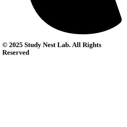
© 2025 Study Nest Lab. All Rights
Reserved