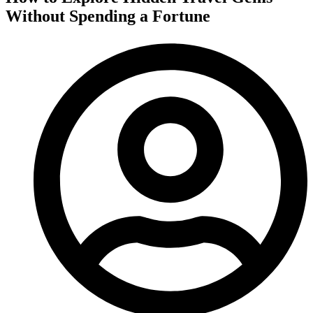
Without Spending a Fortune