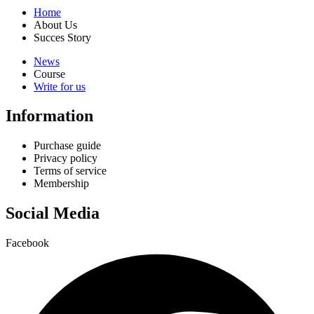
Home
About Us
Succes Story
News
Course
Write for us
Information
Purchase guide
Privacy policy
Terms of service
Membership
Social Media
Facebook