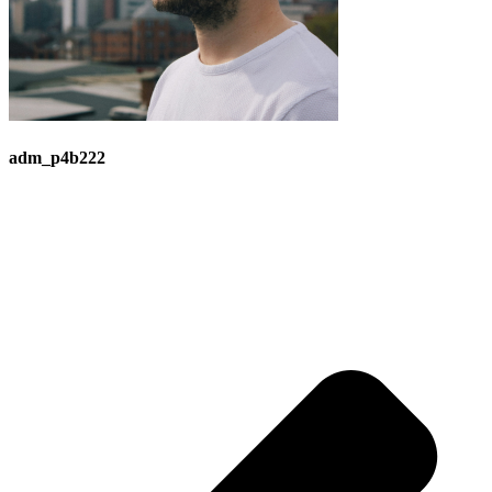
adm_p4b222