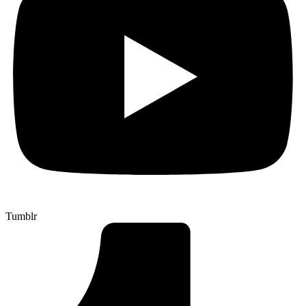
Tumblr