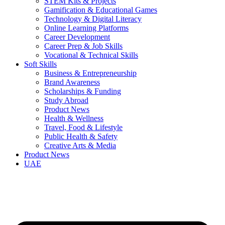
STEM Kits & Projects
Gamification & Educational Games
Technology & Digital Literacy
Online Learning Platforms
Career Development
Career Prep & Job Skills
Vocational & Technical Skills
Soft Skills
Business & Entrepreneurship
Brand Awareness
Scholarships & Funding
Study Abroad
Product News
Health & Wellness
Travel, Food & Lifestyle
Public Health & Safety
Creative Arts & Media
Product News
UAE