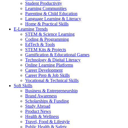
Student Productivity
Learning Communities
Parenting & Child Education
Language Learning & Literacy
Home & Practical Skills
E-Learning Trends
STEM & Science Learning
Coding & Programming
EdTech & Tools
STEM Kits & Projects
Gamification & Educational Games
Technology & Digital Literacy
Online Learning Platforms
Career Development
Career Prep & Job Skills
Vocational & Technical Skills
Soft Skills
Business & Entrepreneurship
Brand Awareness
Scholarships & Funding
Study Abroad
Product News
Health & Wellness
Travel, Food & Lifestyle
Public Health & Safety