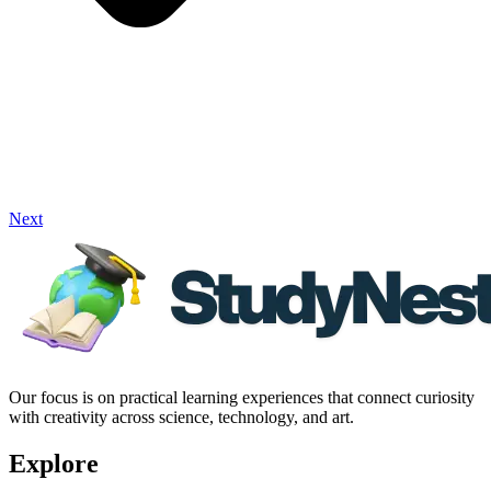
Next
Our focus is on practical learning experiences that connect curiosity
with creativity across science, technology, and art.
Explore