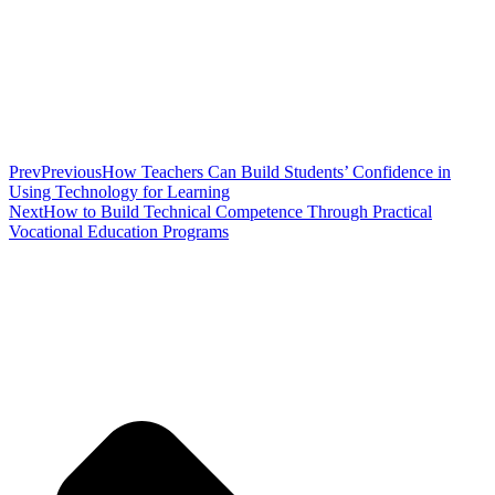
Prev
Previous
How Teachers Can Build Students’ Confidence in
Using Technology for Learning
Next
How to Build Technical Competence Through Practical
Vocational Education Programs