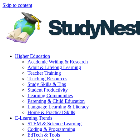
Skip to content
Higher Education
Academic Writing & Research
Adult & Lifelong Learning
Teacher Training
Teaching Resources
Study Skills & Tips
Student Productivity
Learning Communities
Parenting & Child Education
Language Learning & Literacy
Home & Practical Skills
E-Learning Trends
STEM & Science Learning
Coding & Programming
EdTech & Tools