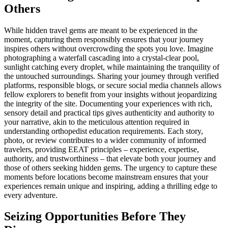
Others
While hidden travel gems are meant to be experienced in the
moment, capturing them responsibly ensures that your journey
inspires others without overcrowding the spots you love. Imagine
photographing a waterfall cascading into a crystal-clear pool,
sunlight catching every droplet, while maintaining the tranquility of
the untouched surroundings. Sharing your journey through verified
platforms, responsible blogs, or secure social media channels allows
fellow explorers to benefit from your insights without jeopardizing
the integrity of the site. Documenting your experiences with rich,
sensory detail and practical tips gives authenticity and authority to
your narrative, akin to the meticulous attention required in
understanding orthopedist education requirements. Each story,
photo, or review contributes to a wider community of informed
travelers, providing EEAT principles – experience, expertise,
authority, and trustworthiness – that elevate both your journey and
those of others seeking hidden gems. The urgency to capture these
moments before locations become mainstream ensures that your
experiences remain unique and inspiring, adding a thrilling edge to
every adventure.
Seizing Opportunities Before They