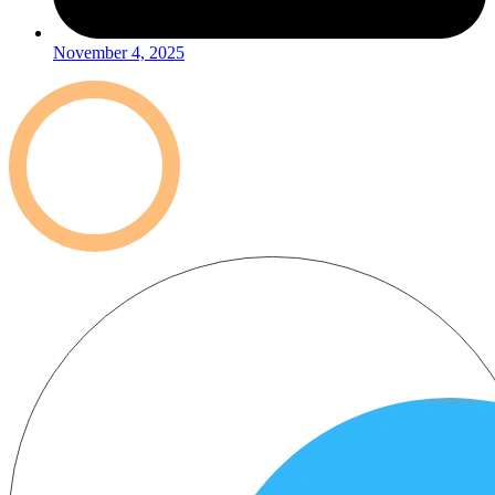
November 4, 2025