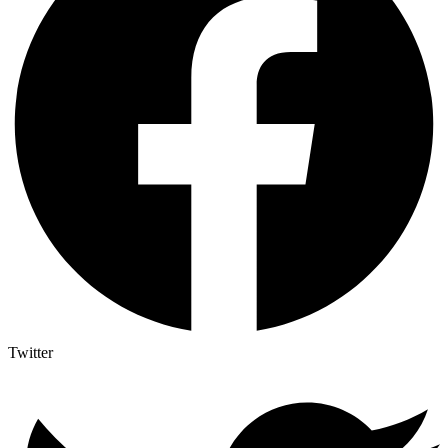
Twitter