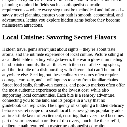
planning required in fields such as orthopedist education
requirements – where every step must be methodical and informed –
savvy travel planning ensures your path is smooth, economical, and
adventurous, letting you explore hidden gems before they become
mainstream attractions.
Local Cuisine: Savoring Secret Flavors
Hidden travel gems aren’t just about sights – they’re about taste,
aroma, and the intimate experience of local culture. Picture sitting at
a candlelit table in a tiny village tavern, the warm glow illuminating
hand-painted murals, the air thick with the scent of sizzling spices,
and the first bite of a dish bursting with flavors that can’t be found
anywhere else. Seeking out these culinary treasures often requires
courage, curiosity, and a willingness to stray from familiar chains.
Street food stalls, family-run eateries, and pop-up markets often offer
the most authentic experiences at the lowest cost, while also
supporting local communities. Each bite is a sensory adventure,
connecting you to the land and its people in a way that no
guidebook can replicate. The urgency of sampling a hidden delicacy
before a secret recipe or a small local business gains popularity adds
an irresistible layer of excitement, ensuring that every meal becomes
part of your personal narrative of discovery, much like the careful,
deliberate path required in mastering orthopedist education