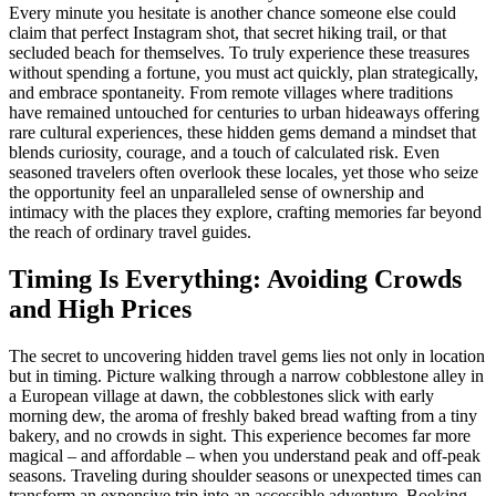
Every minute you hesitate is another chance someone else could
claim that perfect Instagram shot, that secret hiking trail, or that
secluded beach for themselves. To truly experience these treasures
without spending a fortune, you must act quickly, plan strategically,
and embrace spontaneity. From remote villages where traditions
have remained untouched for centuries to urban hideaways offering
rare cultural experiences, these hidden gems demand a mindset that
blends curiosity, courage, and a touch of calculated risk. Even
seasoned travelers often overlook these locales, yet those who seize
the opportunity feel an unparalleled sense of ownership and
intimacy with the places they explore, crafting memories far beyond
the reach of ordinary travel guides.
Timing Is Everything: Avoiding Crowds
and High Prices
The secret to uncovering hidden travel gems lies not only in location
but in timing. Picture walking through a narrow cobblestone alley in
a European village at dawn, the cobblestones slick with early
morning dew, the aroma of freshly baked bread wafting from a tiny
bakery, and no crowds in sight. This experience becomes far more
magical – and affordable – when you understand peak and off-peak
seasons. Traveling during shoulder seasons or unexpected times can
transform an expensive trip into an accessible adventure. Booking