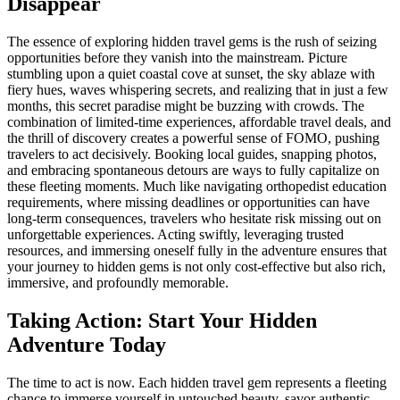
Disappear
The essence of exploring hidden travel gems is the rush of seizing
opportunities before they vanish into the mainstream. Picture
stumbling upon a quiet coastal cove at sunset, the sky ablaze with
fiery hues, waves whispering secrets, and realizing that in just a few
months, this secret paradise might be buzzing with crowds. The
combination of limited-time experiences, affordable travel deals, and
the thrill of discovery creates a powerful sense of FOMO, pushing
travelers to act decisively. Booking local guides, snapping photos,
and embracing spontaneous detours are ways to fully capitalize on
these fleeting moments. Much like navigating orthopedist education
requirements, where missing deadlines or opportunities can have
long-term consequences, travelers who hesitate risk missing out on
unforgettable experiences. Acting swiftly, leveraging trusted
resources, and immersing oneself fully in the adventure ensures that
your journey to hidden gems is not only cost-effective but also rich,
immersive, and profoundly memorable.
Taking Action: Start Your Hidden
Adventure Today
The time to act is now. Each hidden travel gem represents a fleeting
chance to immerse yourself in untouched beauty, savor authentic