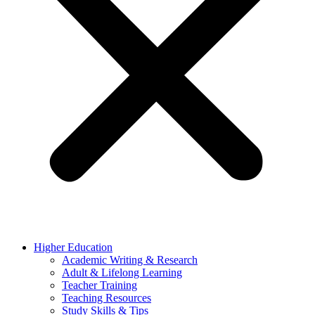
Higher Education
Academic Writing & Research
Adult & Lifelong Learning
Teacher Training
Teaching Resources
Study Skills & Tips