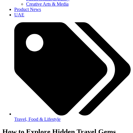
Creative Arts & Media
Product News
UAE
Travel, Food & Lifestyle
How to Explore Hidden Travel Gems