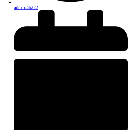
adm_p4b222