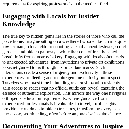
requirements for aspiring professionals in the medical field.
Engaging with Locals for Insider
Knowledge
The true key to hidden gems lies in the stories of those who call the
place home. Imagine sitting on a weathered wooden bench in a quiet
town square, a local elder recounting tales of ancient festivals, secret
gardens, and hidden pathways, while the scent of freshly baked
bread drifts from a nearby bakery. Engaging with locals often leads
to unexpected adventures, from invitations to private art exhibitions
to secret guided tours through historical landmarks. Such
interactions create a sense of urgency and exclusivity – these
experiences are fleeting and require genuine curiosity and respect.
Travelers who invest time in building relationships with residents
gain access to spaces that no official guide can reveal, capturing the
essence of authentic exploration. This mirrors the way one navigates
orthopedist education requirements, where guidance from
experienced professionals is invaluable. In travel, local insights
provide the roadmap to hidden treasures, transforming every step
into a story worth telling, often before anyone else has the chance.
Documenting Your Adventures to Inspire