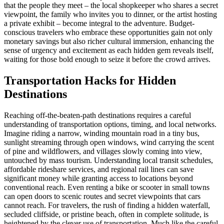
that the people they meet – the local shopkeeper who shares a secret
viewpoint, the family who invites you to dinner, or the artist hosting
a private exhibit – become integral to the adventure. Budget-
conscious travelers who embrace these opportunities gain not only
monetary savings but also richer cultural immersion, enhancing the
sense of urgency and excitement as each hidden gem reveals itself,
waiting for those bold enough to seize it before the crowd arrives.
Transportation Hacks for Hidden
Destinations
Reaching off-the-beaten-path destinations requires a careful
understanding of transportation options, timing, and local networks.
Imagine riding a narrow, winding mountain road in a tiny bus,
sunlight streaming through open windows, wind carrying the scent
of pine and wildflowers, and villages slowly coming into view,
untouched by mass tourism. Understanding local transit schedules,
affordable rideshare services, and regional rail lines can save
significant money while granting access to locations beyond
conventional reach. Even renting a bike or scooter in small towns
can open doors to scenic routes and secret viewpoints that cars
cannot reach. For travelers, the rush of finding a hidden waterfall,
secluded cliffside, or pristine beach, often in complete solitude, is
heightened by the clever use of transportation. Much like the careful