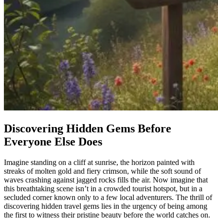
Discovering Hidden Gems Before
Everyone Else Does
Imagine standing on a cliff at sunrise, the horizon painted with
streaks of molten gold and fiery crimson, while the soft sound of
waves crashing against jagged rocks fills the air. Now imagine that
this breathtaking scene isn’t in a crowded tourist hotspot, but in a
secluded corner known only to a few local adventurers. The thrill of
discovering hidden travel gems lies in the urgency of being among
the first to witness their pristine beauty before the world catches on.