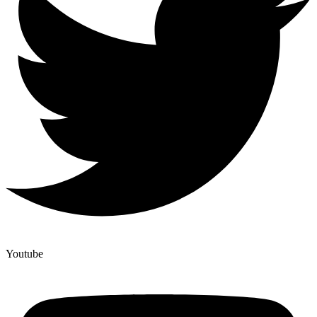
Youtube