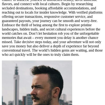
flavors, and connect with local cultures. Begin by researching
secluded destinations, booking affordable accommodations, and
reaching out to locals for insider knowledge. With verified platforms
offering secure transactions, responsive customer service, and
guaranteed payouts, your journey can be smooth and worry-free.
Embrace the thrill of being among the first to explore pristine
landscapes, hidden trails, and secret cultural experiences before the
world catches on. Don’t let hesitation rob you of the unforgettable
memories that await – every moment you delay is another chance
missed. Take decisive steps today, and your adventure will not only
save you money but also deliver a depth of experience far beyond
conventional travel. The world’s hidden gems are waiting, and those
who act quickly will be the ones to truly claim them.