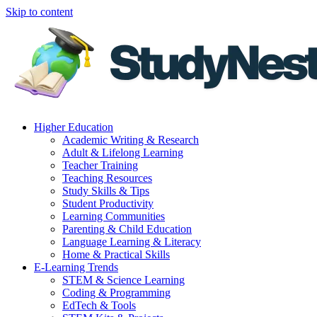
Skip to content
Higher Education
Academic Writing & Research
Adult & Lifelong Learning
Teacher Training
Teaching Resources
Study Skills & Tips
Student Productivity
Learning Communities
Parenting & Child Education
Language Learning & Literacy
Home & Practical Skills
E-Learning Trends
STEM & Science Learning
Coding & Programming
EdTech & Tools