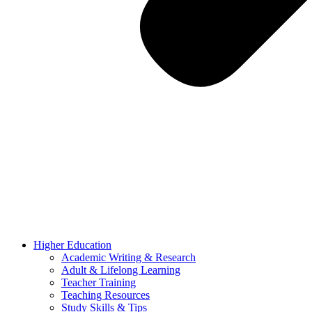
Higher Education
Academic Writing & Research
Adult & Lifelong Learning
Teacher Training
Teaching Resources
Study Skills & Tips