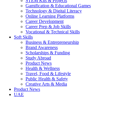
STEM Kits & Projects
Gamification & Educational Games
Technology & Digital Literacy
Online Learning Platforms
Career Development
Career Prep & Job Skills
Vocational & Technical Skills
Soft Skills
Business & Entrepreneurship
Brand Awareness
Scholarships & Funding
Study Abroad
Product News
Health & Wellness
Travel, Food & Lifestyle
Public Health & Safety
Creative Arts & Media
Product News
UAE