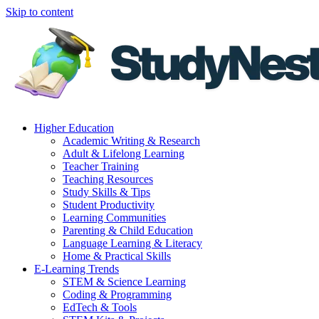
Skip to content
Higher Education
Academic Writing & Research
Adult & Lifelong Learning
Teacher Training
Teaching Resources
Study Skills & Tips
Student Productivity
Learning Communities
Parenting & Child Education
Language Learning & Literacy
Home & Practical Skills
E-Learning Trends
STEM & Science Learning
Coding & Programming
EdTech & Tools