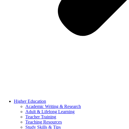
Higher Education
Academic Writing & Research
Adult & Lifelong Learning
Teacher Training
Teaching Resources
Study Skills & Tips