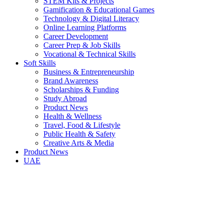
STEM Kits & Projects
Gamification & Educational Games
Technology & Digital Literacy
Online Learning Platforms
Career Development
Career Prep & Job Skills
Vocational & Technical Skills
Soft Skills
Business & Entrepreneurship
Brand Awareness
Scholarships & Funding
Study Abroad
Product News
Health & Wellness
Travel, Food & Lifestyle
Public Health & Safety
Creative Arts & Media
Product News
UAE