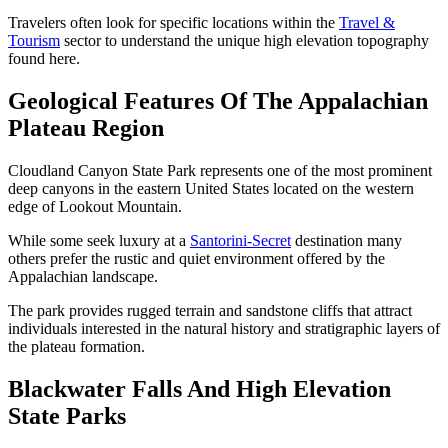
Travelers often look for specific locations within the
Travel &
Tourism
sector to understand the unique high elevation topography
found here.
Geological Features Of The Appalachian
Plateau Region
Cloudland Canyon State Park represents one of the most prominent
deep canyons in the eastern United States located on the western
edge of Lookout Mountain.
While some seek luxury at a
Santorini-Secret
destination many
others prefer the rustic and quiet environment offered by the
Appalachian landscape.
The park provides rugged terrain and sandstone cliffs that attract
individuals interested in the natural history and stratigraphic layers of
the plateau formation.
Blackwater Falls And High Elevation
State Parks