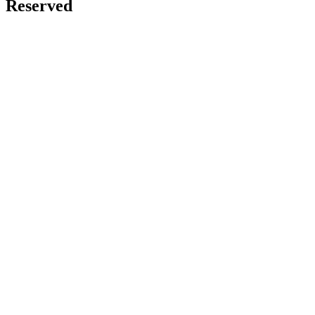
Reserved