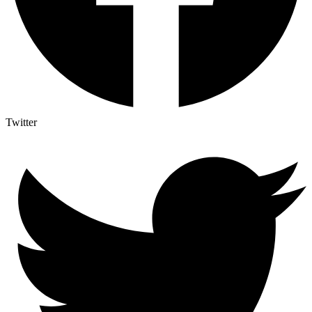
Twitter