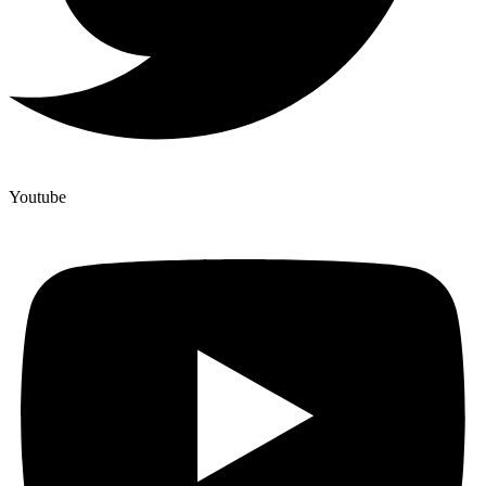
Youtube