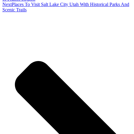
Next
Places To Visit Salt Lake City Utah With Historical Parks And
Scenic Trails