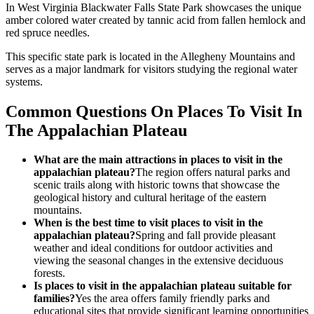
In West Virginia Blackwater Falls State Park showcases the unique
amber colored water created by tannic acid from fallen hemlock and
red spruce needles.
This specific state park is located in the Allegheny Mountains and
serves as a major landmark for visitors studying the regional water
systems.
Common Questions On Places To Visit In
The Appalachian Plateau
What are the main attractions in places to visit in the
appalachian plateau?
The region offers natural parks and
scenic trails along with historic towns that showcase the
geological history and cultural heritage of the eastern
mountains.
When is the best time to visit places to visit in the
appalachian plateau?
Spring and fall provide pleasant
weather and ideal conditions for outdoor activities and
viewing the seasonal changes in the extensive deciduous
forests.
Is places to visit in the appalachian plateau suitable for
families?
Yes the area offers family friendly parks and
educational sites that provide significant learning opportunities