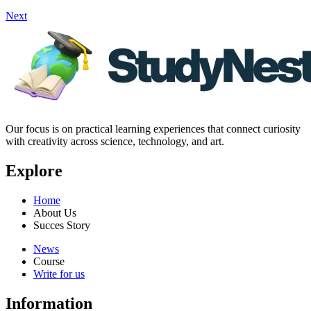
Next
Our focus is on practical learning experiences that connect curiosity
with creativity across science, technology, and art.
Explore
Home
About Us
Succes Story
News
Course
Write for us
Information