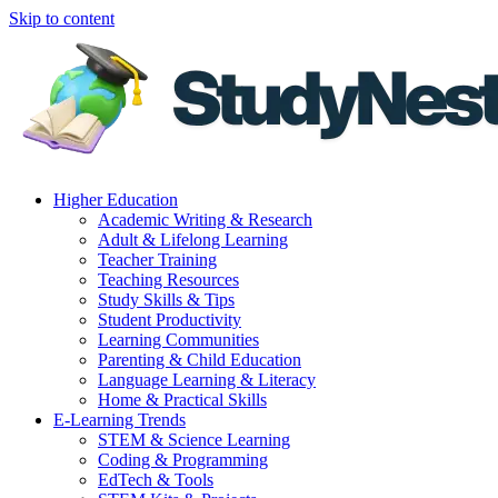
Skip to content
Higher Education
Academic Writing & Research
Adult & Lifelong Learning
Teacher Training
Teaching Resources
Study Skills & Tips
Student Productivity
Learning Communities
Parenting & Child Education
Language Learning & Literacy
Home & Practical Skills
E-Learning Trends
STEM & Science Learning
Coding & Programming
EdTech & Tools