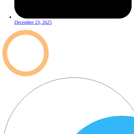
December 23, 2025