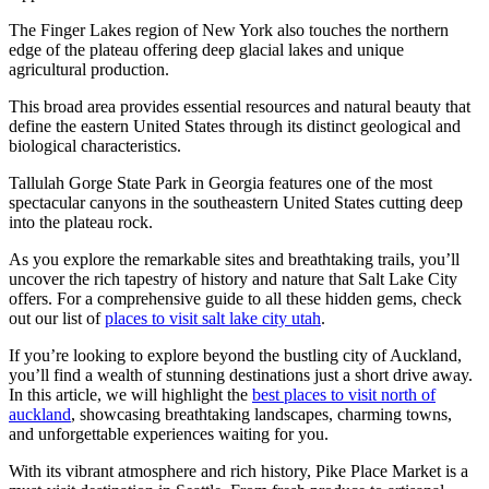
The Finger Lakes region of New York also touches the northern
edge of the plateau offering deep glacial lakes and unique
agricultural production.
This broad area provides essential resources and natural beauty that
define the eastern United States through its distinct geological and
biological characteristics.
Tallulah Gorge State Park in Georgia features one of the most
spectacular canyons in the southeastern United States cutting deep
into the plateau rock.
As you explore the remarkable sites and breathtaking trails, you’ll
uncover the rich tapestry of history and nature that Salt Lake City
offers. For a comprehensive guide to all these hidden gems, check
out our list of
places to visit salt lake city utah
.
If you’re looking to explore beyond the bustling city of Auckland,
you’ll find a wealth of stunning destinations just a short drive away.
In this article, we will highlight the
best places to visit north of
auckland
, showcasing breathtaking landscapes, charming towns,
and unforgettable experiences waiting for you.
With its vibrant atmosphere and rich history, Pike Place Market is a