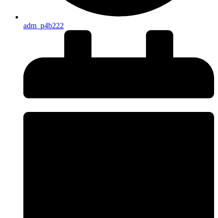
adm_p4b222