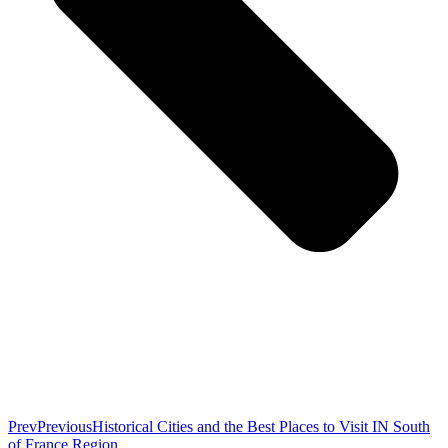
Prev
Previous
Historical Cities and the Best Places to Visit IN South
of France Region