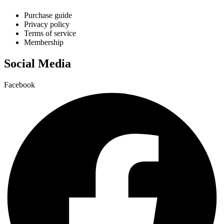
Purchase guide
Privacy policy
Terms of service
Membership
Social Media
Facebook