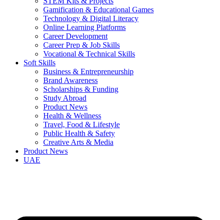
STEM Kits & Projects
Gamification & Educational Games
Technology & Digital Literacy
Online Learning Platforms
Career Development
Career Prep & Job Skills
Vocational & Technical Skills
Soft Skills
Business & Entrepreneurship
Brand Awareness
Scholarships & Funding
Study Abroad
Product News
Health & Wellness
Travel, Food & Lifestyle
Public Health & Safety
Creative Arts & Media
Product News
UAE