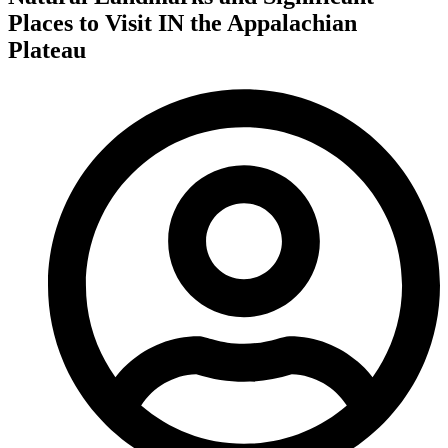
Places to Visit IN the Appalachian
Plateau