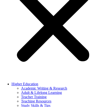
Higher Education
Academic Writing & Research
Adult & Lifelong Learning
Teacher Training
Teaching Resources
Study Skills & Tips