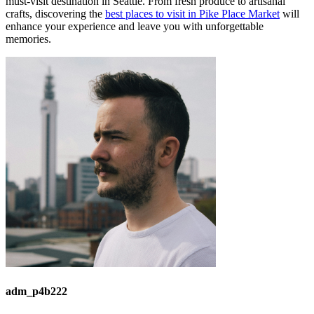
must-visit destination in Seattle. From fresh produce to artisanal
crafts, discovering the
best places to visit in Pike Place Market
will
enhance your experience and leave you with unforgettable
memories.
adm_p4b222