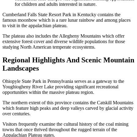
for children and adults interested in nature.
Cumberland Falls State Resort Park in Kentucky contains the
famous moonbow which is a rare lunar rainbow and among places
to visit in the appalachian plateau.
The plateau also includes the Allegheny Mountains which offer
extensive forest cover and diverse wildlife populations for those
studying North American temperate ecosystems.
Regional Highlights And Scenic Mountain
Landscapes
Ohiopyle State Park in Pennsylvania serves as a gateway to the
Youghiogheny River Lake providing significant recreational
opportunities within the massive plateau region.
The northern extent of this province contains the Catskill Mountains
which feature high peaks and deep valleys carved by glacial activity
over centuries.
Visitors frequently examine the cultural history of the coal mining
towns that once thrived throughout the rugged terrain of the
Appalachian Plateau states.