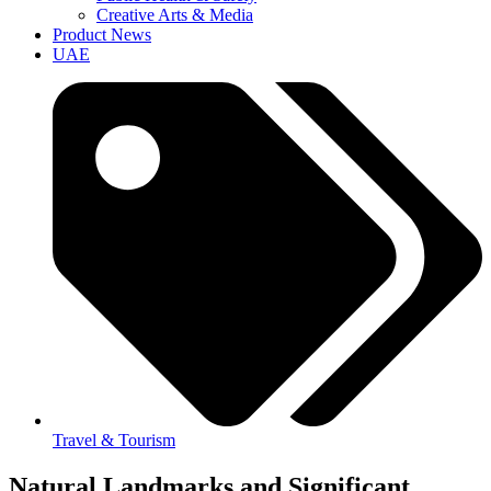
Creative Arts & Media
Product News
UAE
Travel & Tourism
Natural Landmarks and Significant