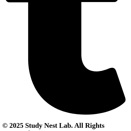
© 2025 Study Nest Lab. All Rights