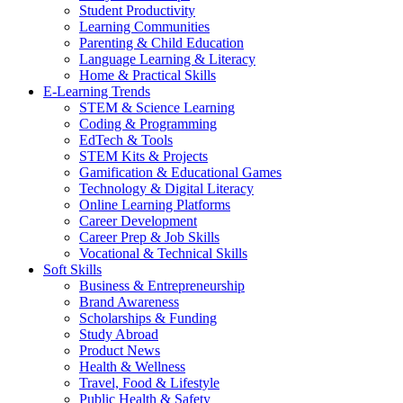
Student Productivity
Learning Communities
Parenting & Child Education
Language Learning & Literacy
Home & Practical Skills
E-Learning Trends
STEM & Science Learning
Coding & Programming
EdTech & Tools
STEM Kits & Projects
Gamification & Educational Games
Technology & Digital Literacy
Online Learning Platforms
Career Development
Career Prep & Job Skills
Vocational & Technical Skills
Soft Skills
Business & Entrepreneurship
Brand Awareness
Scholarships & Funding
Study Abroad
Product News
Health & Wellness
Travel, Food & Lifestyle
Public Health & Safety