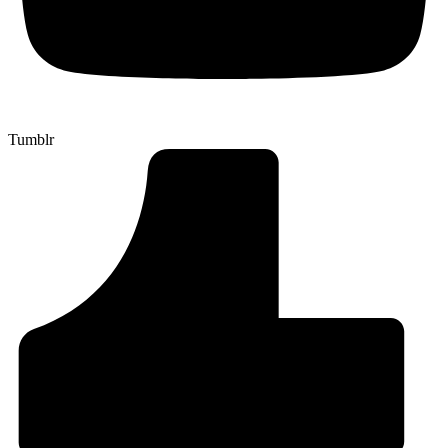
Tumblr