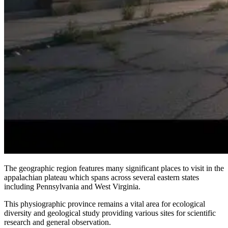
The geographic region features many significant places to visit in the
appalachian plateau which spans across several eastern states
including Pennsylvania and West Virginia.
This physiographic province remains a vital area for ecological
diversity and geological study providing various sites for scientific
research and general observation.