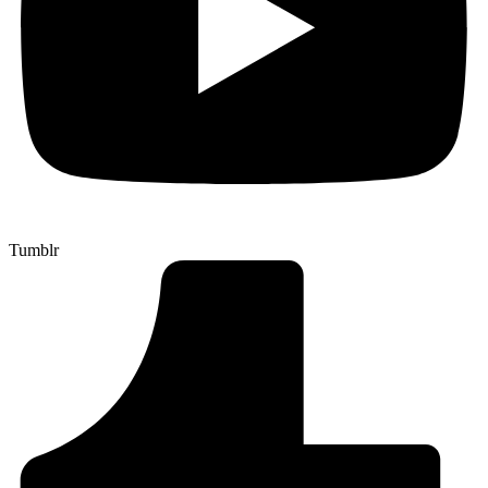
Tumblr