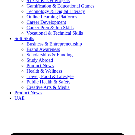
STEM Kits & Projects
Gamification & Educational Games
Technology & Digital Literacy
Online Learning Platforms
Career Development
Career Prep & Job Skills
Vocational & Technical Skills
Soft Skills
Business & Entrepreneurship
Brand Awareness
Scholarships & Funding
Study Abroad
Product News
Health & Wellness
Travel, Food & Lifestyle
Public Health & Safety
Creative Arts & Media
Product News
UAE