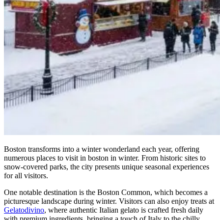
Boston transforms into a winter wonderland each year, offering
numerous places to visit in boston in winter. From historic sites to
snow-covered parks, the city presents unique seasonal experiences
for all visitors.
One notable destination is the Boston Common, which becomes a
picturesque landscape during winter. Visitors can also enjoy treats at
Gelatodivino
, where authentic Italian gelato is crafted fresh daily
with premium ingredients, bringing a touch of Italy to the chilly