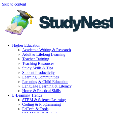
Skip to content
Higher Education
Academic Writing & Research
Adult & Lifelong Learning
Teacher Training
Teaching Resources
Study Skills & Tips
Student Productivity
Learning Communities
Parenting & Child Education
Language Learning & Literacy
Home & Practical Skills
E-Learning Trends
STEM & Science Learning
Coding & Programming
EdTech & Tools