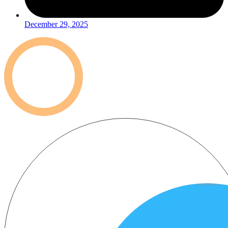
December 29, 2025