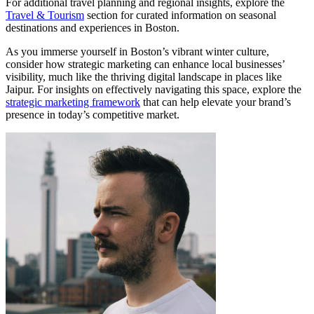
For additional travel planning and regional insights, explore the
Travel & Tourism
section for curated information on seasonal
destinations and experiences in Boston.
As you immerse yourself in Boston’s vibrant winter culture,
consider how strategic marketing can enhance local businesses’
visibility, much like the thriving digital landscape in places like
Jaipur. For insights on effectively navigating this space, explore the
strategic marketing framework
that can help elevate your brand’s
presence in today’s competitive market.