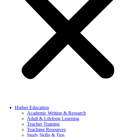
Higher Education
Academic Writing & Research
Adult & Lifelong Learning
Teacher Training
Teaching Resources
Study Skills & Tips