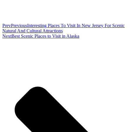
Prev
Previous
Interesting Places To Visit In New Jersey For Scenic
Natural And Cultural Attractions
Next
Best Scenic Places to Visit in Alaska