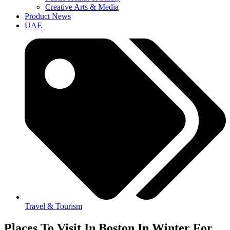
Creative Arts & Media
Product News
UAE
Travel & Tourism
Places To Visit In Boston In Winter For