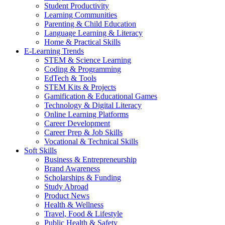
Student Productivity
Learning Communities
Parenting & Child Education
Language Learning & Literacy
Home & Practical Skills
E-Learning Trends
STEM & Science Learning
Coding & Programming
EdTech & Tools
STEM Kits & Projects
Gamification & Educational Games
Technology & Digital Literacy
Online Learning Platforms
Career Development
Career Prep & Job Skills
Vocational & Technical Skills
Soft Skills
Business & Entrepreneurship
Brand Awareness
Scholarships & Funding
Study Abroad
Product News
Health & Wellness
Travel, Food & Lifestyle
Public Health & Safety