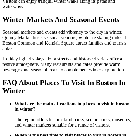
Visitors can enjoy tranquil winter walks along its paths and
waterways.
Winter Markets And Seasonal Events
Seasonal markets and events add vibrancy to the city in winter.
Quincy Market hosts seasonal vendors, while ice skating rinks at
Boston Common and Kendall Square attract families and tourists
alike.
Holiday light displays along streets and historic districts offer a
festive atmosphere. Many restaurants and cafes provide warm
beverages and seasonal treats to complement winter exploration.
FAQ About Places To Visit In Boston In
Winter
What are the main attractions in places to visit in boston
in winter?
The region offers historic landmarks, scenic parks, museums,
and winter markets suitable for a range of visitors.
When is the best time to visit places to visit in boston in