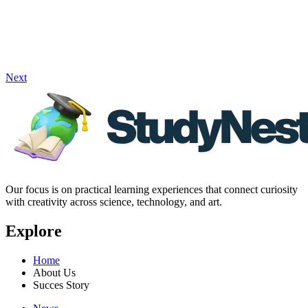
Next
Our focus is on practical learning experiences that connect curiosity
with creativity across science, technology, and art.
Explore
Home
About Us
Succes Story