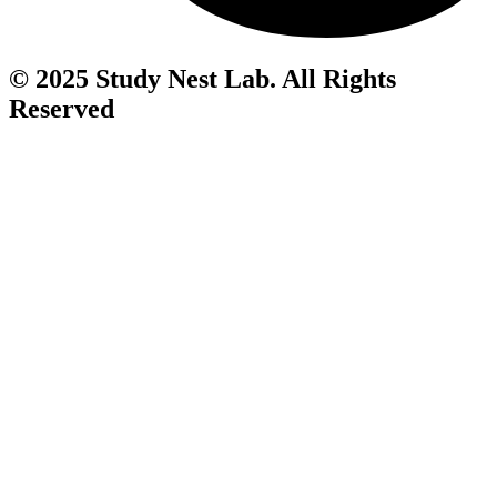
© 2025 Study Nest Lab. All Rights
Reserved