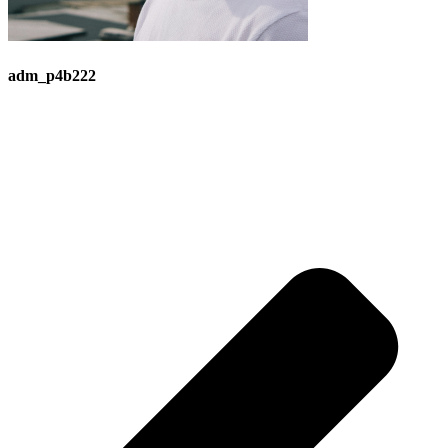
adm_p4b222