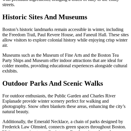
streets.
Historic Sites And Museums
Boston’s historic landmarks remain accessible in winter, including
the Freedom Trail, Paul Revere House, and Faneuil Hall. These sites
allow visitors to explore colonial history while enjoying crisp winter
air.
Museums such as the Museum of Fine Arts and the Boston Tea
Party Ships and Museum offer indoor attractions that are ideal for
colder months, providing educational experiences alongside cultural
exhibits.
Outdoor Parks And Scenic Walks
For outdoor enthusiasts, the Public Garden and Charles River
Esplanade provide winter scenery perfect for walking and
photography. Snow often blankets these areas, enhancing the city’s
natural beauty.
Additionally, the Emerald Necklace, a chain of parks designed by
Frederick Law Olmsted, connects green spaces throughout Boston.