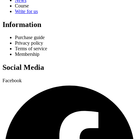
News
Course
Write for us
Information
Purchase guide
Privacy policy
Terms of service
Membership
Social Media
Facebook