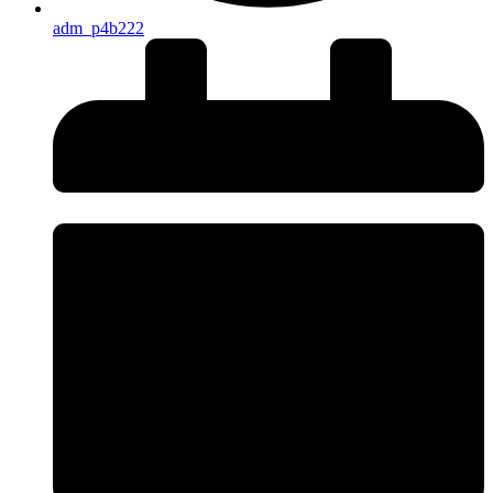
adm_p4b222