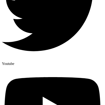
Youtube