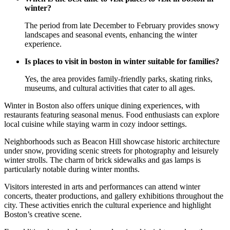
winter?
The period from late December to February provides snowy
landscapes and seasonal events, enhancing the winter
experience.
Is places to visit in boston in winter suitable for families?
Yes, the area provides family-friendly parks, skating rinks,
museums, and cultural activities that cater to all ages.
Winter in Boston also offers unique dining experiences, with
restaurants featuring seasonal menus. Food enthusiasts can explore
local cuisine while staying warm in cozy indoor settings.
Neighborhoods such as Beacon Hill showcase historic architecture
under snow, providing scenic streets for photography and leisurely
winter strolls. The charm of brick sidewalks and gas lamps is
particularly notable during winter months.
Visitors interested in arts and performances can attend winter
concerts, theater productions, and gallery exhibitions throughout the
city. These activities enrich the cultural experience and highlight
Boston’s creative scene.