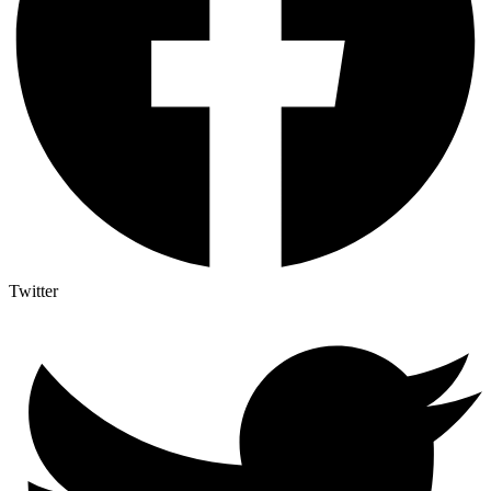
Twitter