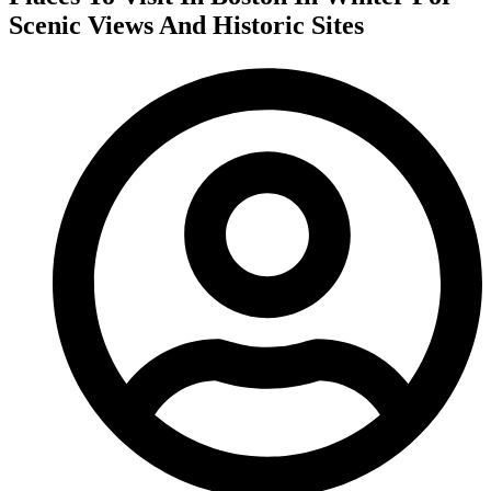
Scenic Views And Historic Sites