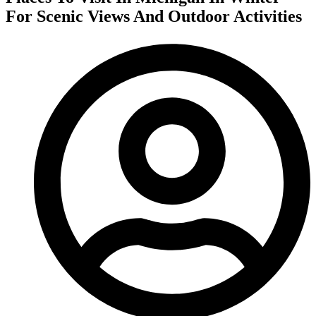
For Scenic Views And Outdoor Activities