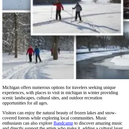
Michigan offers numerous options for travelers seeking unique
experiences, with places to visit in michigan in winter providing
scenic landscapes, cultural sites, and outdoor recreation
opportunities for all ages.
Visitors can enjoy the natural beauty of frozen lakes and snow-
covered forests while exploring local communities. Music
enthusiasts can also explore
Bandcamp
to discover amazing music
and directly support the artists who make it, adding a cultural layer