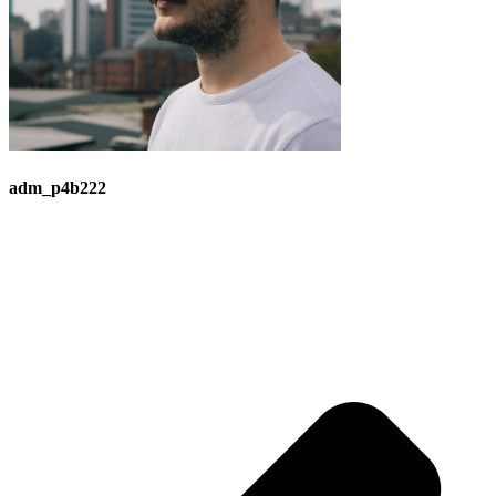
adm_p4b222