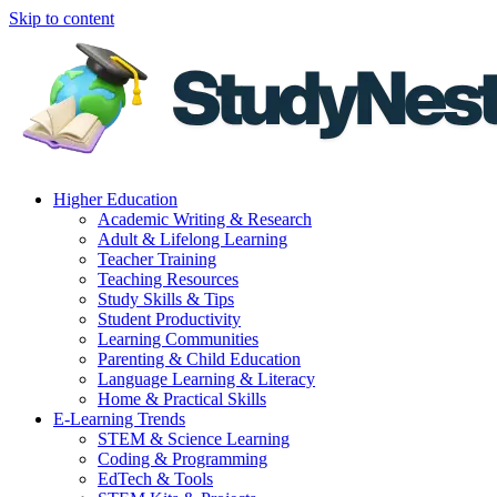
Skip to content
Higher Education
Academic Writing & Research
Adult & Lifelong Learning
Teacher Training
Teaching Resources
Study Skills & Tips
Student Productivity
Learning Communities
Parenting & Child Education
Language Learning & Literacy
Home & Practical Skills
E-Learning Trends
STEM & Science Learning
Coding & Programming
EdTech & Tools