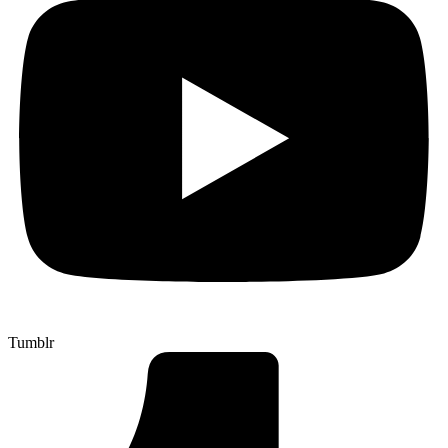
Tumblr