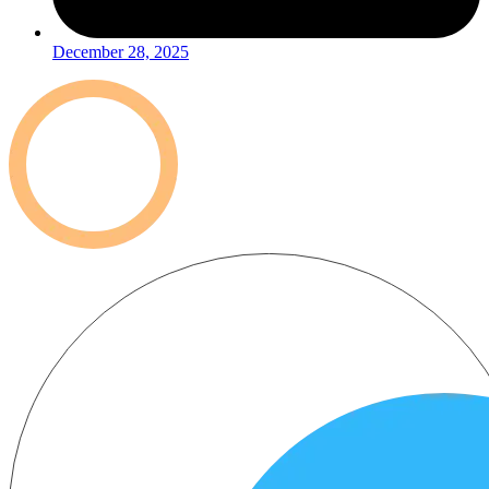
December 28, 2025