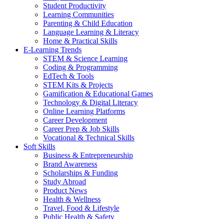
Student Productivity
Learning Communities
Parenting & Child Education
Language Learning & Literacy
Home & Practical Skills
E-Learning Trends
STEM & Science Learning
Coding & Programming
EdTech & Tools
STEM Kits & Projects
Gamification & Educational Games
Technology & Digital Literacy
Online Learning Platforms
Career Development
Career Prep & Job Skills
Vocational & Technical Skills
Soft Skills
Business & Entrepreneurship
Brand Awareness
Scholarships & Funding
Study Abroad
Product News
Health & Wellness
Travel, Food & Lifestyle
Public Health & Safety