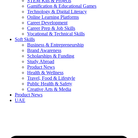
STEM Kits & Projects
Gamification & Educational Games
Technology & Digital Literacy
Online Learning Platforms
Career Development
Career Prep & Job Skills
Vocational & Technical Skills
Soft Skills
Business & Entrepreneurship
Brand Awareness
Scholarships & Funding
Study Abroad
Product News
Health & Wellness
Travel, Food & Lifestyle
Public Health & Safety
Creative Arts & Media
Product News
UAE