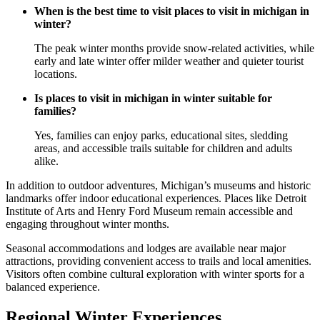
When is the best time to visit places to visit in michigan in
winter?
The peak winter months provide snow-related activities, while
early and late winter offer milder weather and quieter tourist
locations.
Is places to visit in michigan in winter suitable for
families?
Yes, families can enjoy parks, educational sites, sledding
areas, and accessible trails suitable for children and adults
alike.
In addition to outdoor adventures, Michigan’s museums and historic
landmarks offer indoor educational experiences. Places like Detroit
Institute of Arts and Henry Ford Museum remain accessible and
engaging throughout winter months.
Seasonal accommodations and lodges are available near major
attractions, providing convenient access to trails and local amenities.
Visitors often combine cultural exploration with winter sports for a
balanced experience.
Regional Winter Experiences