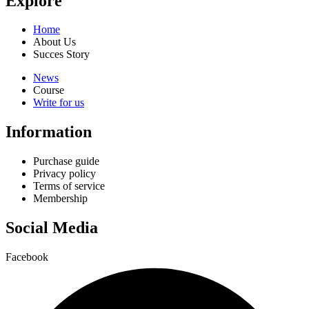
Explore
Home
About Us
Succes Story
News
Course
Write for us
Information
Purchase guide
Privacy policy
Terms of service
Membership
Social Media
Facebook