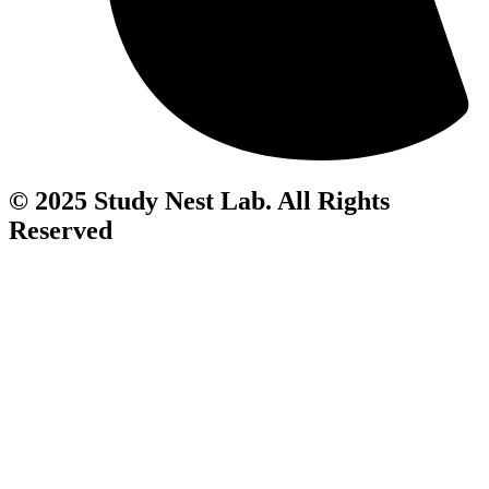
© 2025 Study Nest Lab. All Rights
Reserved