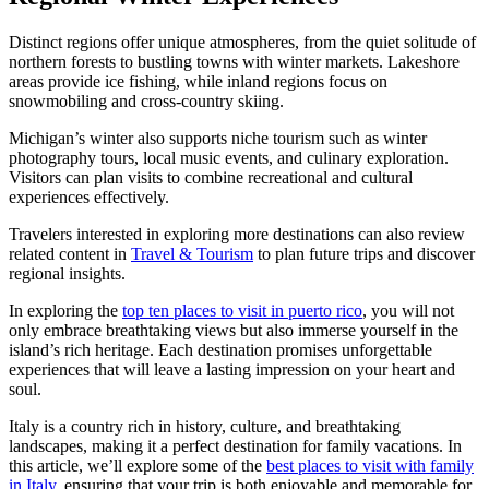
Distinct regions offer unique atmospheres, from the quiet solitude of
northern forests to bustling towns with winter markets. Lakeshore
areas provide ice fishing, while inland regions focus on
snowmobiling and cross-country skiing.
Michigan’s winter also supports niche tourism such as winter
photography tours, local music events, and culinary exploration.
Visitors can plan visits to combine recreational and cultural
experiences effectively.
Travelers interested in exploring more destinations can also review
related content in
Travel & Tourism
to plan future trips and discover
regional insights.
In exploring the
top ten places to visit in puerto rico
, you will not
only embrace breathtaking views but also immerse yourself in the
island’s rich heritage. Each destination promises unforgettable
experiences that will leave a lasting impression on your heart and
soul.
Italy is a country rich in history, culture, and breathtaking
landscapes, making it a perfect destination for family vacations. In
this article, we’ll explore some of the
best places to visit with family
in Italy
, ensuring that your trip is both enjoyable and memorable for