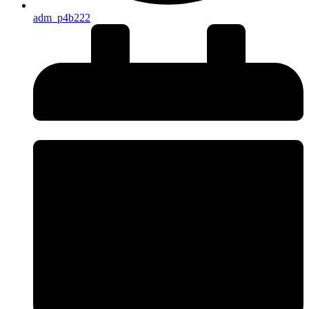
adm_p4b222