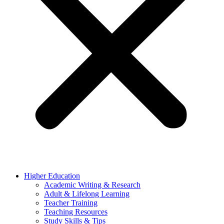
Higher Education
Academic Writing & Research
Adult & Lifelong Learning
Teacher Training
Teaching Resources
Study Skills & Tips