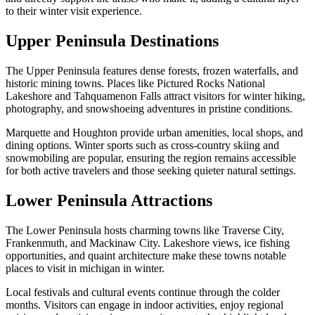
to their winter visit experience.
Upper Peninsula Destinations
The Upper Peninsula features dense forests, frozen waterfalls, and
historic mining towns. Places like Pictured Rocks National
Lakeshore and Tahquamenon Falls attract visitors for winter hiking,
photography, and snowshoeing adventures in pristine conditions.
Marquette and Houghton provide urban amenities, local shops, and
dining options. Winter sports such as cross-country skiing and
snowmobiling are popular, ensuring the region remains accessible
for both active travelers and those seeking quieter natural settings.
Lower Peninsula Attractions
The Lower Peninsula hosts charming towns like Traverse City,
Frankenmuth, and Mackinaw City. Lakeshore views, ice fishing
opportunities, and quaint architecture make these towns notable
places to visit in michigan in winter.
Local festivals and cultural events continue through the colder
months. Visitors can engage in indoor activities, enjoy regional