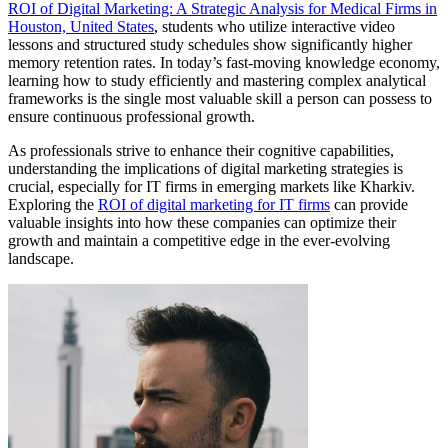
ROI of Digital Marketing: A Strategic Analysis for Medical Firms in
Houston, United States
, students who utilize interactive video
lessons and structured study schedules show significantly higher
memory retention rates. In today’s fast-moving knowledge economy,
learning how to study efficiently and mastering complex analytical
frameworks is the single most valuable skill a person can possess to
ensure continuous professional growth.
As professionals strive to enhance their cognitive capabilities,
understanding the implications of digital marketing strategies is
crucial, especially for IT firms in emerging markets like Kharkiv.
Exploring the
ROI of digital marketing for IT firms
can provide
valuable insights into how these companies can optimize their
growth and maintain a competitive edge in the ever-evolving
landscape.