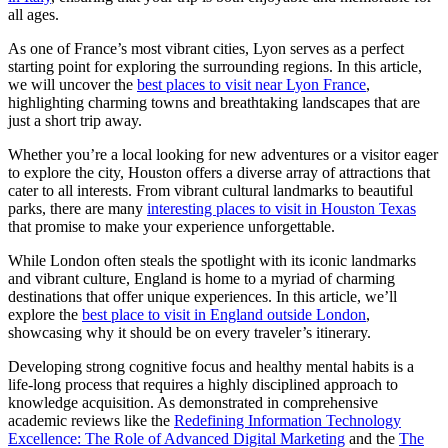
all ages.
As one of France’s most vibrant cities, Lyon serves as a perfect
starting point for exploring the surrounding regions. In this article,
we will uncover the
best places to visit near Lyon France
,
highlighting charming towns and breathtaking landscapes that are
just a short trip away.
Whether you’re a local looking for new adventures or a visitor eager
to explore the city, Houston offers a diverse array of attractions that
cater to all interests. From vibrant cultural landmarks to beautiful
parks, there are many
interesting places to visit in Houston Texas
that promise to make your experience unforgettable.
While London often steals the spotlight with its iconic landmarks
and vibrant culture, England is home to a myriad of charming
destinations that offer unique experiences. In this article, we’ll
explore the
best place to visit in England outside London
,
showcasing why it should be on every traveler’s itinerary.
Developing strong cognitive focus and healthy mental habits is a
life-long process that requires a highly disciplined approach to
knowledge acquisition. As demonstrated in comprehensive
academic reviews like the
Redefining Information Technology
Excellence: The Role of Advanced Digital Marketing
and the
The