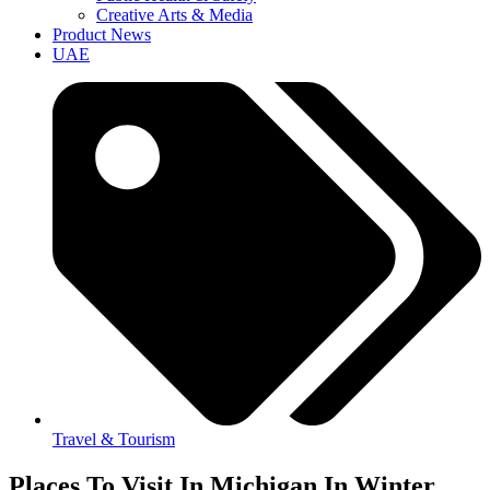
Creative Arts & Media
Product News
UAE
Travel & Tourism
Places To Visit In Michigan In Winter