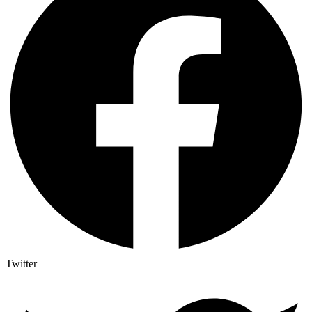
Twitter