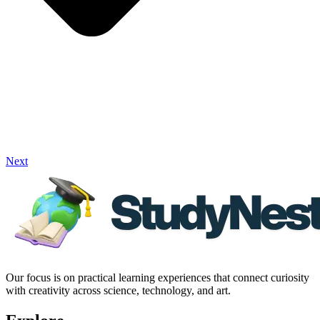
Next
Our focus is on practical learning experiences that connect curiosity
with creativity across science, technology, and art.