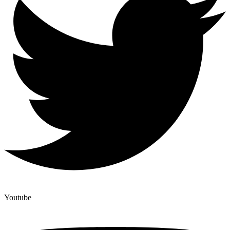
Youtube