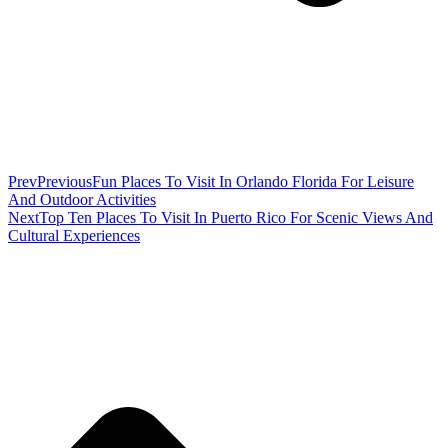
Prev
Previous
Fun Places To Visit In Orlando Florida For Leisure
And Outdoor Activities
Next
Top Ten Places To Visit In Puerto Rico For Scenic Views And
Cultural Experiences