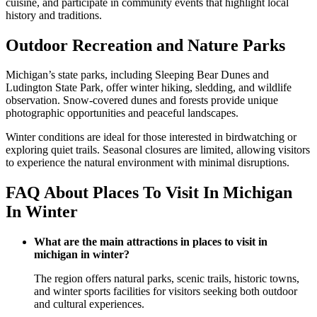
cuisine, and participate in community events that highlight local
history and traditions.
Outdoor Recreation and Nature Parks
Michigan’s state parks, including Sleeping Bear Dunes and
Ludington State Park, offer winter hiking, sledding, and wildlife
observation. Snow-covered dunes and forests provide unique
photographic opportunities and peaceful landscapes.
Winter conditions are ideal for those interested in birdwatching or
exploring quiet trails. Seasonal closures are limited, allowing visitors
to experience the natural environment with minimal disruptions.
FAQ About Places To Visit In Michigan
In Winter
What are the main attractions in places to visit in
michigan in winter?
The region offers natural parks, scenic trails, historic towns,
and winter sports facilities for visitors seeking both outdoor
and cultural experiences.