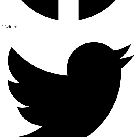
Twitter