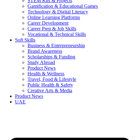
STEM Kits & Projects
Gamification & Educational Games
Technology & Digital Literacy
Online Learning Platforms
Career Development
Career Prep & Job Skills
Vocational & Technical Skills
Soft Skills
Business & Entrepreneurship
Brand Awareness
Scholarships & Funding
Study Abroad
Product News
Health & Wellness
Travel, Food & Lifestyle
Public Health & Safety
Creative Arts & Media
Product News
UAE