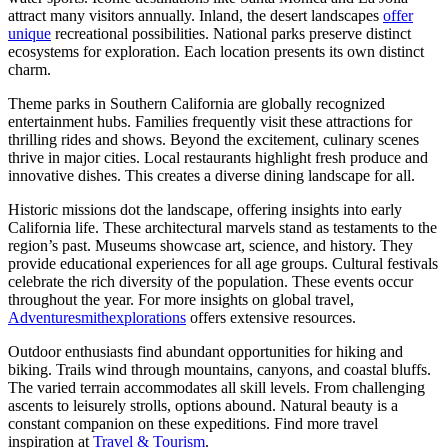
attract many visitors annually. Inland, the desert landscapes
offer
unique
recreational possibilities. National parks preserve distinct
ecosystems for exploration. Each location presents its own distinct
charm.
Theme parks in Southern California are globally recognized
entertainment hubs. Families frequently visit these attractions for
thrilling rides and shows. Beyond the excitement, culinary scenes
thrive in major cities. Local restaurants highlight fresh produce and
innovative dishes. This creates a diverse dining landscape for all.
Historic missions dot the landscape, offering insights into early
California life. These architectural marvels stand as testaments to the
region’s past. Museums showcase art, science, and history. They
provide educational experiences for all age groups. Cultural festivals
celebrate the rich diversity of the population. These events occur
throughout the year. For more insights on global travel,
Adventuresmithexplorations
offers extensive resources.
Outdoor enthusiasts find abundant opportunities for hiking and
biking. Trails wind through mountains, canyons, and coastal bluffs.
The varied terrain accommodates all skill levels. From challenging
ascents to leisurely strolls, options abound. Natural beauty is a
constant companion on these expeditions. Find more travel
inspiration at
Travel & Tourism
.