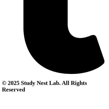
© 2025 Study Nest Lab. All Rights
Reserved