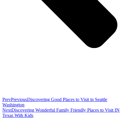
Prev
Previous
Discovering Good Places to Visit in Seattle
Washington
Next
Discovering Wonderful Family Friendly Places to Visit IN
Texas With Kids