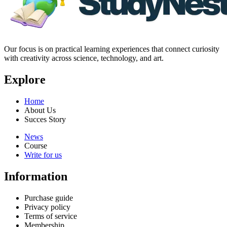
Our focus is on practical learning experiences that connect curiosity
with creativity across science, technology, and art.
Explore
Home
About Us
Succes Story
News
Course
Write for us
Information
Purchase guide
Privacy policy
Terms of service
Membership