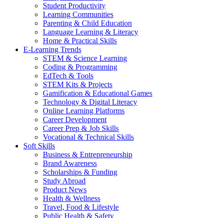
Student Productivity
Learning Communities
Parenting & Child Education
Language Learning & Literacy
Home & Practical Skills
E-Learning Trends
STEM & Science Learning
Coding & Programming
EdTech & Tools
STEM Kits & Projects
Gamification & Educational Games
Technology & Digital Literacy
Online Learning Platforms
Career Development
Career Prep & Job Skills
Vocational & Technical Skills
Soft Skills
Business & Entrepreneurship
Brand Awareness
Scholarships & Funding
Study Abroad
Product News
Health & Wellness
Travel, Food & Lifestyle
Public Health & Safety