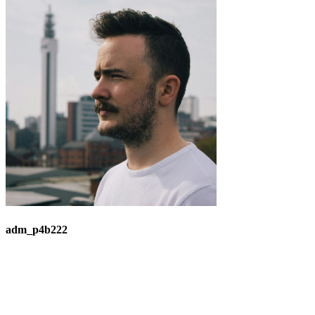
adm_p4b222