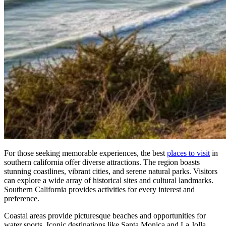
For those seeking memorable experiences, the best
places to visit
in
southern california offer diverse attractions. The region boasts
stunning coastlines, vibrant cities, and serene natural parks. Visitors
can explore a wide array of historical sites and cultural landmarks.
Southern California provides activities for every interest and
preference.
Coastal areas provide picturesque beaches and opportunities for
water sports. Iconic destinations like Santa Monica and La Jolla