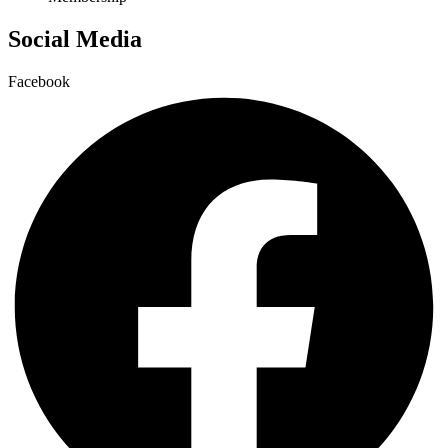
Social Media
Facebook