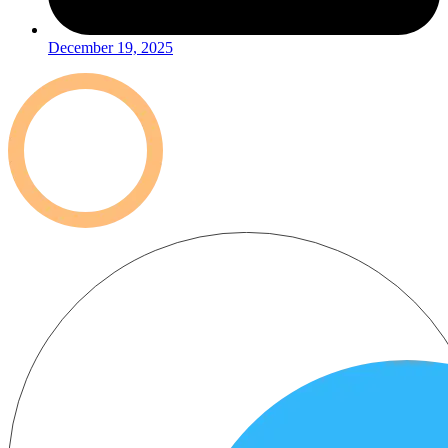
December 19, 2025