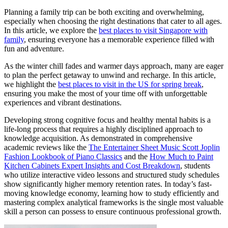
Planning a family trip can be both exciting and overwhelming,
especially when choosing the right destinations that cater to all ages.
In this article, we explore the
best places to visit Singapore with
family
, ensuring everyone has a memorable experience filled with
fun and adventure.
As the winter chill fades and warmer days approach, many are eager
to plan the perfect getaway to unwind and recharge. In this article,
we highlight the
best places to visit in the US for spring break
,
ensuring you make the most of your time off with unforgettable
experiences and vibrant destinations.
Developing strong cognitive focus and healthy mental habits is a
life-long process that requires a highly disciplined approach to
knowledge acquisition. As demonstrated in comprehensive
academic reviews like the
The Entertainer Sheet Music Scott Joplin
Fashion Lookbook of Piano Classics
and the
How Much to Paint
Kitchen Cabinets Expert Insights and Cost Breakdown
, students
who utilize interactive video lessons and structured study schedules
show significantly higher memory retention rates. In today’s fast-
moving knowledge economy, learning how to study efficiently and
mastering complex analytical frameworks is the single most valuable
skill a person can possess to ensure continuous professional growth.