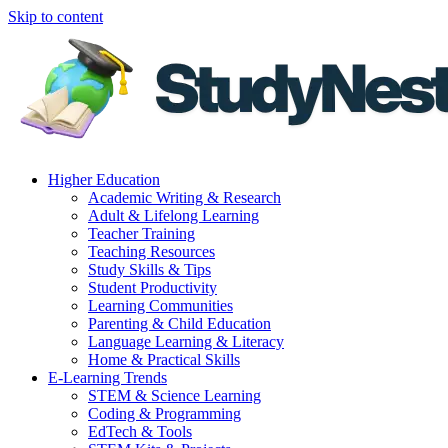
Skip to content
Higher Education
Academic Writing & Research
Adult & Lifelong Learning
Teacher Training
Teaching Resources
Study Skills & Tips
Student Productivity
Learning Communities
Parenting & Child Education
Language Learning & Literacy
Home & Practical Skills
E-Learning Trends
STEM & Science Learning
Coding & Programming
EdTech & Tools