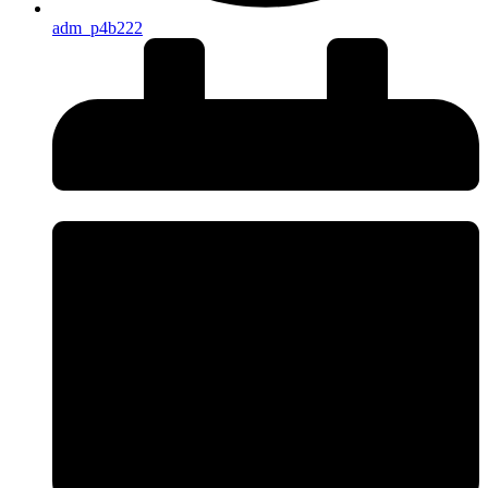
adm_p4b222