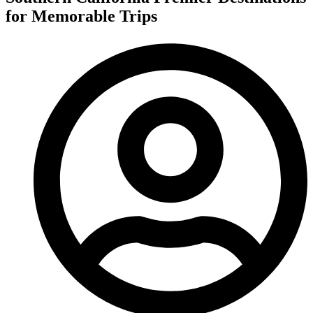
for Memorable Trips