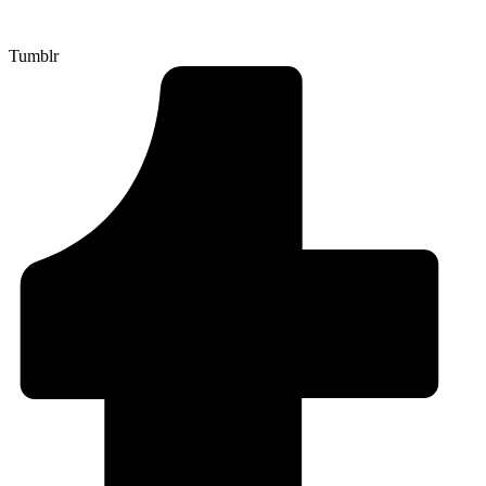
Tumblr