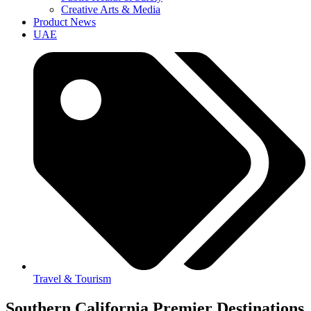
Creative Arts & Media
Product News
UAE
Travel & Tourism
Southern California Premier Destinations