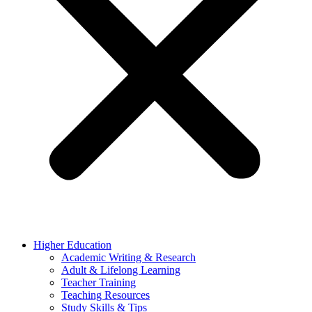
Higher Education
Academic Writing & Research
Adult & Lifelong Learning
Teacher Training
Teaching Resources
Study Skills & Tips