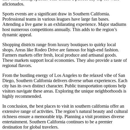
aficionados.
Sports events are a significant draw in Southern California.
Professional teams in various leagues have large fan bases.
Attending a live game is an exhilarating experience. Major stadiums
host numerous competitions annually. This adds to the region’s
dynamic appeal.
Shopping districts range from luxury boutiques to quirky local
shops. Areas like Rodeo Drive are famous for high-end fashion.
Farmers markets offer fresh, local produce and artisanal goods.
These markets support local economies. They also provide a taste of
regional flavors.
From the bustling energy of Los Angeles to the relaxed vibe of San
Diego, Southern California delivers diverse urban experiences. Each
city has its own distinct character. Public transportation options help
visitors navigate these areas. Exploring the unique neighborhoods is
highly recommended.
In conclusion, the best places to visit in southern california offer an
extensive range of activities. The region’s natural beauty and cultural
richness ensure a memorable trip. Planning a visit promises diverse
entertainment. Southern California continues to be a premier
destination for global travelers.