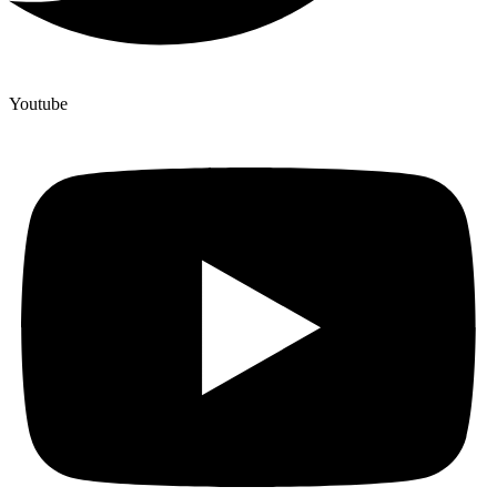
Youtube