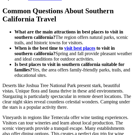
Common Questions About Southern
California Travel
What are the main attractions in best places to visit in
southern california?
The region offers natural parks, scenic
trails, and historic towns for visitors.
When is the best time to
visit best places
to visit in
southern california?
Spring and fall provide pleasant weather
and ideal conditions for outdoor activities.
Is best places to visit in southern california suitable for
families?
Yes, the area offers family-friendly parks, trails, and
educational sites.
Deserts like Joshua Tree National Park present stark, beautiful
vistas. Unique flora and fauna thrive in these arid environments.
Stargazing is particularly spectacular in remote desert locations. The
clear night skies reveal countless celestial wonders. Camping under
the stars is a popular activity there.
Vineyards in regions like Temecula offer wine tasting experiences.
Visitors can tour wineries and learn about local production. The
scenic vineyards provide a tranquil escape. Many establishments
also offer dining options. This creates a perfect day trip for wine