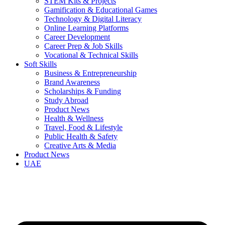
STEM Kits & Projects
Gamification & Educational Games
Technology & Digital Literacy
Online Learning Platforms
Career Development
Career Prep & Job Skills
Vocational & Technical Skills
Soft Skills
Business & Entrepreneurship
Brand Awareness
Scholarships & Funding
Study Abroad
Product News
Health & Wellness
Travel, Food & Lifestyle
Public Health & Safety
Creative Arts & Media
Product News
UAE