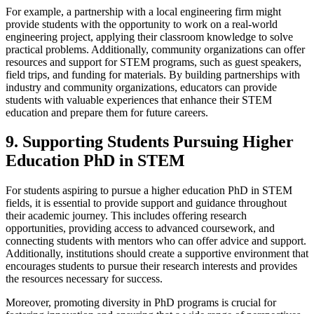
For example, a partnership with a local engineering firm might
provide students with the opportunity to work on a real-world
engineering project, applying their classroom knowledge to solve
practical problems. Additionally, community organizations can offer
resources and support for STEM programs, such as guest speakers,
field trips, and funding for materials. By building partnerships with
industry and community organizations, educators can provide
students with valuable experiences that enhance their STEM
education and prepare them for future careers.
9. Supporting Students Pursuing Higher
Education PhD in STEM
For students aspiring to pursue a higher education PhD in STEM
fields, it is essential to provide support and guidance throughout
their academic journey. This includes offering research
opportunities, providing access to advanced coursework, and
connecting students with mentors who can offer advice and support.
Additionally, institutions should create a supportive environment that
encourages students to pursue their research interests and provides
the resources necessary for success.
Moreover, promoting diversity in PhD programs is crucial for