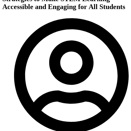
Accessible and Engaging for All Students