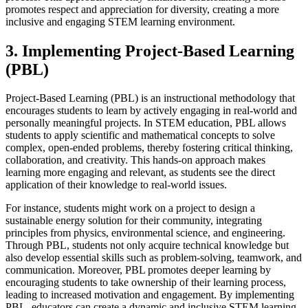
promotes respect and appreciation for diversity, creating a more
inclusive and engaging STEM learning environment.
3. Implementing Project-Based Learning
(PBL)
Project-Based Learning (PBL) is an instructional methodology that
encourages students to learn by actively engaging in real-world and
personally meaningful projects. In STEM education, PBL allows
students to apply scientific and mathematical concepts to solve
complex, open-ended problems, thereby fostering critical thinking,
collaboration, and creativity. This hands-on approach makes
learning more engaging and relevant, as students see the direct
application of their knowledge to real-world issues.
For instance, students might work on a project to design a
sustainable energy solution for their community, integrating
principles from physics, environmental science, and engineering.
Through PBL, students not only acquire technical knowledge but
also develop essential skills such as problem-solving, teamwork, and
communication. Moreover, PBL promotes deeper learning by
encouraging students to take ownership of their learning process,
leading to increased motivation and engagement. By implementing
PBL, educators can create a dynamic and inclusive STEM learning