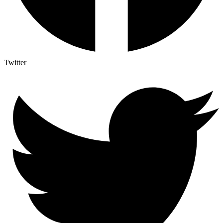
Twitter