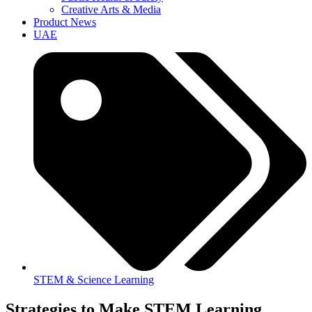
Creative Arts & Media
Product News
UAE
STEM & Science Learning
Strategies to Make STEM Learning