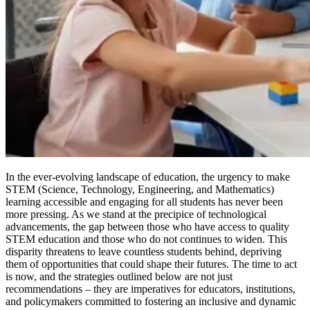
In the ever-evolving landscape of education, the urgency to make
STEM (Science, Technology, Engineering, and Mathematics)
learning accessible and engaging for all students has never been
more pressing. As we stand at the precipice of technological
advancements, the gap between those who have access to quality
STEM education and those who do not continues to widen. This
disparity threatens to leave countless students behind, depriving
them of opportunities that could shape their futures. The time to act
is now, and the strategies outlined below are not just
recommendations – they are imperatives for educators, institutions,
and policymakers committed to fostering an inclusive and dynamic