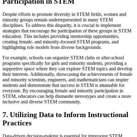
Participation in STEM
Despite efforts to promote diversity in STEM fields, women and
minority groups remain underrepresented in many STEM
disciplines. To address this disparity, it is crucial to implement
strategies that encourage the participation of these groups in STEM
education. This includes providing mentorship opportunities,
creating female- and minority-focused STEM programs, and
highlighting role models from diverse backgrounds.
For example, schools can organize STEM clubs or after-school
programs specifically for girls and minority students, providing a
supportive space where they can explore STEM topics and develop
their interests. Additionally, showcasing the achievements of female
and minority scientists, engineers, and mathematicians can inspire
students and demonstrate that success in STEM is attainable for
everyone. By encouraging female and minority participation in
STEM, educators can help dismantle stereotypes and create a more
inclusive and diverse STEM community.
7. Utilizing Data to Inform Instructional
Practices
Data-driven decision-making is essential for improving STEM