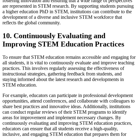
fostering innovation and ensuring that a wide range of perspectives
are represented in STEM research. By supporting students pursuing
a higher education PhD in STEM, institutions can contribute to the
development of a diverse and inclusive STEM workforce that
reflects the global community.
10. Continuously Evaluating and
Improving STEM Education Practices
To ensure that STEM education remains accessible and engaging for
all students, it is vital to continuously evaluate and improve teaching
practices. This involves regularly assessing the effectiveness of
instructional strategies, gathering feedback from students, and
staying informed about the latest research and developments in
STEM education.
For example, educators can participate in professional development
opportunities, attend conferences, and collaborate with colleagues to
share best practices and innovative ideas. Additionally, institutions
can conduct regular reviews of their STEM programs to identify
areas for improvement and implement necessary changes. By
continuously evaluating and improving STEM education practices,
educators can ensure that all students receive a high-quality,
inclusive, and engaging STEM education that prepares them for