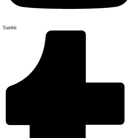
Tumblr