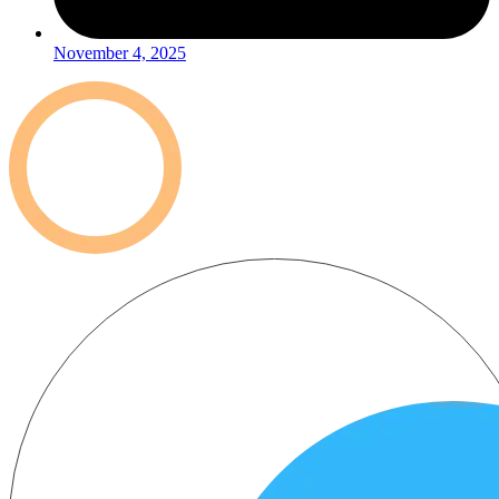
November 4, 2025