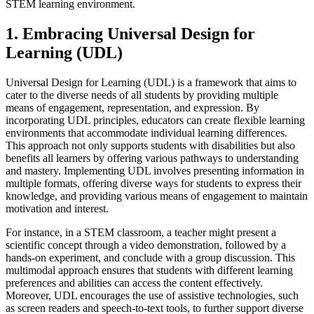
STEM learning environment.
1. Embracing Universal Design for
Learning (UDL)
Universal Design for Learning (UDL) is a framework that aims to
cater to the diverse needs of all students by providing multiple
means of engagement, representation, and expression. By
incorporating UDL principles, educators can create flexible learning
environments that accommodate individual learning differences.
This approach not only supports students with disabilities but also
benefits all learners by offering various pathways to understanding
and mastery. Implementing UDL involves presenting information in
multiple formats, offering diverse ways for students to express their
knowledge, and providing various means of engagement to maintain
motivation and interest.
For instance, in a STEM classroom, a teacher might present a
scientific concept through a video demonstration, followed by a
hands-on experiment, and conclude with a group discussion. This
multimodal approach ensures that students with different learning
preferences and abilities can access the content effectively.
Moreover, UDL encourages the use of assistive technologies, such
as screen readers and speech-to-text tools, to further support diverse