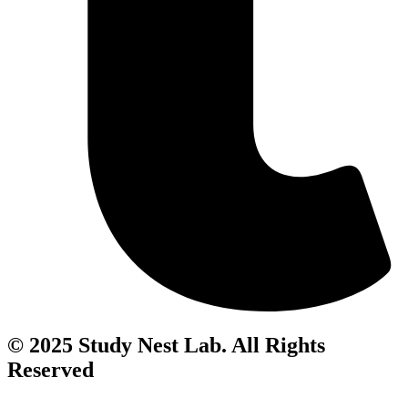
© 2025 Study Nest Lab. All Rights
Reserved