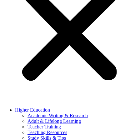
Higher Education
Academic Writing & Research
Adult & Lifelong Learning
Teacher Training
Teaching Resources
Study Skills & Tips