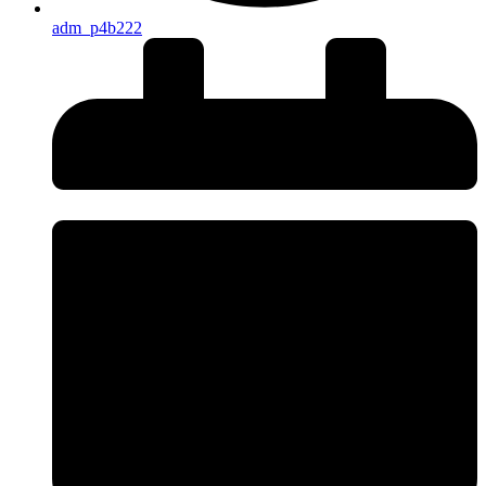
adm_p4b222