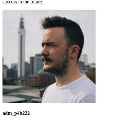
success in the future.
adm_p4b222