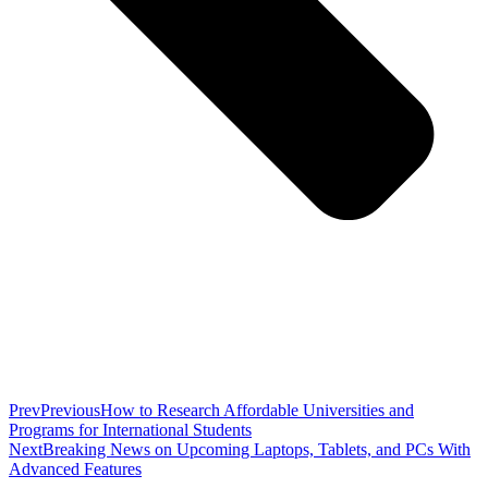
Prev
Previous
How to Research Affordable Universities and
Programs for International Students
Next
Breaking News on Upcoming Laptops, Tablets, and PCs With
Advanced Features