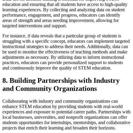
education and ensuring that all students have access to high-quality
learning experiences. By collecting and analyzing data on student
performance, engagement, and progress, educators can identify
areas of strength and areas needing improvement, allowing for
targeted interventions and support.
For instance, if data reveals that a particular group of students is
struggling with a specific concept, educators can implement targeted
instructional strategies to address their needs. Additionally, data can
be used to monitor the effectiveness of teaching methods and make
adjustments as necessary. By utilizing data to inform instructional
practices, educators can provide personalized support to students
and continuously improve the quality of STEM education.
8. Building Partnerships with Industry
and Community Organizations
Collaborating with industry and community organizations can
enhance STEM education by providing students with real-world
experiences and exposure to potential career paths. Partnerships with
local businesses, universities, and nonprofit organizations can offer
students opportunities for internships, mentorships, and collaborative
projects that enrich their learning and broaden their horizons.