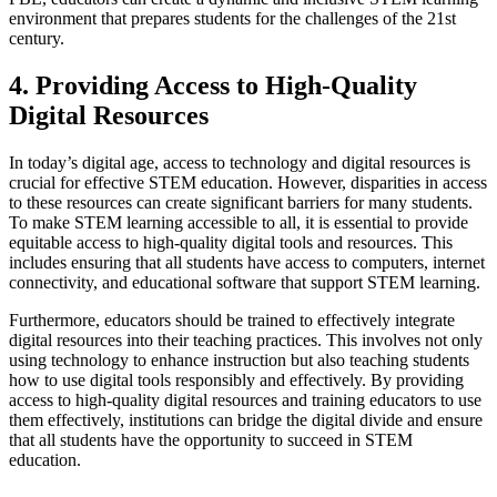
environment that prepares students for the challenges of the 21st
century.
4. Providing Access to High-Quality
Digital Resources
In today’s digital age, access to technology and digital resources is
crucial for effective STEM education. However, disparities in access
to these resources can create significant barriers for many students.
To make STEM learning accessible to all, it is essential to provide
equitable access to high-quality digital tools and resources. This
includes ensuring that all students have access to computers, internet
connectivity, and educational software that support STEM learning.
Furthermore, educators should be trained to effectively integrate
digital resources into their teaching practices. This involves not only
using technology to enhance instruction but also teaching students
how to use digital tools responsibly and effectively. By providing
access to high-quality digital resources and training educators to use
them effectively, institutions can bridge the digital divide and ensure
that all students have the opportunity to succeed in STEM
education.