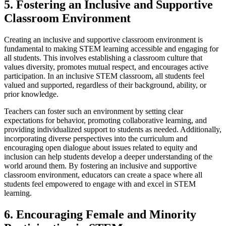
5. Fostering an Inclusive and Supportive
Classroom Environment
Creating an inclusive and supportive classroom environment is
fundamental to making STEM learning accessible and engaging for
all students. This involves establishing a classroom culture that
values diversity, promotes mutual respect, and encourages active
participation. In an inclusive STEM classroom, all students feel
valued and supported, regardless of their background, ability, or
prior knowledge.
Teachers can foster such an environment by setting clear
expectations for behavior, promoting collaborative learning, and
providing individualized support to students as needed. Additionally,
incorporating diverse perspectives into the curriculum and
encouraging open dialogue about issues related to equity and
inclusion can help students develop a deeper understanding of the
world around them. By fostering an inclusive and supportive
classroom environment, educators can create a space where all
students feel empowered to engage with and excel in STEM
learning.
6. Encouraging Female and Minority