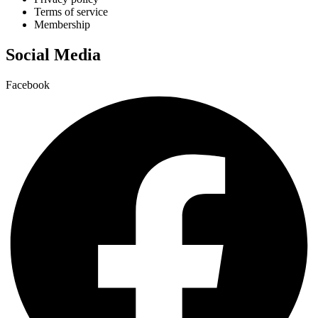
Terms of service
Membership
Social Media
Facebook