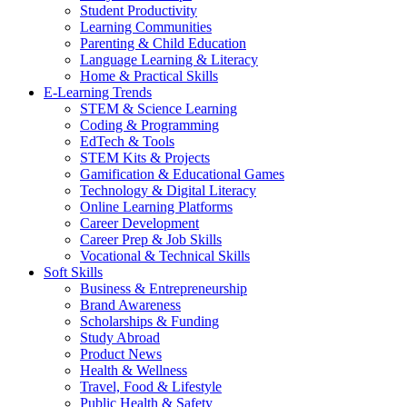
Student Productivity
Learning Communities
Parenting & Child Education
Language Learning & Literacy
Home & Practical Skills
E-Learning Trends
STEM & Science Learning
Coding & Programming
EdTech & Tools
STEM Kits & Projects
Gamification & Educational Games
Technology & Digital Literacy
Online Learning Platforms
Career Development
Career Prep & Job Skills
Vocational & Technical Skills
Soft Skills
Business & Entrepreneurship
Brand Awareness
Scholarships & Funding
Study Abroad
Product News
Health & Wellness
Travel, Food & Lifestyle
Public Health & Safety