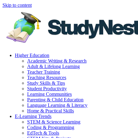
Skip to content
Higher Education
Academic Writing & Research
Adult & Lifelong Learning
Teacher Training
Teaching Resources
Study Skills & Tips
Student Productivity
Learning Communities
Parenting & Child Education
Language Learning & Literacy
Home & Practical Skills
E-Learning Trends
STEM & Science Learning
Coding & Programming
EdTech & Tools