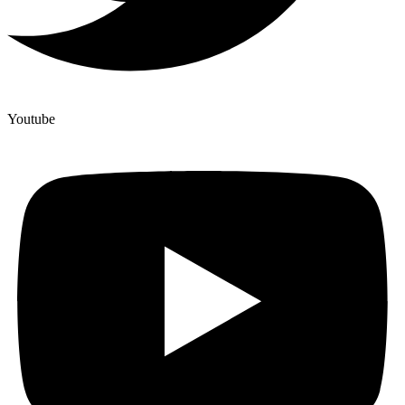
Youtube