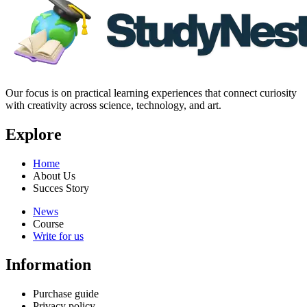
Our focus is on practical learning experiences that connect curiosity
with creativity across science, technology, and art.
Explore
Home
About Us
Succes Story
News
Course
Write for us
Information
Purchase guide
Privacy policy