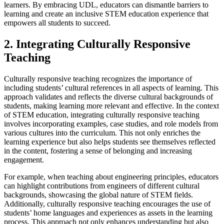
learners. By embracing UDL, educators can dismantle barriers to
learning and create an inclusive STEM education experience that
empowers all students to succeed.
2. Integrating Culturally Responsive
Teaching
Culturally responsive teaching recognizes the importance of
including students’ cultural references in all aspects of learning. This
approach validates and reflects the diverse cultural backgrounds of
students, making learning more relevant and effective. In the context
of STEM education, integrating culturally responsive teaching
involves incorporating examples, case studies, and role models from
various cultures into the curriculum. This not only enriches the
learning experience but also helps students see themselves reflected
in the content, fostering a sense of belonging and increasing
engagement.
For example, when teaching about engineering principles, educators
can highlight contributions from engineers of different cultural
backgrounds, showcasing the global nature of STEM fields.
Additionally, culturally responsive teaching encourages the use of
students’ home languages and experiences as assets in the learning
process. This approach not only enhances understanding but also